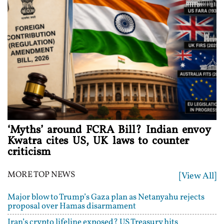
‘Myths’ around FCRA Bill? Indian envoy
Kwatra cites US, UK laws to counter
criticism
MORE TOP NEWS
[View All]
Major blow to Trump’s Gaza plan as Netanyahu rejects
proposal over Hamas disarmament
Iran’s crypto lifeline exposed? US Treasury hits