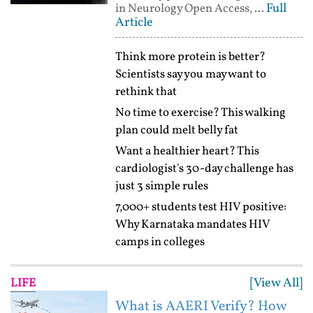
Full
in Neurology Open Access, ...
Article
Think more protein is better?
Scientists say you may want to
rethink that
No time to exercise? This walking
plan could melt belly fat
Want a healthier heart? This
cardiologist's 30-day challenge has
just 3 simple rules
7,000+ students test HIV positive:
Why Karnataka mandates HIV
camps in colleges
[View All]
LIFE
What is AAERI Verify? How