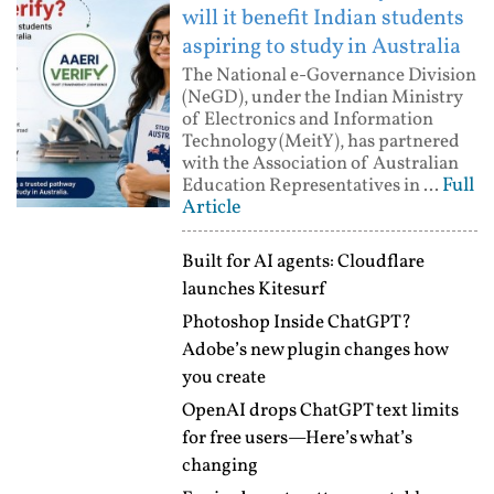
will it benefit Indian students
aspiring to study in Australia
The National e-Governance Division
(NeGD), under the Indian Ministry
of Electronics and Information
Technology (MeitY), has partnered
with the Association of Australian
Full
Education Representatives in ...
Article
Built for AI agents: Cloudflare
launches Kitesurf
Photoshop Inside ChatGPT?
Adobe’s new plugin changes how
you create
OpenAI drops ChatGPT text limits
for free users—Here’s what’s
changing