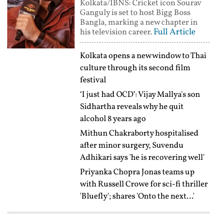
Kolkata/IBNS: Cricket icon Sourav
Ganguly is set to host Bigg Boss
Bangla, marking a new chapter in
Full Article
his television career.
Kolkata opens a new window to Thai
culture through its second film
festival
‘I just had OCD’: Vijay Mallya's son
Sidhartha reveals why he quit
alcohol 8 years ago
Mithun Chakraborty hospitalised
after minor surgery, Suvendu
Adhikari says 'he is recovering well'
Priyanka Chopra Jonas teams up
with Russell Crowe for sci-fi thriller
'Bluefly'; shares 'Onto the next…'