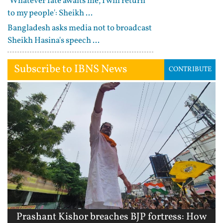
'Whatever fate awaits me, I will return
to my people': Sheikh ...
Bangladesh asks media not to broadcast
Sheikh Hasina's speech ...
Subscribe to IBNS News
CONTRIBUTE
Prashant Kishor breaches BJP fortress: How