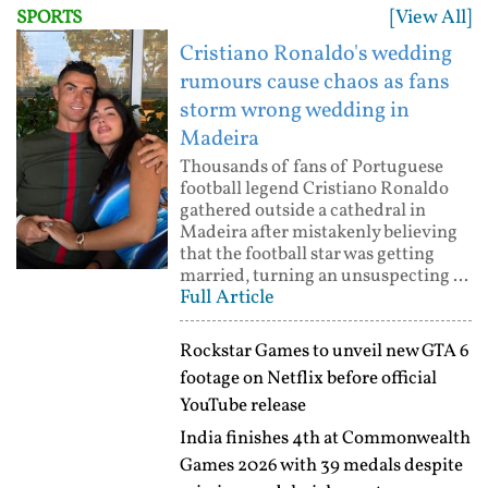
[View All]
SPORTS
Cristiano Ronaldo's wedding
rumours cause chaos as fans
storm wrong wedding in
Madeira
Thousands of fans of Portuguese
football legend Cristiano Ronaldo
gathered outside a cathedral in
Madeira after mistakenly believing
that the football star was getting
married, turning an unsuspecting ...
Full Article
Rockstar Games to unveil new GTA 6
footage on Netflix before official
YouTube release
India finishes 4th at Commonwealth
Games 2026 with 39 medals despite