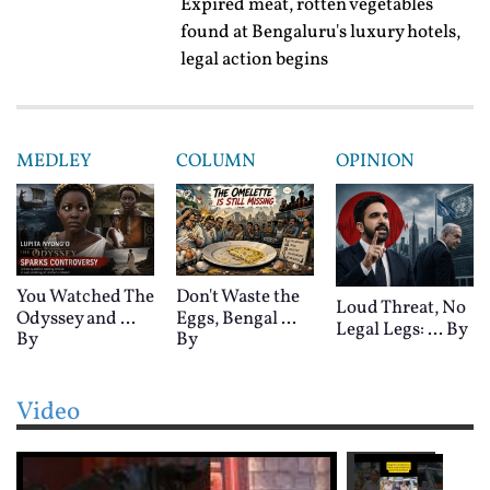
Expired meat, rotten vegetables
found at Bengaluru's luxury hotels,
legal action begins
MEDLEY
COLUMN
OPINION
You Watched The
Don't Waste the
Loud Threat, No
Odyssey and ...
Eggs, Bengal ...
Legal Legs: ...
By
By
By
Video