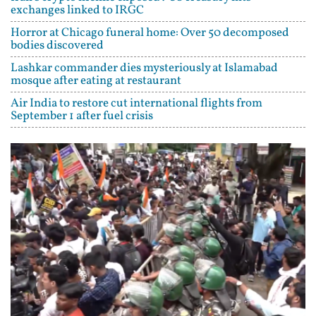
exchanges linked to IRGC
Horror at Chicago funeral home: Over 50 decomposed
bodies discovered
Lashkar commander dies mysteriously at Islamabad
mosque after eating at restaurant
Air India to restore cut international flights from
September 1 after fuel crisis