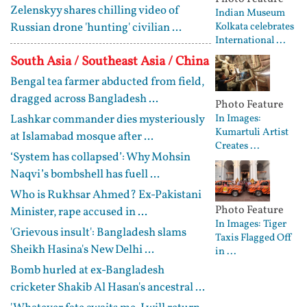
Zelenskyy shares chilling video of
Indian Museum
Russian drone 'hunting' civilian ...
Kolkata celebrates
International ...
South Asia / Southeast Asia / China
Bengal tea farmer abducted from field,
dragged across Bangladesh ...
Photo Feature
Lashkar commander dies mysteriously
In Images:
Kumartuli Artist
at Islamabad mosque after ...
Creates ...
‘System has collapsed’: Why Mohsin
Naqvi’s bombshell has fuell ...
Who is Rukhsar Ahmed? Ex-Pakistani
Photo Feature
Minister, rape accused in ...
In Images: Tiger
'Grievous insult': Bangladesh slams
Taxis Flagged Off
Sheikh Hasina's New Delhi ...
in ...
Bomb hurled at ex-Bangladesh
cricketer Shakib Al Hasan's ancestral ...