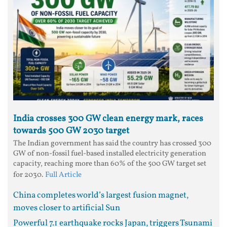
India crosses 300 GW clean energy mark, races
towards 500 GW 2030 target
The Indian government has said the country has crossed 300
GW of non-fossil fuel-based installed electricity generation
capacity, reaching more than 60% of the 500 GW target set
for 2030.
Full Article
China completes world’s largest fusion magnet,
moves closer to artificial Sun
Powerful 7.1 earthquake rocks Japan, triggers Tsunami