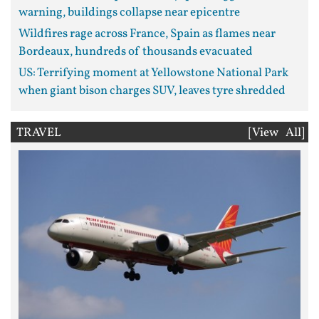
warning, buildings collapse near epicentre
Wildfires rage across France, Spain as flames near
Bordeaux, hundreds of thousands evacuated
US: Terrifying moment at Yellowstone National Park
when giant bison charges SUV, leaves tyre shredded
TRAVEL
[View All]