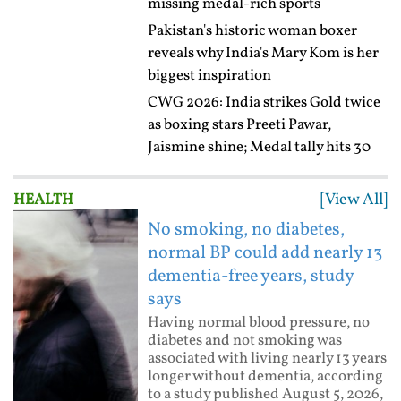
missing medal-rich sports
Pakistan's historic woman boxer
reveals why India's Mary Kom is her
biggest inspiration
CWG 2026: India strikes Gold twice
as boxing stars Preeti Pawar,
Jaismine shine; Medal tally hits 30
[View All]
HEALTH
No smoking, no diabetes,
normal BP could add nearly 13
dementia-free years, study
says
Having normal blood pressure, no
diabetes and not smoking was
associated with living nearly 13 years
longer without dementia, according
to a study published August 5, 2026,