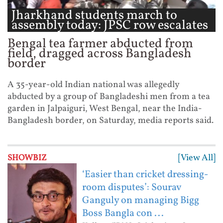
Jharkhand students march to
assembly today: JPSC row escalates
...
Bengal tea farmer abducted from
field, dragged across Bangladesh
border
A 35-year-old Indian national was allegedly
abducted by a group of Bangladeshi men from a tea
garden in Jalpaiguri, West Bengal, near the India-
Bangladesh border, on Saturday, media reports said.
[View All]
SHOWBIZ
‘Easier than cricket dressing-
room disputes’: Sourav
Ganguly on managing Bigg
Boss Bangla con ...