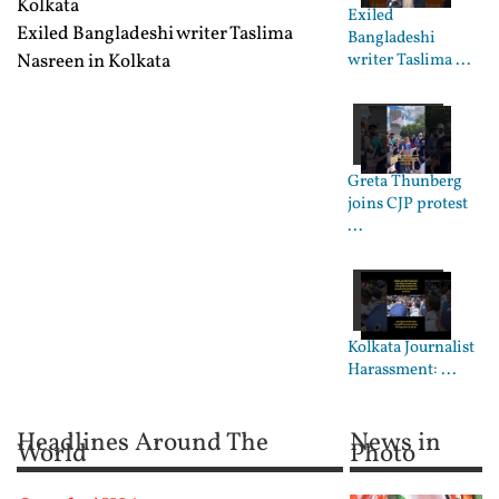
Kolkata
Exiled
Exiled Bangladeshi writer Taslima
Bangladeshi
Nasreen in Kolkata
writer Taslima ...
Greta Thunberg
joins CJP protest
...
Kolkata Journalist
Harassment: ...
Headlines Around The
News in
World
Photo