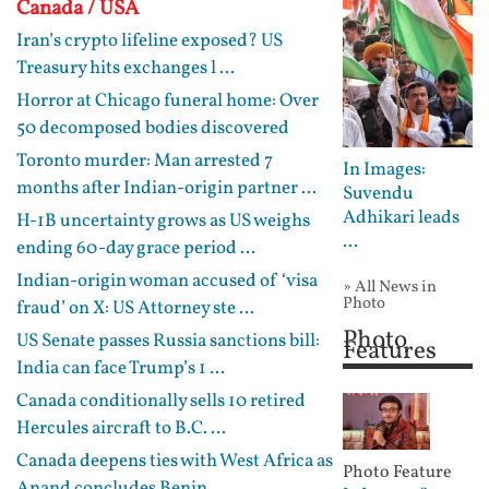
Canada / USA
Iran’s crypto lifeline exposed? US
Treasury hits exchanges l ...
Horror at Chicago funeral home: Over
50 decomposed bodies discovered
Toronto murder: Man arrested 7
In Images:
months after Indian-origin partner ...
Suvendu
Adhikari leads
H-1B uncertainty grows as US weighs
...
ending 60-day grace period ...
Indian-origin woman accused of ‘visa
» All News in
Photo
fraud’ on X: US Attorney ste ...
Photo
US Senate passes Russia sanctions bill:
Features
India can face Trump’s 1 ...
Canada conditionally sells 10 retired
Hercules aircraft to B.C. ...
Canada deepens ties with West Africa as
Photo Feature
Anand concludes Benin, ...