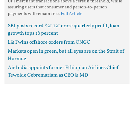
UPI merchant transactions above a certain threshold, while
assuring users that consumer and person-to-person
payments will remain free.
Full Article
SBI posts record ₹21,121 crore quarterly profit, loan
growth tops 18 percent
L&T wins offshore orders from ONGC
Markets open in green, but all eyes are on the Strait of
Hormuz
Air India appoints former Ethiopian Airlines Chief
Tewolde Gebremariam as CEO & MD