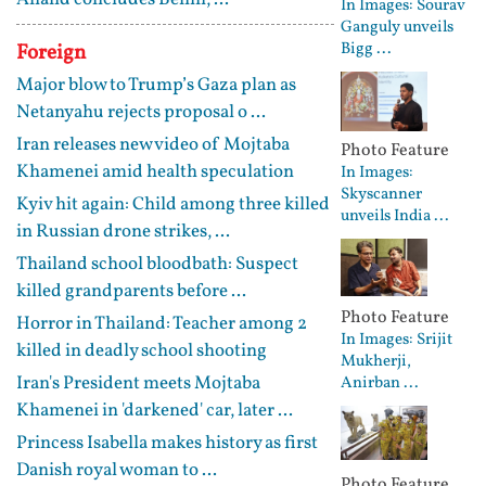
In Images: Sourav
Ganguly unveils
Bigg ...
Foreign
Major blow to Trump’s Gaza plan as
Netanyahu rejects proposal o ...
Iran releases new video of Mojtaba
Photo Feature
Khamenei amid health speculation
In Images:
Skyscanner
Kyiv hit again: Child among three killed
unveils India ...
in Russian drone strikes, ...
Thailand school bloodbath: Suspect
killed grandparents before ...
Photo Feature
Horror in Thailand: Teacher among 2
In Images: Srijit
killed in deadly school shooting
Mukherji,
Iran's President meets Mojtaba
Anirban ...
Khamenei in 'darkened' car, later ...
Princess Isabella makes history as first
Danish royal woman to ...
Photo Feature