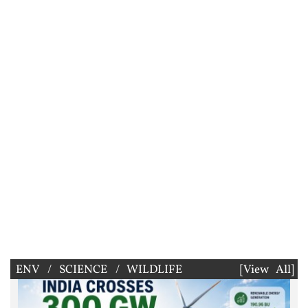
ENV / SCIENCE / WILDLIFE
[View All]