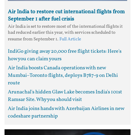
Air India to restore cut international flights from
September 1 after fuel crisis
Air India is set to restore most of the international flights it
had reduced earlier this year, with services scheduled to
resume from September 1.
Full Article
IndiGo giving away 20,000 free flight tickets: Here's
how you can claim yours
Air India boosts Canada operations with new
Mumbai–Toronto flights, deploys B787-9 on Delhi
route
Arunachal's hidden Glaw Lake becomes India's 101st
Ramsar Site. Why you should visit
Air India joins hands with Azerbaijan Airlines in new
codeshare partnership