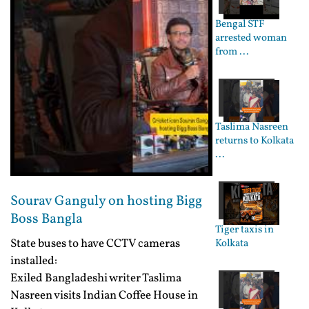
Bengal STF
arrested woman
from ...
Taslima Nasreen
returns to Kolkata
...
Sourav Ganguly on hosting Bigg
Boss Bangla
Tiger taxis in
State buses to have CCTV cameras
Kolkata
installed:
Exiled Bangladeshi writer Taslima
Nasreen visits Indian Coffee House in