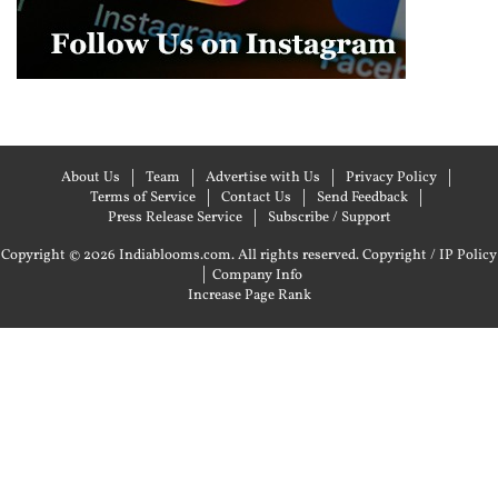
About Us
Team
Advertise with Us
Privacy Policy
Terms of Service
Contact Us
Send Feedback
Press Release Service
Subscribe / Support
Copyright © 2026 Indiablooms.com. All rights reserved.
Copyright / IP Policy
|
Company Info
Increase Page Rank