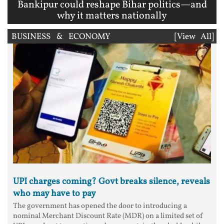
Bankipur could reshape Bihar politics—and
why it matters nationally
BUSINESS & ECONOMY
[View All]
UPI charges coming? Govt breaks silence, reveals
who may have to pay
The government has opened the door to introducing a
nominal Merchant Discount Rate (MDR) on a limited set of