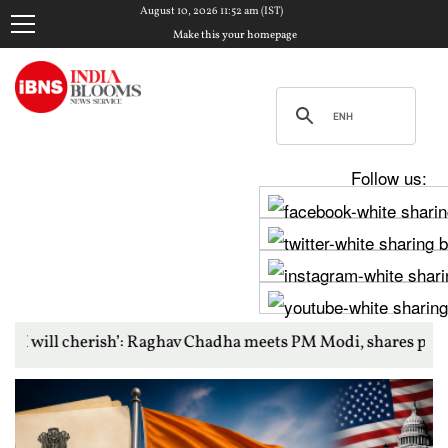
August 10, 2026 11:52 am (IST)
Make this your homepage
Follow us:
ish’: Raghav Chadha meets PM Modi, shares photos from ‘enrich