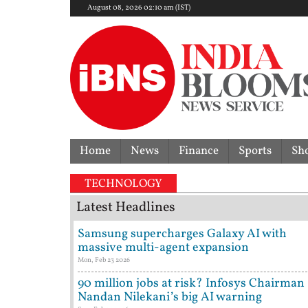
August 08, 2026 02:10 am (IST)
Home
News
Finance
Sports
Sh
TECHNOLOGY
Latest Headlines
Samsung supercharges Galaxy AI with
massive multi-agent expansion
Mon, Feb 23 2026
90 million jobs at risk? Infosys Chairman
Nandan Nilekani’s big AI warning