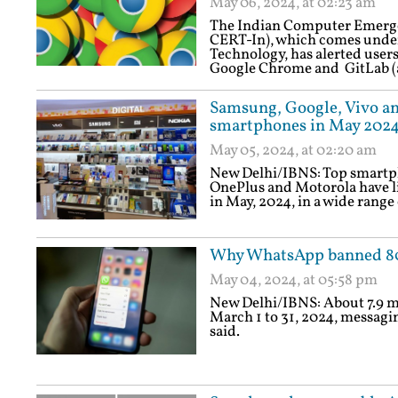
May 06, 2024, at 02:23 am
The Indian Computer Emerg
CERT-In), which comes under
Technology, has alerted users
Google Chrome and GitLab (
Samsung, Google, Vivo an
smartphones in May 202
May 05, 2024, at 02:20 am
New Delhi/IBNS: Top smartph
OnePlus and Motorola have lin
in May, 2024, in a wide range 
Why WhatsApp banned 80
May 04, 2024, at 05:58 pm
New Delhi/IBNS: About 7.9 m
March 1 to 31, 2024, messag
said.