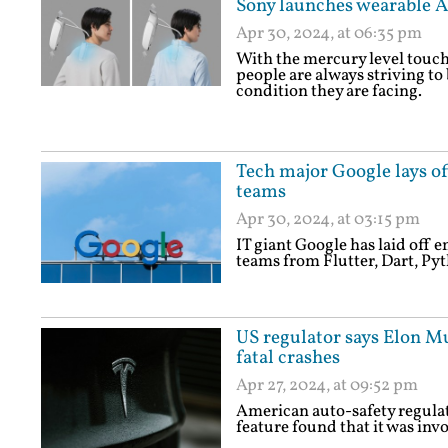
Sony launches wearable A
Apr 30, 2024, at 06:35 pm
With the mercury level touchi
people are always striving to
condition they are facing.
Tech major Google lays of
teams
Apr 30, 2024, at 03:15 pm
IT giant Google has laid off
teams from Flutter, Dart, Pyt
US regulator says Elon Mu
fatal crashes
Apr 27, 2024, at 09:52 pm
American auto-safety regulato
feature found that it was invol