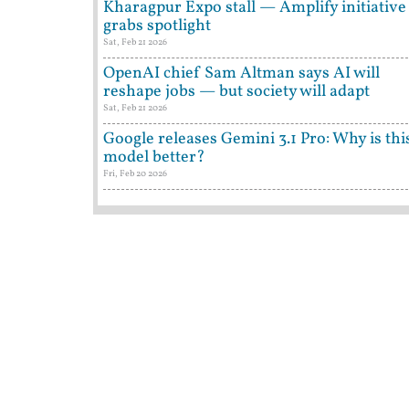
Kharagpur Expo stall — Amplify initiative
grabs spotlight
Sat, Feb 21 2026
OpenAI chief Sam Altman says AI will
reshape jobs — but society will adapt
Sat, Feb 21 2026
Google releases Gemini 3.1 Pro: Why is thi
model better?
Fri, Feb 20 2026