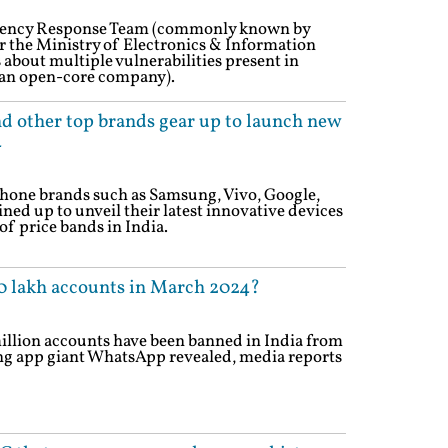
ency Response Team (commonly known by
 the Ministry of Electronics & Information
 about multiple vulnerabilities present in
an open-core company).
d other top brands gear up to launch new
4
one brands such as Samsung, Vivo, Google,
ed up to unveil their latest innovative devices
of price bands in India.
 lakh accounts in March 2024?
illion accounts have been banned in India from
ing app giant WhatsApp revealed, media reports