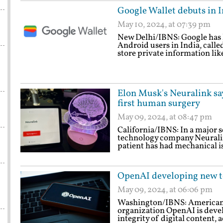
Google Wallet debuts in I
May 10, 2024, at 07:39 pm
New Delhi/IBNS: Google has la
Android users in India, calle
store private information like
Elon Musk's Neuralink sa
first human surgery
May 09, 2024, at 08:47 pm
California/IBNS: In a major 
technology company Neuralink
patient has had mechanical is
OpenAI developing new to
May 09, 2024, at 06:06 pm
Washington/IBNS: American ar
organization OpenAI is deve
integrity of digital content, 