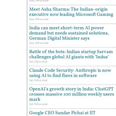
Sun, Feb 22 2026
Meet Asha Sharma: The Indian-origin
executive now leading Microsoft Gaming
Sun, Feb 22 2026
India can meet short-term AI power
demand but needs sustained solutions,
German Digital Minister says
Sun, Feb 22 2026
Battle of the bots: Indian startup Sarvam
challenges global AI giants with ‘Indus’
Sat, Feb 21 2026
Claude Code Security: Anthropic is now
using AI to find flaws in software
Sat, Feb 21 2026
OpenAI's growth story in India: ChatGPT
crosses massive 100 million weekly users
mark
Sat, Feb 21 2026
Google CEO Sundar Pichai at IIT