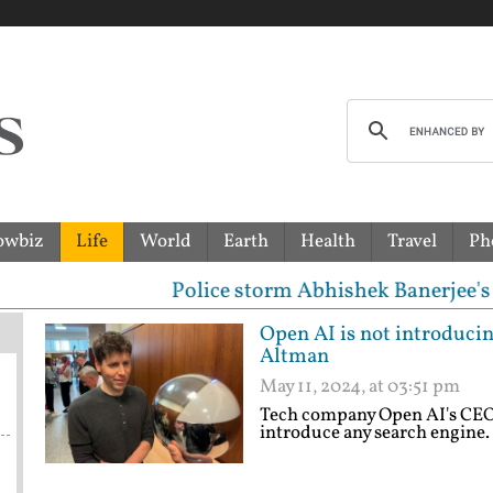
owbiz
Life
World
Earth
Health
Travel
Ph
Police storm Abhishek Banerjee's house at 3 a
Open AI is not introduci
Altman
May 11, 2024, at 03:51 pm
Tech company Open AI's CEO 
introduce any search engine.