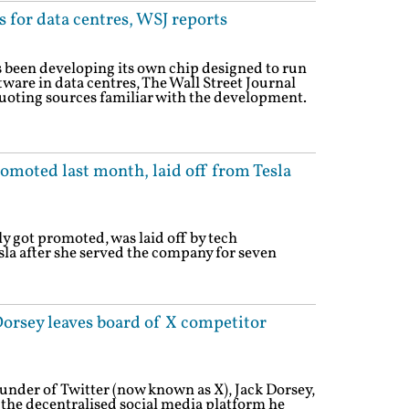
 for data centres, WSJ reports
been developing its own chip designed to run
oftware in data centres, The Wall Street Journal
uoting sources familiar with the development.
omoted last month, laid off from Tesla
y got promoted, was laid off by tech
la after she served the company for seven
Dorsey leaves board of X competitor
nder of Twitter (now known as X), Jack Dorsey,
, the decentralised social media platform he