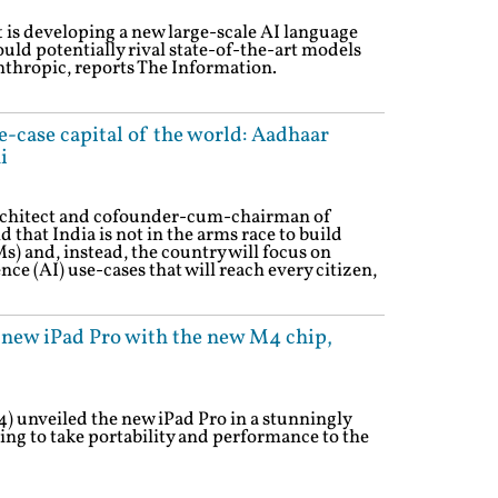
is developing a new large-scale AI language
uld potentially rival state-of-the-art models
thropic, reports The Information.
se-case capital of the world: Aadhaar
i
chitect and cofounder-cum-chairman of
 that India is not in the arms race to build
 and, instead, the country will focus on
ence (AI) use-cases that will reach every citizen,
 new iPad Pro with the new M4 chip,
4) unveiled the new iPad Pro in a stunningly
ing to take portability and performance to the