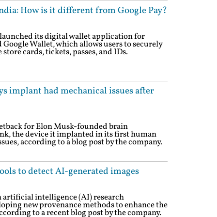
ndia: How is it different from Google Pay?
unched its digital wallet application for
d Google Wallet, which allows users to securely
 store cards, tickets, passes, and IDs.
ys implant had mechanical issues after
setback for Elon Musk-founded brain
, the device it implanted in its first human
sues, according to a blog post by the company.
ols to detect AI-generated images
tificial intelligence (AI) research
loping new provenance methods to enhance the
according to a recent blog post by the company.