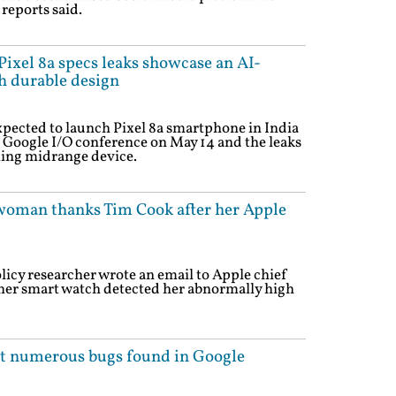
 reports said.
ixel 8a specs leaks showcase an AI-
 durable design
pected to launch Pixel 8a smartphone in India
 Google I/O conference on May 14 and the leaks
ming midrange device.
woman thanks Tim Cook after her Apple
licy researcher wrote an email to Apple chief
her smart watch detected her abnormally high
ut numerous bugs found in Google