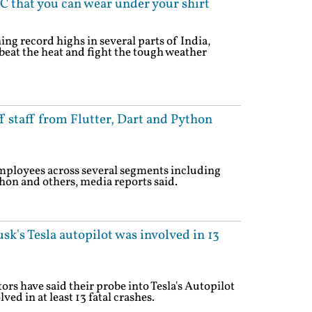
C that you can wear under your shirt
ng record highs in several parts of India,
 beat the heat and fight the tough weather
f staff from Flutter, Dart and Python
 employees across several segments including
hon and others, media reports said.
sk's Tesla autopilot was involved in 13
rs have said their probe into Tesla's Autopilot
ved in at least 13 fatal crashes.