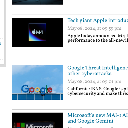
Tech giant Apple introdu
May 08, 2024, at 09:59 pm
Apple today announced M4, t
performance to the all-new i
s
Google Threat Intelligenc
other cyberattacks
May 08, 2024, at 09:01 pm
California/IBNS: Google is pla
cybersecurity and make threat
Microsoft's new MAI-1 A
and Google Gemini