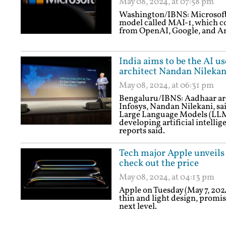
May 08, 2024, at 07:58 pm
Washington/IBNS: Microsoft 
model called MAI-1, which co
from OpenAI, Google, and An
India aims to be the AI u
architect Nandan Nilekan
May 08, 2024, at 06:31 pm
Bengaluru/IBNS: Aadhaar ar
Infosys, Nandan Nilekani, said
Large Language Models (LLMs)
developing artificial intellig
reports said.
Tech major Apple unveils
check out the price
May 08, 2024, at 04:13 pm
Apple on Tuesday (May 7, 202
thin and light design, promis
next level.