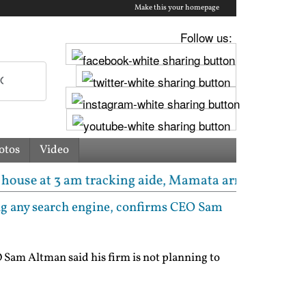
Make this your homepage
Follow us:
otos
Video
m tracking aide, Mamata arrives; seizure list says '
ng any search engine, confirms CEO Sam
Sam Altman said his firm is not planning to