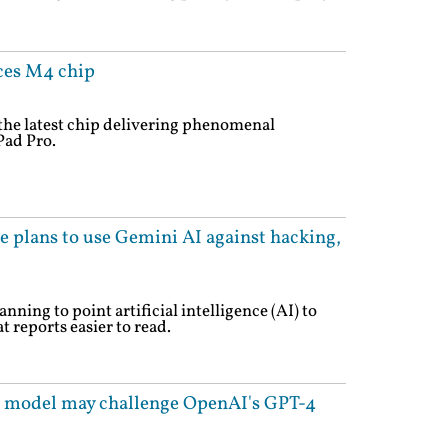
ces M4 chip
he latest chip delivering phenomenal
Pad Pro.
e plans to use Gemini AI against hacking,
nning to point artificial intelligence (AI) to
 reports easier to read.
I model may challenge OpenAI's GPT-4