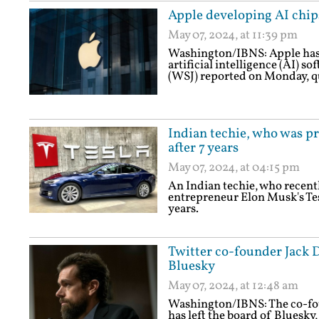
Apple developing AI chips
May 07, 2024, at 11:39 pm
Washington/IBNS: Apple has 
artificial intelligence (AI) s
(WSJ) reported on Monday, q
Indian techie, who was pr
after 7 years
May 07, 2024, at 04:15 pm
An Indian techie, who recentl
entrepreneur Elon Musk's Tes
years.
Twitter co-founder Jack 
Bluesky
May 07, 2024, at 12:48 am
Washington/IBNS: The co-fou
has left the board of Bluesky