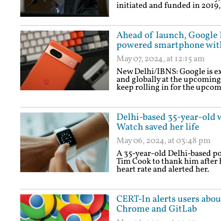
initiated and funded in 2019,
Ahead of launch, Google P
powered smartphone with
May 07, 2024, at 12:15 am
New Delhi/IBNS: Google is ex
and globally at the upcoming
keep rolling in for the upco
Delhi-based 35-year-old 
Watch saved her life
May 06, 2024, at 03:48 pm
A 35-year-old Delhi-based po
Tim Cook to thank him after 
heart rate and alerted her.
CERT-In alerts users abo
Chrome and GitLab