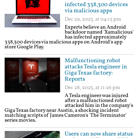
infected 338,300 devices
via malicious apps
Dec 29, 2023, at 04:15 pm
Experts believe an Android
backdoor named 'Xamalicious'
has infected approximately
338,300 devices via malicious apps on Android's app
store Google Play.
Malfunctioning robot
attacks Tesla engineer in
Giga Texas factory:
Reports
Dec 28, 2023, at 11:26 pm
A Tesla engineer was injured
after a malfunctioned robot
attacked him in the company's
Giga Texas factory near Austin, a shocking incident
matching scripts of James Cameron's 'The Terminator'
series movies.
Users can now share status