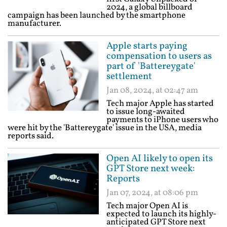
2024, a global billboard
campaign has been launched by the smartphone
manufacturer.
Apple starts paying
compensation to users as
part of 'Battereygate'
settlement
Jan 08, 2024, at 02:47 am
Tech major Apple has started
to issue long-awaited
payments to iPhone users who
were hit by the 'Battereygate' issue in the USA, media
reports said.
Open AI likely to open its
GPT Store next week:
Reports
Jan 07, 2024, at 08:06 pm
Tech major Open AI is
expected to launch its highly-
anticipated GPT Store next