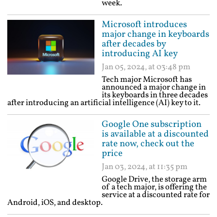
week.
Microsoft introduces
major change in keyboards
after decades by
introducing AI key
Jan 05, 2024, at 03:48 pm
Tech major Microsoft has
announced a major change in
its keyboards in three decades
after introducing an artificial intelligence (AI) key to it.
Google One subscription
is available at a discounted
rate now, check out the
price
Jan 03, 2024, at 11:35 pm
Google Drive, the storage arm
of a tech major, is offering the
service at a discounted rate for
Android, iOS, and desktop.