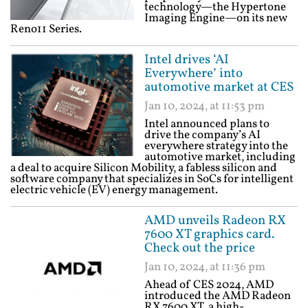
technology—the Hypertone
Imaging Engine—on its new
Reno11 Series.
Intel drives ‘AI
Everywhere’ into
automotive market at CES
Jan 10, 2024, at 11:53 pm
Intel announced plans to
drive the company’s AI
everywhere strategy into the
automotive market, including
a deal to acquire Silicon Mobility, a fabless silicon and
software company that specializes in SoCs for intelligent
electric vehicle (EV) energy management.
AMD unveils Radeon RX
7600 XT graphics card.
Check out the price
Jan 10, 2024, at 11:36 pm
Ahead of CES 2024, AMD
introduced the AMD Radeon
RX 7600 XT, a high-