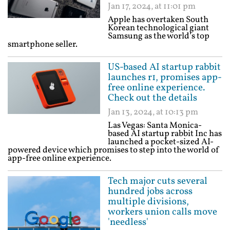
Jan 17, 2024, at 11:01 pm
Apple has overtaken South
Korean technological giant
Samsung as the world’s top
smartphone seller.
US-based AI startup rabbit
launches r1, promises app-
free online experience.
Check out the details
Jan 13, 2024, at 10:13 pm
Las Vegas: Santa Monica-
based AI startup rabbit Inc has
launched a pocket-sized AI-
powered device which promises to step into the world of
app-free online experience.
Tech major cuts several
hundred jobs across
multiple divisions,
workers union calls move
'needless'