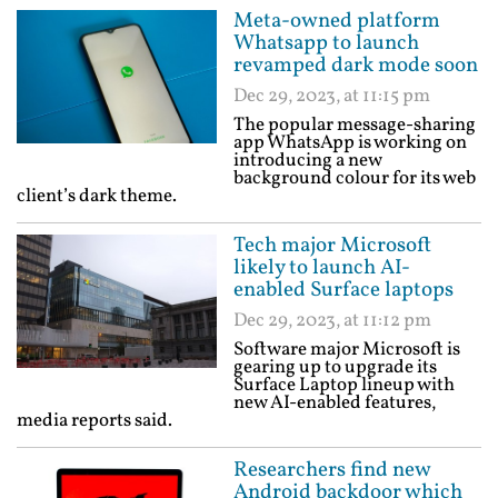
Meta-owned platform
Whatsapp to launch
revamped dark mode soon
Dec 29, 2023, at 11:15 pm
The popular message-sharing
app WhatsApp is working on
introducing a new
background colour for its web
client’s dark theme.
Tech major Microsoft
likely to launch AI-
enabled Surface laptops
Dec 29, 2023, at 11:12 pm
Software major Microsoft is
gearing up to upgrade its
Surface Laptop lineup with
new AI-enabled features,
media reports said.
Researchers find new
Android backdoor which