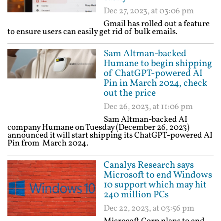
Dec 27, 2023, at 03:06 pm
Gmail has rolled out a feature
to ensure users can easily get rid of bulk emails.
Sam Altman-backed
Humane to begin shipping
of ChatGPT-powered AI
Pin in March 2024, check
out the price
Dec 26, 2023, at 11:06 pm
Sam Altman-backed AI
company Humane on Tuesday (December 26, 2023)
announced it will start shipping its ChatGPT-powered AI
Pin from March 2024.
Canalys Research says
Microsoft to end Windows
10 support which may hit
240 million PCs
Dec 22, 2023, at 03:56 pm