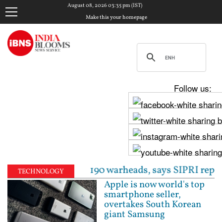
August 08, 2026 03:35 pm (IST)
Make this your homepage
Follow us:
 to around 190 warheads, says SIPRI report | Fresh 
TECHNOLOGY
Apple is now world's top
smartphone seller,
overtakes South Korean
giant Samsung