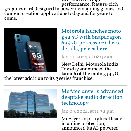
performance, feature-rich
graphics card designed to power demanding games and
content creation applications today and for years to
come.
Motorola launches moto
g34 5G with Snapdragon
695 5G processor: Check
details, prices here
Jan 10, 2024, at 08:32 am
New Delhi: Motorola India
Tuesday announced the
launch of the moto g34 5G,
the latest addition to its g series franchise.
McAfee unveils advanced
deepfake audio detection
technology
Jan 09, 2024, at 11:34 pm
McAfee Corp., a global leader
in online protection,
announced its AI-powered