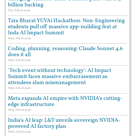
billion backing
Thu, Feb 19 2026
Tata Bharat YUVAi Hackathon: Non-Engineering
students pull off massive app-nuilding feat at
Inda AI Impact Summit
Wed, Feb 18 2026
Coding, planning, reasoning: Claude Sonnet 4.6
does it all
Wed, Feb 18 2026
'Tech event without technology': AI Impact
Summit faces massive embarrassment as
attendees slam mismanagement
Wed, Feb 18 2026
Meta expands AI empire with NVIDIA’s cutting-
edge infrastructure
Wed, Feb 18 2026
India’s AI leap: L&T unveils sovereign NVIDIA-
powered AI factory plan
Wed, Feb 18 2026