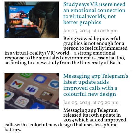
Study says VR users need
an emotional connection
to virtual worlds, not
better graphics
Jan 03, 2024, at 10:26 pm
Being wowed by powerful
graphics is not enough for a
person to feel fully immersed
in a virtual-reality (VR) world – a strong emotional
response to the simulated environment is essential too,
according to a new study from the University of Bath.
Messaging app Telegram's
latest update adds
improved calls with a
colourful new design
Jan 03, 2024, at 03:20 pm
Messaging app Telegram
released its 10th update in
2023 which added improved
calls with a colorful new design that uses less phone
battery.