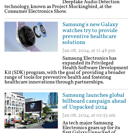
Deepfake Audio Detection
technology, known as Project Mockingbird, at the
Consumer Electronics Show.
Samsung's new Galaxy
watches try to provide
preventive healthcare
solutions
Jan 08, 2024, at 11:48 pm
Samsung Electronics has
expanded its Privileged
Health Software Development
Kit (SDK) program, with the goal of providing a broader
range of tools for preventive health and fostering
healthcare innovations through partnerships.
Samsung launches global
billboard campaign ahead
of Unpacked 2024
Jan 08, 2024, at 02:55 am
As tech major Samsung
Electronics gears up for its
first Galaxy Unpacked of