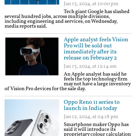
Jan 13, 2024, at 10:00 pm
Tech giant Google has slashed
several hundred jobs, across multiple divisions,
including engineering and services, on Wednesday,
media reports said.
Apple analyst feels Vision
Pro will be sold out
immediately after its
release on February 2
Jan 13, 2024, at 12:14 am
An Apple analyst has said he
feels the top technology firm
may not have a large inventory
of Vision Pro devices for the sale day.
Oppo Reno 11 series to
launch in India today
Jan 12, 2024, at 04:18 pm
Smartphone maker Oppo has
said it will introduce its
proprietary colour calculation