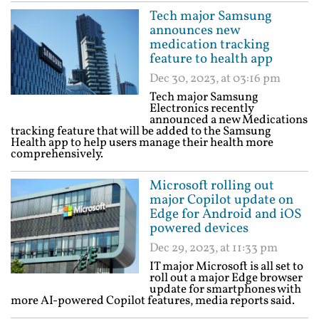
Tech major Samsung
announces new
medication tracking
feature to health app
Dec 30, 2023, at 03:16 pm
Tech major Samsung
Electronics recently
announced a new Medications
tracking feature that will be added to the Samsung
Health app to help users manage their health more
comprehensively.
Microsoft rolling out
major Copilot update on
Edge for Android and iOS
powered devices
Dec 29, 2023, at 11:33 pm
IT major Microsoft is all set to
roll out a major Edge browser
update for smartphones with
more AI-powered Copilot features, media reports said.