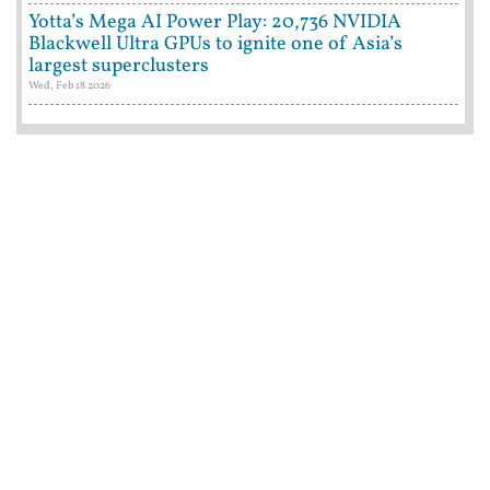
Yotta’s Mega AI Power Play: 20,736 NVIDIA
Blackwell Ultra GPUs to ignite one of Asia’s
largest superclusters
Wed, Feb 18 2026