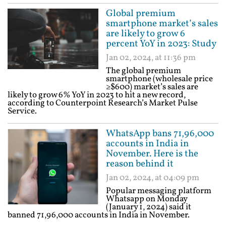
Global premium
smartphone market’s sales
are likely to grow 6
percent YoY in 2023: Study
Jan 02, 2024, at 11:36 pm
The global premium
smartphone (wholesale price
≥$600) market’s sales are
likely to grow 6% YoY in 2023 to hit a new record,
according to Counterpoint Research’s Market Pulse
Service.
WhatsApp bans 71,96,000
accounts in India in
November. Here is the
reason behind it
Jan 02, 2024, at 04:09 pm
Popular messaging platform
Whatsapp on Monday
(January 1, 2024) said it
banned 71,96,000 accounts in India in November.