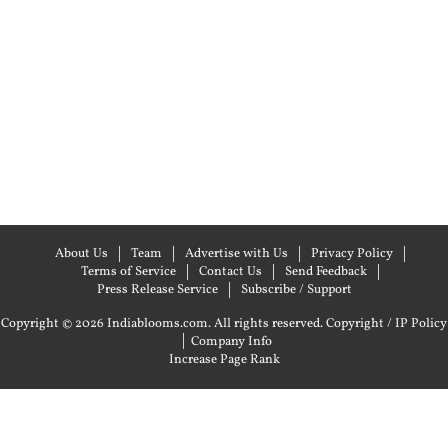
About Us
Team
Advertise with Us
Privacy Policy
Terms of Service
Contact Us
Send Feedback
Press Release Service
Subscribe / Support
Copyright © 2026 Indiablooms.com. All rights reserved.
Copyright / IP Policy
|
Company Info
Increase Page Rank