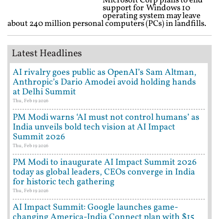
Microsoft Corp plans to end
support for Windows 10
operating system may leave
about 240 million personal computers (PCs) in landfills.
Latest Headlines
AI rivalry goes public as OpenAI’s Sam Altman,
Anthropic’s Dario Amodei avoid holding hands
at Delhi Summit
Thu, Feb 19 2026
PM Modi warns ‘AI must not control humans’ as
India unveils bold tech vision at AI Impact
Summit 2026
Thu, Feb 19 2026
PM Modi to inaugurate AI Impact Summit 2026
today as global leaders, CEOs converge in India
for historic tech gathering
Thu, Feb 19 2026
AI Impact Summit: Google launches game-
changing America-India Connect plan with $15