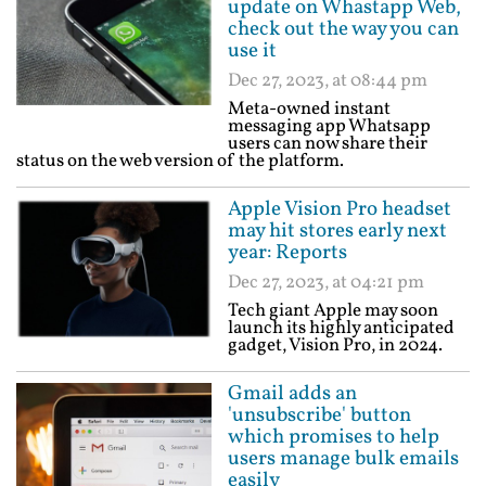
update on Whastapp Web,
check out the way you can
use it
Dec 27, 2023, at 08:44 pm
Meta-owned instant
messaging app Whatsapp
users can now share their
status on the web version of the platform.
Apple Vision Pro headset
may hit stores early next
year: Reports
Dec 27, 2023, at 04:21 pm
Tech giant Apple may soon
launch its highly anticipated
gadget, Vision Pro, in 2024.
Gmail adds an
'unsubscribe' button
which promises to help
users manage bulk emails
easily