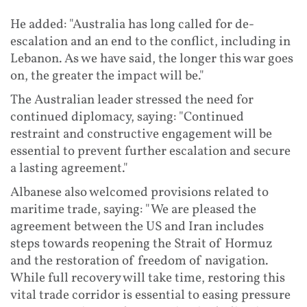
He added: "Australia has long called for de-
escalation and an end to the conflict, including in
Lebanon. As we have said, the longer this war goes
on, the greater the impact will be."
The Australian leader stressed the need for
continued diplomacy, saying: "Continued
restraint and constructive engagement will be
essential to prevent further escalation and secure
a lasting agreement."
Albanese also welcomed provisions related to
maritime trade, saying: "We are pleased the
agreement between the US and Iran includes
steps towards reopening the Strait of Hormuz
and the restoration of freedom of navigation.
While full recovery will take time, restoring this
vital trade corridor is essential to easing pressure