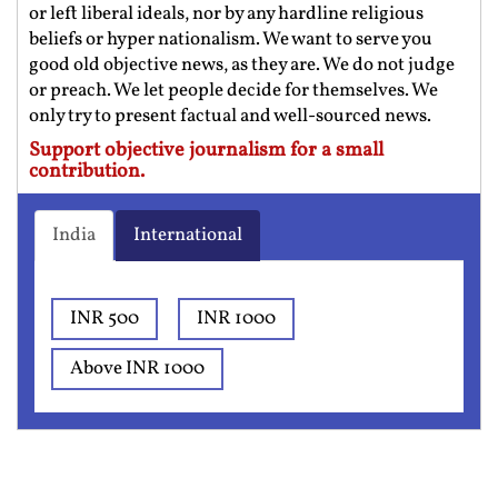
or left liberal ideals, nor by any hardline religious
beliefs or hyper nationalism. We want to serve you
good old objective news, as they are. We do not judge
or preach. We let people decide for themselves. We
only try to present factual and well-sourced news.
Support objective journalism for a small
contribution.
India
International
INR 500
INR 1000
Above INR 1000