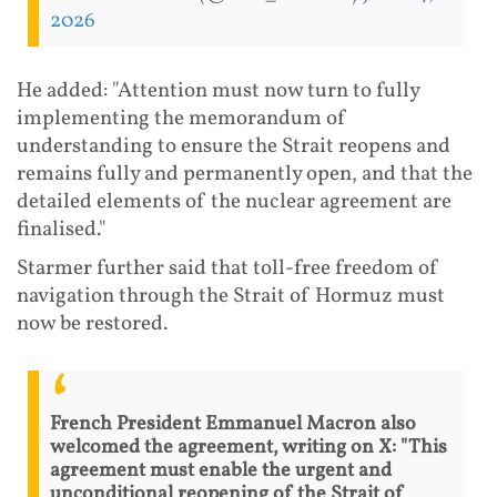
2026
He added: "Attention must now turn to fully
implementing the memorandum of
understanding to ensure the Strait reopens and
remains fully and permanently open, and that the
detailed elements of the nuclear agreement are
finalised."
Starmer further said that toll-free freedom of
navigation through the Strait of Hormuz must
now be restored.
French President Emmanuel Macron also
welcomed the agreement, writing on X: "This
agreement must enable the urgent and
unconditional reopening of the Strait of