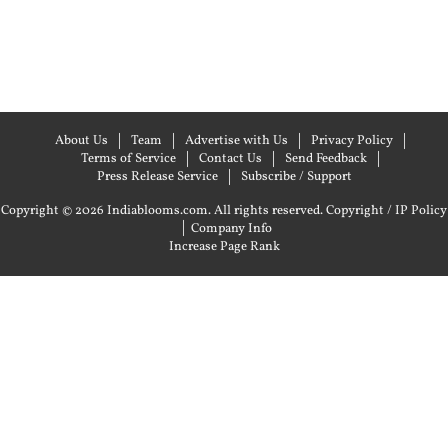
About Us
Team
Advertise with Us
Privacy Policy
Terms of Service
Contact Us
Send Feedback
Press Release Service
Subscribe / Support
Copyright © 2026 Indiablooms.com. All rights reserved.
Copyright / IP Policy
|
Company Info
Increase Page Rank