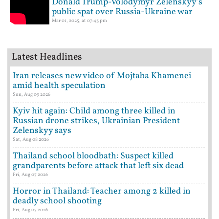
Donald Trump-Volodymyr Zelenskyy's
public spat over Russia-Ukraine war
Mar 01, 2025, at 07:43 pm
Latest Headlines
Iran releases new video of Mojtaba Khamenei
amid health speculation
Sun, Aug 09 2026
Kyiv hit again: Child among three killed in
Russian drone strikes, Ukrainian President
Zelenskyy says
Sat, Aug 08 2026
Thailand school bloodbath: Suspect killed
grandparents before attack that left six dead
Fri, Aug 07 2026
Horror in Thailand: Teacher among 2 killed in
deadly school shooting
Fri, Aug 07 2026