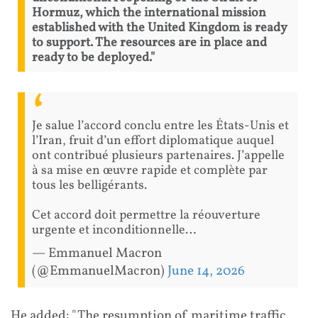
Hormuz, which the international mission
established with the United Kingdom is ready
to support. The resources are in place and
ready to be deployed."
Je salue l’accord conclu entre les États-Unis et
l’Iran, fruit d’un effort diplomatique auquel
ont contribué plusieurs partenaires. J’appelle
à sa mise en œuvre rapide et complète par
tous les belligérants.
Cet accord doit permettre la réouverture
urgente et inconditionnelle…
— Emmanuel Macron
(@EmmanuelMacron)
June 14, 2026
He added: "The resumption of maritime traffic,