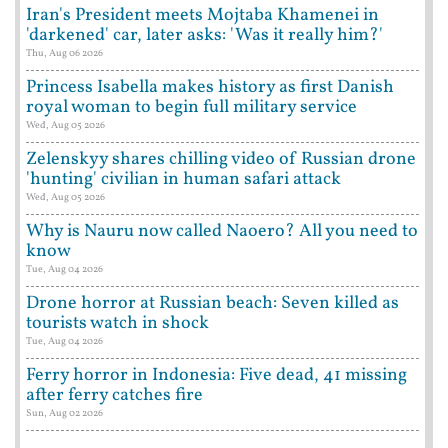
Iran's President meets Mojtaba Khamenei in
'darkened' car, later asks: 'Was it really him?'
Thu, Aug 06 2026
Princess Isabella makes history as first Danish
royal woman to begin full military service
Wed, Aug 05 2026
Zelenskyy shares chilling video of Russian drone
'hunting' civilian in human safari attack
Wed, Aug 05 2026
Why is Nauru now called Naoero? All you need to
know
Tue, Aug 04 2026
Drone horror at Russian beach: Seven killed as
tourists watch in shock
Tue, Aug 04 2026
Ferry horror in Indonesia: Five dead, 41 missing
after ferry catches fire
Sun, Aug 02 2026