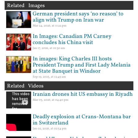
Related Images
German president says ‘no reason’ to
align with Trump on Iran war
Mar 24, 2026, at 11:22 pm
In Images: Canadian PM Carney
concludes his China visit
Jan 17, 2026, at 01:30 am
In images: King Charles III hosts
President Trump and First Lady Melania
at State Banquet in Windsor
Sep 19, 2025, at 12:49 am
Related Videos
Iranian drones hit US embassy in Riyadh
Mar 03, 2026, at 04:40 pm
Deadly explosion at Crans-Montana bar
in Switzerland
Jan 02, 2026, at 02:54 pm