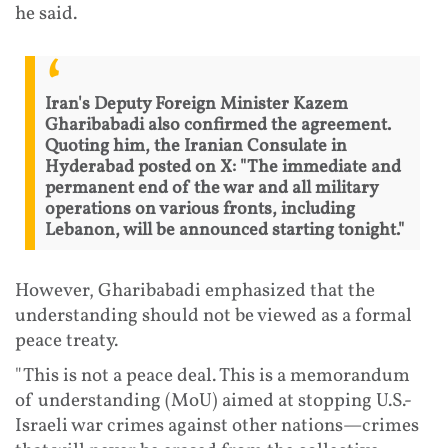
he said.
Iran's Deputy Foreign Minister Kazem
Gharibabadi also confirmed the agreement.
Quoting him, the Iranian Consulate in
Hyderabad posted on X: "The immediate and
permanent end of the war and all military
operations on various fronts, including
Lebanon, will be announced starting tonight."
However, Gharibabadi emphasized that the
understanding should not be viewed as a formal
peace treaty.
"This is not a peace deal. This is a memorandum
of understanding (MoU) aimed at stopping U.S.-
Israeli war crimes against other nations—crimes