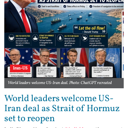
Iran-US
World leaders welcome US-Iran deal. Photo: ChatGPT recreated
World leaders welcome US-
Iran deal as Strait of Hormuz
set to reopen