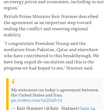
on energy prices and economies, including in our
region."
British Prime Minister Keir Starmer described
the agreement as an important step toward
ending the conflict and ensuring regional
stability.
"I congratulate President Trump and the
mediators from Pakistan, Qatar and elsewhere
who have contributed to this breakthrough. We
have long urged de-escalation and this is the
progress we had hoped to see," Starmer said.
My statement on today's agreement between
the United States and Iran.
pic.twitter.com/taQZufv7ij
— Keir Starmer (@Keir_Starmer)
June 14,