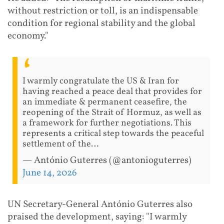
without restriction or toll, is an indispensable
condition for regional stability and the global
economy."
I warmly congratulate the US & Iran for
having reached a peace deal that provides for
an immediate & permanent ceasefire, the
reopening of the Strait of Hormuz, as well as
a framework for further negotiations. This
represents a critical step towards the peaceful
settlement of the…
— António Guterres (@antonioguterres)
June 14, 2026
UN Secretary-General António Guterres also
praised the development, saying: "I warmly