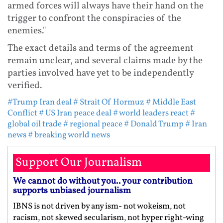
armed forces will always have their hand on the
trigger to confront the conspiracies of the
enemies."
The exact details and terms of the agreement
remain unclear, and several claims made by the
parties involved have yet to be independently
verified.
#Trump Iran deal
# Strait Of Hormuz
# Middle East
Conflict
# US Iran peace deal
# world leaders react
#
global oil trade
# regional peace
# Donald Trump
# Iran
news
# breaking world news
Support Our Journalism
We cannot do without you.. your contribution
supports unbiased journalism
IBNS is not driven by any ism- not wokeism, not
racism, not skewed secularism, not hyper right-wing