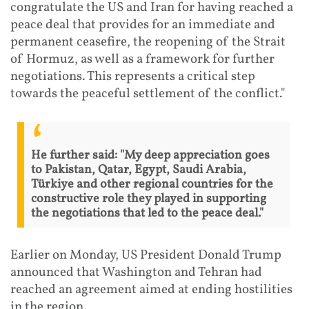
congratulate the US and Iran for having reached a
peace deal that provides for an immediate and
permanent ceasefire, the reopening of the Strait
of Hormuz, as well as a framework for further
negotiations. This represents a critical step
towards the peaceful settlement of the conflict."
He further said: "My deep appreciation goes
to Pakistan, Qatar, Egypt, Saudi Arabia,
Türkiye and other regional countries for the
constructive role they played in supporting
the negotiations that led to the peace deal."
Earlier on Monday, US President Donald Trump
announced that Washington and Tehran had
reached an agreement aimed at ending hostilities
in the region.