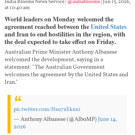
India Blooms News Service
|
@indiablooms
|
Jun 15, 2026,
at 10:40 am
World leaders on Monday welcomed the
agreement reached between the
United States
and Iran to end hostilities in the region, with
the deal expected to take effect on Friday.
Australian Prime Minister Anthony Albanese
welcomed the development, saying in a
statement: "The Australian Government
welcomes the agreement by the United States and
Iran."
pic.twitter.com/Hsu7zEkzni
— Anthony Albanese (@AlboMP)
June 14,
2026