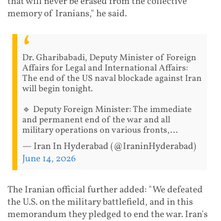
that will never be erased from the collective
memory of Iranians," he said.
Dr. Gharibabadi, Deputy Minister of Foreign
Affairs for Legal and International Affairs:
The end of the US naval blockade against Iran
will begin tonight.
🔹 Deputy Foreign Minister: The immediate
and permanent end of the war and all
military operations on various fronts,…
— Iran In Hyderabad (@IraninHyderabad)
June 14, 2026
The Iranian official further added: "We defeated
the U.S. on the military battlefield, and in this
memorandum they pledged to end the war. Iran's