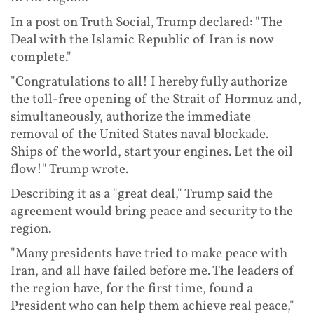
In a post on Truth Social, Trump declared: "The
Deal with the Islamic Republic of Iran is now
complete."
"Congratulations to all! I hereby fully authorize
the toll-free opening of the Strait of Hormuz and,
simultaneously, authorize the immediate
removal of the United States naval blockade.
Ships of the world, start your engines. Let the oil
flow!" Trump wrote.
Describing it as a "great deal," Trump said the
agreement would bring peace and security to the
region.
"Many presidents have tried to make peace with
Iran, and all have failed before me. The leaders of
the region have, for the first time, found a
President who can help them achieve real peace,"