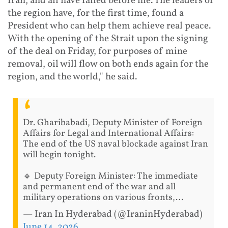
Iran, and all have failed before me. The leaders of
the region have, for the first time, found a
President who can help them achieve real peace.
With the opening of the Strait upon the signing
of the deal on Friday, for purposes of mine
removal, oil will flow on both ends again for the
region, and the world," he said.
Dr. Gharibabadi, Deputy Minister of Foreign
Affairs for Legal and International Affairs:
The end of the US naval blockade against Iran
will begin tonight.
🔹 Deputy Foreign Minister: The immediate
and permanent end of the war and all
military operations on various fronts,…
— Iran In Hyderabad (@IraninHyderabad)
June 14, 2026