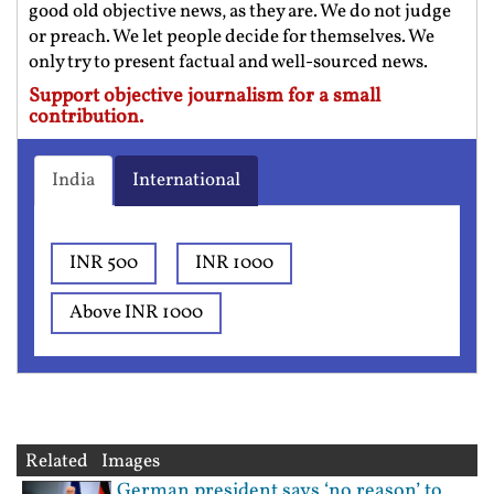
good old objective news, as they are. We do not judge
or preach. We let people decide for themselves. We
only try to present factual and well-sourced news.
Support objective journalism for a small
contribution.
India
International
INR 500
INR 1000
Above INR 1000
Related Images
German president says ‘no reason’ to