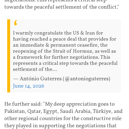
negotiations. This represents a critical step
towards the peaceful settlement of the conflict."
I warmly congratulate the US & Iran for
having reached a peace deal that provides for
an immediate & permanent ceasefire, the
reopening of the Strait of Hormuz, as well as
a framework for further negotiations. This
represents a critical step towards the peaceful
settlement of the…
— António Guterres (@antonioguterres)
June 14, 2026
He further said: "My deep appreciation goes to
Pakistan, Qatar, Egypt, Saudi Arabia, Türkiye, and
other regional countries for the constructive role
they played in supporting the negotiations that