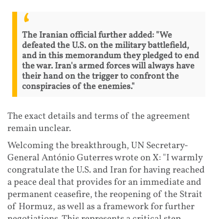
The Iranian official further added: "We
defeated the U.S. on the military battlefield,
and in this memorandum they pledged to end
the war. Iran's armed forces will always have
their hand on the trigger to confront the
conspiracies of the enemies."
The exact details and terms of the agreement
remain unclear.
Welcoming the breakthrough, UN Secretary-
General António Guterres wrote on X: "I warmly
congratulate the U.S. and Iran for having reached
a peace deal that provides for an immediate and
permanent ceasefire, the reopening of the Strait
of Hormuz, as well as a framework for further