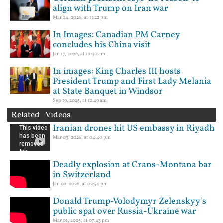
align with Trump on Iran war
Mar 24, 2026, at 11:22 pm
In Images: Canadian PM Carney
concludes his China visit
Jan 17, 2026, at 01:30 am
In images: King Charles III hosts
President Trump and First Lady Melania
at State Banquet in Windsor
Sep 19, 2025, at 12:49 am
Related Videos
Iranian drones hit US embassy in Riyadh
Mar 03, 2026, at 04:40 pm
Deadly explosion at Crans-Montana bar
in Switzerland
Jan 02, 2026, at 02:54 pm
Donald Trump-Volodymyr Zelenskyy's
public spat over Russia-Ukraine war
Mar 01, 2025, at 07:43 pm