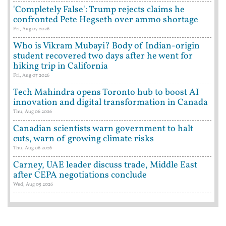
'Completely False': Trump rejects claims he
confronted Pete Hegseth over ammo shortage
Fri, Aug 07 2026
Who is Vikram Mubayi? Body of Indian-origin
student recovered two days after he went for
hiking trip in California
Fri, Aug 07 2026
Tech Mahindra opens Toronto hub to boost AI
innovation and digital transformation in Canada
Thu, Aug 06 2026
Canadian scientists warn government to halt
cuts, warn of growing climate risks
Thu, Aug 06 2026
Carney, UAE leader discuss trade, Middle East
after CEPA negotiations conclude
Wed, Aug 05 2026