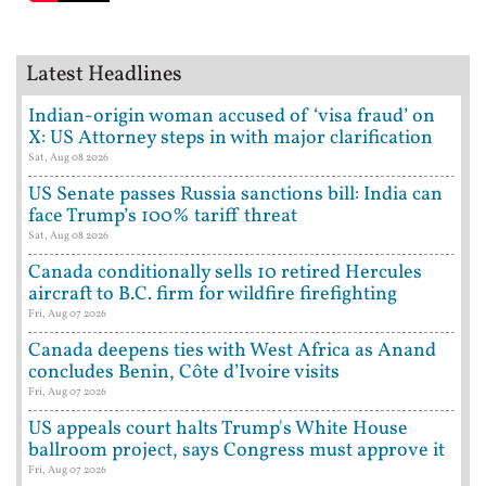
Latest Headlines
Indian-origin woman accused of ‘visa fraud’ on
X: US Attorney steps in with major clarification
Sat, Aug 08 2026
US Senate passes Russia sanctions bill: India can
face Trump’s 100% tariff threat
Sat, Aug 08 2026
Canada conditionally sells 10 retired Hercules
aircraft to B.C. firm for wildfire firefighting
Fri, Aug 07 2026
Canada deepens ties with West Africa as Anand
concludes Benin, Côte d’Ivoire visits
Fri, Aug 07 2026
US appeals court halts Trump's White House
ballroom project, says Congress must approve it
Fri, Aug 07 2026