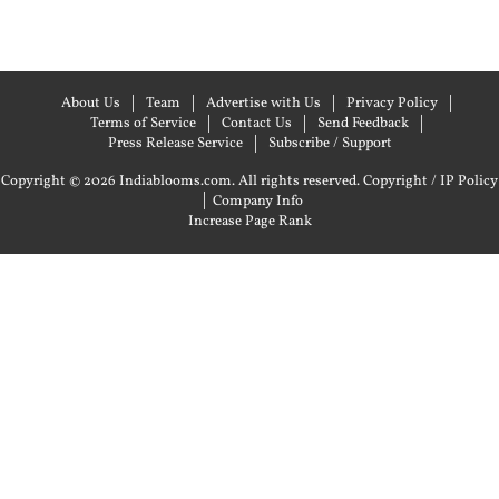
About Us
Team
Advertise with Us
Privacy Policy
Terms of Service
Contact Us
Send Feedback
Press Release Service
Subscribe / Support
Copyright © 2026 Indiablooms.com. All rights reserved.
Copyright / IP Policy
|
Company Info
Increase Page Rank