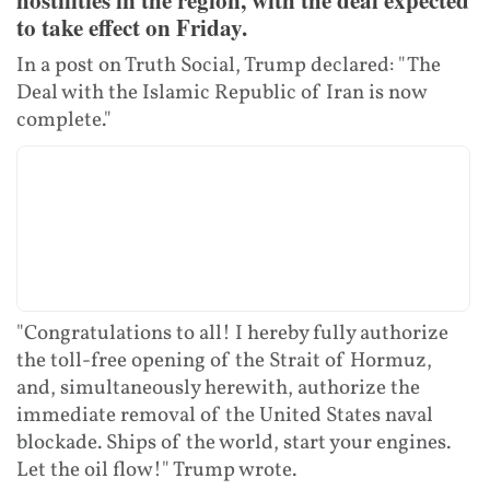
to take effect on Friday.
In a post on Truth Social, Trump declared: "The
Deal with the Islamic Republic of Iran is now
complete."
"Congratulations to all! I hereby fully authorize
the toll-free opening of the Strait of Hormuz,
and, simultaneously herewith, authorize the
immediate removal of the United States naval
blockade. Ships of the world, start your engines.
Let the oil flow!" Trump wrote.