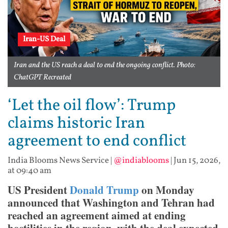
Iran-US Deal
Iran and the US reach a deal to end the ongoing conflict. Photo:
ChatGPT Recreated
‘Let the oil flow’: Trump
claims historic Iran
agreement to end conflict
India Blooms News Service
|
@indiablooms
|
Jun 15, 2026,
at 09:40 am
US President
Donald Trump
on Monday
announced that Washington and Tehran had
reached an agreement aimed at ending
hostilities in the region, with the deal expected