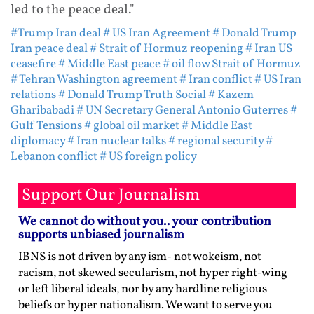
led to the peace deal."
#Trump Iran deal
# US Iran Agreement
# Donald Trump
Iran peace deal
# Strait of Hormuz reopening
# Iran US
ceasefire
# Middle East peace
# oil flow Strait of Hormuz
# Tehran Washington agreement
# Iran conflict
# US Iran
relations
# Donald Trump Truth Social
# Kazem
Gharibabadi
# UN Secretary General Antonio Guterres
#
Gulf Tensions
# global oil market
# Middle East
diplomacy
# Iran nuclear talks
# regional security
#
Lebanon conflict
# US foreign policy
Support Our Journalism
We cannot do without you.. your contribution
supports unbiased journalism
IBNS is not driven by any ism- not wokeism, not
racism, not skewed secularism, not hyper right-wing
or left liberal ideals, nor by any hardline religious
beliefs or hyper nationalism. We want to serve you