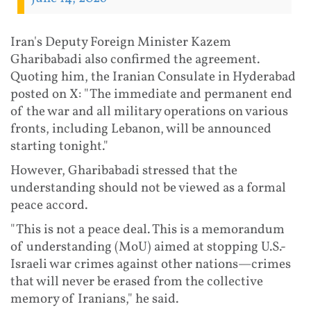
Iran's Deputy Foreign Minister Kazem
Gharibabadi also confirmed the agreement.
Quoting him, the Iranian Consulate in Hyderabad
posted on X: "The immediate and permanent end
of the war and all military operations on various
fronts, including Lebanon, will be announced
starting tonight."
However, Gharibabadi stressed that the
understanding should not be viewed as a formal
peace accord.
"This is not a peace deal. This is a memorandum
of understanding (MoU) aimed at stopping U.S.-
Israeli war crimes against other nations—crimes
that will never be erased from the collective
memory of Iranians," he said.