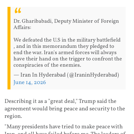
Dr. Gharibabadi, Deputy Minister of Foreign
Affairs:
We defeated the U.S in the military battlefield
, and in this memorandum they pledged to
end the war. Iran's armed forces will always
have their hand on the trigger to confront the
conspiracies of the enemies.
— Iran In Hyderabad (@IraninHyderabad)
June 14, 2026
Describing it as a "great deal," Trump said the
agreement would bring peace and security to the
region.
"Many presidents have tried to make peace with