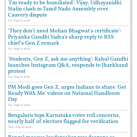
'I'm ready to be humiliated': Vijay, Udhayanidhi
Stalin clash in Tamil Nadu Assembly over
Cauvery dispute
Fri, Aug 07 2026
'They don't need Mohan Bhagwat's certificate':
Priyanka Gandhi Vadra's sharp reply to RSS
chief's Gen Z remark
Fri, Aug 07 2026
'Students, Gen Z, ask me anything': Rahul Gandhi
launches Instagram Q&A, responds to Jharkhand
protest
Fri, Aug 07 2026
PM Modi goes Gen Z, urges Indians to share 'Get
Ready With Me' videos on National Handloom
Day
Fri, Aug 07 2026
Bengaluru tops Karnataka voter roll concerns,
nearly half of electors flagged for verification
Thu, Aug 06 2026