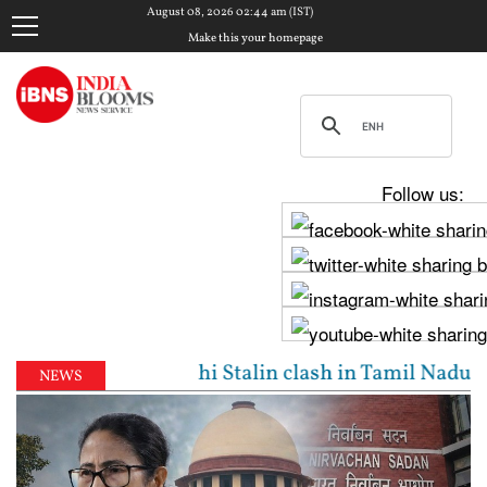
August 08, 2026 02:44 am (IST)
Make this your homepage
Follow us:
Vijay, Udhayanidhi Stalin clash in Tamil Nadu Assem
NEWS