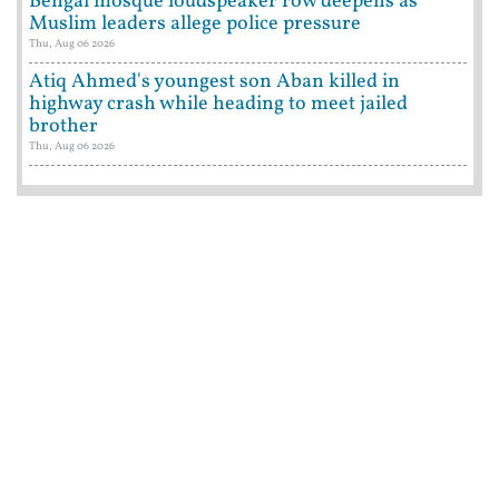
Bengal mosque loudspeaker row deepens as
Muslim leaders allege police pressure
Thu, Aug 06 2026
Atiq Ahmed's youngest son Aban killed in
highway crash while heading to meet jailed
brother
Thu, Aug 06 2026