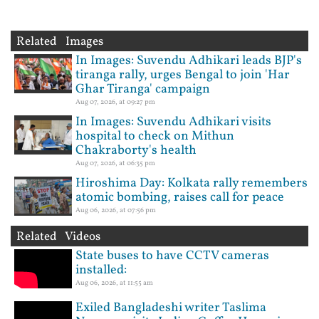
Related Images
In Images: Suvendu Adhikari leads BJP's
tiranga rally, urges Bengal to join 'Har
Ghar Tiranga' campaign
Aug 07, 2026, at 09:27 pm
In Images: Suvendu Adhikari visits
hospital to check on Mithun
Chakraborty's health
Aug 07, 2026, at 06:35 pm
Hiroshima Day: Kolkata rally remembers
atomic bombing, raises call for peace
Aug 06, 2026, at 07:56 pm
Related Videos
State buses to have CCTV cameras
installed:
Aug 06, 2026, at 11:55 am
Exiled Bangladeshi writer Taslima