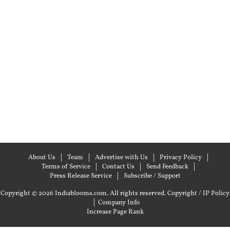
About Us
Team
Advertise with Us
Privacy Policy
Terms of Service
Contact Us
Send Feedback
Press Release Service
Subscribe / Support
Copyright © 2026 Indiablooms.com. All rights reserved.
Copyright / IP Policy
|
Company Info
Increase Page Rank