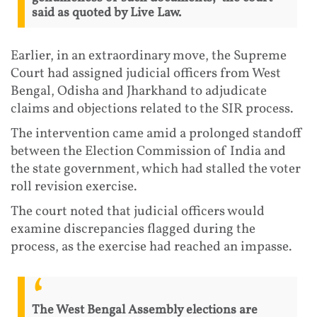
said as quoted by Live Law.
Earlier, in an extraordinary move, the Supreme
Court had assigned judicial officers from West
Bengal, Odisha and Jharkhand to adjudicate
claims and objections related to the SIR process.
The intervention came amid a prolonged standoff
between the Election Commission of India and
the state government, which had stalled the voter
roll revision exercise.
The court noted that judicial officers would
examine discrepancies flagged during the
process, as the exercise had reached an impasse.
The West Bengal Assembly elections are