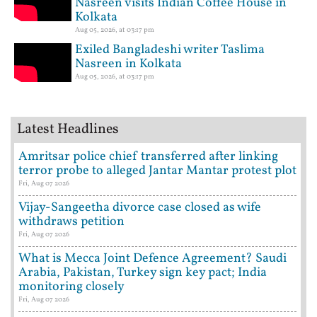
Nasreen visits Indian Coffee House in
Kolkata
Aug 05, 2026, at 03:17 pm
Exiled Bangladeshi writer Taslima
Nasreen in Kolkata
Aug 05, 2026, at 03:17 pm
Latest Headlines
Amritsar police chief transferred after linking
terror probe to alleged Jantar Mantar protest plot
Fri, Aug 07 2026
Vijay-Sangeetha divorce case closed as wife
withdraws petition
Fri, Aug 07 2026
What is Mecca Joint Defence Agreement? Saudi
Arabia, Pakistan, Turkey sign key pact; India
monitoring closely
Fri, Aug 07 2026