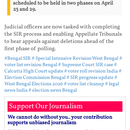
scheduled to be held in two phases on April
23 and 29.
Judicial officers are now tasked with completing
the SIR process and enabling Appellate Tribunals
to hear appeals against deletions ahead of the
first phase of polling.
#Bengal SIR
# Special Intensive Revision West Bengal
#
voter list revision Bengal
# Supreme Court SIR case
#
Calcutta High Court update
# voter roll revision India
#
Election Commission Bengal
# SIR progress update
#
West Bengal Elections 2026
# voter list cleanup
# legal
news India
# election news Bengal
Support Our Journalism
We cannot do without you.. your contribution
supports unbiased journalism