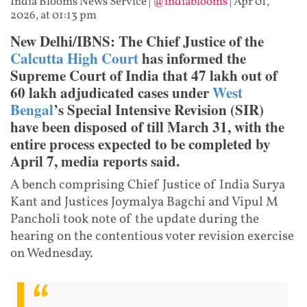
India Blooms News Service
|
@indiablooms
|
Apr 01,
2026, at 01:13 pm
New Delhi/IBNS: The Chief Justice of the
Calcutta High Court
has informed the
Supreme Court of India that 47 lakh out of
60 lakh adjudicated cases under
West
Bengal
’s Special Intensive Revision (SIR)
have been disposed of till March 31, with the
entire process expected to be completed by
April 7, media reports said.
A bench comprising Chief Justice of India Surya
Kant and Justices Joymalya Bagchi and Vipul M
Pancholi took note of the update during the
hearing on the contentious voter revision exercise
on Wednesday.