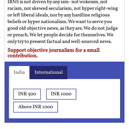
IBNS is not driven by any ism- not wokeism, not
racism, not skewed secularism, not hyper right-wing
or left liberal ideals, nor by any hardline religious
beliefs or hyper nationalism. We want to serve you
good old objective news, as they are. We do not judge
or preach. We let people decide for themselves. We
only try to present factual and well-sourced news.
Support objective journalism for a small
contribution.
India
International
INR 500
INR 1000
Above INR 1000