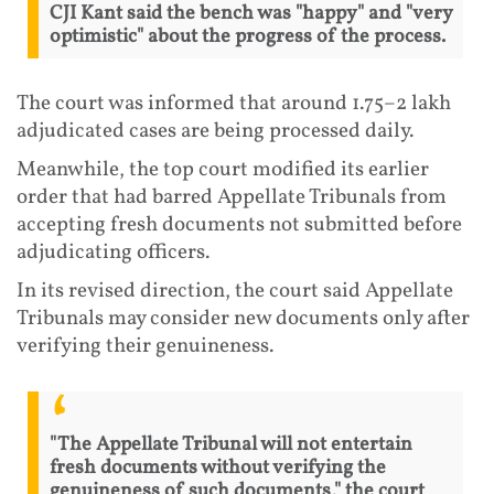
CJI Kant said the bench was "happy" and "very
optimistic" about the progress of the process.
The court was informed that around 1.75–2 lakh
adjudicated cases are being processed daily.
Meanwhile, the top court modified its earlier
order that had barred Appellate Tribunals from
accepting fresh documents not submitted before
adjudicating officers.
In its revised direction, the court said Appellate
Tribunals may consider new documents only after
verifying their genuineness.
"The Appellate Tribunal will not entertain
fresh documents without verifying the
genuineness of such documents," the court