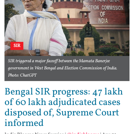
SIR
SIR triggered a major faceoff between the Mamata Banerjee
government in West Bengal and Election Commission of India.
Photo: ChatGPT
Bengal SIR progress: 47 lakh
of 60 lakh adjudicated cases
disposed of, Supreme Court
informed