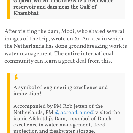
Gujarat, which aims to create a freshwater
reservoir and dam near the Gulf of
Khambhat.
After visiting the dam, Modi, who shared several
images of the trip, wrote on X: "An area in which
the Netherlands has done groundbreaking work is
water management. The entire international
community can learn a great deal from this."
A symbol of engineering excellence and
innovation!
Accompanied by PM Rob Jetten of the
Netherlands, PM
@narendramodi
visited the
iconic Afsluitdijk Dam, a symbol of Dutch
excellence in water management, flood
protection and freshwater storage.