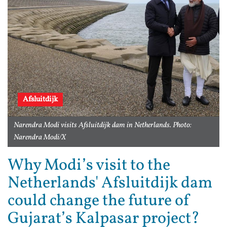
Afsluitdijk
Narendra Modi visits Afsluitdijk dam in Netherlands. Photo:
Narendra Modi/X
Why Modi’s visit to the
Netherlands' Afsluitdijk dam
could change the future of
Gujarat’s Kalpasar project?