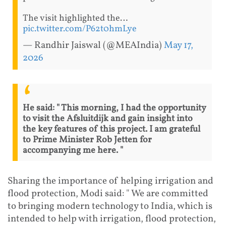
The visit highlighted the…
pic.twitter.com/P62t0hmLye
— Randhir Jaiswal (@MEAIndia)
May 17,
2026
He said: " This morning, I had the opportunity
to visit the Afsluitdijk and gain insight into
the key features of this project. I am grateful
to Prime Minister Rob Jetten for
accompanying me here. "
Sharing the importance of helping irrigation and
flood protection, Modi said: " We are committed
to bringing modern technology to India, which is
intended to help with irrigation, flood protection,