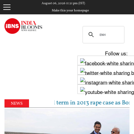
August 06, 2026 11:21 pm (IST)
Make this your homepage
Follow us:
o 10-year jail term in 2013 rape case as Bombay HC 
NEWS