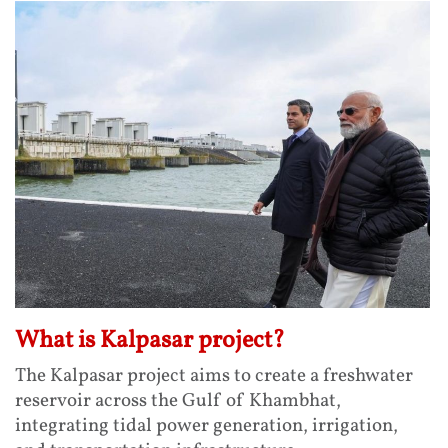
What is Kalpasar project?
The Kalpasar project aims to create a freshwater
reservoir across the Gulf of Khambhat,
integrating tidal power generation, irrigation,