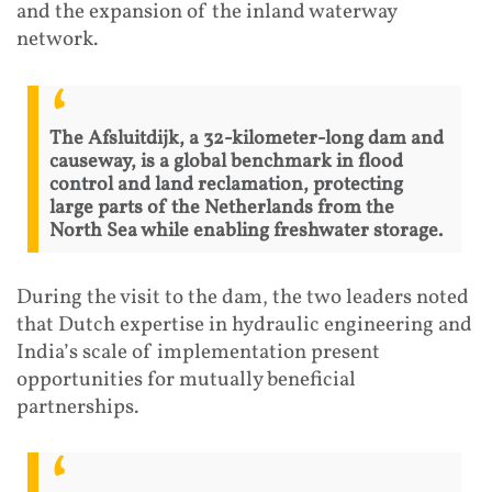
and the expansion of the inland waterway
network.
The Afsluitdijk, a 32-kilometer-long dam and
causeway, is a global benchmark in flood
control and land reclamation, protecting
large parts of the Netherlands from the
North Sea while enabling freshwater storage.
During the visit to the dam, the two leaders noted
that Dutch expertise in hydraulic engineering and
India’s scale of implementation present
opportunities for mutually beneficial
partnerships.