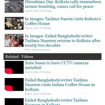
Hiroshima Day: Kolkata rally remembers
atomic bombing, raises call for peace
Aug 06, 2026, at 07:56 pm
In Images: Taslima Nasrin visits Kolkata's
Coffee House
Aug 04, 2026, at 12:33 am
In Images: Exiled Bangladeshi writer
Taslima Nasreen returns to Kolkata after
nearly two decades
Jul 31, 2026, at 02:42 pm
Related Videos
State buses to have CCTV cameras
installed:
Aug 06, 2026, at 11:55 am
Exiled Bangladeshi writer Taslima
Nasreen visits Indian Coffee House in
Kolkata
Aug 05, 2026, at 03:17 pm
Exiled Bangladeshi writer Taslima