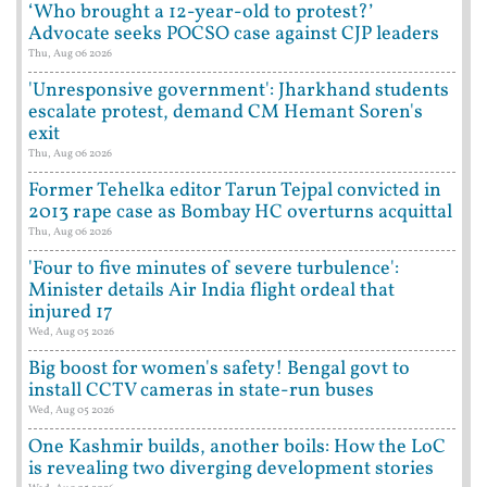
‘Who brought a 12-year-old to protest?’
Advocate seeks POCSO case against CJP leaders
Thu, Aug 06 2026
'Unresponsive government': Jharkhand students
escalate protest, demand CM Hemant Soren's
exit
Thu, Aug 06 2026
Former Tehelka editor Tarun Tejpal convicted in
2013 rape case as Bombay HC overturns acquittal
Thu, Aug 06 2026
'Four to five minutes of severe turbulence':
Minister details Air India flight ordeal that
injured 17
Wed, Aug 05 2026
Big boost for women's safety! Bengal govt to
install CCTV cameras in state-run buses
Wed, Aug 05 2026
One Kashmir builds, another boils: How the LoC
is revealing two diverging development stories