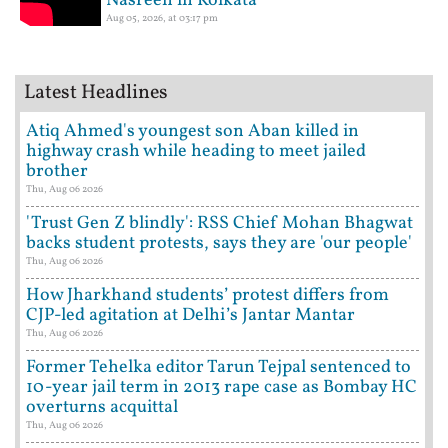
Nasreen in Kolkata
Aug 05, 2026, at 03:17 pm
Latest Headlines
Atiq Ahmed's youngest son Aban killed in
highway crash while heading to meet jailed
brother
Thu, Aug 06 2026
'Trust Gen Z blindly': RSS Chief Mohan Bhagwat
backs student protests, says they are 'our people'
Thu, Aug 06 2026
How Jharkhand students’ protest differs from
CJP-led agitation at Delhi’s Jantar Mantar
Thu, Aug 06 2026
Former Tehelka editor Tarun Tejpal sentenced to
10-year jail term in 2013 rape case as Bombay HC
overturns acquittal
Thu, Aug 06 2026