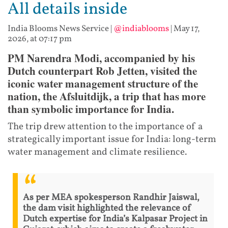
All details inside
India Blooms News Service
|
@indiablooms
|
May 17,
2026, at 07:17 pm
PM Narendra Modi, accompanied by his
Dutch counterpart Rob Jetten, visited the
iconic water management structure of the
nation, the Afsluitdijk, a trip that has more
than symbolic importance for India.
The trip drew attention to the importance of a
strategically important issue for India: long-term
water management and climate resilience.
As per MEA spokesperson Randhir Jaiswal,
the dam visit highlighted the relevance of
Dutch expertise for India’s Kalpasar Project in