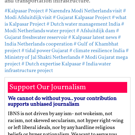
and transportation infrastructure.
#Kalpasar Project
# Narendra Modi Netherlands visit
#
Modi Afsluitdijk visit
# Gujarat Kalpasar Project
# what
is Kalpasar Project
# Dutch water management India
#
Modi Netherlands water project
# Afsluitdijk dam
#
Gujarat freshwater reservoir
# Kalpasar latest news
#
India Netherlands cooperation
# Gulf of Khambhat
project
# tidal power Gujarat
# climate resilience India
#
Ministry of Jal Shakti Netherlands
# Modi Gujarat mega
project
# Dutch expertise Kalpasar
# India water
infrastructure project
Support Our Journalism
We cannot do without you.. your contribution
supports unbiased journalism
IBNS is not driven by any ism- not wokeism, not
racism, not skewed secularism, not hyper right-wing
or left liberal ideals, nor by any hardline religious
beliefs or hyper nationalism. We want to serve you