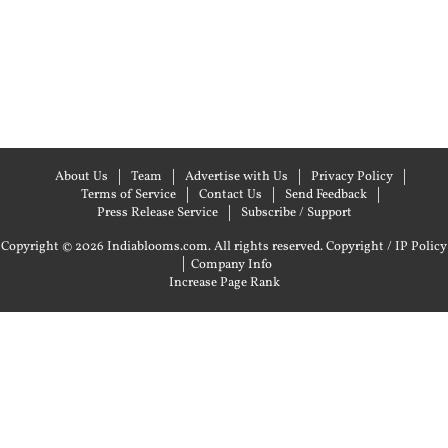
About Us
Team
Advertise with Us
Privacy Policy
Terms of Service
Contact Us
Send Feedback
Press Release Service
Subscribe / Support
Copyright © 2026 Indiablooms.com. All rights reserved.
Copyright / IP Policy
|
Company Info
Increase Page Rank