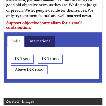
good old objective news, as they are. We do not judge
or preach. We let people decide for themselves. We
only try to present factual and well-sourced news.
Support objective journalism for a small
contribution.
India
International
INR 500
INR 1000
Above INR 1000
Related Images