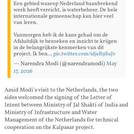
Een gebied waarop Nederland baanbrekend
werk heeft verricht, is waterbeheer. De hele
internationale gemeenschap kan hier veel
van leren.
Vanmorgen heb ik de kans gehad om de
Afsluitdijk te bezoeken en inzicht te krijgen
in de belangrijkste kenmerken van dit
project. Ik ben…
pic.twitter.com/idjsR9SuJv
— Narendra Modi (@narendramodi)
May
17, 2026
Amid Modi's visit to the Netherlands, the two
sides welcomed the signing of the Letter of
Intent between Ministry of Jal Shakti of India and
Ministry of Infrastructure and Water
Management of the Netherlands for technical
cooperation on the Kalpasar project.