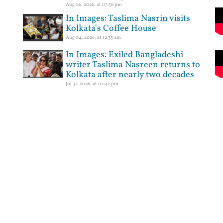
Aug 06, 2026, at 07:56 pm
In Images: Taslima Nasrin visits
Kolkata's Coffee House
Aug 04, 2026, at 12:33 am
In Images: Exiled Bangladeshi
writer Taslima Nasreen returns to
Kolkata after nearly two decades
Jul 31, 2026, at 02:42 pm