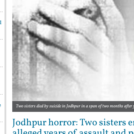
d
e
Two sisters died by suicide in Jodhpur in a span of two months after 
Jodhpur horror: Two sisters en
alleged years of assault and p