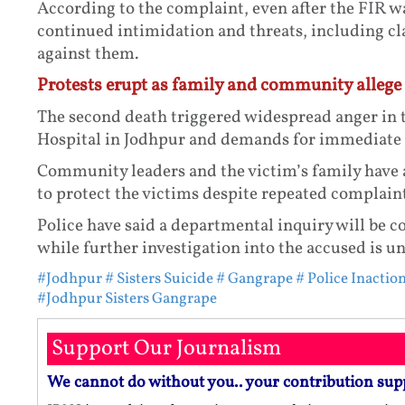
According to the complaint, even after the FIR wa
continued intimidation and threats, including c
against them.
Protests erupt as family and community allege 
The second death triggered widespread anger in 
Hospital in Jodhpur and demands for immediate a
Community leaders and the victim’s family have a
to protect the victims despite repeated complaint
Police have said a departmental inquiry will be c
while further investigation into the accused is u
#Jodhpur
# Sisters Suicide
# Gangrape
# Police Inacti
#Jodhpur Sisters Gangrape
Support Our Journalism
We cannot do without you.. your contribution sup