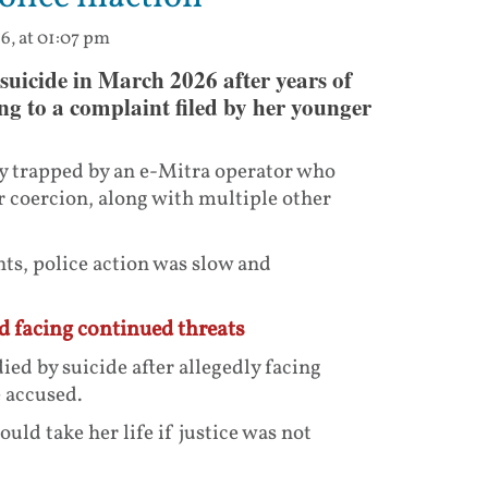
6, at 01:07 pm
uicide in March 2026 after years of
ng to a complaint filed by her younger
ly trapped by an e-Mitra operator who
 coercion, along with multiple other
ts, police action was slow and
nd facing continued threats
ied by suicide after allegedly facing
 accused.
uld take her life if justice was not