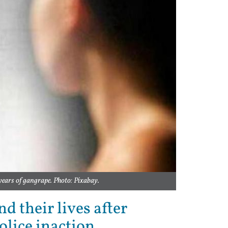
years of gangrape. Photo: Pixabay.
d their lives after
olice inaction