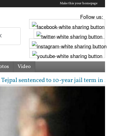
Make this your homepage
Follow us:
otos
Video
entenced to 10-year jail term in 2013 rape case as 