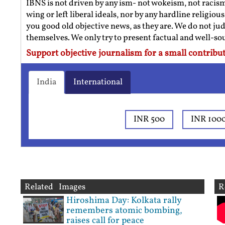
IBNS is not driven by any ism- not wokeism, not racis
wing or left liberal ideals, nor by any hardline religio
you good old objective news, as they are. We do not jud
themselves. We only try to present factual and well-s
Support objective journalism for a small contribut
India
International
INR 500
INR 100
Related Images
R
Hiroshima Day: Kolkata rally
remembers atomic bombing,
raises call for peace