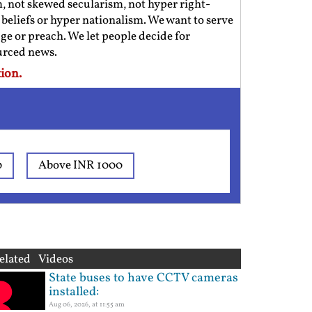
m, not skewed secularism, not hyper right-
us beliefs or hyper nationalism. We want to serve
ge or preach. We let people decide for
ourced news.
ion.
0
Above INR 1000
elated Videos
State buses to have CCTV cameras
installed:
Aug 06, 2026, at 11:55 am