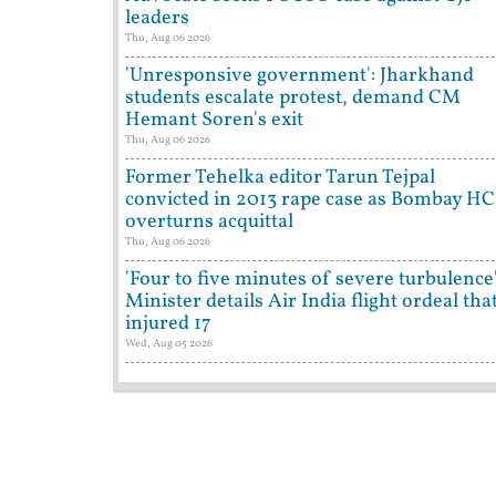
leaders
Thu, Aug 06 2026
'Unresponsive government': Jharkhand
students escalate protest, demand CM
Hemant Soren's exit
Thu, Aug 06 2026
Former Tehelka editor Tarun Tejpal
convicted in 2013 rape case as Bombay HC
overturns acquittal
Thu, Aug 06 2026
'Four to five minutes of severe turbulence'
Minister details Air India flight ordeal tha
injured 17
Wed, Aug 05 2026