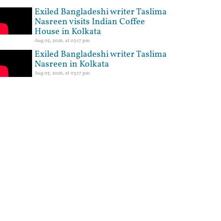
Exiled Bangladeshi writer Taslima
Nasreen visits Indian Coffee
House in Kolkata
Aug 05, 2026, at 03:17 pm
Exiled Bangladeshi writer Taslima
Nasreen in Kolkata
Aug 05, 2026, at 03:17 pm