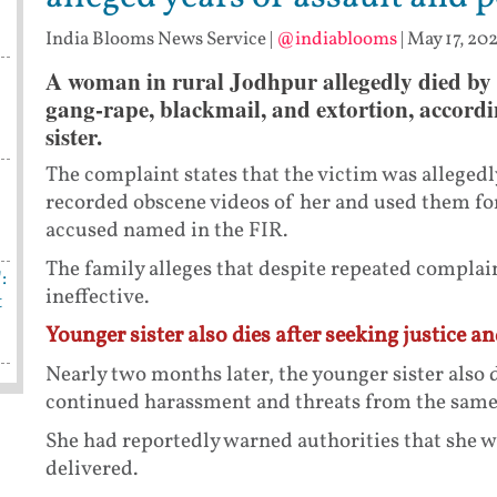
India Blooms News Service
|
@indiablooms
|
May 17, 202
A woman in rural Jodhpur allegedly died by s
gang-rape, blackmail, and extortion, accordi
sister.
The complaint states that the victim was alleged
recorded obscene videos of her and used them for
accused named in the FIR.
The family alleges that despite repeated complain
:
ineffective.
t
Younger sister also dies after seeking justice a
Nearly two months later, the younger sister also d
continued harassment and threats from the same
She had reportedly warned authorities that she wo
delivered.