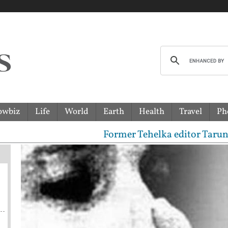
owbiz
Life
World
Earth
Health
Travel
Ph
Former Tehelka editor Tarun Tejpal s