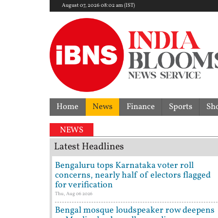
August 07, 2026 08:02 am (IST)
Home
News
Finance
Sports
Sh
NEWS
Latest Headlines
Bengaluru tops Karnataka voter roll
concerns, nearly half of electors flagged
for verification
Thu, Aug 06 2026
Bengal mosque loudspeaker row deepens