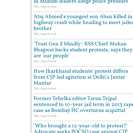
as Muslim leaders allege police pressure
Thu, Aug 06 2026
Atiq Ahmed's youngest son Aban killed in
highway crash while heading to meet jaile
brother
Thu, Aug 06 2026
'Trust Gen Z blindly': RSS Chief Mohan
Bhagwat backs student protests, says they
are 'our people'
Thu, Aug 06 2026
How Jharkhand students’ protest differs
from CJP-led agitation at Delhi’s Jantar
Mantar
Thu, Aug 06 2026
Former Tehelka editor Tarun Tejpal
sentenced to 10-year jail term in 2013 rap
case as Bombay HC overturns acquittal
Thu, Aug 06 2026
‘Who brought a 12-year-old to protest?’
Advocate seeks POCSO case against CJP