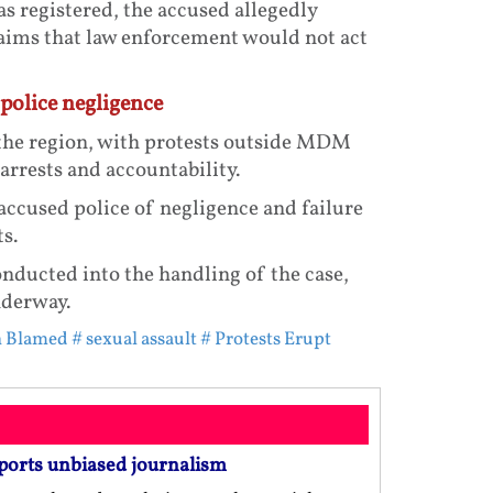
s registered, the accused allegedly
laims that law enforcement would not act
police negligence
the region, with protests outside MDM
rrests and accountability.
ccused police of negligence and failure
s.
onducted into the handling of the case,
nderway.
on Blamed
# sexual assault
# Protests Erupt
ports unbiased journalism