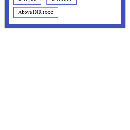
Above INR 1000