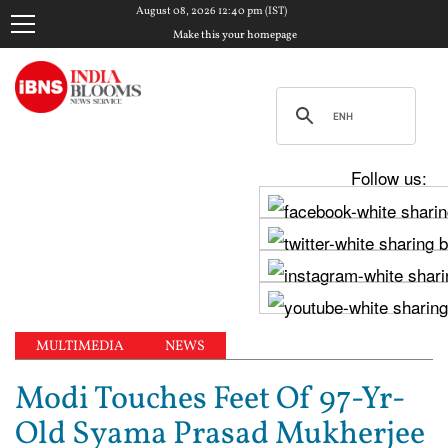
August 08, 2026 12:40 pm (IST)
Make this your homepage
Follow us:
MULTIMEDIA
NEWS
Modi Touches Feet Of 97-Yr-
Old Syama Prasad Mukherjee