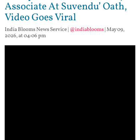
Associate At Suvendu’ Oath,
Video Goes Viral
India Blooms News Service
|
@indiablooms
|
May 09,
2026, at 04:06 pm