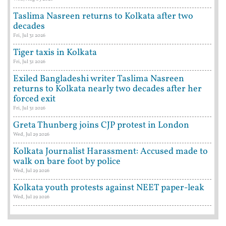
Taslima Nasreen returns to Kolkata after two
decades
Fri, Jul 31 2026
Tiger taxis in Kolkata
Fri, Jul 31 2026
Exiled Bangladeshi writer Taslima Nasreen
returns to Kolkata nearly two decades after her
forced exit
Fri, Jul 31 2026
Greta Thunberg joins CJP protest in London
Wed, Jul 29 2026
Kolkata Journalist Harassment: Accused made to
walk on bare foot by police
Wed, Jul 29 2026
Kolkata youth protests against NEET paper-leak
Wed, Jul 29 2026