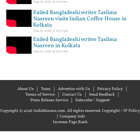
Aug 06, 2026, at 11:55 am
Exiled Bangladeshi writer Taslima
Nasreen visits Indian Coffee House in
Kolkata
Aug 05, 2026, at 03:17 pm
Exiled Bangladeshi writer Taslima
Nasreen in Kolkata
Aug 05, 2026, at 03:17 pm
About Us
Team
Advertise with Us
Privacy Policy
Terms of Service
Contact Us
Send Feedback
Press Release Service
Subscribe / Support
Copyright © 2026 Indiablooms.com. All rights reserved.
Copyright / IP Policy
|
Company Info
Increase Page Rank