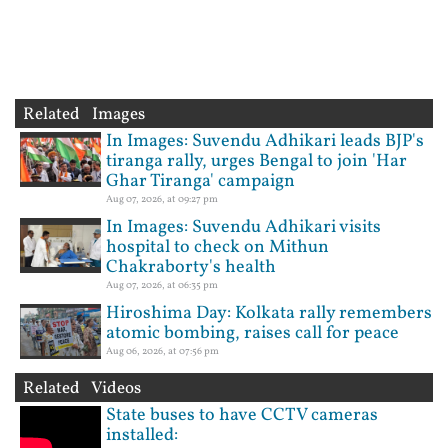
Related Images
In Images: Suvendu Adhikari leads BJP's
tiranga rally, urges Bengal to join 'Har
Ghar Tiranga' campaign
Aug 07, 2026, at 09:27 pm
In Images: Suvendu Adhikari visits
hospital to check on Mithun
Chakraborty's health
Aug 07, 2026, at 06:35 pm
Hiroshima Day: Kolkata rally remembers
atomic bombing, raises call for peace
Aug 06, 2026, at 07:56 pm
Related Videos
State buses to have CCTV cameras
installed: