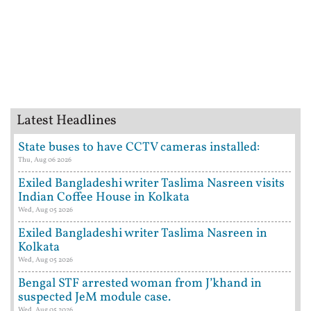
Latest Headlines
State buses to have CCTV cameras installed:
Thu, Aug 06 2026
Exiled Bangladeshi writer Taslima Nasreen visits
Indian Coffee House in Kolkata
Wed, Aug 05 2026
Exiled Bangladeshi writer Taslima Nasreen in
Kolkata
Wed, Aug 05 2026
Bengal STF arrested woman from J’khand in
suspected JeM module case.
Wed, Aug 05 2026