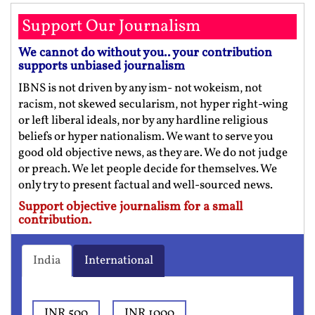
Support Our Journalism
We cannot do without you.. your contribution
supports unbiased journalism
IBNS is not driven by any ism- not wokeism, not
racism, not skewed secularism, not hyper right-wing
or left liberal ideals, nor by any hardline religious
beliefs or hyper nationalism. We want to serve you
good old objective news, as they are. We do not judge
or preach. We let people decide for themselves. We
only try to present factual and well-sourced news.
Support objective journalism for a small
contribution.
India
International
INR 500
INR 1000