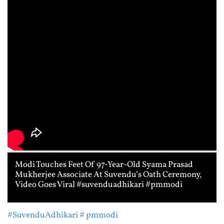
Modi Touches Feet Of 97-Year-Old Syama Prasad
Mukherjee Associate At Suvendu’s Oath Ceremony,
Video Goes Viral #suvenduadhikari #pmmodi
#SuvenduAdhikari
# pmmodi