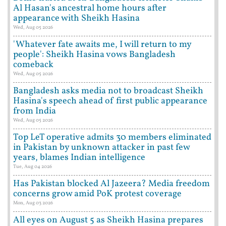
Al Hasan's ancestral home hours after
appearance with Sheikh Hasina
Wed, Aug 05 2026
'Whatever fate awaits me, I will return to my
people': Sheikh Hasina vows Bangladesh
comeback
Wed, Aug 05 2026
Bangladesh asks media not to broadcast Sheikh
Hasina's speech ahead of first public appearance
from India
Wed, Aug 05 2026
Top LeT operative admits 30 members eliminated
in Pakistan by unknown attacker in past few
years, blames Indian intelligence
Tue, Aug 04 2026
Has Pakistan blocked Al Jazeera? Media freedom
concerns grow amid PoK protest coverage
Mon, Aug 03 2026
All eyes on August 5 as Sheikh Hasina prepares