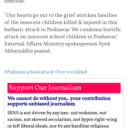
families."
"Our hearts go out to the grief stricken families
of the innocent children killed & injured in this
barbaric attack in Peshawar. We condemn horrific
attack on innocent school children in Peshawar,"
External Affairs Ministry spokesperson Syed
Akbaruddin posted.
#Pakistan school attack: Over 100 killed
Support Our Journalism
We cannot do without you.. your contribution
supports unbiased journalism
IBNS is not driven by any ism- not wokeism, not
racism, not skewed secularism, not hyper right-wing
or left liberal ideals, nor by any hardline religious