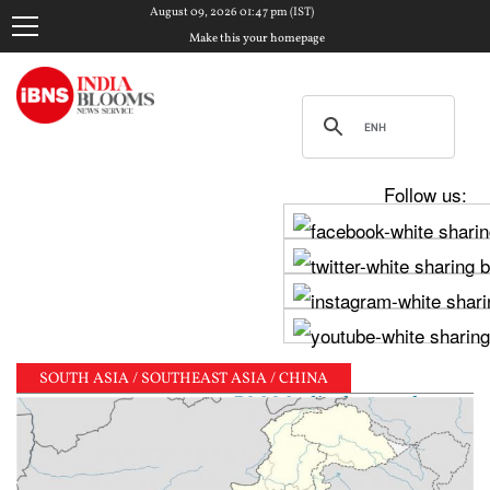
August 09, 2026 01:47 pm (IST)
Make this your homepage
Follow us:
SOUTH ASIA / SOUTHEAST ASIA / CHINA
ghav Chadha meets PM Modi, shares photos from ‘enri