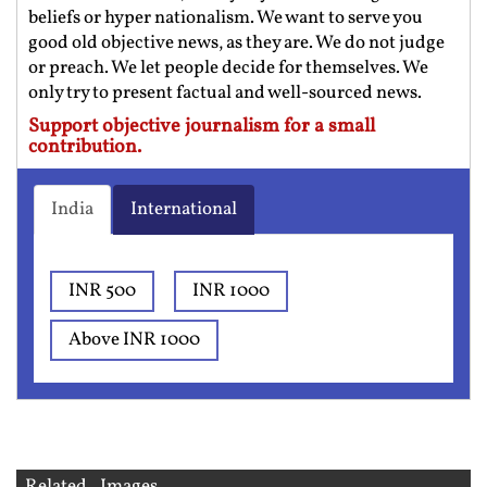
beliefs or hyper nationalism. We want to serve you
good old objective news, as they are. We do not judge
or preach. We let people decide for themselves. We
only try to present factual and well-sourced news.
Support objective journalism for a small
contribution.
India
International
INR 500
INR 1000
Above INR 1000
Related Images