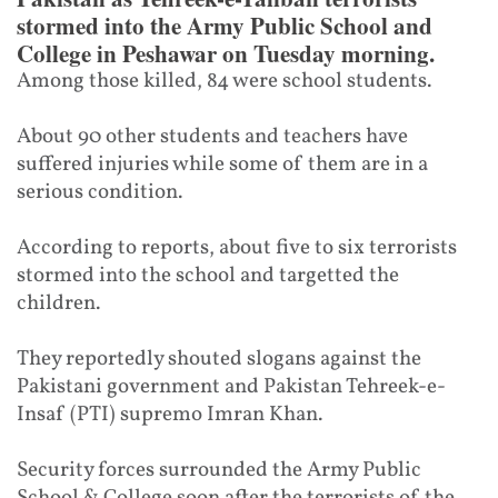
stormed into the Army Public School and
College in Peshawar on Tuesday morning.
Among those killed, 84 were school students.
About 90 other students and teachers have
suffered injuries while some of them are in a
serious condition.
According to reports, about five to six terrorists
stormed into the school and targetted the
children.
They reportedly shouted slogans against the
Pakistani government and Pakistan Tehreek-e-
Insaf (PTI) supremo Imran Khan.
Security forces surrounded the Army Public
School & College soon after the terrorists of the