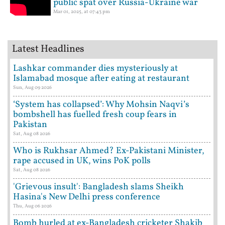
public spat over Russia-Ukraine war
Mar 01, 2025, at 07:43 pm
Latest Headlines
Lashkar commander dies mysteriously at
Islamabad mosque after eating at restaurant
Sun, Aug 09 2026
‘System has collapsed’: Why Mohsin Naqvi’s
bombshell has fuelled fresh coup fears in
Pakistan
Sat, Aug 08 2026
Who is Rukhsar Ahmed? Ex-Pakistani Minister,
rape accused in UK, wins PoK polls
Sat, Aug 08 2026
'Grievous insult': Bangladesh slams Sheikh
Hasina's New Delhi press conference
Thu, Aug 06 2026
Bomb hurled at ex-Bangladesh cricketer Shakib