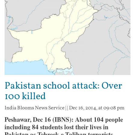
Pakistan school attack: Over
100 killed
India Blooms News Service
| |
Dec 16, 2014, at 09:08 pm
Peshawar, Dec 16 (IBNS): About 104 people
including 84 students lost their lives in
Pakistan as Tehreek-e-Taliban terrorists