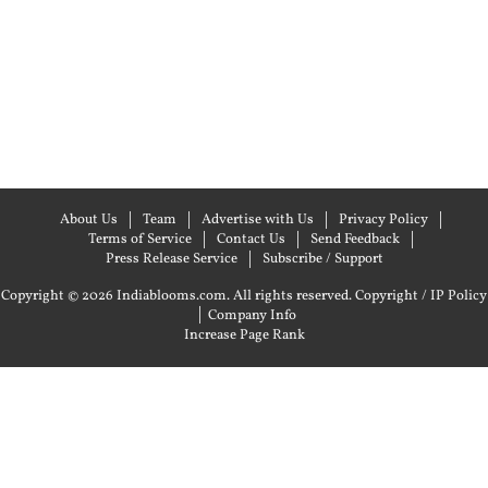
About Us
Team
Advertise with Us
Privacy Policy
Terms of Service
Contact Us
Send Feedback
Press Release Service
Subscribe / Support
Copyright © 2026 Indiablooms.com. All rights reserved.
Copyright / IP Policy
|
Company Info
Increase Page Rank