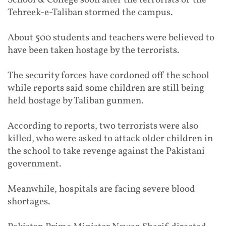
Tehreek-e-Taliban stormed the campus.
About 500 students and teachers were believed to
have been taken hostage by the terrorists.
The security forces have cordoned off the school
while reports said some children are still being
held hostage by Taliban gunmen.
According to reports, two terrorists were also
killed, who were asked to attack older children in
the school to take revenge against the Pakistani
government.
Meanwhile, hospitals are facing severe blood
shortages.