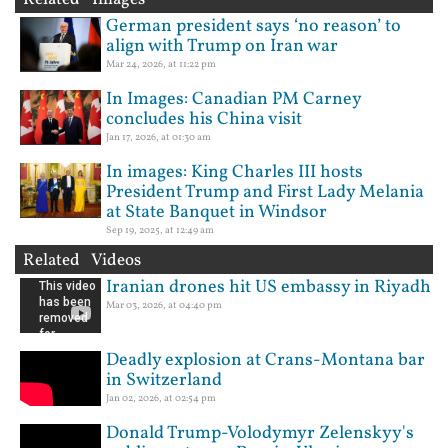
German president says ‘no reason’ to
align with Trump on Iran war
Mar 24, 2026, at 11:22 pm
In Images: Canadian PM Carney
concludes his China visit
Jan 17, 2026, at 01:30 am
In images: King Charles III hosts
President Trump and First Lady Melania
at State Banquet in Windsor
Sep 19, 2025, at 12:49 am
Related Videos
Iranian drones hit US embassy in Riyadh
Mar 03, 2026, at 04:40 pm
Deadly explosion at Crans-Montana bar
in Switzerland
Jan 02, 2026, at 02:54 pm
Donald Trump-Volodymyr Zelenskyy's