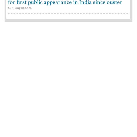
for first public appearance in India since ouster
Sun, Aug 02 2026