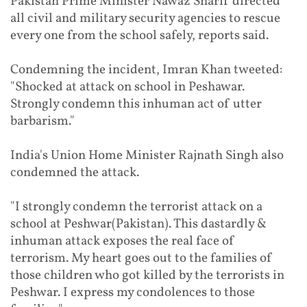
Pakistan Prime Minister Nawaz Sharif directed
all civil and military security agencies to rescue
every one from the school safely, reports said.
Condemning the incident, Imran Khan tweeted:
"Shocked at attack on school in Peshawar.
Strongly condemn this inhuman act of utter
barbarism."
India's Union Home Minister Rajnath Singh also
condemned the attack.
"I strongly condemn the terrorist attack on a
school at Peshwar(Pakistan). This dastardly &
inhuman attack exposes the real face of
terrorism. My heart goes out to the families of
those children who got killed by the terrorists in
Peshwar. I express my condolences to those