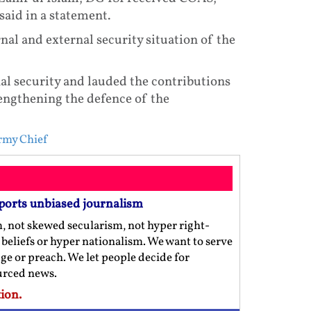
said in a statement.
rnal and external security situation of the
al security and lauded the contributions
rengthening the defence of the
rmy Chief
ports unbiased journalism
m, not skewed secularism, not hyper right-
us beliefs or hyper nationalism. We want to serve
ge or preach. We let people decide for
ourced news.
ion.