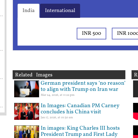
India
International
INR 500
INR 100
Related Images
R
German president says ‘no reason’
to align with Trump on Iran war
Mar 24, 2026, at 11:22 pm
In Images: Canadian PM Carney
concludes his China visit
Jan 17, 2026, at 01:30 am
In images: King Charles III hosts
President Trump and First Lady