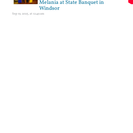
Melania at State Banquet in
Windsor
Sep 19, 2025, at 12:49 am