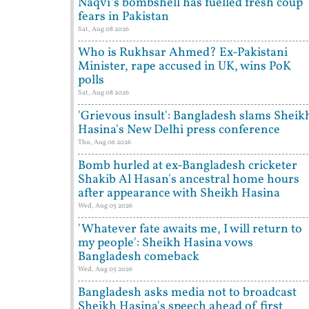
Naqvi’s bombshell has fuelled fresh coup
fears in Pakistan
Sat, Aug 08 2026
Who is Rukhsar Ahmed? Ex-Pakistani
Minister, rape accused in UK, wins PoK
polls
Sat, Aug 08 2026
'Grievous insult': Bangladesh slams Sheik
Hasina's New Delhi press conference
Thu, Aug 06 2026
Bomb hurled at ex-Bangladesh cricketer
Shakib Al Hasan's ancestral home hours
after appearance with Sheikh Hasina
Wed, Aug 05 2026
'Whatever fate awaits me, I will return to
my people': Sheikh Hasina vows
Bangladesh comeback
Wed, Aug 05 2026
Bangladesh asks media not to broadcast
Sheikh Hasina's speech ahead of first