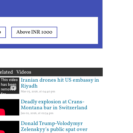
0
Above INR 1000
elated Videos
Iranian drones hit US embassy in
Riyadh
Mar 03, 2026, at 04:40 pm
Deadly explosion at Crans-
Montana bar in Switzerland
Jan 02, 2026, at 02:54 pm
Donald Trump-Volodymyr
Zelenskyy's public spat over