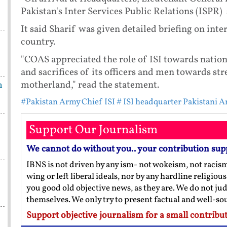
Pakistan's Inter Services Public Relations (ISPR) 
It said Sharif was given detailed briefing on inte
country.
"COAS appreciated the role of ISI towards nation
and sacrifices of its officers and men towards st
motherland," read the statement.
h
#Pakistan Army Chief ISI
# ISI headquarter Pakistani A
Support Our Journalism
We cannot do without you.. your contribution sup
IBNS is not driven by any ism- not wokeism, not racis
wing or left liberal ideals, nor by any hardline religio
you good old objective news, as they are. We do not jud
themselves. We only try to present factual and well-s
Support objective journalism for a small contribut