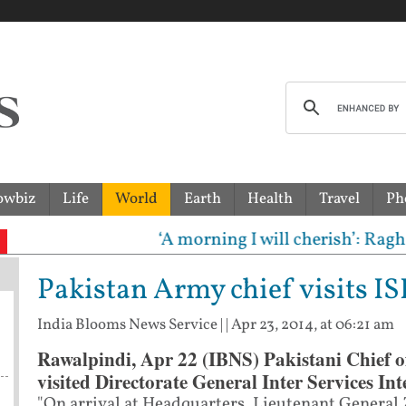
owbiz
Life
World
Earth
Health
Travel
Ph
‘A morning I will cherish’: Raghav Cha
Pakistan Army chief visits IS
India Blooms News Service
| |
Apr 23, 2014, at 06:21 am
Rawalpindi, Apr 22 (IBNS) Pakistani Chief o
visited Directorate General Inter Services Int
"On arrival at Headquarters, Lieutenant General 