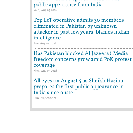
public appearance from India
Wed, Aug 05 2026
Top LeT operative admits 30 members
eliminated in Pakistan by unknown
attacker in past few years, blames Indian
intelligence
Tue, Aug 04 2026
Has Pakistan blocked Al Jazeera? Media
freedom concerns grow amid PoK protest
coverage
Mon, Aug 03 2026
All eyes on August 5 as Sheikh Hasina
prepares for first public appearance in
India since ouster
Sun, Aug 02 2026