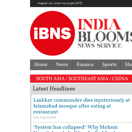
August 09, 2026 02:25 pm (IST)
Home
News
Finance
Sports
Sh
SOUTH ASIA / SOUTHEAST ASIA / CHINA
Latest Headlines
Lashkar commander dies mysteriously at
Islamabad mosque after eating at
restaurant
Sun, Aug 09 2026
‘System has collapsed’: Why Mohsin