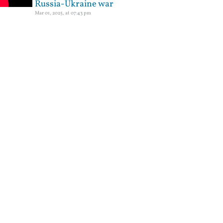
Russia-Ukraine war
Mar 01, 2025, at 07:43 pm