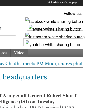
Make this your homepage
Follow us:
otos
Video
dha meets PM Modi, shares photos from ‘enriching’ m
I headquarters
f Army Staff General Raheel Sharif
elligence (ISI) on Tuesday.
Zahir ul Islam, DG ISI received COAS,"