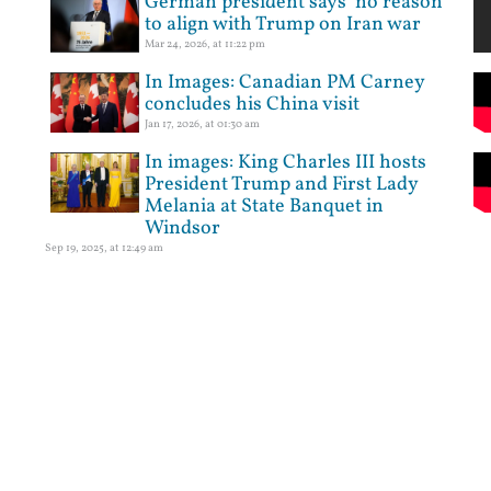
German president says ‘no reason’
to align with Trump on Iran war
Mar 24, 2026, at 11:22 pm
In Images: Canadian PM Carney
concludes his China visit
Jan 17, 2026, at 01:30 am
In images: King Charles III hosts
President Trump and First Lady
Melania at State Banquet in
Windsor
Sep 19, 2025, at 12:49 am