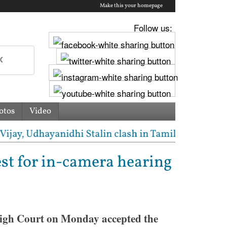
Make this your homepage
Follow us:
otos
Video
y, Udhayanidhi Stalin clash in Tamil Nadu Assembly 
est for in-camera hearing
igh Court on Monday accepted the