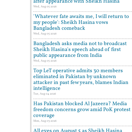
after appearance with Sheikh Hasina
Wed, Aug 05 2026
'Whatever fate awaits me, I will return to
my people': Sheikh Hasina vows
Bangladesh comeback
Wed, Aug 05 2026
Bangladesh asks media not to broadcast
Sheikh Hasina's speech ahead of first
public appearance from India
Wed, Aug 05 2026
Top LeT operative admits 30 members
eliminated in Pakistan by unknown
attacker in past few years, blames Indian
intelligence
Tue, Aug 04 2026
Has Pakistan blocked Al Jazeera? Media
freedom concerns grow amid PoK protest
coverage
Mon, Aug 03 2026
All eyes on August 5 as Sheikh Hasina