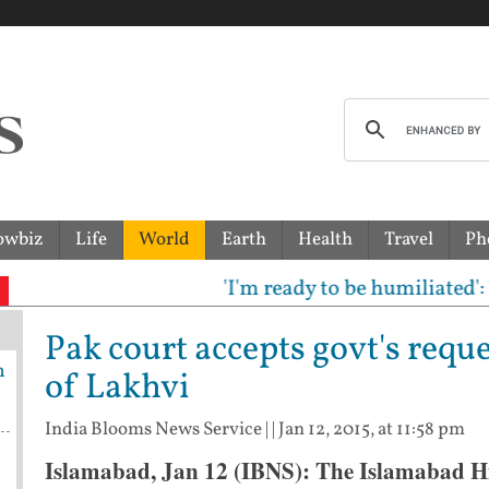
owbiz
Life
World
Earth
Health
Travel
Ph
'I'm ready to be humiliated': Vija
Pak court accepts govt's requ
h
of Lakhvi
India Blooms News Service
| |
Jan 12, 2015, at 11:58 pm
Islamabad, Jan 12 (IBNS): The Islamabad H