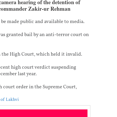
camera hearing of the detention of
a commander Zakir-ur Rehman
t be made public and available to media.
was granted bail by an anti-terror court on
 the High Court, which held it invalid.
ecent high court verdict suspending
ecember last year.
 court order in the Supreme Court,
 of Lakhvi