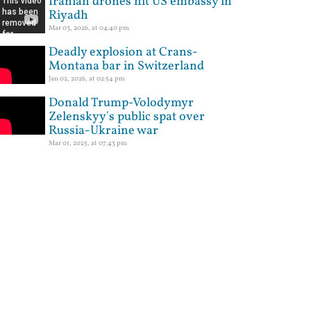
Iranian drones hit US embassy in
Riyadh
Mar 03, 2026, at 04:40 pm
Deadly explosion at Crans-
Montana bar in Switzerland
Jan 02, 2026, at 02:54 pm
Donald Trump-Volodymyr
Zelenskyy's public spat over
Russia-Ukraine war
Mar 01, 2025, at 07:43 pm