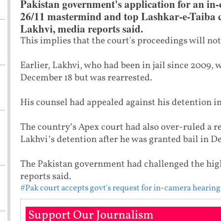
Pakistan government's application for an in-
26/11 mastermind and top Lashkar-e-Taib
Lakhvi, media reports said.
This implies that the court's proceedings will no
Earlier, Lakhvi, who had been in jail since 2009, 
December 18 but was rearrested.
His counsel had appealed against his detention in
The country’s Apex court had also over-ruled a r
Lakhvi’s detention after he was granted bail in D
The Pakistan government had challenged the high
reports said.
#Pak court accepts govt's request for in-camera hearing
Support Our Journalism