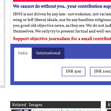
We cannot do without you.. your contribution sup
IBNS is not driven by any ism- not wokeism, not racis
wing or left liberal ideals, nor by any hardline religio
you good old objective news, as they are. We do not jud
themselves. We only try to present factual and well-s
Support objective journalism for a small contribut
India
International
INR 500
INR 100
Related Images
R