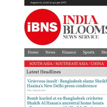
August 07, 2026 10:40 pm (IST)
Home
News
Finance
Sports
Sh
SOUTH ASIA / SOUTHEAST ASIA / CHINA
Latest Headlines
'Grievous insult': Bangladesh slams Sheik
Hasina's New Delhi press conference
Thu, Aug 06 2026
Bomb hurled at ex-Bangladesh cricketer
Shakib Al Hasan's ancestral home hours