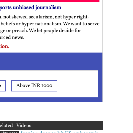
ports unbiased journalism
m, not skewed secularism, not hyper right-
us beliefs or hyper nationalism. We want to serve
ge or preach. We let people decide for
ourced news.
ion.
0
Above INR 1000
elated Videos