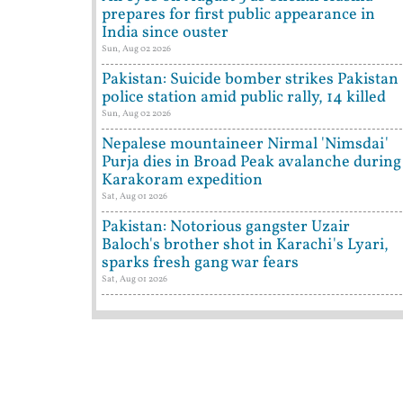
prepares for first public appearance in
India since ouster
Sun, Aug 02 2026
Pakistan: Suicide bomber strikes Pakistan
police station amid public rally, 14 killed
Sun, Aug 02 2026
Nepalese mountaineer Nirmal 'Nimsdai'
Purja dies in Broad Peak avalanche during
Karakoram expedition
Sat, Aug 01 2026
Pakistan: Notorious gangster Uzair
Baloch's brother shot in Karachi's Lyari,
sparks fresh gang war fears
Sat, Aug 01 2026