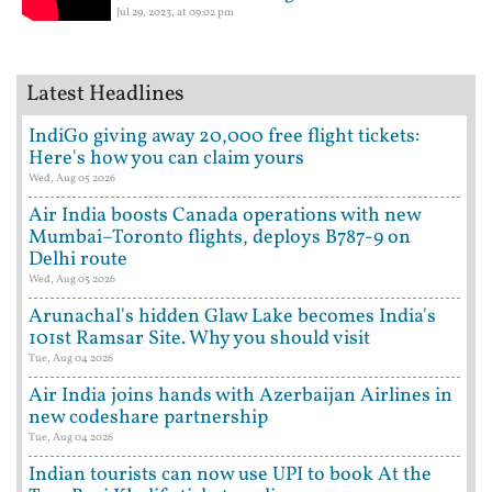
Jul 29, 2023, at 09:02 pm
Latest Headlines
IndiGo giving away 20,000 free flight tickets:
Here's how you can claim yours
Wed, Aug 05 2026
Air India boosts Canada operations with new
Mumbai–Toronto flights, deploys B787-9 on
Delhi route
Wed, Aug 05 2026
Arunachal's hidden Glaw Lake becomes India's
101st Ramsar Site. Why you should visit
Tue, Aug 04 2026
Air India joins hands with Azerbaijan Airlines in
new codeshare partnership
Tue, Aug 04 2026
Indian tourists can now use UPI to book At the