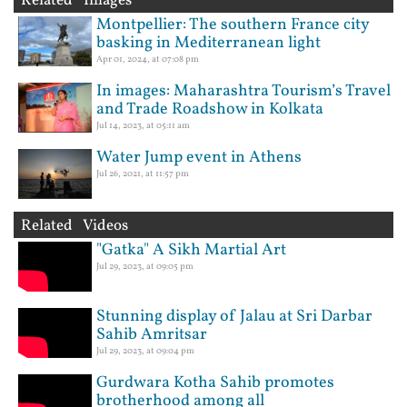
Related Images
Montpellier: The southern France city
basking in Mediterranean light
Apr 01, 2024, at 07:08 pm
In images: Maharashtra Tourism’s Travel
and Trade Roadshow in Kolkata
Jul 14, 2023, at 05:11 am
Water Jump event in Athens
Jul 26, 2021, at 11:57 pm
Related Videos
"Gatka" A Sikh Martial Art
Jul 29, 2023, at 09:05 pm
Stunning display of Jalau at Sri Darbar
Sahib Amritsar
Jul 29, 2023, at 09:04 pm
Gurdwara Kotha Sahib promotes
brotherhood among all