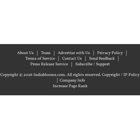
About Us
Team
Advertise with Us
Privacy Policy
Terms of Service
Contact Us
Send Feedback
Press Release Service
Subscribe / Support
Copyright © 2026 Indiablooms.com. All rights reserved.
Copyright / IP Policy
|
Company Info
Increase Page Rank