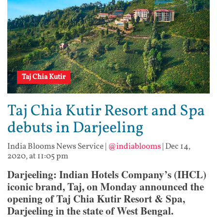
Taj Chia Kutir
Taj Chia Kutir Resort and Spa
debuts in Darjeeling
India Blooms News Service
|
@indiablooms
|
Dec 14,
2020, at 11:05 pm
Darjeeling: Indian Hotels Company’s (IHCL)
iconic brand, Taj, on Monday announced the
opening of Taj Chia Kutir Resort & Spa,
Darjeeling in the state of West Bengal.