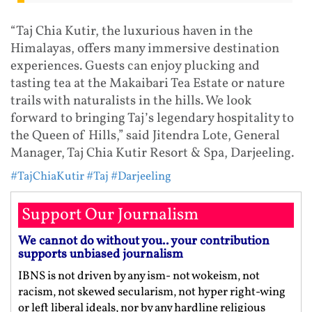
“Taj Chia Kutir, the luxurious haven in the
Himalayas, offers many immersive destination
experiences. Guests can enjoy plucking and
tasting tea at the Makaibari Tea Estate or nature
trails with naturalists in the hills. We look
forward to bringing Taj’s legendary hospitality to
the Queen of Hills,” said Jitendra Lote, General
Manager, Taj Chia Kutir Resort & Spa, Darjeeling.
#TajChiaKutir
#Taj
#Darjeeling
Support Our Journalism
We cannot do without you.. your contribution
supports unbiased journalism
IBNS is not driven by any ism- not wokeism, not
racism, not skewed secularism, not hyper right-wing
or left liberal ideals, nor by any hardline religious