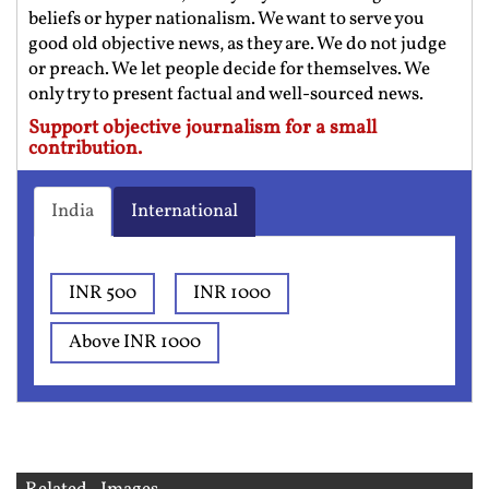
beliefs or hyper nationalism. We want to serve you
good old objective news, as they are. We do not judge
or preach. We let people decide for themselves. We
only try to present factual and well-sourced news.
Support objective journalism for a small
contribution.
India
International
INR 500
INR 1000
Above INR 1000