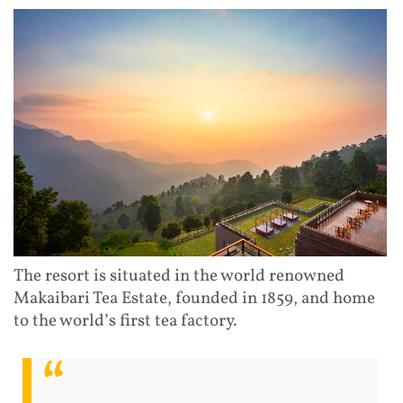
The resort is situated in the world renowned
Makaibari Tea Estate, founded in 1859, and home
to the world’s first tea factory.