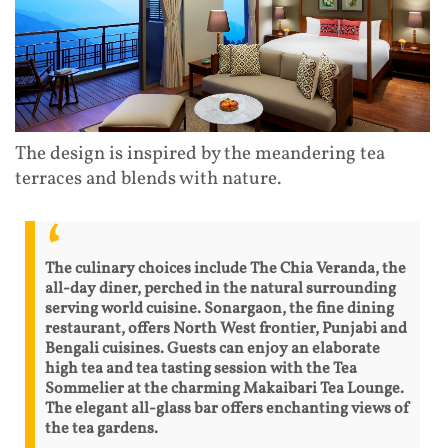
The design is inspired by the meandering tea
terraces and blends with nature.
The culinary choices include The Chia Veranda, the
all-day diner, perched in the natural surrounding
serving world cuisine. Sonargaon, the fine dining
restaurant, offers North West frontier, Punjabi and
Bengali cuisines. Guests can enjoy an elaborate
high tea and tea tasting session with the Tea
Sommelier at the charming Makaibari Tea Lounge.
The elegant all-glass bar offers enchanting views of
the tea gardens.