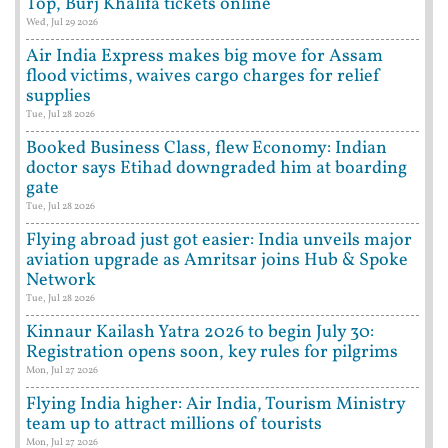
Top, Burj Khalifa tickets online
Wed, Jul 29 2026
Air India Express makes big move for Assam
flood victims, waives cargo charges for relief
supplies
Tue, Jul 28 2026
Booked Business Class, flew Economy: Indian
doctor says Etihad downgraded him at boarding
gate
Tue, Jul 28 2026
Flying abroad just got easier: India unveils major
aviation upgrade as Amritsar joins Hub & Spoke
Network
Tue, Jul 28 2026
Kinnaur Kailash Yatra 2026 to begin July 30:
Registration opens soon, key rules for pilgrims
Mon, Jul 27 2026
Flying India higher: Air India, Tourism Ministry
team up to attract millions of tourists
Mon, Jul 27 2026