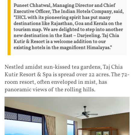
Puneet Chhatwal, Managing Director and Chief
Executive Officer, The Indian Hotels Company, said,
“IHCL with its pioneering spirit has put many
destinations like Rajasthan, Goa and Kerala on the
tourism map. We are delighted to step into another
new destination in the East – Darjeeling. Taj Chia
Kutir & Resort is a welcome addition to our
existing hotels in the magnificent Himalayas.”
Nestled amidst sun-kissed tea gardens, Taj Chia
Kutir Resort & Spa is spread over 22 acres. The 72-
room resort, often enveloped in mist, has
panoramic views of the rolling hills.