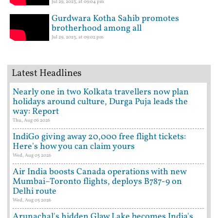
Jul 29, 2023, at 09:04 pm
Gurdwara Kotha Sahib promotes
brotherhood among all
Jul 29, 2023, at 09:02 pm
Latest Headlines
Nearly one in two Kolkata travellers now plan
holidays around culture, Durga Puja leads the
way: Report
Thu, Aug 06 2026
IndiGo giving away 20,000 free flight tickets:
Here's how you can claim yours
Wed, Aug 05 2026
Air India boosts Canada operations with new
Mumbai–Toronto flights, deploys B787-9 on
Delhi route
Wed, Aug 05 2026
Arunachal's hidden Glaw Lake becomes India's