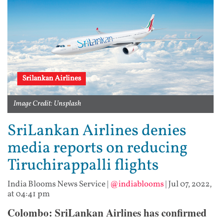
Srilankan Airlines
Image Credit: Unsplash
SriLankan Airlines denies
media reports on reducing
Tiruchirappalli flights
India Blooms News Service
|
@indiablooms
|
Jul 07, 2022,
at 04:41 pm
Colombo: SriLankan Airlines has confirmed