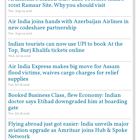
101st Ramsar Site. Why you should visit
Tue, Aug 04 2026
Air India joins hands with Azerbaijan Airlines in
new codeshare partnership
Tue, Aug 04 2026
Indian tourists can now use UPI to book At the
Top, Burj Khalifa tickets online
Wed, Jul 29 2026
Air India Express makes big move for Assam
flood victims, waives cargo charges for relief
supplies
Tue, Jul 28 2026
Booked Business Class, flew Economy: Indian
doctor says Etihad downgraded him at boarding
gate
Tue, Jul 28 2026
Flying abroad just got easier: India unveils major
aviation upgrade as Amritsar joins Hub & Spoke
Network