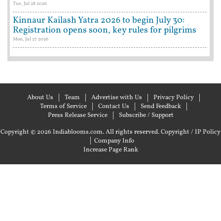
Tue, Jul 28 2026
Kinnaur Kailash Yatra 2026 to begin July 30:
Registration opens soon, key rules for pilgrims
Mon, Jul 27 2026
About Us
Team
Advertise with Us
Privacy Policy
Terms of Service
Contact Us
Send Feedback
Press Release Service
Subscribe / Support
Copyright © 2026 Indiablooms.com. All rights reserved.
Copyright / IP Policy
|
Company Info
Increase Page Rank