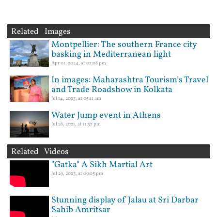
Related Images
Montpellier: The southern France city
basking in Mediterranean light
Apr 01, 2024, at 07:08 pm
In images: Maharashtra Tourism’s Travel
and Trade Roadshow in Kolkata
Jul 14, 2023, at 05:11 am
Water Jump event in Athens
Jul 26, 2021, at 11:57 pm
Related Videos
"Gatka" A Sikh Martial Art
Jul 29, 2023, at 09:05 pm
Stunning display of Jalau at Sri Darbar
Sahib Amritsar