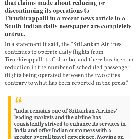
that claims made about reducing or
discontinuing its operations to
Tiruchirappalli in a recent news article in a
South Indian daily newspaper are completely
untrue.
In a statement it said, the "SriLankan Airlines
continues to operate daily flights from
Tiruchirappalli to Colombo, and there has been no
reduction in the number of scheduled passenger
flights being operated between the two cities
contrary to what has been reported in the press."
"India remains one of SriLankan Airlines’
leading markets and the airline has
consistently strived to enhance its services in
India and offer Indian customers with a
greater overall travel experience. Moving on