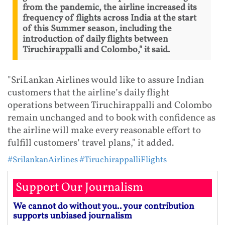
from the pandemic, the airline increased its
frequency of flights across India at the start
of this Summer season, including the
introduction of daily flights between
Tiruchirappalli and Colombo," it said.
"SriLankan Airlines would like to assure Indian
customers that the airline’s daily flight
operations between Tiruchirappalli and Colombo
remain unchanged and to book with confidence as
the airline will make every reasonable effort to
fulfill customers’ travel plans," it added.
#SrilankanAirlines
#TiruchirappalliFlights
Support Our Journalism
We cannot do without you.. your contribution
supports unbiased journalism