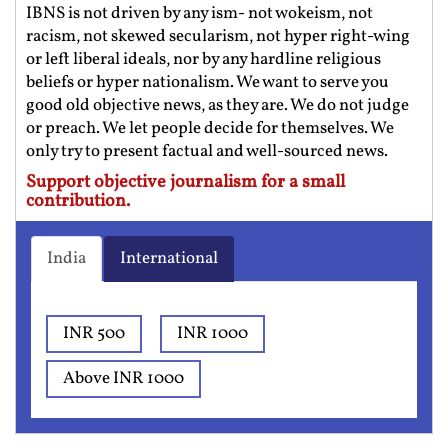
IBNS is not driven by any ism- not wokeism, not
racism, not skewed secularism, not hyper right-wing
or left liberal ideals, nor by any hardline religious
beliefs or hyper nationalism. We want to serve you
good old objective news, as they are. We do not judge
or preach. We let people decide for themselves. We
only try to present factual and well-sourced news.
Support objective journalism for a small
contribution.
India
International
INR 500
INR 1000
Above INR 1000