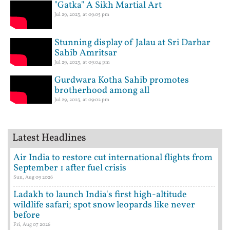
"Gatka" A Sikh Martial Art
Jul 29, 2023, at 09:05 pm
Stunning display of Jalau at Sri Darbar
Sahib Amritsar
Jul 29, 2023, at 09:04 pm
Gurdwara Kotha Sahib promotes
brotherhood among all
Jul 29, 2023, at 09:02 pm
Latest Headlines
Air India to restore cut international flights from
September 1 after fuel crisis
Sun, Aug 09 2026
Ladakh to launch India's first high-altitude
wildlife safari; spot snow leopards like never
before
Fri, Aug 07 2026