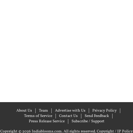
About Us
Team
Advertise with Us
Privacy Policy
Terms of Service
Contact Us
Send Feedback
Press Release Service
Subscribe / Support
Copyright © 2026 Indiablooms.com. All rights reserved.
Copyright / IP Policy