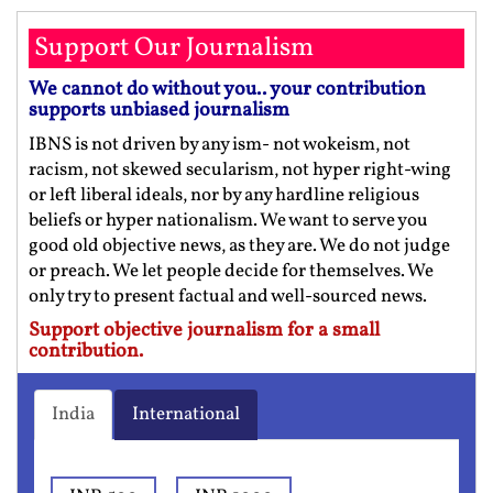
Support Our Journalism
We cannot do without you.. your contribution
supports unbiased journalism
IBNS is not driven by any ism- not wokeism, not
racism, not skewed secularism, not hyper right-wing
or left liberal ideals, nor by any hardline religious
beliefs or hyper nationalism. We want to serve you
good old objective news, as they are. We do not judge
or preach. We let people decide for themselves. We
only try to present factual and well-sourced news.
Support objective journalism for a small
contribution.
India
International