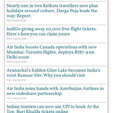
Nearly one in two Kolkata travellers now plan
holidays around culture, Durga Puja leads the
way: Report
Thu, Aug 06 2026
IndiGo giving away 20,000 free flight tickets:
Here's how you can claim yours
Wed, Aug 05 2026
Air India boosts Canada operations with new
Mumbai–Toronto flights, deploys B787-9 on
Delhi route
Wed, Aug 05 2026
Arunachal's hidden Glaw Lake becomes India's
101st Ramsar Site. Why you should visit
Tue, Aug 04 2026
Air India joins hands with Azerbaijan Airlines in
new codeshare partnership
Tue, Aug 04 2026
Indian tourists can now use UPI to book At the
Top, Burj Khalifa tickets online