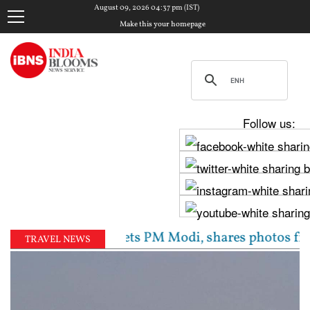
August 09, 2026 04:37 pm (IST)
Make this your homepage
Follow us:
aghav Chadha meets PM Modi, shares photos from ‘enri
TRAVEL NEWS