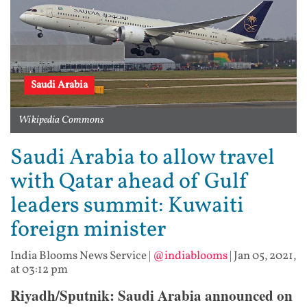
Saudi Arabia
Wikipedia Commons
Saudi Arabia to allow travel
with Qatar ahead of Gulf
leaders summit: Kuwaiti
foreign minister
India Blooms News Service
|
@indiablooms
|
Jan 05, 2021,
at 03:12 pm
Riyadh/Sputnik: Saudi Arabia announced on