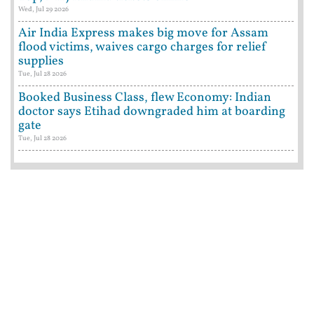
Wed, Jul 29 2026
Air India Express makes big move for Assam
flood victims, waives cargo charges for relief
supplies
Tue, Jul 28 2026
Booked Business Class, flew Economy: Indian
doctor says Etihad downgraded him at boarding
gate
Tue, Jul 28 2026