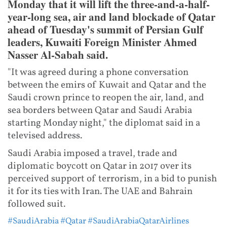
Monday that it will lift the three-and-a-half-
year-long sea, air and land blockade of Qatar
ahead of Tuesday's summit of Persian Gulf
leaders, Kuwaiti Foreign Minister Ahmed
Nasser Al-Sabah said.
"It was agreed during a phone conversation
between the emirs of Kuwait and Qatar and the
Saudi crown prince to reopen the air, land, and
sea borders between Qatar and Saudi Arabia
starting Monday night," the diplomat said in a
televised address.
Saudi Arabia imposed a travel, trade and
diplomatic boycott on Qatar in 2017 over its
perceived support of terrorism, in a bid to punish
it for its ties with Iran. The UAE and Bahrain
followed suit.
#SaudiArabia
#Qatar
#SaudiArabiaQatarAirlines