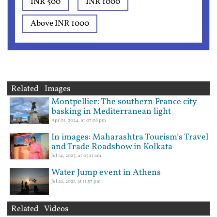
INR 500
INR 1000
Above INR 1000
Related Images
Montpellier: The southern France city
basking in Mediterranean light
Apr 01, 2024, at 07:08 pm
In images: Maharashtra Tourism’s Travel
and Trade Roadshow in Kolkata
Jul 14, 2023, at 05:11 am
Water Jump event in Athens
Jul 26, 2021, at 11:57 pm
Related Videos