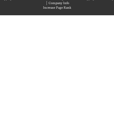
|
Company Info
Increase Page Rank