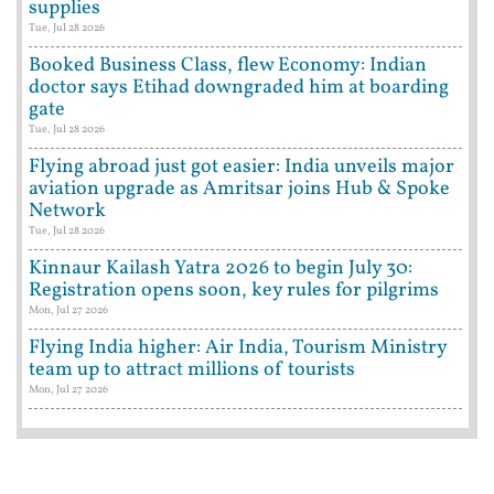
supplies
Tue, Jul 28 2026
Booked Business Class, flew Economy: Indian
doctor says Etihad downgraded him at boarding
gate
Tue, Jul 28 2026
Flying abroad just got easier: India unveils major
aviation upgrade as Amritsar joins Hub & Spoke
Network
Tue, Jul 28 2026
Kinnaur Kailash Yatra 2026 to begin July 30:
Registration opens soon, key rules for pilgrims
Mon, Jul 27 2026
Flying India higher: Air India, Tourism Ministry
team up to attract millions of tourists
Mon, Jul 27 2026