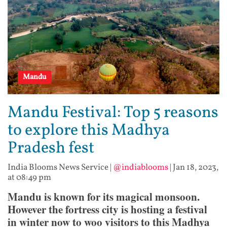
Mandu
Mandu Festival: Top 5 reasons
to explore this Madhya
Pradesh fest
India Blooms News Service
|
@indiablooms
|
Jan 18, 2023,
at 08:49 pm
Mandu is known for its magical monsoon.
However the fortress city is hosting a festival
in winter now to woo visitors to this Madhya