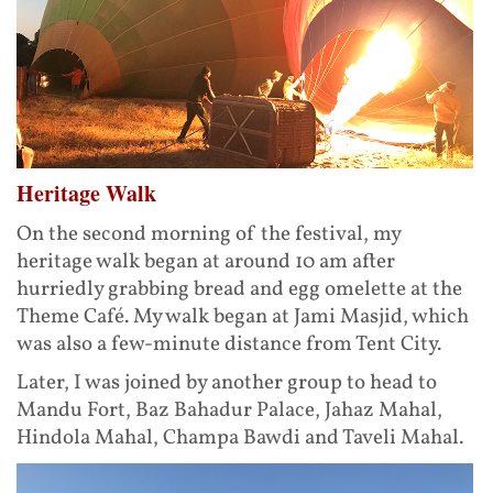
Heritage Walk
On the second morning of the festival, my
heritage walk began at around 10 am after
hurriedly grabbing bread and egg omelette at the
Theme Café. My walk began at Jami Masjid, which
was also a few-minute distance from Tent City.
Later, I was joined by another group to head to
Mandu Fort, Baz Bahadur Palace, Jahaz Mahal,
Hindola Mahal, Champa Bawdi and Taveli Mahal.