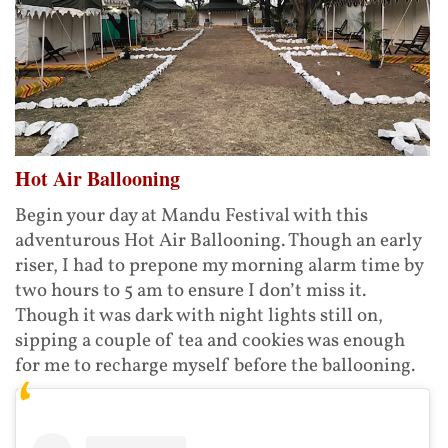
Hot Air Ballooning
Begin your day at Mandu Festival with this
adventurous Hot Air Ballooning. Though an early
riser, I had to prepone my morning alarm time by
two hours to 5 am to ensure I don’t miss it.
Though it was dark with night lights still on,
sipping a couple of tea and cookies was enough
for me to recharge myself before the ballooning.