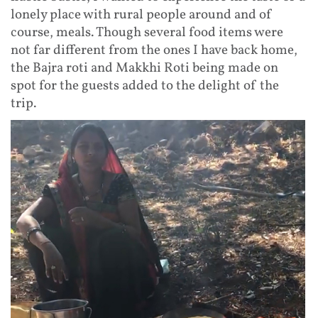
lonely place with rural people around and of
course, meals. Though several food items were
not far different from the ones I have back home,
the Bajra roti and Makkhi Roti being made on
spot for the guests added to the delight of the
trip.