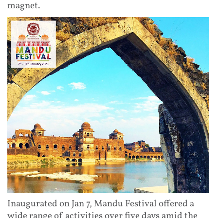
magnet.
Inaugurated on Jan 7, Mandu Festival offered a
wide range of activities over five days amid the