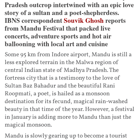
Pradesh outcrop intertwined with an epic love
story of a sultan and a poet-shepherdess.
IBNS correspondent
Souvik Ghosh
reports
from Mandu Festival that packed live
concerts, adventure sports and hot air
ballooning with local art and cuisine
Some 95 km from Indore airport, Mandu is still a
less explored terrain in the Malwa region of
central Indian state of Madhya Pradesh. The
fortress city that is a testimony to the love of
Sultan Baz Bahadur and the beautiful Rani
Roopmati, a poet, is hailed as a monsoon
destination for its fecund, magical rain-washed
beauty in that time of the year. However, a festival
in January is adding more to Mandu than just the
magical monsoon.
Mandu is slowly gearing up to become a tourist