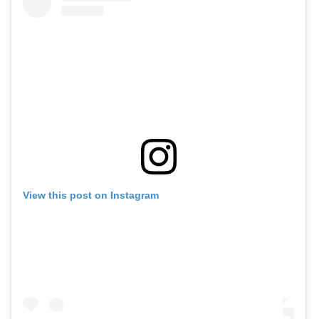
View this post on Instagram