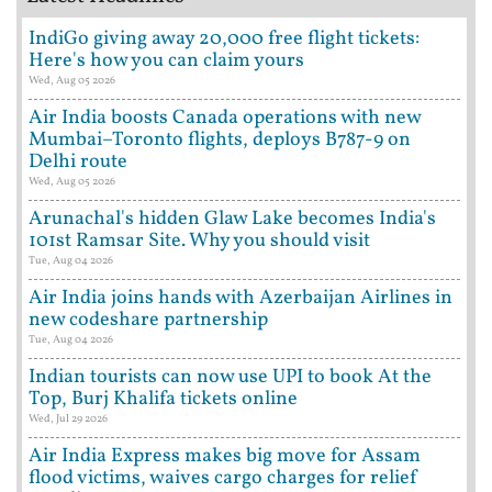
IndiGo giving away 20,000 free flight tickets:
Here's how you can claim yours
Wed, Aug 05 2026
Air India boosts Canada operations with new
Mumbai–Toronto flights, deploys B787-9 on
Delhi route
Wed, Aug 05 2026
Arunachal's hidden Glaw Lake becomes India's
101st Ramsar Site. Why you should visit
Tue, Aug 04 2026
Air India joins hands with Azerbaijan Airlines in
new codeshare partnership
Tue, Aug 04 2026
Indian tourists can now use UPI to book At the
Top, Burj Khalifa tickets online
Wed, Jul 29 2026
Air India Express makes big move for Assam
flood victims, waives cargo charges for relief