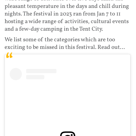
pleasant temperature in the days and chill during
nights. The festival in 2023 ran from Jan 7 to 11
hosting a wide range of activities, cultural events
and a few-day camping in the Tent City.
We list some of the categories which are too
exciting to be missed in this festival. Read out…