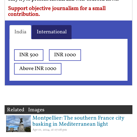
Support objective journalism for a small
contribution.
India
International
INR 500
INR 1000
Above INR 1000
Related Images
Montpellier: The southern France city
basking in Mediterranean light
Apr 01, 2024, at 07:08 pm