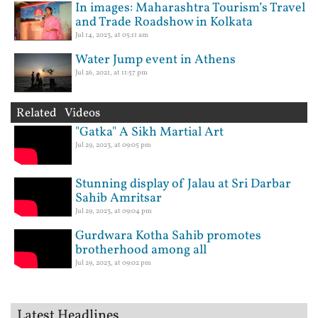
In images: Maharashtra Tourism’s Travel
and Trade Roadshow in Kolkata
Jul 14, 2023, at 05:11 am
Water Jump event in Athens
Jul 26, 2021, at 11:57 pm
Related Videos
"Gatka" A Sikh Martial Art
Jul 29, 2023, at 09:05 pm
Stunning display of Jalau at Sri Darbar
Sahib Amritsar
Jul 29, 2023, at 09:04 pm
Gurdwara Kotha Sahib promotes
brotherhood among all
Jul 29, 2023, at 09:02 pm
Latest Headlines