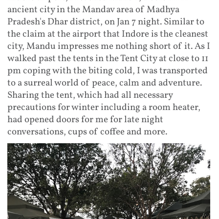
ancient city in the Mandav area of Madhya
Pradesh's Dhar district, on Jan 7 night. Similar to
the claim at the airport that Indore is the cleanest
city, Mandu impresses me nothing short of it. As I
walked past the tents in the Tent City at close to 11
pm coping with the biting cold, I was transported
to a surreal world of peace, calm and adventure.
Sharing the tent, which had all necessary
precautions for winter including a room heater,
had opened doors for me for late night
conversations, cups of coffee and more.