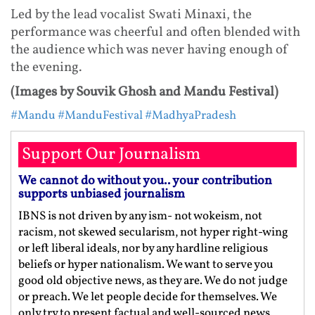
Led by the lead vocalist Swati Minaxi, the
performance was cheerful and often blended with
the audience which was never having enough of
the evening.
(Images by Souvik Ghosh and Mandu Festival)
#Mandu
#ManduFestival
#MadhyaPradesh
Support Our Journalism
We cannot do without you.. your contribution
supports unbiased journalism
IBNS is not driven by any ism- not wokeism, not
racism, not skewed secularism, not hyper right-wing
or left liberal ideals, nor by any hardline religious
beliefs or hyper nationalism. We want to serve you
good old objective news, as they are. We do not judge
or preach. We let people decide for themselves. We
only try to present factual and well-sourced news.