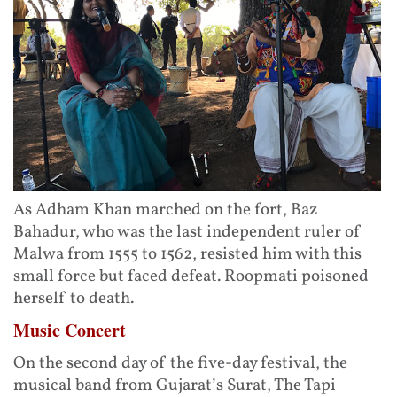
As Adham Khan marched on the fort, Baz
Bahadur, who was the last independent ruler of
Malwa from 1555 to 1562, resisted him with this
small force but faced defeat. Roopmati poisoned
herself to death.
Music Concert
On the second day of the five-day festival, the
musical band from Gujarat’s Surat, The Tapi