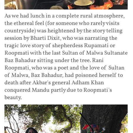
As we had lunch in a complete rural atmosphere,
the ethereal feel (for someone who rarely visits
countryside) was heightened by the story telling
session by Bharti Dixit, who was narrating the
tragic love story of shepherdess Rupamati or
Roopmati with the last Sultan of Malwa Sultanate
Baz Bahadur sitting under the tree. Rani
Roopmati, who was a poet and the love of Sultan
of Malwa, Baz Bahadur, had poisoned herself to
death after Akbar's general Adham Khan
conquered Mandu partly due to Roopmati's
beauty.