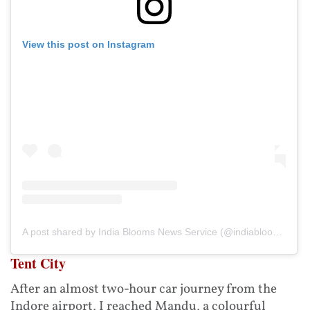
View this post on Instagram
A post shared by India Blooms News Service (@indiablooms)
Tent City
After an almost two-hour car journey from the
Indore airport, I reached Mandu, a colourful