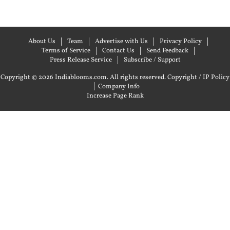
About Us
Team
Advertise with Us
Privacy Policy
Terms of Service
Contact Us
Send Feedback
Press Release Service
Subscribe / Support
Copyright © 2026 Indiablooms.com. All rights reserved.
Copyright / IP Policy
|
Company Info
Increase Page Rank