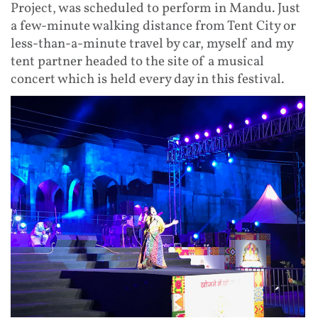
Project, was scheduled to perform in Mandu. Just
a few-minute walking distance from Tent City or
less-than-a-minute travel by car, myself and my
tent partner headed to the site of a musical
concert which is held every day in this festival.