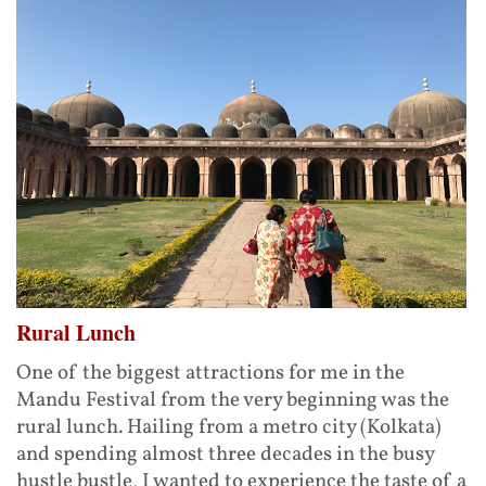
Rural Lunch
One of the biggest attractions for me in the
Mandu Festival from the very beginning was the
rural lunch. Hailing from a metro city (Kolkata)
and spending almost three decades in the busy
hustle bustle, I wanted to experience the taste of a