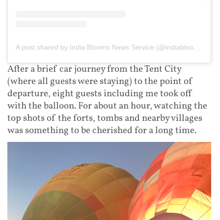
A post shared by India Blooms News Service (@indiablooms)
After a brief car journey from the Tent City
(where all guests were staying) to the point of
departure, eight guests including me took off
with the balloon. For about an hour, watching the
top shots of the forts, tombs and nearby villages
was something to be cherished for a long time.