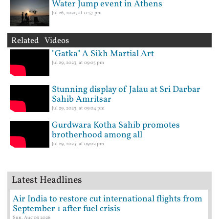
Water Jump event in Athens
Jul 26, 2021, at 11:57 pm
Related Videos
"Gatka" A Sikh Martial Art
Jul 29, 2023, at 09:05 pm
Stunning display of Jalau at Sri Darbar
Sahib Amritsar
Jul 29, 2023, at 09:04 pm
Gurdwara Kotha Sahib promotes
brotherhood among all
Jul 29, 2023, at 09:02 pm
Latest Headlines
Air India to restore cut international flights from
September 1 after fuel crisis
Sun, Aug 09 2026