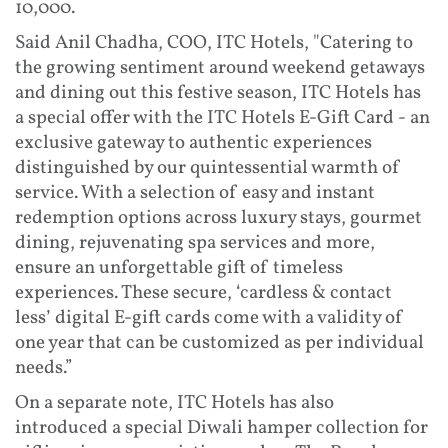
10,000.
Said Anil Chadha, COO, ITC Hotels, "Catering to
the growing sentiment around weekend getaways
and dining out this festive season, ITC Hotels has
a special offer with the ITC Hotels E-Gift Card - an
exclusive gateway to authentic experiences
distinguished by our quintessential warmth of
service. With a selection of easy and instant
redemption options across luxury stays, gourmet
dining, rejuvenating spa services and more,
ensure an unforgettable gift of timeless
experiences. These secure, ‘cardless & contact
less’ digital E-gift cards come with a validity of
one year that can be customized as per individual
needs.”
On a separate note, ITC Hotels has also
introduced a special Diwali hamper collection for