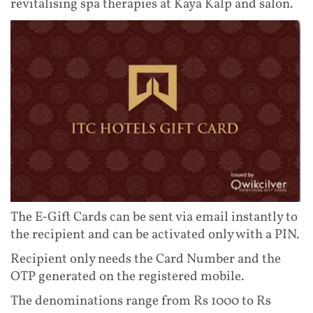
revitalising spa therapies at Kaya Kalp and salon.
The E-Gift Cards can be sent via email instantly to
the recipient and can be activated only with a PIN.
Recipient only needs the Card Number and the
OTP generated on the registered mobile.
The denominations range from Rs 1000 to Rs