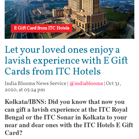
E Gift Card from ITC Hotels
Let your loved ones enjoy a
lavish experience with E Gift
Cards from ITC Hotels
India Blooms News Service
|
@indiablooms
|
Oct 31,
2020, at 05:24 pm
Kolkata/IBNS: Did you know that now you
can gift a lavish experience at the ITC Royal
Bengal or the ITC Sonar in Kolkata to your
near and dear ones with the ITC Hotels E Gift
Card?