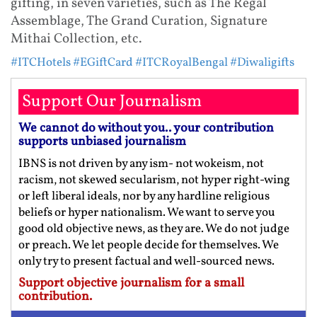
gifting, in seven varieties, such as The Regal
Assemblage, The Grand Curation, Signature
Mithai Collection, etc.
#ITCHotels
#EGiftCard
#ITCRoyalBengal
#Diwaligifts
Support Our Journalism
We cannot do without you.. your contribution
supports unbiased journalism
IBNS is not driven by any ism- not wokeism, not
racism, not skewed secularism, not hyper right-wing
or left liberal ideals, nor by any hardline religious
beliefs or hyper nationalism. We want to serve you
good old objective news, as they are. We do not judge
or preach. We let people decide for themselves. We
only try to present factual and well-sourced news.
Support objective journalism for a small
contribution.