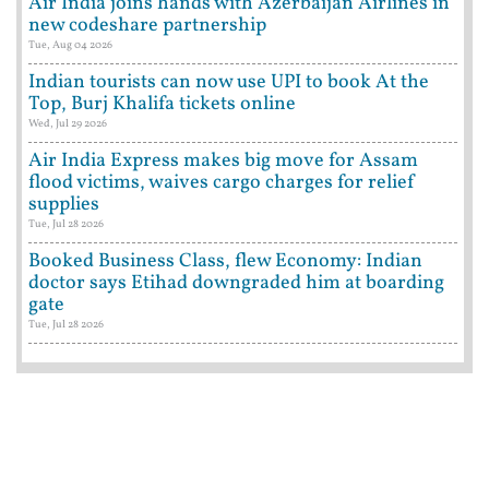
Air India joins hands with Azerbaijan Airlines in
new codeshare partnership
Tue, Aug 04 2026
Indian tourists can now use UPI to book At the
Top, Burj Khalifa tickets online
Wed, Jul 29 2026
Air India Express makes big move for Assam
flood victims, waives cargo charges for relief
supplies
Tue, Jul 28 2026
Booked Business Class, flew Economy: Indian
doctor says Etihad downgraded him at boarding
gate
Tue, Jul 28 2026