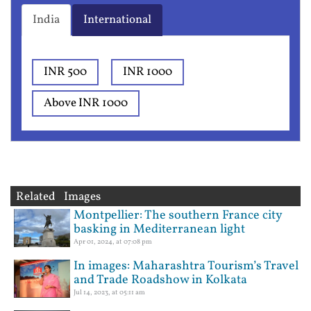
India
International
INR 500
INR 1000
Above INR 1000
Related Images
Montpellier: The southern France city
basking in Mediterranean light
Apr 01, 2024, at 07:08 pm
In images: Maharashtra Tourism’s Travel
and Trade Roadshow in Kolkata
Jul 14, 2023, at 05:11 am