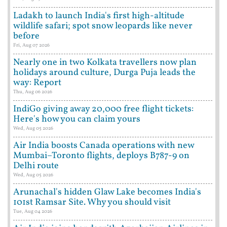
Ladakh to launch India's first high-altitude
wildlife safari; spot snow leopards like never
before
Fri, Aug 07 2026
Nearly one in two Kolkata travellers now plan
holidays around culture, Durga Puja leads the
way: Report
Thu, Aug 06 2026
IndiGo giving away 20,000 free flight tickets:
Here's how you can claim yours
Wed, Aug 05 2026
Air India boosts Canada operations with new
Mumbai–Toronto flights, deploys B787-9 on
Delhi route
Wed, Aug 05 2026
Arunachal's hidden Glaw Lake becomes India's
101st Ramsar Site. Why you should visit
Tue, Aug 04 2026