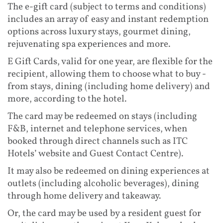
The e-gift card (subject to terms and conditions)
includes an array of easy and instant redemption
options across luxury stays, gourmet dining,
rejuvenating spa experiences and more.
E Gift Cards, valid for one year, are flexible for the
recipient, allowing them to choose what to buy -
from stays, dining (including home delivery) and
more, according to the hotel.
The card may be redeemed on stays (including
F&B, internet and telephone services, when
booked through direct channels such as ITC
Hotels’ website and Guest Contact Centre).
It may also be redeemed on dining experiences at
outlets (including alcoholic beverages), dining
through home delivery and takeaway.
Or, the card may be used by a resident guest for