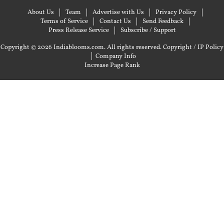
About Us
Team
Advertise with Us
Privacy Policy
Terms of Service
Contact Us
Send Feedback
Press Release Service
Subscribe / Support
Copyright © 2026 Indiablooms.com. All rights reserved.
Copyright / IP Policy
|
Company Info
Increase Page Rank