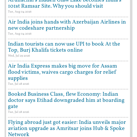
Arunachal's hidden Glaw Lake becomes India's
101st Ramsar Site. Why you should visit
Tue, Aug 04 2026
Air India joins hands with Azerbaijan Airlines in
new codeshare partnership
Tue, Aug 04 2026
Indian tourists can now use UPI to book At the
Top, Burj Khalifa tickets online
Wed, Jul 29 2026
Air India Express makes big move for Assam
flood victims, waives cargo charges for relief
supplies
Tue, Jul 28 2026
Booked Business Class, flew Economy: Indian
doctor says Etihad downgraded him at boarding
gate
Tue, Jul 28 2026
Flying abroad just got easier: India unveils major
aviation upgrade as Amritsar joins Hub & Spoke
Network