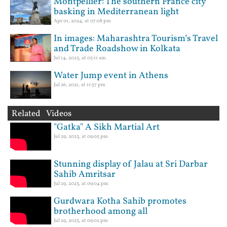
Montpellier: The southern France city
basking in Mediterranean light
Apr 01, 2024, at 07:08 pm
In images: Maharashtra Tourism’s Travel
and Trade Roadshow in Kolkata
Jul 14, 2023, at 05:11 am
Water Jump event in Athens
Jul 26, 2021, at 11:57 pm
Related Videos
"Gatka" A Sikh Martial Art
Jul 29, 2023, at 09:05 pm
Stunning display of Jalau at Sri Darbar
Sahib Amritsar
Jul 29, 2023, at 09:04 pm
Gurdwara Kotha Sahib promotes
brotherhood among all
Jul 29, 2023, at 09:02 pm