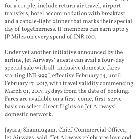
for a couple, include return air travel, airport
transfers, hotel accommodation with breakfast
and a candle-light dinner that marks their special
day of togetherness. JP members can earn upto 5
JP Miles on every spend of INR 100.
Under yet another initiative announced by the
airline, Jet Airways’ guests can avail a four-day
special sale with all-inclusive domestic fares
starting INR 999*, effective February 14, until
February 17, 2017, with travel validity commencing
March 01, 2017, 15 days from the date of booking.
Fares are available on a first-come, first-serve
basis on select direct flights on Jet Airways’
domestic network.
Jayaraj Shanmugam, Chief Commercial Officer,
Jet Airways, said, “Jet Airways celebrates love and