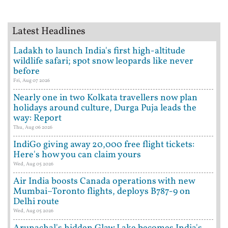
Latest Headlines
Ladakh to launch India's first high-altitude
wildlife safari; spot snow leopards like never
before
Fri, Aug 07 2026
Nearly one in two Kolkata travellers now plan
holidays around culture, Durga Puja leads the
way: Report
Thu, Aug 06 2026
IndiGo giving away 20,000 free flight tickets:
Here's how you can claim yours
Wed, Aug 05 2026
Air India boosts Canada operations with new
Mumbai–Toronto flights, deploys B787-9 on
Delhi route
Wed, Aug 05 2026