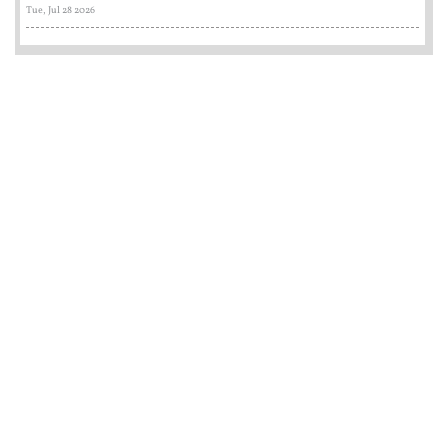
Tue, Jul 28 2026