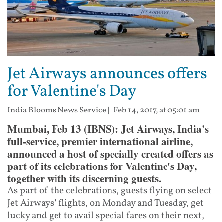
Jet Airways announces offers
for Valentine's Day
India Blooms News Service
| |
Feb 14, 2017, at 05:01 am
Mumbai, Feb 13 (IBNS): Jet Airways, India's
full-service, premier international airline,
announced a host of specially created offers as
part of its celebrations for Valentine's Day,
together with its discerning guests.
As part of the celebrations, guests flying on select
Jet Airways’ flights, on Monday and Tuesday, get
lucky and get to avail special fares on their next,