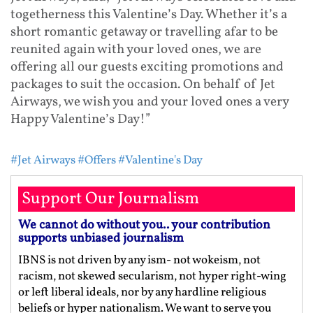
togetherness this Valentine’s Day. Whether it’s a
short romantic getaway or travelling afar to be
reunited again with your loved ones, we are
offering all our guests exciting promotions and
packages to suit the occasion. On behalf of Jet
Airways, we wish you and your loved ones a very
Happy Valentine’s Day!”
#Jet Airways
#Offers
#Valentine's Day
Support Our Journalism
We cannot do without you.. your contribution
supports unbiased journalism
IBNS is not driven by any ism- not wokeism, not
racism, not skewed secularism, not hyper right-wing
or left liberal ideals, nor by any hardline religious
beliefs or hyper nationalism. We want to serve you