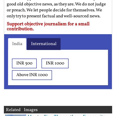
good old objective news, as they are. We do not judge
or preach. We let people decide for themselves. We
only try to present factual and well-sourced news.
Support objective journalism for a small
contribution.
India
International
INR 500
INR 1000
Above INR 1000
Related Images