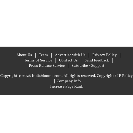
About Us
Team
Advertise with Us
Privacy Policy
Terms of Service
Contact Us
Send Feedback
Press Release Service
Subscribe / Support
Copyright © 2026 Indiablooms.com. All rights reserved.
Copyright / IP Policy
|
Company Info
Increase Page Rank