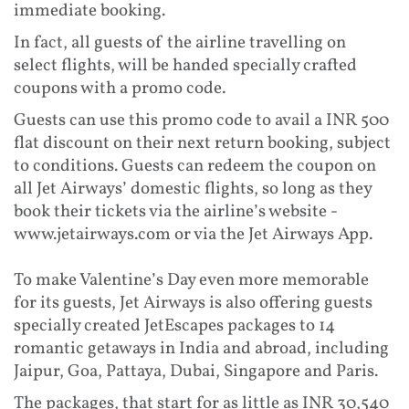
immediate booking.
In fact, all guests of the airline travelling on
select flights, will be handed specially crafted
coupons with a promo code.
Guests can use this promo code to avail a INR 500
flat discount on their next return booking, subject
to conditions. Guests can redeem the coupon on
all Jet Airways’ domestic flights, so long as they
book their tickets via the airline’s website -
www.jetairways.com or via the Jet Airways App.
To make Valentine’s Day even more memorable
for its guests, Jet Airways is also offering guests
specially created JetEscapes packages to 14
romantic getaways in India and abroad, including
Jaipur, Goa, Pattaya, Dubai, Singapore and Paris.
The packages, that start for as little as INR 30,540