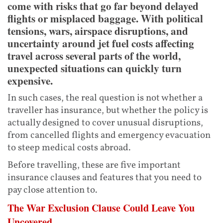
come with risks that go far beyond delayed
flights or misplaced baggage. With political
tensions, wars, airspace disruptions, and
uncertainty around jet fuel costs affecting
travel across several parts of the world,
unexpected situations can quickly turn
expensive.
In such cases, the real question is not whether a
traveller has insurance, but whether the policy is
actually designed to cover unusual disruptions,
from cancelled flights and emergency evacuation
to steep medical costs abroad.
Before travelling, these are five important
insurance clauses and features that you need to
pay close attention to.
The War Exclusion Clause Could Leave You
Uncovered