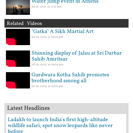
Water Jump event in Athens
Jul 26, 2021, at 11:57 pm
Related Videos
"Gatka" A Sikh Martial Art
Jul 29, 2023, at 09:05 pm
Stunning display of Jalau at Sri Darbar
Sahib Amritsar
Jul 29, 2023, at 09:04 pm
Gurdwara Kotha Sahib promotes
brotherhood among all
Jul 29, 2023, at 09:02 pm
Latest Headlines
Ladakh to launch India's first high-altitude
wildlife safari; spot snow leopards like never
before