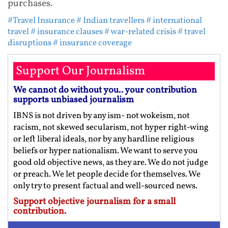
purchases.
#Travel Insurance
# Indian travellers
# international
travel
# insurance clauses
# war-related crisis
# travel
disruptions
# insurance coverage
Support Our Journalism
We cannot do without you.. your contribution
supports unbiased journalism
IBNS is not driven by any ism- not wokeism, not
racism, not skewed secularism, not hyper right-wing
or left liberal ideals, nor by any hardline religious
beliefs or hyper nationalism. We want to serve you
good old objective news, as they are. We do not judge
or preach. We let people decide for themselves. We
only try to present factual and well-sourced news.
Support objective journalism for a small
contribution.