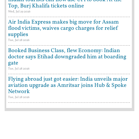
Top, Burj Khalifa tickets online
Wed, Jul 29 2026
Air India Express makes big move for Assam
flood victims, waives cargo charges for relief
supplies
Tue, Jul 28 2026
Booked Business Class, flew Economy: Indian
doctor says Etihad downgraded him at boarding
gate
Tue, Jul 28 2026
Flying abroad just got easier: India unveils major
aviation upgrade as Amritsar joins Hub & Spoke
Network
Tue, Jul 28 2026