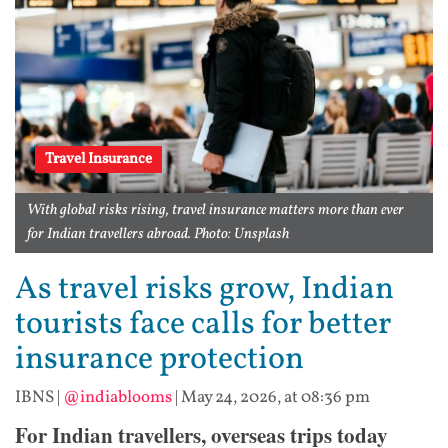
Travel Insurance
With global risks rising, travel insurance matters more than ever
for Indian travellers abroad. Photo: Unsplash
As travel risks grow, Indian
tourists face calls for better
insurance protection
IBNS
|
@indiablooms
|
May 24, 2026, at 08:36 pm
For Indian travellers, overseas trips today