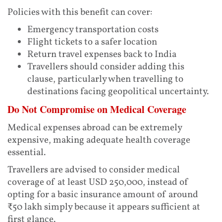
Policies with this benefit can cover:
Emergency transportation costs
Flight tickets to a safer location
Return travel expenses back to India
Travellers should consider adding this
clause, particularly when travelling to
destinations facing geopolitical uncertainty.
Do Not Compromise on Medical Coverage
Medical expenses abroad can be extremely
expensive, making adequate health coverage
essential.
Travellers are advised to consider medical
coverage of at least USD 250,000, instead of
opting for a basic insurance amount of around
₹50 lakh simply because it appears sufficient at
first glance.