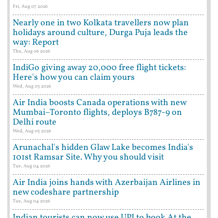
Fri, Aug 07 2026
Nearly one in two Kolkata travellers now plan
holidays around culture, Durga Puja leads the
way: Report
Thu, Aug 06 2026
IndiGo giving away 20,000 free flight tickets:
Here's how you can claim yours
Wed, Aug 05 2026
Air India boosts Canada operations with new
Mumbai–Toronto flights, deploys B787-9 on
Delhi route
Wed, Aug 05 2026
Arunachal's hidden Glaw Lake becomes India's
101st Ramsar Site. Why you should visit
Tue, Aug 04 2026
Air India joins hands with Azerbaijan Airlines in
new codeshare partnership
Tue, Aug 04 2026
Indian tourists can now use UPI to book At the