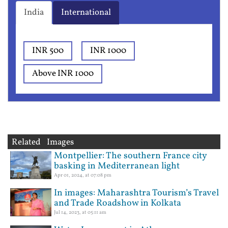
India
International
INR 500
INR 1000
Above INR 1000
Related Images
Montpellier: The southern France city
basking in Mediterranean light
Apr 01, 2024, at 07:08 pm
In images: Maharashtra Tourism’s Travel
and Trade Roadshow in Kolkata
Jul 14, 2023, at 05:11 am