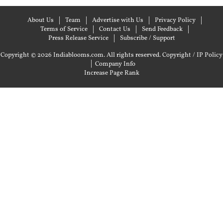
About Us
Team
Advertise with Us
Privacy Policy
Terms of Service
Contact Us
Send Feedback
Press Release Service
Subscribe / Support
Copyright © 2026 Indiablooms.com. All rights reserved.
Copyright / IP Policy
|
Company Info
Increase Page Rank