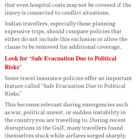
that even hospital costs may not be covered if the
injury is connected to conflict situations.
Indian travellers, especially those planning
expensive trips, should compare policies that
either do not include this exclusion or allow the
clause to be removed for additional coverage.
Look for ‘Safe Evacuation Due to Political
Risks’
Some travel insurance policies offer an important
feature called “Safe Evacuation Due to Political
Risks.”
This becomes relevant during emergencies such
as war, political unrest, or sudden instability in
the country you are travelling to. During recent
disruptions in the Gulf, many travellers found
themselves stuck while airfares surged sharply.