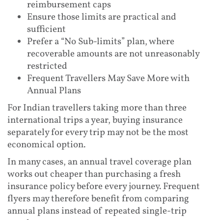
reimbursement caps
Ensure those limits are practical and
sufficient
Prefer a “No Sub-limits” plan, where
recoverable amounts are not unreasonably
restricted
Frequent Travellers May Save More with
Annual Plans
For Indian travellers taking more than three
international trips a year, buying insurance
separately for every trip may not be the most
economical option.
In many cases, an annual travel coverage plan
works out cheaper than purchasing a fresh
insurance policy before every journey. Frequent
flyers may therefore benefit from comparing
annual plans instead of repeated single-trip