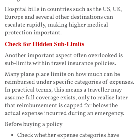
Hospital bills in countries such as the US, UK,
Europe and several other destinations can
escalate rapidly, making higher medical
protection important.
Check for Hidden Sub-Limits
Another important aspect often overlooked is
sub-limits within travel insurance policies.
Many plans place limits on how much can be
reimbursed under specific categories of expenses.
In practical terms, this means a traveller may
assume full coverage exists, only to realise later
that reimbursement is capped far below the
actual expense incurred during an emergency.
Before buying a policy
Check whether expense categories have