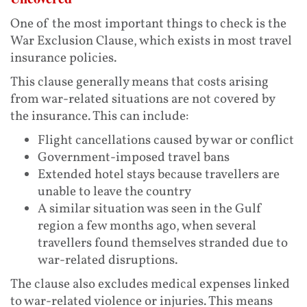
One of the most important things to check is the
War Exclusion Clause, which exists in most travel
insurance policies.
This clause generally means that costs arising
from war-related situations are not covered by
the insurance. This can include:
Flight cancellations caused by war or conflict
Government-imposed travel bans
Extended hotel stays because travellers are
unable to leave the country
A similar situation was seen in the Gulf
region a few months ago, when several
travellers found themselves stranded due to
war-related disruptions.
The clause also excludes medical expenses linked
to war-related violence or injuries. This means