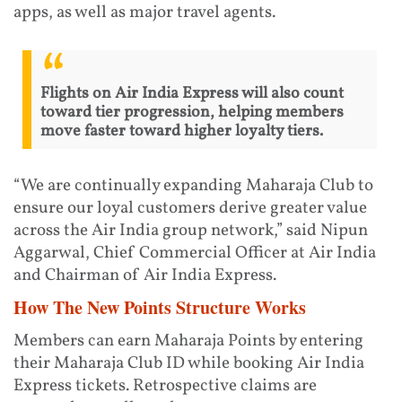
apps, as well as major travel agents.
Flights on Air India Express will also count
toward tier progression, helping members
move faster toward higher loyalty tiers.
“We are continually expanding Maharaja Club to
ensure our loyal customers derive greater value
across the Air India group network,” said Nipun
Aggarwal, Chief Commercial Officer at Air India
and Chairman of Air India Express.
How The New Points Structure Works
Members can earn Maharaja Points by entering
their Maharaja Club ID while booking Air India
Express tickets. Retrospective claims are