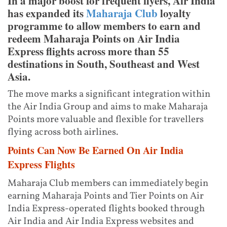
In a major boost for frequent flyers, Air India
has expanded its
Maharaja Club
loyalty
programme to allow members to earn and
redeem Maharaja Points on Air India
Express flights across more than 55
destinations in South, Southeast and West
Asia.
The move marks a significant integration within
the Air India Group and aims to make Maharaja
Points more valuable and flexible for travellers
flying across both airlines.
Points Can Now Be Earned On Air India
Express Flights
Maharaja Club members can immediately begin
earning Maharaja Points and Tier Points on Air
India Express-operated flights booked through
Air India and Air India Express websites and