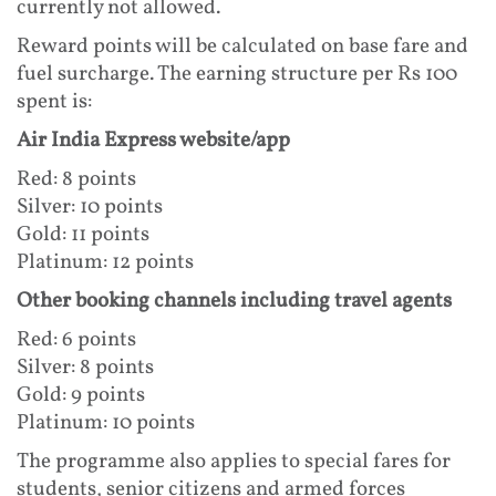
currently not allowed.
Reward points will be calculated on base fare and
fuel surcharge. The earning structure per Rs 100
spent is:
Air India Express website/app
Red: 8 points
Silver: 10 points
Gold: 11 points
Platinum: 12 points
Other booking channels including travel agents
Red: 6 points
Silver: 8 points
Gold: 9 points
Platinum: 10 points
The programme also applies to special fares for
students, senior citizens and armed forces