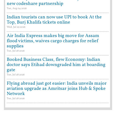
new codeshare partnership
Tue, Aug 04 2026
Indian tourists can now use UPI to book At the
Top, Burj Khalifa tickets online
Wed, Jul 29 2026
Air India Express makes big move for Assam
flood victims, waives cargo charges for relief
supplies
Tue, Jul 28 2026
Booked Business Class, flew Economy: Indian
doctor says Etihad downgraded him at boarding
gate
Tue, Jul 28 2026
Flying abroad just got easier: India unveils major
aviation upgrade as Amritsar joins Hub & Spoke
Network
Tue, Jul 28 2026