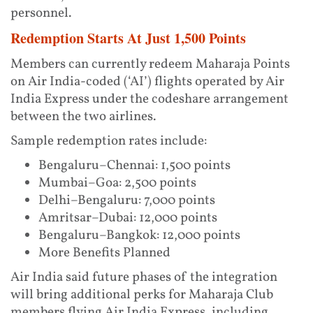
personnel.
Redemption Starts At Just 1,500 Points
Members can currently redeem Maharaja Points
on Air India-coded (‘AI’) flights operated by Air
India Express under the codeshare arrangement
between the two airlines.
Sample redemption rates include:
Bengaluru–Chennai: 1,500 points
Mumbai–Goa: 2,500 points
Delhi–Bengaluru: 7,000 points
Amritsar–Dubai: 12,000 points
Bengaluru–Bangkok: 12,000 points
More Benefits Planned
Air India said future phases of the integration
will bring additional perks for Maharaja Club
members flying Air India Express, including