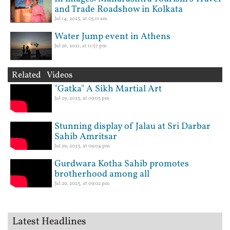
and Trade Roadshow in Kolkata
Jul 14, 2023, at 05:11 am
Water Jump event in Athens
Jul 26, 2021, at 11:57 pm
Related Videos
"Gatka" A Sikh Martial Art
Jul 29, 2023, at 09:05 pm
Stunning display of Jalau at Sri Darbar
Sahib Amritsar
Jul 29, 2023, at 09:04 pm
Gurdwara Kotha Sahib promotes
brotherhood among all
Jul 29, 2023, at 09:02 pm
Latest Headlines