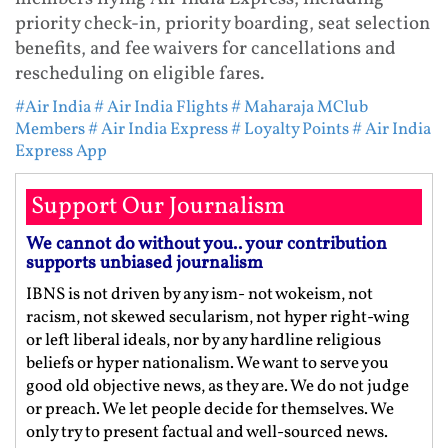
priority check-in, priority boarding, seat selection
benefits, and fee waivers for cancellations and
rescheduling on eligible fares.
#Air India
# Air India Flights
# Maharaja MClub
Members
# Air India Express
# Loyalty Points
# Air India
Express App
Support Our Journalism
We cannot do without you.. your contribution
supports unbiased journalism
IBNS is not driven by any ism- not wokeism, not
racism, not skewed secularism, not hyper right-wing
or left liberal ideals, nor by any hardline religious
beliefs or hyper nationalism. We want to serve you
good old objective news, as they are. We do not judge
or preach. We let people decide for themselves. We
only try to present factual and well-sourced news.