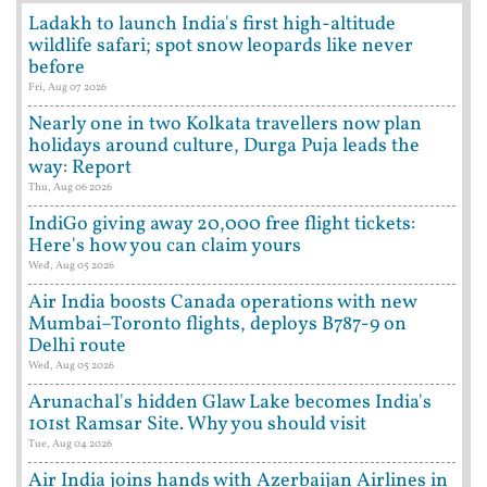
Ladakh to launch India's first high-altitude
wildlife safari; spot snow leopards like never
before
Fri, Aug 07 2026
Nearly one in two Kolkata travellers now plan
holidays around culture, Durga Puja leads the
way: Report
Thu, Aug 06 2026
IndiGo giving away 20,000 free flight tickets:
Here's how you can claim yours
Wed, Aug 05 2026
Air India boosts Canada operations with new
Mumbai–Toronto flights, deploys B787-9 on
Delhi route
Wed, Aug 05 2026
Arunachal's hidden Glaw Lake becomes India's
101st Ramsar Site. Why you should visit
Tue, Aug 04 2026
Air India joins hands with Azerbaijan Airlines in