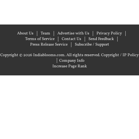
About Us
Team
Advertise with Us
Privacy Policy
Terms of Service
Contact Us
Send Feedback
Press Release Service
Subscribe / Support
Copyright © 2026 Indiablooms.com. All rights reserved.
Copyright / IP Policy
|
Company Info
Increase Page Rank