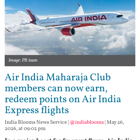
Image: PR team
Air India Maharaja Club
members can now earn,
redeem points on Air India
Express flights
India Blooms News Service
|
@indiablooms
|
May 26,
2026, at 09:02 pm