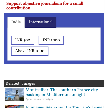
Support objective journalism for a small
contribution.
India
International
INR 500
INR 1000
Above INR 1000
Related Images
Montpellier: The southern France city
basking in Mediterranean light
Apr 01, 2024, at 07:08 pm
In images: Maharashtra Tourism’s Travel