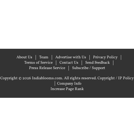
About Us
Team
Advertise with Us
Privacy Policy
Terms of Service
Contact Us
Send Feedback
Press Release Service
Subscribe / Support
Copyright © 2026 Indiablooms.com. All rights reserved.
Copyright / IP Policy
|
Company Info
Increase Page Rank