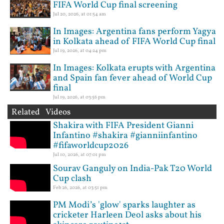
FIFA World Cup final screening
Jul 20, 2026, at 01:54 am
In Images: Argentina fans perform Yagya
in Kolkata ahead of FIFA World Cup final
Jul 19, 2026, at 04:24 pm
In Images: Kolkata erupts with Argentina
and Spain fan fever ahead of World Cup
final
Jul 19, 2026, at 03:56 pm
Related Videos
Shakira with FIFA President Gianni
Infantino #shakira #gianniinfantino
#fifaworldcup2026
Jul 10, 2026, at 07:01 pm
Sourav Ganguly on India-Pak T20 World
Cup clash
Feb 26, 2026, at 03:51 pm
PM Modi’s 'glow' sparks laughter as
cricketer Harleen Deol asks about his