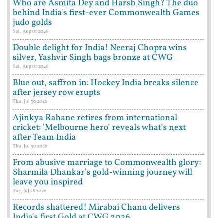
Who are Asmita Dey and Harsh Singh? The duo
behind India's first-ever Commonwealth Games
judo golds
Sat, Aug 01 2026
Double delight for India! Neeraj Chopra wins
silver, Yashvir Singh bags bronze at CWG
Sat, Aug 01 2026
Blue out, saffron in: Hockey India breaks silence
after jersey row erupts
Thu, Jul 30 2026
Ajinkya Rahane retires from international
cricket: 'Melbourne hero' reveals what's next
after Team India
Thu, Jul 30 2026
From abusive marriage to Commonwealth glory:
Sharmila Dhankar's gold-winning journey will
leave you inspired
Tue, Jul 28 2026
Records shattered! Mirabai Chanu delivers
India's first Gold at CWG 2026