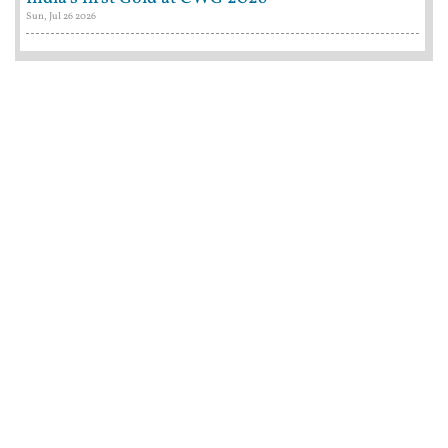
Sun, Jul 26 2026