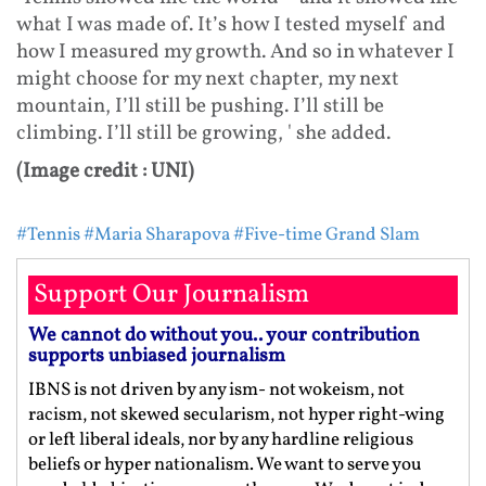
what I was made of. It’s how I tested myself and
how I measured my growth. And so in whatever I
might choose for my next chapter, my next
mountain, I’ll still be pushing. I’ll still be
climbing. I’ll still be growing, ' she added.
(Image credit : UNI)
#Tennis
#Maria Sharapova
#Five-time Grand Slam
Support Our Journalism
We cannot do without you.. your contribution
supports unbiased journalism
IBNS is not driven by any ism- not wokeism, not
racism, not skewed secularism, not hyper right-wing
or left liberal ideals, nor by any hardline religious
beliefs or hyper nationalism. We want to serve you