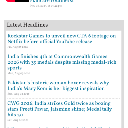
skincare routine1st
Nov 08, 2025, at 01:42 pm
Latest Headlines
Rockstar Games to unveil new GTA 6 footage on
Netflix before official YouTube release
Fri, Aug 07 2026
India finishes 4th at Commonwealth Games
2026 with 39 medals despite missing medal-rich
sports
Mon, Aug 03 2026
Pakistan's historic woman boxer reveals why
India's Mary Kom is her biggest inspiration
Sun, Aug 02 2026
CWG 2026: India strikes Gold twice as boxing
stars Preeti Pawar, Jaismine shine; Medal tally
hits 30
Sat, Aug 01 2026