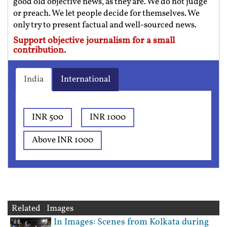
good old objective news, as they are. We do not judge
or preach. We let people decide for themselves. We
only try to present factual and well-sourced news.
Support objective journalism for a small
contribution.
India
International
INR 500
INR 1000
Above INR 1000
Related Images
In Images: Scenes from Kolkata during