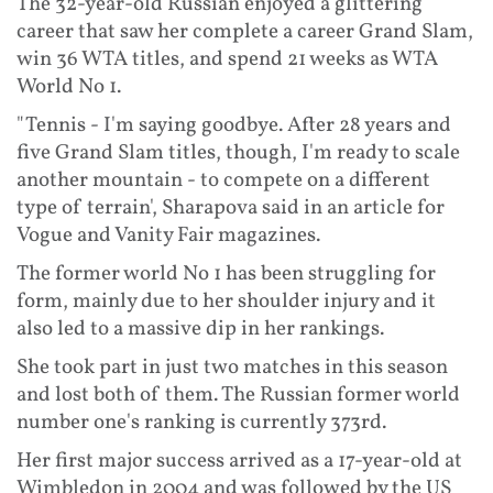
The 32-year-old Russian enjoyed a glittering
career that saw her complete a career Grand Slam,
win 36 WTA titles, and spend 21 weeks as WTA
World No 1.
"Tennis - I'm saying goodbye. After 28 years and
five Grand Slam titles, though, I'm ready to scale
another mountain - to compete on a different
type of terrain', Sharapova said in an article for
Vogue and Vanity Fair magazines.
The former world No 1 has been struggling for
form, mainly due to her shoulder injury and it
also led to a massive dip in her rankings.
She took part in just two matches in this season
and lost both of them. The Russian former world
number one's ranking is currently 373rd.
Her first major success arrived as a 17-year-old at
Wimbledon in 2004 and was followed by the US