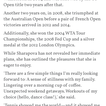
Open title two years after that.
Another two years on, in 2008, she triumphed at
the Australian Open before a pair of French Open
victories arrived in 2012 and 2014.
Additionally, she won the 2004 WTA Tour
Championships, the 2008 Fed Cup and a silver
medal at the 2012 London Olympics.
While Sharapova has not revealed her immediate
plans, she has outlined the pleasures that she is
eager to enjoy.
'There are a few simple things I’m really looking
forward to: A sense of stillness with my family.
Lingering over a morning cup of coffee.
Unexpected weekend getaways. Workouts of my
choice (hello, dance class!),' she said.
'Tennis showed me the world—and it showed me