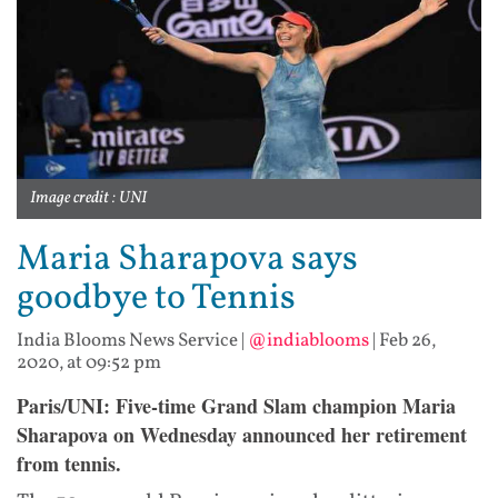
Image credit : UNI
Maria Sharapova says
goodbye to Tennis
India Blooms News Service
|
@indiablooms
|
Feb 26,
2020, at 09:52 pm
Paris/UNI:
Five-time Grand Slam champion Maria
Sharapova on Wednesday announced her retirement
from tennis.