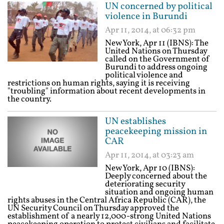
UN concerned by political
violence in Burundi
Apr 11, 2014, at 06:32 pm
New York, Apr 11 (IBNS): The
United Nations on Thursday
called on the Government of
Burundi to address ongoing
political violence and
restrictions on human rights, saying it is receiving
"troubling" information about recent developments in
the country.
UN establishes
peacekeeping mission in
CAR
Apr 11, 2014, at 03:23 am
New York, Apr 10 (IBNS):
Deeply concerned about the
deteriorating security
situation and ongoing human
rights abuses in the Central Africa Republic (CAR), the
UN Security Council on Thursday approved the
establishment of a nearly 12,000-strong United Nations