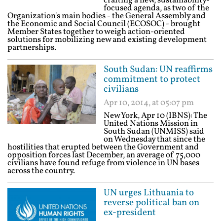
crafting a new, sustainability-
focused agenda, as two of the
Organization's main bodies - the General Assembly and
the Economic and Social Council (ECOSOC) - brought
Member States together to weigh action-oriented
solutions for mobilizing new and existing development
partnerships.
South Sudan: UN reaffirms
commitment to protect
civilians
Apr 10, 2014, at 05:07 pm
New York, Apr 10 (IBNS): The
United Nations Mission in
South Sudan (UNMISS) said
on Wednesday that since the
hostilities that erupted between the Government and
opposition forces last December, an average of 75,000
civilians have found refuge from violence in UN bases
across the country.
UN urges Lithuania to
reverse political ban on
ex-president