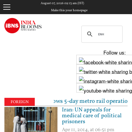
August 07, 2026 09:13 am (IST)
Make this your homepage
Follow us:
ly 30, allows 5-day metro rail operations | Centre 
FOREIGN
Iran: UN appeals for
medical care of political
prisoners
Apr 11, 2014, at 06:51 pm