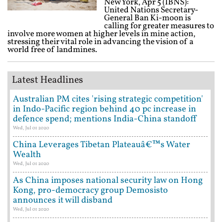
New York, Apr 5 (IBNS):
United Nations Secretary-
General Ban Ki-moon is
calling for greater measures to
involve more women at higher levels in mine action,
stressing their vital role in advancing the vision of a
world free of landmines.
Latest Headlines
Australian PM cites 'rising strategic competition'
in Indo-Pacific region behind 40 pc increase in
defence spend; mentions India-China standoff
Wed, Jul 01 2020
China Leverages Tibetan Plateauâ€™s Water
Wealth
Wed, Jul 01 2020
As China imposes national security law on Hong
Kong, pro-democracy group Demosisto
announces it will disband
Wed, Jul 01 2020