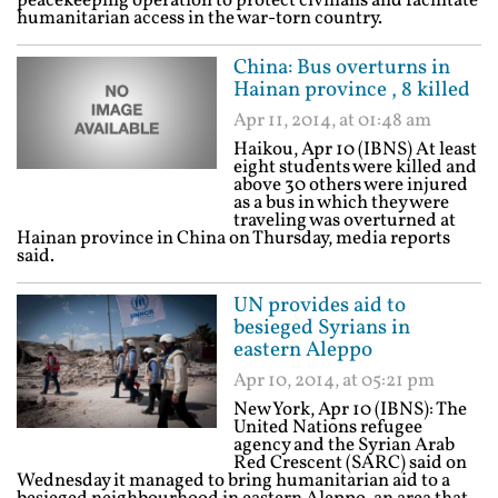
peacekeeping operation to protect civilians and facilitate
humanitarian access in the war-torn country.
China: Bus overturns in
Hainan province , 8 killed
Apr 11, 2014, at 01:48 am
Haikou, Apr 10 (IBNS) At least
eight students were killed and
above 30 others were injured
as a bus in which they were
traveling was overturned at
Hainan province in China on Thursday, media reports
said.
UN provides aid to
besieged Syrians in
eastern Aleppo
Apr 10, 2014, at 05:21 pm
New York, Apr 10 (IBNS): The
United Nations refugee
agency and the Syrian Arab
Red Crescent (SARC) said on
Wednesday it managed to bring humanitarian aid to a