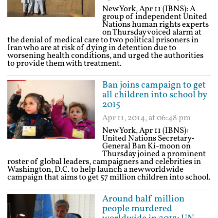
New York, Apr 11 (IBNS): A
group of independent United
Nations human rights experts
on Thursday voiced alarm at
the denial of medical care to two political prisoners in
Iran who are at risk of dying in detention due to
worsening health conditions, and urged the authorities
to provide them with treatment.
Ban joins campaign to get
all children into school by
2015
Apr 11, 2014, at 06:48 pm
New York, Apr 11 (IBNS):
United Nations Secretary-
General Ban Ki-moon on
Thursday joined a prominent
roster of global leaders, campaigners and celebrities in
Washington, D.C. to help launch a new worldwide
campaign that aims to get 57 million children into school.
Around half million
people murdered