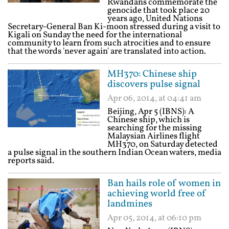
Rwandans commemorate the
genocide that took place 20
years ago, United Nations
Secretary-General Ban Ki-moon stressed during a visit to
Kigali on Sunday the need for the international
community to learn from such atrocities and to ensure
that the words 'never again' are translated into action.
MH370: Chinese ship
discovers pulse signal
Apr 06, 2014, at 04:41 am
Beijing, Apr 5 (IBNS): A
Chinese ship, which is
searching for the missing
Malaysian Airlines flight
MH370, on Saturday detected
a pulse signal in the southern Indian Ocean waters, media
reports said.
Ban hails role of women in
achieving world free of
landmines
Apr 05, 2014, at 06:10 pm