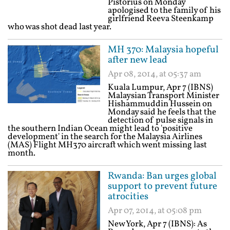
Pistorius on Monday
apologised to the family of his
girlfriend Reeva Steenkamp
who was shot dead last year.
MH 370: Malaysia hopeful
after new lead
Apr 08, 2014, at 05:37 am
Kuala Lumpur, Apr 7 (IBNS)
Malaysian Transport Minister
Hishammuddin Hussein on
Monday said he feels that the
detection of pulse signals in
the southern Indian Ocean might lead to 'positive
development' in the search for the Malaysia Airlines
(MAS) Flight MH370 aircraft which went missing last
month.
Rwanda: Ban urges global
support to prevent future
atrocities
Apr 07, 2014, at 05:08 pm
New York, Apr 7 (IBNS): As