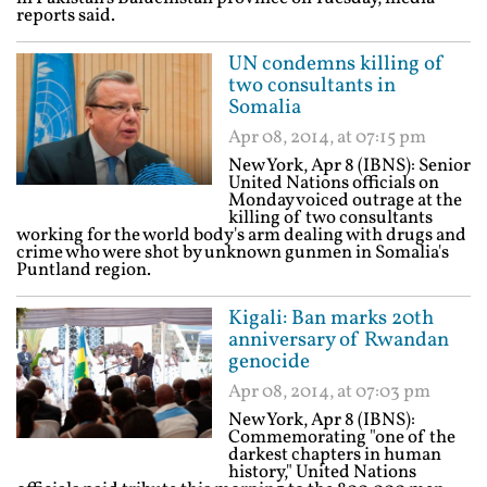
reports said.
UN condemns killing of
two consultants in
Somalia
Apr 08, 2014, at 07:15 pm
New York, Apr 8 (IBNS): Senior
United Nations officials on
Monday voiced outrage at the
killing of two consultants
working for the world body's arm dealing with drugs and
crime who were shot by unknown gunmen in Somalia's
Puntland region.
Kigali: Ban marks 20th
anniversary of Rwandan
genocide
Apr 08, 2014, at 07:03 pm
New York, Apr 8 (IBNS):
Commemorating "one of the
darkest chapters in human
history," United Nations