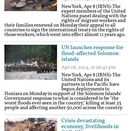
New York, Apr 8 (IBNS): The
expert members of the United
Nations panel dealing with the
rights of migrant workers and
their families renewed on Monday their appeal to all
countries to sign the international treaty on the rights of
those workers, which went into effect almost 11 years ago.
UN launches response for
flood-affected Solomon
islands
Apr 08, 2014, at 06:47 pm
New York, Apr 8 (IBNS): The
United Nations and its
partners in the Pacific have
begun deployments to
Honiara on Monday in support of the Solomon Islands'
Government response to what is considered to be "the
worst floods ever seen in the country," killing at least 23
people and affecting another 50,000 across the country.
Crisis devastating
economy, livelihoods in