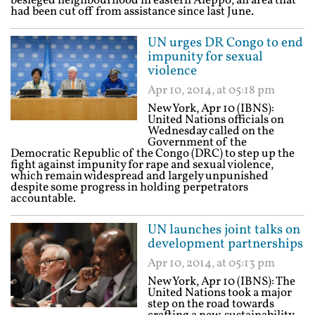
besieged neighbourhood in eastern Aleppo, an area that
had been cut off from assistance since last June.
UN urges DR Congo to end
impunity for sexual
violence
Apr 10, 2014, at 05:18 pm
New York, Apr 10 (IBNS):
United Nations officials on
Wednesday called on the
Government of the
Democratic Republic of the Congo (DRC) to step up the
fight against impunity for rape and sexual violence,
which remain widespread and largely unpunished
despite some progress in holding perpetrators
accountable.
UN launches joint talks on
development partnerships
Apr 10, 2014, at 05:13 pm
New York, Apr 10 (IBNS): The
United Nations took a major
step on the road towards