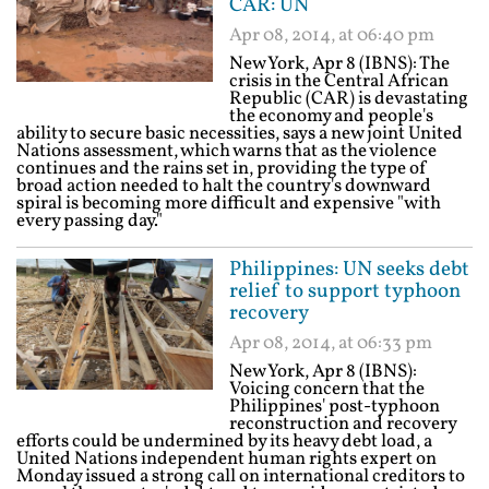
CAR: UN
Apr 08, 2014, at 06:40 pm
New York, Apr 8 (IBNS): The
crisis in the Central African
Republic (CAR) is devastating
the economy and people's
ability to secure basic necessities, says a new joint United
Nations assessment, which warns that as the violence
continues and the rains set in, providing the type of
broad action needed to halt the country's downward
spiral is becoming more difficult and expensive "with
every passing day."
Philippines: UN seeks debt
relief to support typhoon
recovery
Apr 08, 2014, at 06:33 pm
New York, Apr 8 (IBNS):
Voicing concern that the
Philippines' post-typhoon
reconstruction and recovery
efforts could be undermined by its heavy debt load, a
United Nations independent human rights expert on
Monday issued a strong call on international creditors to