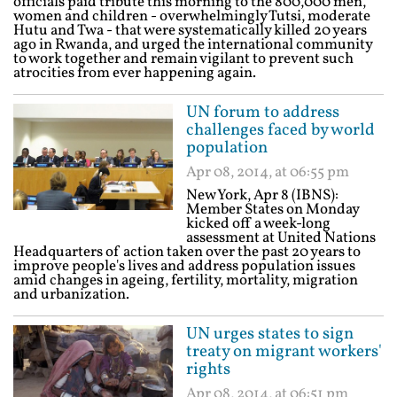
officials paid tribute this morning to the 800,000 men,
women and children - overwhelmingly Tutsi, moderate
Hutu and Twa - that were systematically killed 20 years
ago in Rwanda, and urged the international community
to work together and remain vigilant to prevent such
atrocities from ever happening again.
UN forum to address
challenges faced by world
population
Apr 08, 2014, at 06:55 pm
New York, Apr 8 (IBNS):
Member States on Monday
kicked off a week-long
assessment at United Nations
Headquarters of action taken over the past 20 years to
improve people's lives and address population issues
amid changes in ageing, fertility, mortality, migration
and urbanization.
UN urges states to sign
treaty on migrant workers'
rights
Apr 08, 2014, at 06:51 pm