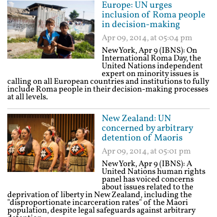
Europe: UN urges
inclusion of Roma people
in decision-making
Apr 09, 2014, at 05:04 pm
New York, Apr 9 (IBNS): On
International Roma Day, the
United Nations independent
expert on minority issues is
calling on all European countries and institutions to fully
include Roma people in their decision-making processes
at all levels.
New Zealand: UN
concerned by arbitrary
detention of Maoris
Apr 09, 2014, at 05:01 pm
New York, Apr 9 (IBNS): A
United Nations human rights
panel has voiced concerns
about issues related to the
deprivation of liberty in New Zealand, including the
"disproportionate incarceration rates" of the Maori
population, despite legal safeguards against arbitrary