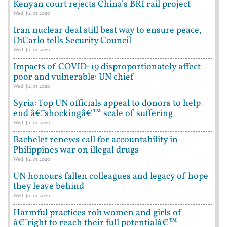
Kenyan court rejects China's BRI rail project
Wed, Jul 01 2020
Iran nuclear deal still best way to ensure peace,
DiCarlo tells Security Council
Wed, Jul 01 2020
Impacts of COVID-19 disproportionately affect
poor and vulnerable: UN chief
Wed, Jul 01 2020
Syria: Top UN officials appeal to donors to help
end â€˜shockingâ€™ scale of suffering
Wed, Jul 01 2020
Bachelet renews call for accountability in
Philippines war on illegal drugs
Wed, Jul 01 2020
UN honours fallen colleagues and legacy of hope
they leave behind
Wed, Jul 01 2020
Harmful practices rob women and girls of
â€˜right to reach their full potentialâ€™