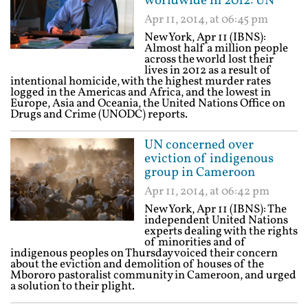
worldwide in 2012: UN
Apr 11, 2014, at 06:45 pm
New York, Apr 11 (IBNS):
Almost half a million people
across the world lost their
lives in 2012 as a result of
intentional homicide, with the highest murder rates
logged in the Americas and Africa, and the lowest in
Europe, Asia and Oceania, the United Nations Office on
Drugs and Crime (UNODC) reports.
UN concerned over
eviction of indigenous
group in Cameroon
Apr 11, 2014, at 06:42 pm
New York, Apr 11 (IBNS): The
independent United Nations
experts dealing with the rights
of minorities and of
indigenous peoples on Thursday voiced their concern
about the eviction and demolition of houses of the
Mbororo pastoralist community in Cameroon, and urged
a solution to their plight.