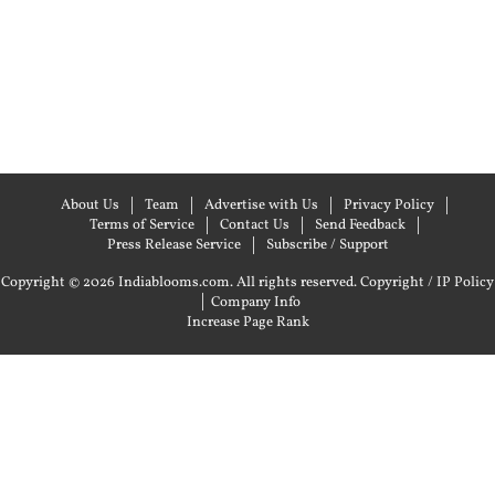
About Us
Team
Advertise with Us
Privacy Policy
Terms of Service
Contact Us
Send Feedback
Press Release Service
Subscribe / Support
Copyright © 2026 Indiablooms.com. All rights reserved.
Copyright / IP Policy
|
Company Info
Increase Page Rank