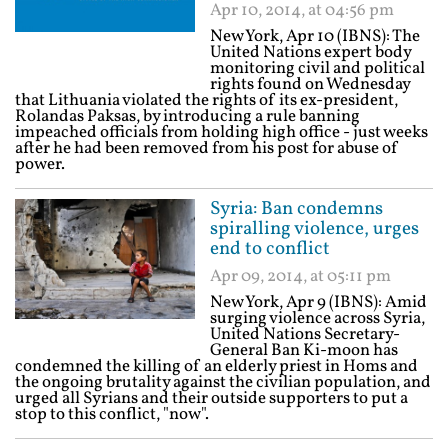
Apr 10, 2014, at 04:56 pm
New York, Apr 10 (IBNS): The
United Nations expert body
monitoring civil and political
rights found on Wednesday
that Lithuania violated the rights of its ex-president,
Rolandas Paksas, by introducing a rule banning
impeached officials from holding high office - just weeks
after he had been removed from his post for abuse of
power.
Syria: Ban condemns
spiralling violence, urges
end to conflict
Apr 09, 2014, at 05:11 pm
New York, Apr 9 (IBNS): Amid
surging violence across Syria,
United Nations Secretary-
General Ban Ki-moon has
condemned the killing of an elderly priest in Homs and
the ongoing brutality against the civilian population, and
urged all Syrians and their outside supporters to put a
stop to this conflict, "now".