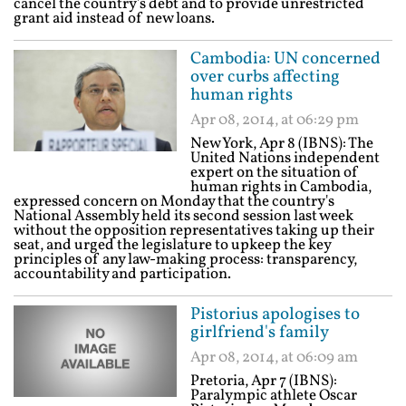
cancel the country's debt and to provide unrestricted
grant aid instead of new loans.
Cambodia: UN concerned
over curbs affecting
human rights
Apr 08, 2014, at 06:29 pm
New York, Apr 8 (IBNS): The
United Nations independent
expert on the situation of
human rights in Cambodia,
expressed concern on Monday that the country's
National Assembly held its second session last week
without the opposition representatives taking up their
seat, and urged the legislature to upkeep the key
principles of any law-making process: transparency,
accountability and participation.
Pistorius apologises to
girlfriend's family
Apr 08, 2014, at 06:09 am
Pretoria, Apr 7 (IBNS):
Paralympic athlete Oscar