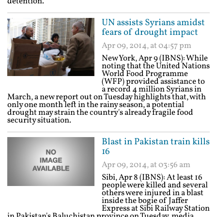
detention.
UN assists Syrians amidst
fears of drought impact
Apr 09, 2014, at 04:57 pm
New York, Apr 9 (IBNS): While
noting that the United Nations
World Food Programme
(WFP) provided assistance to
a record 4 million Syrians in
March, a new report out on Tuesday highlights that, with
only one month left in the rainy season, a potential
drought may strain the country's already fragile food
security situation.
Blast in Pakistan train kills
16
Apr 09, 2014, at 03:56 am
Sibi, Apr 8 (IBNS): At least 16
people were killed and several
others were injured in a blast
inside the bogie of Jaffer
Express at Sibi Railway Station
in Pakistan's Baluchistan province on Tuesday, media