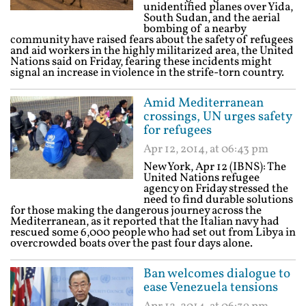
unidentified planes over Yida,
South Sudan, and the aerial
bombing of a nearby
community have raised fears about the safety of refugees
and aid workers in the highly militarized area, the United
Nations said on Friday, fearing these incidents might
signal an increase in violence in the strife-torn country.
Amid Mediterranean
crossings, UN urges safety
for refugees
Apr 12, 2014, at 06:43 pm
New York, Apr 12 (IBNS): The
United Nations refugee
agency on Friday stressed the
need to find durable solutions
for those making the dangerous journey across the
Mediterranean, as it reported that the Italian navy had
rescued some 6,000 people who had set out from Libya in
overcrowded boats over the past four days alone.
Ban welcomes dialogue to
ease Venezuela tensions