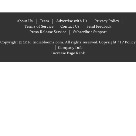
About Us
Team
Advertise with Us
Privacy Policy
Terms of Service
Contact Us
Send Feedback
Press Release Service
Subscribe / Support
Copyright © 2026 Indiablooms.com. All rights reserved.
Copyright / IP Policy
|
Company Info
Increase Page Rank