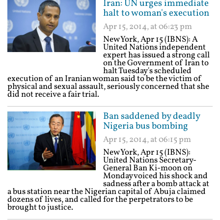
Iran: UN urges immediate
halt to woman's execution
Apr 15, 2014, at 06:23 pm
New York, Apr 15 (IBNS): A
United Nations independent
expert has issued a strong call
on the Government of Iran to
halt Tuesday's scheduled
execution of an Iranian woman said to be the victim of
physical and sexual assault, seriously concerned that she
did not receive a fair trial.
Ban saddened by deadly
Nigeria bus bombing
Apr 15, 2014, at 06:15 pm
New York, Apr 15 (IBNS):
United Nations Secretary-
General Ban Ki-moon on
Monday voiced his shock and
sadness after a bomb attack at
a bus station near the Nigerian capital of Abuja claimed
dozens of lives, and called for the perpetrators to be
brought to justice.