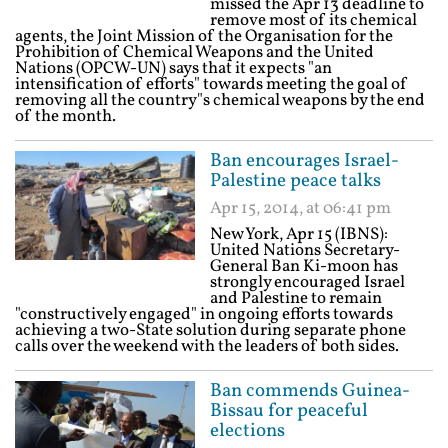
missed the Apr 13 deadline to
remove most of its chemical
agents, the Joint Mission of the Organisation for the
Prohibition of Chemical Weapons and the United
Nations (OPCW-UN) says that it expects "an
intensification of efforts" towards meeting the goal of
removing all the country"s chemical weapons by the end
of the month.
Ban encourages Israel-
Palestine peace talks
Apr 15, 2014, at 06:41 pm
New York, Apr 15 (IBNS):
United Nations Secretary-
General Ban Ki-moon has
strongly encouraged Israel
and Palestine to remain
"constructively engaged" in ongoing efforts towards
achieving a two-State solution during separate phone
calls over the weekend with the leaders of both sides.
Ban commends Guinea-
Bissau for peaceful
elections