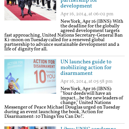
partnership for
development
Apr 16, 2014, at 06:02 pm
New York, Apr 16 (IBNS): With
the deadline for the globally
agreed development targets
fast approaching, United Nations Secretary-General Ban
Ki-moon on Tuesday called for a renewed global
partnership to advance sustainable development and a
life of dignity for all.
UN launches guide to
mobilizing action for
disarmament
Apr 16, 2014, at 05:58 pm
New York, Apr 16 (IBNS):
"Your deeds will have an
impact...be the new leaders of
change," United Nations
Messenger of Peace Michael Douglas urged on Tuesday
during an event launching the book, 'Action for
Disarmament: 10 Things You Can Do!'.