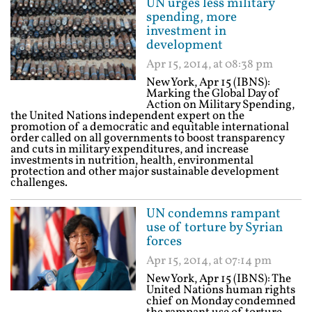
UN urges less military
spending, more
investment in
development
Apr 15, 2014, at 08:38 pm
New York, Apr 15 (IBNS):
Marking the Global Day of
Action on Military Spending,
the United Nations independent expert on the
promotion of a democratic and equitable international
order called on all governments to boost transparency
and cuts in military expenditures, and increase
investments in nutrition, health, environmental
protection and other major sustainable development
challenges.
UN condemns rampant
use of torture by Syrian
forces
Apr 15, 2014, at 07:14 pm
New York, Apr 15 (IBNS): The
United Nations human rights
chief on Monday condemned