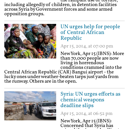
the rampant use of torture,
including allegedly of children, in detention facilities
across Syria by Government forces and some armed
opposition groups.
UN urges help for people
of Central African
Republic
Apr 15, 2014, at 07:00 pm
New York, Apr 15 (IBNS): More
than 70,000 people are now
living in horrendous
conditions crammed into the
Central African Republic (CAR) Bangui airport - the
lucky ones under weather-beaten tarps just yards from
the runway. Others are in the open.
Syria: UN urges efforts as
chemical weapons
deadline slips
Apr 15, 2014, at 06:52 pm
New York, Apr 15 (IBNS):
Concerned that Syria has