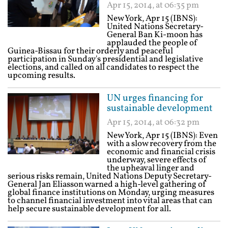
Apr 15, 2014, at 06:35 pm
New York, Apr 15 (IBNS):
United Nations Secretary-
General Ban Ki-moon has
applauded the people of
Guinea-Bissau for their orderly and peaceful
participation in Sunday's presidential and legislative
elections, and called on all candidates to respect the
upcoming results.
UN urges financing for
sustainable development
Apr 15, 2014, at 06:32 pm
New York, Apr 15 (IBNS): Even
with a slow recovery from the
economic and financial crisis
underway, severe effects of
the upheaval linger and
serious risks remain, United Nations Deputy Secretary-
General Jan Eliasson warned a high-level gathering of
global finance institutions on Monday, urging measures
to channel financial investment into vital areas that can
help secure sustainable development for all.