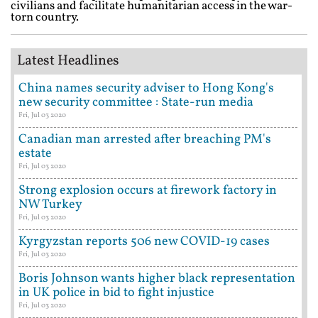
civilians and facilitate humanitarian access in the war-
torn country.
Latest Headlines
China names security adviser to Hong Kong's
new security committee : State-run media
Fri, Jul 03 2020
Canadian man arrested after breaching PM's
estate
Fri, Jul 03 2020
Strong explosion occurs at firework factory in
NW Turkey
Fri, Jul 03 2020
Kyrgyzstan reports 506 new COVID-19 cases
Fri, Jul 03 2020
Boris Johnson wants higher black representation
in UK police in bid to fight injustice
Fri, Jul 03 2020