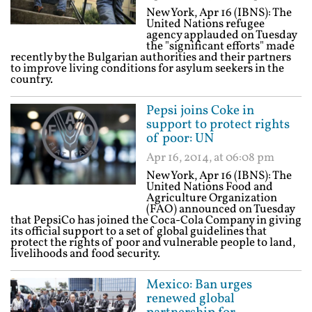
New York, Apr 16 (IBNS): The
United Nations refugee
agency applauded on Tuesday
the "significant efforts" made
recently by the Bulgarian authorities and their partners
to improve living conditions for asylum seekers in the
country.
Pepsi joins Coke in
support to protect rights
of poor: UN
Apr 16, 2014, at 06:08 pm
New York, Apr 16 (IBNS): The
United Nations Food and
Agriculture Organization
(FAO) announced on Tuesday
that PepsiCo has joined the Coca-Cola Company in giving
its official support to a set of global guidelines that
protect the rights of poor and vulnerable people to land,
livelihoods and food security.
Mexico: Ban urges
renewed global