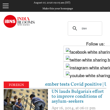
August 07, 2026 09:05 am (IST)
Make this your homepage
Follow us:
a staff member tests Covid positive | Unparalleled: 
FOREIGN
UN lauds Bulgaria's effort
to improve conditions of
asylum-seekers
Apr 16, 2014, at 06:11 pm