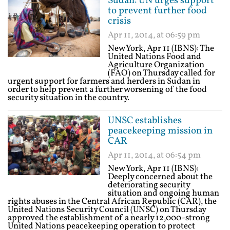
Sudan: UN urges support
to prevent further food
crisis
Apr 11, 2014, at 06:59 pm
New York, Apr 11 (IBNS): The
United Nations Food and
Agriculture Organization
(FAO) on Thursday called for
urgent support for farmers and herders in Sudan in
order to help prevent a further worsening of the food
security situation in the country.
UNSC establishes
peacekeeping mission in
CAR
Apr 11, 2014, at 06:54 pm
New York, Apr 11 (IBNS):
Deeply concerned about the
deteriorating security
situation and ongoing human
rights abuses in the Central African Republic (CAR), the
United Nations Security Council (UNSC) on Thursday
approved the establishment of a nearly 12,000-strong
United Nations peacekeeping operation to protect