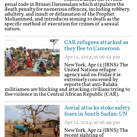
penal code in Brunei Darussalam which stipulates the
death penalty for numerous offences, including robbery,
adultery, and insult or defamation of the Prophet
Mohammed, and introduces stoning to death as the
specific method of execution for crimes of a sexual
nature.
CAR refugees attacked as
they flee to Cameroon
Apr 12, 2014, at 06:54 pm
New York, Apr 12 (IBNS): The
United Nations refugee
agency said on Friday it is
extremely concerned by
reports that anti-Balaka
militiamen are blocking and attacking civilians trying to
flee violence in the Central African Republic (CAR).
Aerial attacks stoke safety
fears in South Sudan: UN
Apr 12, 2014, at 06:49 pm
New York, Apr 12 (IBNS): The
recent sighting of