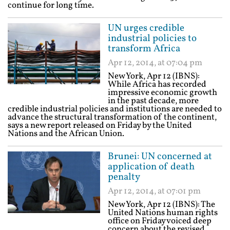
continue for long time.
UN urges credible
industrial policies to
transform Africa
Apr 12, 2014, at 07:04 pm
New York, Apr 12 (IBNS):
While Africa has recorded
impressive economic growth
in the past decade, more
credible industrial policies and institutions are needed to
advance the structural transformation of the continent,
says a new report released on Friday by the United
Nations and the African Union.
Brunei: UN concerned at
application of death
penalty
Apr 12, 2014, at 07:01 pm
New York, Apr 12 (IBNS): The
United Nations human rights
office on Friday voiced deep
concern about the revised