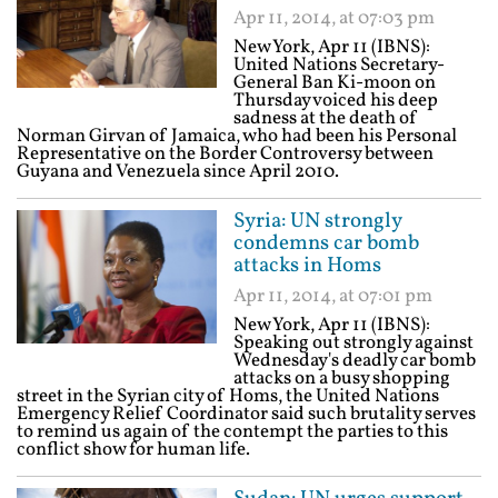
Apr 11, 2014, at 07:03 pm
New York, Apr 11 (IBNS):
United Nations Secretary-
General Ban Ki-moon on
Thursday voiced his deep
sadness at the death of
Norman Girvan of Jamaica, who had been his Personal
Representative on the Border Controversy between
Guyana and Venezuela since April 2010.
Syria: UN strongly
condemns car bomb
attacks in Homs
Apr 11, 2014, at 07:01 pm
New York, Apr 11 (IBNS):
Speaking out strongly against
Wednesday's deadly car bomb
attacks on a busy shopping
street in the Syrian city of Homs, the United Nations
Emergency Relief Coordinator said such brutality serves
to remind us again of the contempt the parties to this
conflict show for human life.