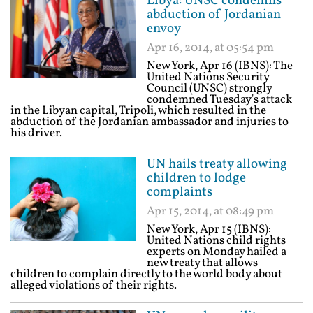
Libya: UNSC condemns
abduction of Jordanian
envoy
Apr 16, 2014, at 05:54 pm
New York, Apr 16 (IBNS): The
United Nations Security
Council (UNSC) strongly
condemned Tuesday's attack
in the Libyan capital, Tripoli, which resulted in the
abduction of the Jordanian ambassador and injuries to
his driver.
UN hails treaty allowing
children to lodge
complaints
Apr 15, 2014, at 08:49 pm
New York, Apr 15 (IBNS):
United Nations child rights
experts on Monday hailed a
new treaty that allows
children to complain directly to the world body about
alleged violations of their rights.