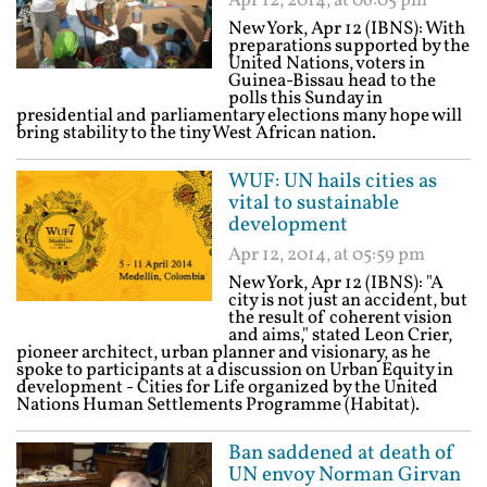
Apr 12, 2014, at 06:05 pm
New York, Apr 12 (IBNS): With
preparations supported by the
United Nations, voters in
Guinea-Bissau head to the
polls this Sunday in
presidential and parliamentary elections many hope will
bring stability to the tiny West African nation.
WUF: UN hails cities as
vital to sustainable
development
Apr 12, 2014, at 05:59 pm
New York, Apr 12 (IBNS): "A
city is not just an accident, but
the result of coherent vision
and aims," stated Leon Crier,
pioneer architect, urban planner and visionary, as he
spoke to participants at a discussion on Urban Equity in
development - Cities for Life organized by the United
Nations Human Settlements Programme (Habitat).
Ban saddened at death of
UN envoy Norman Girvan