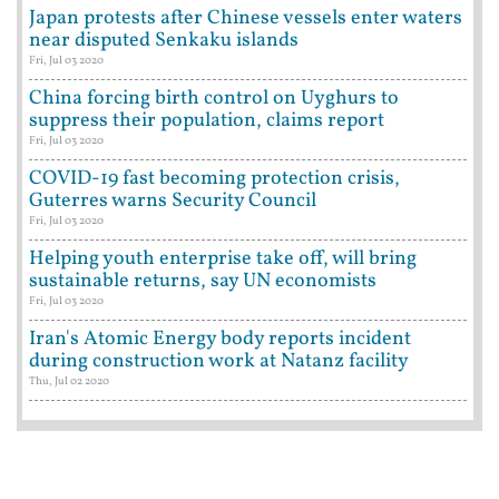
Japan protests after Chinese vessels enter waters
near disputed Senkaku islands
Fri, Jul 03 2020
China forcing birth control on Uyghurs to
suppress their population, claims report
Fri, Jul 03 2020
COVID-19 fast becoming protection crisis,
Guterres warns Security Council
Fri, Jul 03 2020
Helping youth enterprise take off, will bring
sustainable returns, say UN economists
Fri, Jul 03 2020
Iran's Atomic Energy body reports incident
during construction work at Natanz facility
Thu, Jul 02 2020