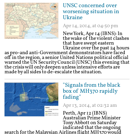
UNSC concerned over
worsening situation in
Ukraine
Apr 14, 2014, at 04:50 pm
New York, Apr 14 (IBNS): In
the wake of the violent clashes
that have swept eastern
Ukraine over the past 24 hours
as pro-and anti-Government demonstrators have faced
off in the region, a senior United Nations political official
warned the UN Security Council (UNSC) this evening that
the crisis will only deepen unless intensive efforts are
made by all sides to de-escalate the situation.
"Signals from the black
box of MH370 rapidly
fading"
Apr 13, 2014, at 02:32 am
Perth, Apr 12 (IBNS)
Australian Prime Minister
Tony Abbott on Saturday
indicated that the ongoing
search for the Malaysian Airlines flight MH370 would