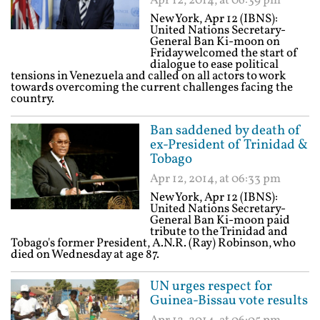
Apr 12, 2014, at 06:39 pm
New York, Apr 12 (IBNS):
United Nations Secretary-
General Ban Ki-moon on
Friday welcomed the start of
dialogue to ease political
tensions in Venezuela and called on all actors to work
towards overcoming the current challenges facing the
country.
Ban saddened by death of
ex-President of Trinidad &
Tobago
Apr 12, 2014, at 06:33 pm
New York, Apr 12 (IBNS):
United Nations Secretary-
General Ban Ki-moon paid
tribute to the Trinidad and
Tobago's former President, A.N.R. (Ray) Robinson, who
died on Wednesday at age 87.
UN urges respect for
Guinea-Bissau vote results