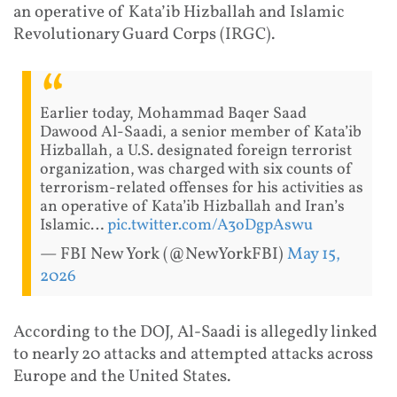
an operative of Kata’ib Hizballah and Islamic
Revolutionary Guard Corps (IRGC).
Earlier today, Mohammad Baqer Saad
Dawood Al-Saadi, a senior member of Kata’ib
Hizballah, a U.S. designated foreign terrorist
organization, was charged with six counts of
terrorism-related offenses for his activities as
an operative of Kata’ib Hizballah and Iran’s
Islamic…
pic.twitter.com/A3oDgpAswu
— FBI New York (@NewYorkFBI)
May 15,
2026
According to the DOJ, Al-Saadi is allegedly linked
to nearly 20 attacks and attempted attacks across
Europe and the United States.