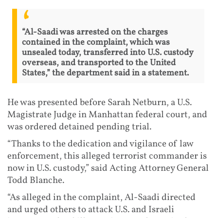
“Al-Saadi was arrested on the charges
contained in the complaint, which was
unsealed today, transferred into U.S. custody
overseas, and transported to the United
States,” the department said in a statement.
He was presented before Sarah Netburn, a U.S.
Magistrate Judge in Manhattan federal court, and
was ordered detained pending trial.
“Thanks to the dedication and vigilance of law
enforcement, this alleged terrorist commander is
now in U.S. custody,” said Acting Attorney General
Todd Blanche.
“As alleged in the complaint, Al-Saadi directed
and urged others to attack U.S. and Israeli