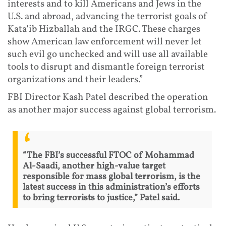
interests and to kill Americans and Jews in the
U.S. and abroad, advancing the terrorist goals of
Kata’ib Hizballah and the IRGC. These charges
show American law enforcement will never let
such evil go unchecked and will use all available
tools to disrupt and dismantle foreign terrorist
organizations and their leaders.”
FBI Director Kash Patel described the operation
as another major success against global terrorism.
“The FBI’s successful FTOC of Mohammad
Al-Saadi, another high-value target
responsible for mass global terrorism, is the
latest success in this administration’s efforts
to bring terrorists to justice,” Patel said.