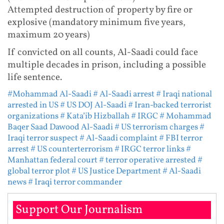
Attempted destruction of property by fire or
explosive (mandatory minimum five years,
maximum 20 years)
If convicted on all counts, Al-Saadi could face
multiple decades in prison, including a possible
life sentence.
#Mohammad Al-Saadi
# Al-Saadi arrest
# Iraqi national
arrested in US
# US DOJ Al-Saadi
# Iran-backed terrorist
organizations
# Kata’ib Hizballah
# IRGC
# Mohammad
Baqer Saad Dawood Al-Saadi
# US terrorism charges
#
Iraqi terror suspect
# Al-Saadi complaint
# FBI terror
arrest
# US counterterrorism
# IRGC terror links
#
Manhattan federal court
# terror operative arrested
#
global terror plot
# US Justice Department
# Al-Saadi
news
# Iraqi terror commander
Support Our Journalism