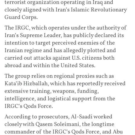
terrorist organization operating in Iraq and
closely aligned with Iran’s Islamic Revolutionary
Guard Corps.
The IRGC, which operates under the authority of
Iran’s Supreme Leader, has publicly declared its
intention to target perceived enemies of the
Iranian regime and has allegedly plotted and
carried out attacks against U.S. citizens both
abroad and within the United States.
The group relies on regional proxies such as
Kata’ib Hizballah, which has reportedly received
extensive training, weapons, funding,
intelligence, and logistical support from the
IRGC’s Qods Force.
According to prosecutors, Al-Saadi worked
closely with Qasem Soleimani, the longtime
commander of the IRGC’s Qods Force, and Abu