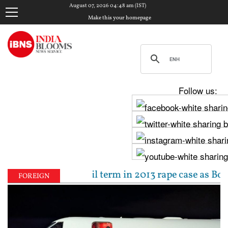
August 07, 2026 04:48 am (IST)
Make this your homepage
Follow us:
to 10-year jail term in 2013 rape case as Bombay HC 
FOREIGN