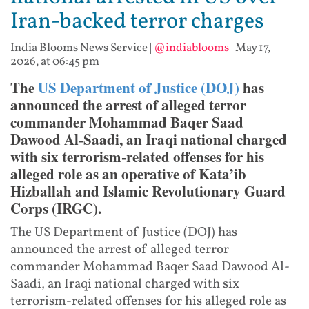
Iran-backed terror charges
India Blooms News Service
|
@indiablooms
|
May 17,
2026, at 06:45 pm
The
US Department of Justice (DOJ)
has
announced the arrest of alleged terror
commander Mohammad Baqer Saad
Dawood Al-Saadi, an Iraqi national charged
with six terrorism-related offenses for his
alleged role as an operative of Kata’ib
Hizballah and Islamic Revolutionary Guard
Corps (IRGC).
The US Department of Justice (DOJ) has
announced the arrest of alleged terror
commander Mohammad Baqer Saad Dawood Al-
Saadi, an Iraqi national charged with six
terrorism-related offenses for his alleged role as