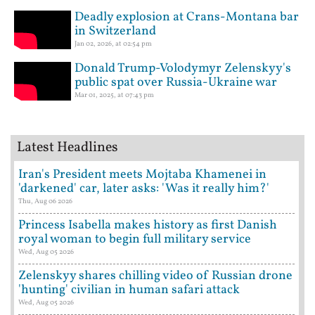
Deadly explosion at Crans-Montana bar
in Switzerland
Jan 02, 2026, at 02:54 pm
Donald Trump-Volodymyr Zelenskyy's
public spat over Russia-Ukraine war
Mar 01, 2025, at 07:43 pm
Latest Headlines
Iran's President meets Mojtaba Khamenei in
'darkened' car, later asks: 'Was it really him?'
Thu, Aug 06 2026
Princess Isabella makes history as first Danish
royal woman to begin full military service
Wed, Aug 05 2026
Zelenskyy shares chilling video of Russian drone
'hunting' civilian in human safari attack
Wed, Aug 05 2026