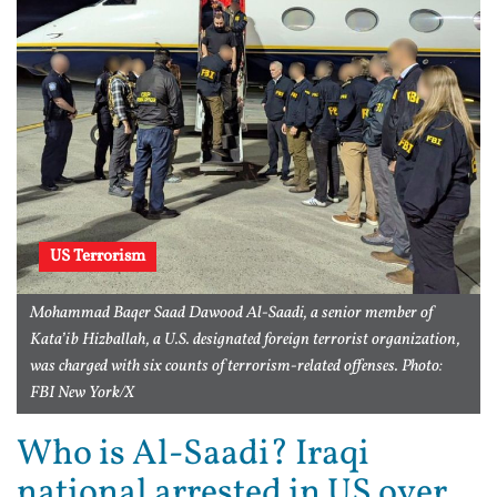
US Terrorism
Mohammad Baqer Saad Dawood Al-Saadi, a senior member of
Kata’ib Hizballah, a U.S. designated foreign terrorist organization,
was charged with six counts of terrorism-related offenses. Photo:
FBI New York/X
Who is Al-Saadi? Iraqi
national arrested in US over