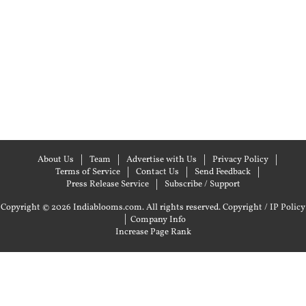
About Us
Team
Advertise with Us
Privacy Policy
Terms of Service
Contact Us
Send Feedback
Press Release Service
Subscribe / Support
Copyright © 2026 Indiablooms.com. All rights reserved.
Copyright / IP Policy
|
Company Info
Increase Page Rank