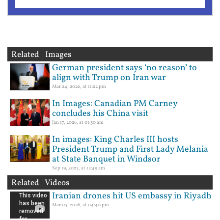
Related Images
German president says ‘no reason’ to
align with Trump on Iran war
Mar 24, 2026, at 11:22 pm
In Images: Canadian PM Carney
concludes his China visit
Jan 17, 2026, at 01:30 am
In images: King Charles III hosts
President Trump and First Lady Melania
at State Banquet in Windsor
Sep 19, 2025, at 12:49 am
Related Videos
Iranian drones hit US embassy in Riyadh
Mar 03, 2026, at 04:40 pm