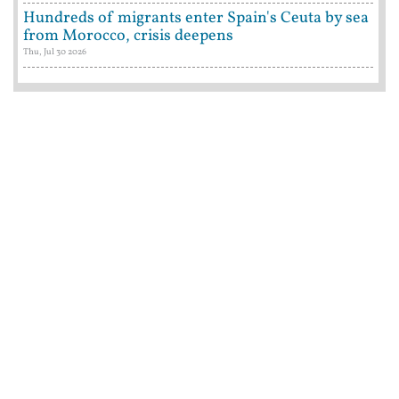
Hundreds of migrants enter Spain's Ceuta by sea
from Morocco, crisis deepens
Thu, Jul 30 2026