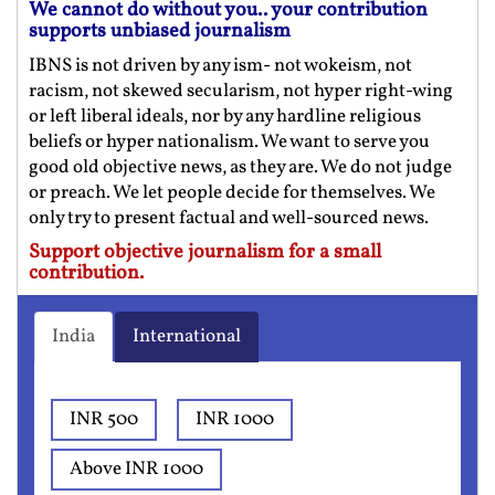
We cannot do without you.. your contribution
supports unbiased journalism
IBNS is not driven by any ism- not wokeism, not
racism, not skewed secularism, not hyper right-wing
or left liberal ideals, nor by any hardline religious
beliefs or hyper nationalism. We want to serve you
good old objective news, as they are. We do not judge
or preach. We let people decide for themselves. We
only try to present factual and well-sourced news.
Support objective journalism for a small
contribution.
India
International
INR 500
INR 1000
Above INR 1000