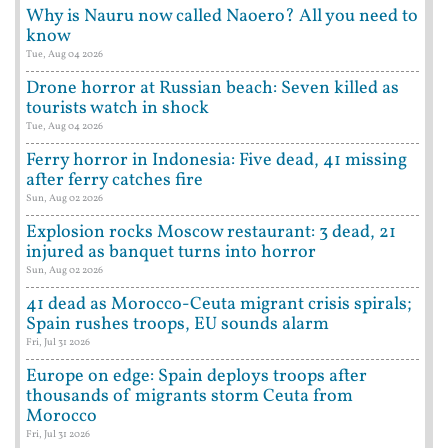
Why is Nauru now called Naoero? All you need to
know
Tue, Aug 04 2026
Drone horror at Russian beach: Seven killed as
tourists watch in shock
Tue, Aug 04 2026
Ferry horror in Indonesia: Five dead, 41 missing
after ferry catches fire
Sun, Aug 02 2026
Explosion rocks Moscow restaurant: 3 dead, 21
injured as banquet turns into horror
Sun, Aug 02 2026
41 dead as Morocco-Ceuta migrant crisis spirals;
Spain rushes troops, EU sounds alarm
Fri, Jul 31 2026
Europe on edge: Spain deploys troops after
thousands of migrants storm Ceuta from
Morocco
Fri, Jul 31 2026