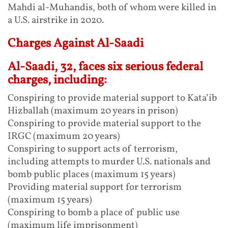
Mahdi al-Muhandis, both of whom were killed in
a U.S. airstrike in 2020.
Charges Against Al-Saadi
Al-Saadi, 32, faces six serious federal
charges, including:
Conspiring to provide material support to Kata’ib
Hizballah (maximum 20 years in prison)
Conspiring to provide material support to the
IRGC (maximum 20 years)
Conspiring to support acts of terrorism,
including attempts to murder U.S. nationals and
bomb public places (maximum 15 years)
Providing material support for terrorism
(maximum 15 years)
Conspiring to bomb a place of public use
(maximum life imprisonment)