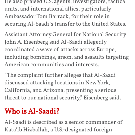
He also praised U.S. agents, investigators, tactical
units, and international allies, particularly
Ambassador Tom Barrack, for their role in
securing Al-Saadi’s transfer to the United States.
Assistant Attorney General for National Security
John A. Eisenberg said Al-Saadi allegedly
coordinated a wave of attacks across Europe,
including bombings, arson, and assaults targeting
American communities and interests.
“The complaint further alleges that Al-Saadi
discussed attacking locations in New York,
California, and Arizona, presenting a serious
threat to our national security,” Eisenberg said.
Who is Al-Saadi?
Al-Saadi is described as a senior commander of
Kata’ib Hizballah, a U.S.-designated foreign