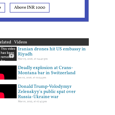
0
Above INR 1000
elated Videos
Iranian drones hit US embassy in
Riyadh
Mar 03, 2026, at 04:40 pm
Deadly explosion at Crans-
Montana bar in Switzerland
Jan 02, 2026, at 02:54 pm
Donald Trump-Volodymyr
Zelenskyy's public spat over
Russia-Ukraine war
Mar 01, 2025, at 07:43 pm