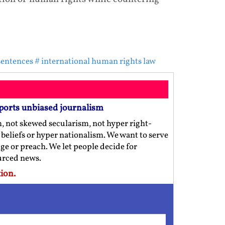
sentences
# international human rights law
ports unbiased journalism
m, not skewed secularism, not hyper right-
us beliefs or hyper nationalism. We want to serve
ge or preach. We let people decide for
ourced news.
ion.