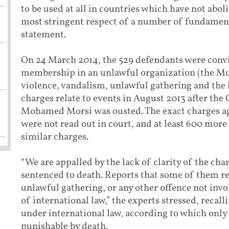
to be used at all in countries which have not aboli
most stringent respect of a number of fundamenta
statement.
On 24 March 2014, the 529 defendants were convi
membership in an unlawful organization (the Mu
violence, vandalism, unlawful gathering and the ki
charges relate to events in August 2013 after th
Mohamed Morsi was ousted. The exact charges aga
were not read out in court, and at least 600 more 
similar charges.
“We are appalled by the lack of clarity of the ch
sentenced to death. Reports that some of them r
unlawful gathering, or any other offence not invo
of international law,” the experts stressed, recal
under international law, according to which only 
punishable by death.