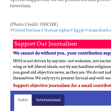
terrorism.
(Photo Credit: OHCHR
)
#United Nations
# Human rights
# Egypt
# mass death 
Support Our Journalism
We cannot do without you.. your contribution sup
IBNS is not driven by any ism- not wokeism, not racis
wing or left liberal ideals, nor by any hardline religio
you good old objective news, as they are. We do not jud
themselves. We only try to present factual and well-s
Support objective journalism for a small contribut
India
International