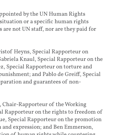
 appointed by the UN Human Rights
situation or a specific human rights
 are not UN staff, nor are they paid for
ristof Heyns, Special Rapporteur on
Gabriela Knaul, Special Rapporteur on the
z, Special Rapporteur on torture and
punishment; and Pablo de Greiff, Special
eparation and guarantees of non-
s, Chair-Rapporteur of the Working
al Rapporteur on the rights to freedom of
Rue, Special Rapporteur on the promotion
on and expression; and Ben Emmerson,
tion of human rights while countering