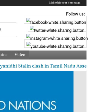
Make this your homepage
Follow us:
otos
Video
hi Stalin clash in Tamil Nadu Assembly over Cauvery