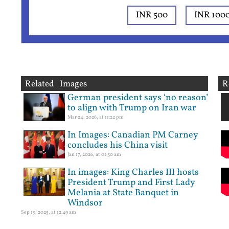
INR 500
INR 100
Related Images
R
German president says ‘no reason’
to align with Trump on Iran war
Mar 24, 2026, at 11:22 pm
In Images: Canadian PM Carney
concludes his China visit
Jan 17, 2026, at 01:30 am
In images: King Charles III hosts
President Trump and First Lady
Melania at State Banquet in
Windsor
Sep 19, 2025, at 12:49 am