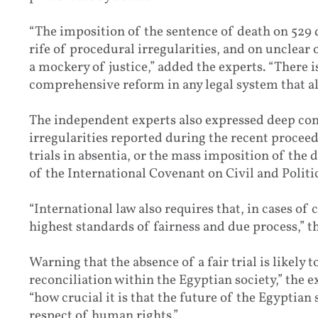
“The imposition of the sentence of death on 529 d
rife of procedural irregularities, and on unclear
a mockery of justice,” added the experts. “There is
comprehensive reform in any legal system that al
The independent experts also expressed deep c
irregularities reported during the recent proceed
trials in absentia, or the mass imposition of the 
of the International Covenant on Civil and Politic
“International law also requires that, in cases of
highest standards of fairness and due process,” t
Warning that the absence of a fair trial is likely
reconciliation within the Egyptian society,” the 
“how crucial it is that the future of the Egyptian 
respect of human rights.”