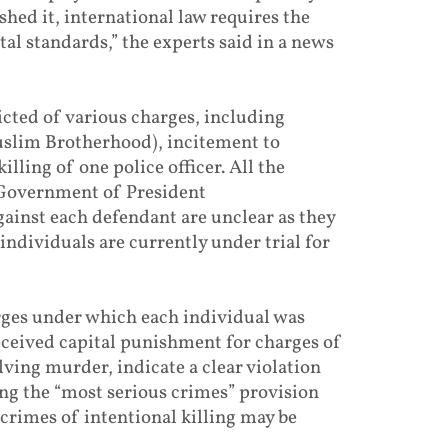
shed it, international law requires the
l standards,” the experts said in a news
cted of various charges, including
slim Brotherhood), incitement to
lling of one police officer. All the
e Government of President
inst each defendant are unclear as they
individuals are currently under trial for
arges under which each individual was
eceived capital punishment for charges of
lving murder, indicate a clear violation
ling the “most serious crimes” provision
crimes of intentional killing may be