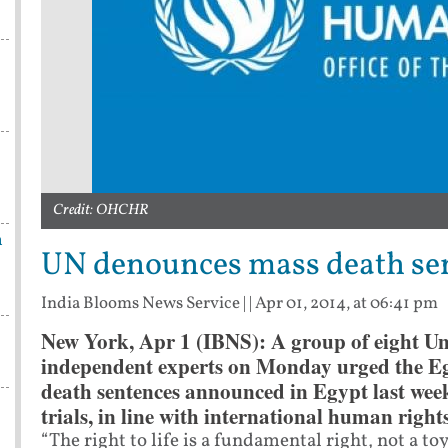
Credit: OHCHR
n
UN denounces mass death sen
India Blooms News Service
| |
Apr 01, 2014, at 06:41 pm
New York, Apr 1 (IBNS): A group of eight U
independent experts on Monday urged the Egy
death sentences announced in Egypt last week
trials, in line with international human rights
“The right to life is a fundamental right, not a toy