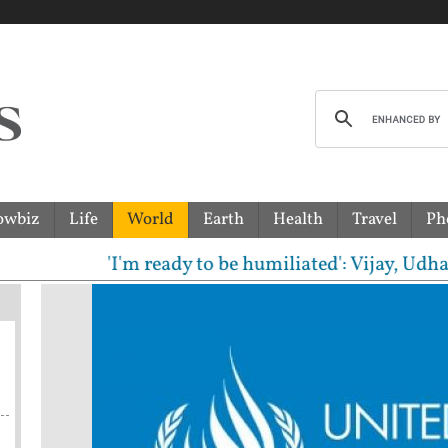
owbiz
Life
World
Earth
Health
Travel
Ph
'I'm ready to be humiliated': Vijay, Udhayanid