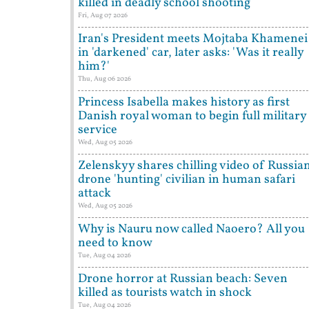
killed in deadly school shooting
Fri, Aug 07 2026
Iran's President meets Mojtaba Khamenei
in 'darkened' car, later asks: 'Was it really
him?'
Thu, Aug 06 2026
Princess Isabella makes history as first
Danish royal woman to begin full military
service
Wed, Aug 05 2026
Zelenskyy shares chilling video of Russia
drone 'hunting' civilian in human safari
attack
Wed, Aug 05 2026
Why is Nauru now called Naoero? All you
need to know
Tue, Aug 04 2026
Drone horror at Russian beach: Seven
killed as tourists watch in shock
Tue, Aug 04 2026