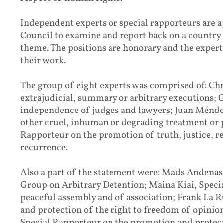
Independent experts or special rapporteurs are
Council to examine and report back on a country 
theme. The positions are honorary and the experts
their work.
The group of eight experts was comprised of: Ch
extrajudicial, summary or arbitrary executions; 
independence of judges and lawyers; Juan Ménde
other cruel, inhuman or degrading treatment or 
Rapporteur on the promotion of truth, justice, r
recurrence.
Also a part of the statement were: Mads Andena
Group on Arbitrary Detention; Maina Kiai, Speci
peaceful assembly and of association; Frank La 
and protection of the right to freedom of opini
Special Rapporteur on the promotion and protec