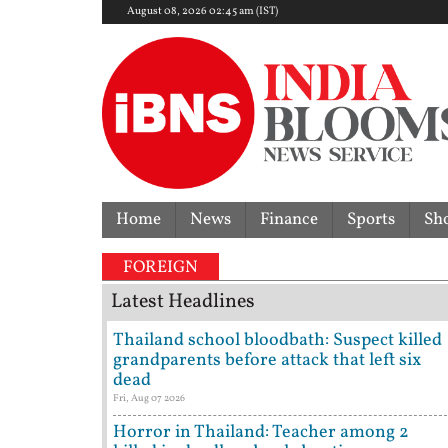
August 08, 2026 02:45 am (IST)
Home
News
Finance
Sports
Sh
FOREIGN
Latest Headlines
Thailand school bloodbath: Suspect killed
grandparents before attack that left six
dead
Fri, Aug 07 2026
Horror in Thailand: Teacher among 2