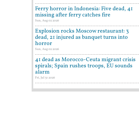
Ferry horror in Indonesia: Five dead, 41
missing after ferry catches fire
Sun, Aug 02 2026
Explosion rocks Moscow restaurant: 3
dead, 21 injured as banquet turns into
horror
Sun, Aug 02 2026
41 dead as Morocco-Ceuta migrant crisis
spirals; Spain rushes troops, EU sounds
alarm
Fri, Jul 31 2026