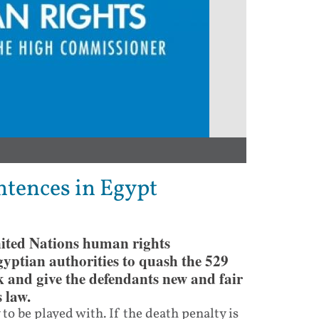
tences in Egypt
nited Nations human rights
ptian authorities to quash the 529
 and give the defendants new and fair
 law.
 to be played with. If the death penalty is