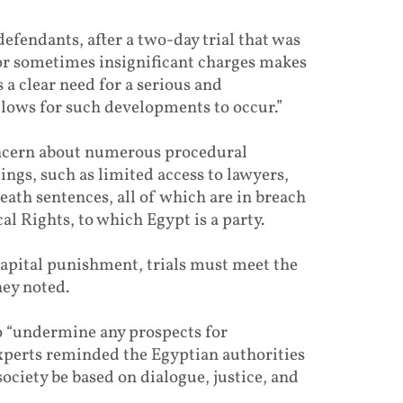
efendants, after a two-day trial that was
 or sometimes insignificant charges makes
 a clear need for a serious and
lows for such developments to occur.”
oncern about numerous procedural
ings, such as limited access to lawyers,
death sentences, all of which are in breach
al Rights, to which Egypt is a party.
 capital punishment, trials must meet the
hey noted.
 to “undermine any prospects for
experts reminded the Egyptian authorities
society be based on dialogue, justice, and