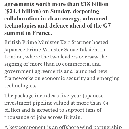
agreements worth more than £18 billion
($24.4 billion) on Sunday, deepening
collaboration in clean energy, advanced
technologies and defence ahead of the G7
summit in France.
British Prime Minister Keir Starmer hosted
Japanese Prime Minister Sanae Takaichi in
London, where the two leaders oversaw the
signing of more than 10 commercial and
government agreements and launched new
frameworks on economic security and emerging
technologies.
The package includes a five-year Japanese
investment pipeline valued at more than £9
billion and is expected to support tens of
thousands of jobs across Britain.
A key component is an offshore wind partnership