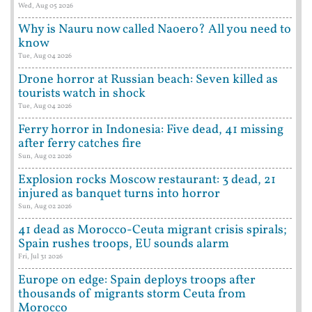
Wed, Aug 05 2026
Why is Nauru now called Naoero? All you need to
know
Tue, Aug 04 2026
Drone horror at Russian beach: Seven killed as
tourists watch in shock
Tue, Aug 04 2026
Ferry horror in Indonesia: Five dead, 41 missing
after ferry catches fire
Sun, Aug 02 2026
Explosion rocks Moscow restaurant: 3 dead, 21
injured as banquet turns into horror
Sun, Aug 02 2026
41 dead as Morocco-Ceuta migrant crisis spirals;
Spain rushes troops, EU sounds alarm
Fri, Jul 31 2026
Europe on edge: Spain deploys troops after
thousands of migrants storm Ceuta from
Morocco