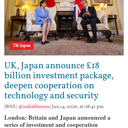
UK-Japan
UK, Japan announce £18
billion investment package,
deepen cooperation on
technology and security
IBNS
|
@indiablooms
|
Jun 14, 2026, at 08:41 pm
London: Britain and Japan announced a
series of investment and cooperation