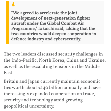
"We agreed to accelerate the joint
development of next-generation fighter
aircraft under the Global Combat Air
Programme," Takaichi said, adding that the
two countries would deepen cooperation in
defence industry and cybersecurity.
The two leaders discussed security challenges in
the Indo-Pacific, North Korea, China and Ukraine,
as well as the escalating tensions in the Middle
East.
Britain and Japan currently maintain economic
ties worth about £140 billion annually and have
increasingly expanded cooperation on trade,
security and technology amid growing
geopolitical uncertainty.