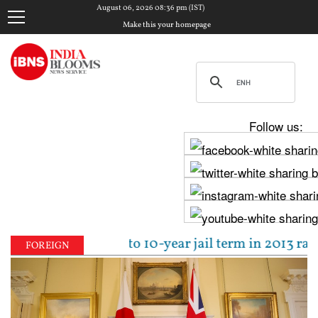
August 06, 2026 08:36 pm (IST)
Make this your homepage
Follow us:
pal sentenced to 10-year jail term in 2013 rape case
FOREIGN