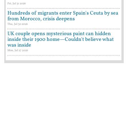
Fri, Jul 31 2026
Hundreds of migrants enter Spain's Ceuta by sea
from Morocco, crisis deepens
Thu, Jul 30 2026
UK couple opens mysterious paint can hidden
inside their 1900 home—Couldn't believe what
was inside
Mon, Jul 27 2026