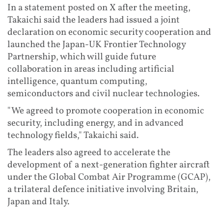
In a statement posted on X after the meeting,
Takaichi said the leaders had issued a joint
declaration on economic security cooperation and
launched the Japan-UK Frontier Technology
Partnership, which will guide future
collaboration in areas including artificial
intelligence, quantum computing,
semiconductors and civil nuclear technologies.
"We agreed to promote cooperation in economic
security, including energy, and in advanced
technology fields," Takaichi said.
The leaders also agreed to accelerate the
development of a next-generation fighter aircraft
under the Global Combat Air Programme (GCAP),
a trilateral defence initiative involving Britain,
Japan and Italy.