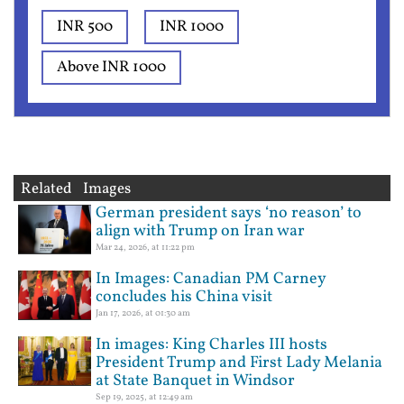
INR 500
INR 1000
Above INR 1000
Related Images
German president says ‘no reason’ to
align with Trump on Iran war
Mar 24, 2026, at 11:22 pm
In Images: Canadian PM Carney
concludes his China visit
Jan 17, 2026, at 01:30 am
In images: King Charles III hosts
President Trump and First Lady Melania
at State Banquet in Windsor
Sep 19, 2025, at 12:49 am