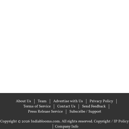
About Us
Team
Advertise with Us
Privacy Policy
Terms of Service
Contact Us
Send Feedback
Press Release Service
Subscribe / Support
Copyright © 2026 Indiablooms.com. All rights reserved.
Copyright / IP Policy
|
Company Info