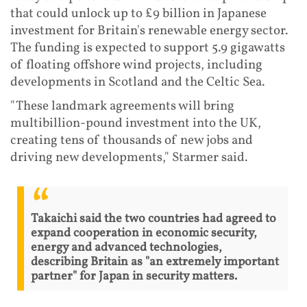
that could unlock up to £9 billion in Japanese
investment for Britain's renewable energy sector.
The funding is expected to support 5.9 gigawatts
of floating offshore wind projects, including
developments in Scotland and the Celtic Sea.
"These landmark agreements will bring
multibillion-pound investment into the UK,
creating tens of thousands of new jobs and
driving new developments," Starmer said.
Takaichi said the two countries had agreed to
expand cooperation in economic security,
energy and advanced technologies,
describing Britain as "an extremely important
partner" for Japan in security matters.