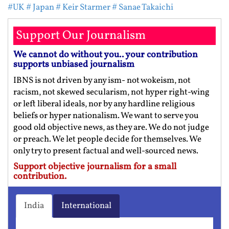
#UK
# Japan
# Keir Starmer
# Sanae Takaichi
Support Our Journalism
We cannot do without you.. your contribution
supports unbiased journalism
IBNS is not driven by any ism- not wokeism, not
racism, not skewed secularism, not hyper right-wing
or left liberal ideals, nor by any hardline religious
beliefs or hyper nationalism. We want to serve you
good old objective news, as they are. We do not judge
or preach. We let people decide for themselves. We
only try to present factual and well-sourced news.
Support objective journalism for a small
contribution.
India
International