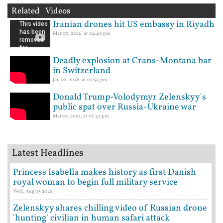
Related Videos
Iranian drones hit US embassy in Riyadh
Mar 03, 2026, at 04:40 pm
Deadly explosion at Crans-Montana bar
in Switzerland
Jan 02, 2026, at 02:54 pm
Donald Trump-Volodymyr Zelenskyy's
public spat over Russia-Ukraine war
Mar 01, 2025, at 07:43 pm
Latest Headlines
Princess Isabella makes history as first Danish
royal woman to begin full military service
Wed, Aug 05 2026
Zelenskyy shares chilling video of Russian drone
'hunting' civilian in human safari attack