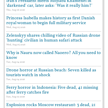
Iran's President meets Mojtaba Khamenei in
'darkened' car, later asks: 'Was it really him?'
Thu, Aug 06 2026
Princess Isabella makes history as first Danish
royal woman to begin full military service
Wed, Aug 05 2026
Zelenskyy shares chilling video of Russian drone
'hunting' civilian in human safari attack
Wed, Aug 05 2026
Why is Nauru now called Naoero? All you need to
know
Tue, Aug 04 2026
Drone horror at Russian beach: Seven killed as
tourists watch in shock
Tue, Aug 04 2026
Ferry horror in Indonesia: Five dead, 41 missing
after ferry catches fire
Sun, Aug 02 2026
Explosion rocks Moscow restaurant: 3 dead, 21