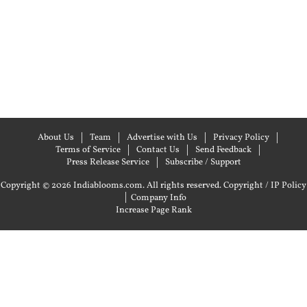
About Us
Team
Advertise with Us
Privacy Policy
Terms of Service
Contact Us
Send Feedback
Press Release Service
Subscribe / Support
Copyright © 2026 Indiablooms.com. All rights reserved.
Copyright / IP Policy
|
Company Info
Increase Page Rank