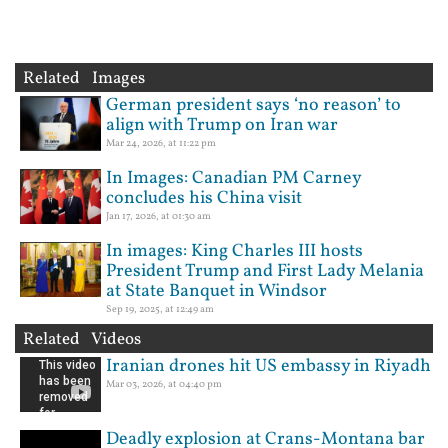
Related Images
German president says ‘no reason’ to
align with Trump on Iran war
Mar 24, 2026, at 11:22 pm
In Images: Canadian PM Carney
concludes his China visit
Jan 17, 2026, at 01:30 am
In images: King Charles III hosts
President Trump and First Lady Melania
at State Banquet in Windsor
Sep 19, 2025, at 12:49 am
Related Videos
Iranian drones hit US embassy in Riyadh
Mar 03, 2026, at 04:40 pm
Deadly explosion at Crans-Montana bar