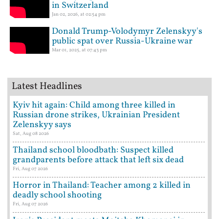
in Switzerland
Jan 02, 2026, at 02:54 pm
Donald Trump-Volodymyr Zelenskyy's
public spat over Russia-Ukraine war
Mar 01, 2025, at 07:43 pm
Latest Headlines
Kyiv hit again: Child among three killed in
Russian drone strikes, Ukrainian President
Zelenskyy says
Sat, Aug 08 2026
Thailand school bloodbath: Suspect killed
grandparents before attack that left six dead
Fri, Aug 07 2026
Horror in Thailand: Teacher among 2 killed in
deadly school shooting
Fri, Aug 07 2026