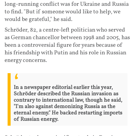
long-running conflict was for Ukraine and Russia
to find. "But if someone would like to help, we
would be grateful," he said.
Schröder, 82, a centre-left politician who served
as German chancellor between 1998 and 2005, has
been a controversial figure for years because of
his friendship with Putin and his role in Russian
energy concerns.
In a newspaper editorial earlier this year,
Schröder described the Russian invasion as
contrary to international law, though he said,
"I'm also against demonizing Russia as the
eternal enemy." He backed restarting imports
of Russian energy.