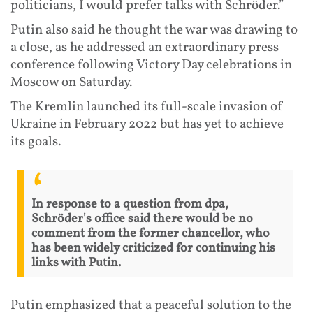
politicians, I would prefer talks with Schröder.”
Putin also said he thought the war was drawing to
a close, as he addressed an extraordinary press
conference following Victory Day celebrations in
Moscow on Saturday.
The Kremlin launched its full-scale invasion of
Ukraine in February 2022 but has yet to achieve
its goals.
In response to a question from dpa,
Schröder's office said there would be no
comment from the former chancellor, who
has been widely criticized for continuing his
links with Putin.
Putin emphasized that a peaceful solution to the