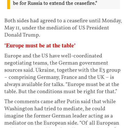
be for Russia to extend the ceasefire.”
Both sides had agreed to a ceasefire until Monday,
May 11, under the mediation of US President
Donald Trump.
'Europe must be at the table'
Europe and the US have well-coordinated
negotiating teams, the German government
sources said. Ukraine, together with the E3 group
– comprising Germany, France and the UK – is
always available for talks. “Europe must be at the
table. But the conditions must be right for that.”
The comments came after Putin said that while
Washington had tried to mediate, he could
imagine the former German leader acting as a
mediator on the European side. “Of all European