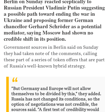
Berlin on Sunday reacted sceptically to
Russian President Vladimir Putin suggesting
a possible path toward ending the war in
Ukraine and proposing former German
chancellor Gerhard Schröder as a potential
mediator, saying Moscow had shown no
credible shift in its position.
Government sources in Berlin said on Sunday
they had taken note of the comments, calling
these part of a series of token offers that are part
of Russia’s well-known hybrid strategy.
“But Germany and Europe will not allow
themselves to be divided by this,” they added.
Russia has not changed its conditions, so the
option of negotiations was not credible, the
sources said. “A first test of credibility would