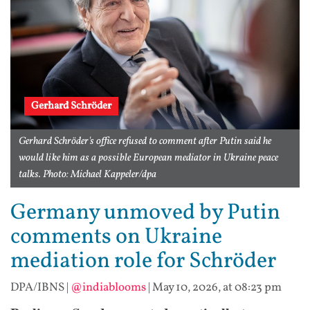
Gerhard Schröder
Gerhard Schröder's office refused to comment after Putin said he
would like him as a possible European mediator in Ukraine peace
talks. Photo: Michael Kappeler/dpa
Germany unmoved by Putin
comments on Ukraine
mediation role for Schröder
DPA/IBNS
|
@indiablooms
|
May 10, 2026, at 08:23 pm