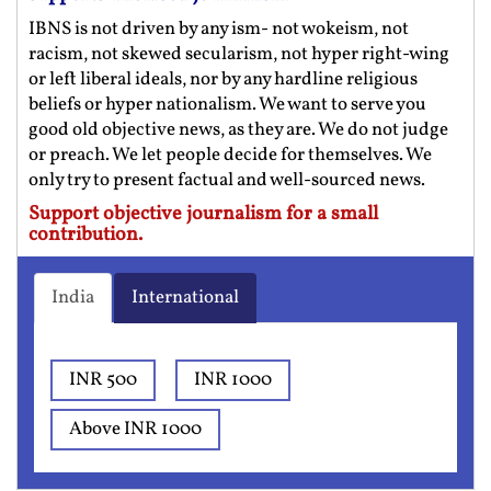
IBNS is not driven by any ism- not wokeism, not
racism, not skewed secularism, not hyper right-wing
or left liberal ideals, nor by any hardline religious
beliefs or hyper nationalism. We want to serve you
good old objective news, as they are. We do not judge
or preach. We let people decide for themselves. We
only try to present factual and well-sourced news.
Support objective journalism for a small
contribution.
India
International
INR 500
INR 1000
Above INR 1000