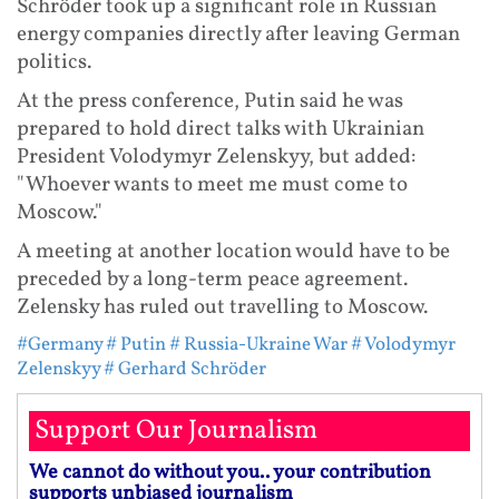
Schröder took up a significant role in Russian
energy companies directly after leaving German
politics.
At the press conference, Putin said he was
prepared to hold direct talks with Ukrainian
President Volodymyr Zelenskyy, but added:
"Whoever wants to meet me must come to
Moscow."
A meeting at another location would have to be
preceded by a long-term peace agreement.
Zelensky has ruled out travelling to Moscow.
#Germany
# Putin
# Russia-Ukraine War
# Volodymyr
Zelenskyy
# Gerhard Schröder
Support Our Journalism
We cannot do without you.. your contribution
supports unbiased journalism