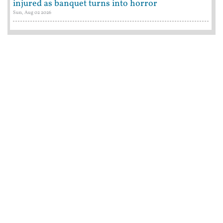
injured as banquet turns into horror
Sun, Aug 02 2026