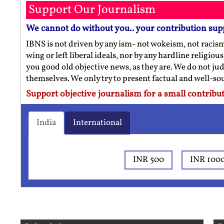
Support Our Journalism
We cannot do without you.. your contribution sup
IBNS is not driven by any ism- not wokeism, not racis
wing or left liberal ideals, nor by any hardline religio
you good old objective news, as they are. We do not jud
themselves. We only try to present factual and well-s
Support objective journalism for a small contribut
India
International
INR 500
INR 100