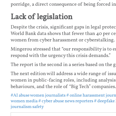
porridge, a direct consequence of being forced in
Lack of legislation
Despite the crisis, significant gaps in legal prote
World Bank data shows that fewer than 40 per cen
women from cyber harassment or cyberstalking.
Mingerou stressed that “our responsibility is to 
respond with the urgency this crisis demands.”
The report is the second in a series based on the 
The next edition will address a wide range of iss
women in public-facing roles, including analysis 
behaviours, and the role of “Big Tech” companies.
#AI abuse women journalists
# online harassment journ
women media
# cyber abuse news reporters
# deepfake
journalism safety