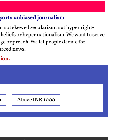
ports unbiased journalism
m, not skewed secularism, not hyper right-
us beliefs or hyper nationalism. We want to serve
ge or preach. We let people decide for
ourced news.
ion.
0
Above INR 1000