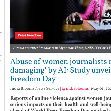
Press Freedom
A radio presenter broadcasts in Myanmar. Photo; UNESCO/Chris P
Abuse of women journalists 
n
damaging’ by AI: Study unvei
Freedom Day
India Blooms News Service
|
@indiablooms
|
May 01, 20
Reports of online violence against women jou
serious impacts on their health and well-bein
ahead of World Press Freedom Day marked a