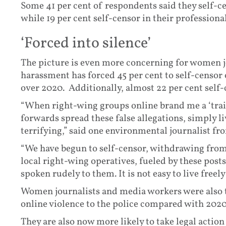
Some 41 per cent of respondents said they self-ce
while 19 per cent self-censor in their profession
‘Forced into silence’
The picture is even more concerning for women j
harassment has forced 45 per cent to self-censor 
over 2020. Additionally, almost 22 per cent self-
“When right-wing groups online brand me a ‘tra
forwards spread these false allegations, simply 
terrifying,” said one environmental journalist fr
“We have begun to self-censor, withdrawing from 
local right-wing operatives, fueled by these post
spoken rudely to them. It is not easy to live freely
Women journalists and media workers were also tw
online violence to the police compared with 2020 
They are also now more likely to take legal action