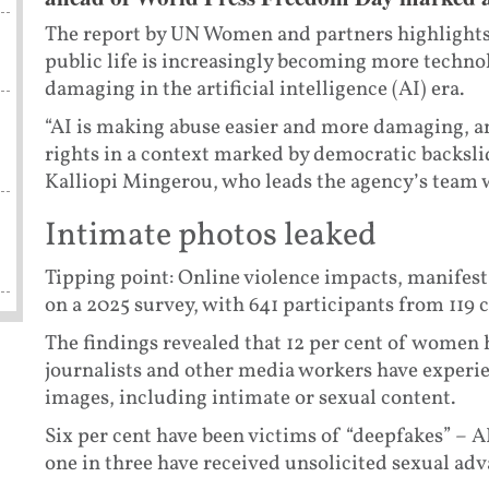
The report by UN Women and partners highlights
public life is increasingly becoming more technol
damaging in the artificial intelligence (AI) era.
“AI is making abuse easier and more damaging, an
rights in a context marked by democratic backsl
Kalliopi Mingerou, who leads the agency’s team 
Intimate photos leaked
Tipping point: Online violence impacts, manifesta
on a 2025 survey, with 641 participants from 119 
The findings revealed that 12 per cent of women 
journalists and other media workers have experi
images, including intimate or sexual content.
Six per cent have been victims of “deepfakes” – A
one in three have received unsolicited sexual adv