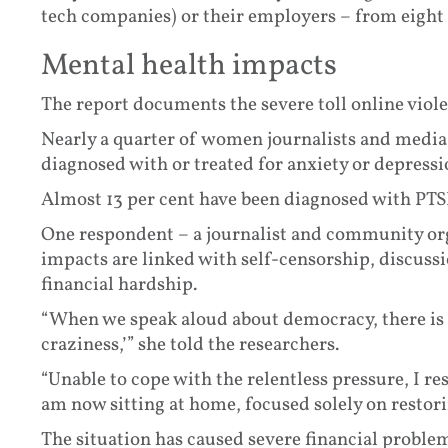
tech companies) or their employers – from eight p
Mental health impacts
The report documents the severe toll online viol
Nearly a quarter of women journalists and media 
diagnosed with or treated for anxiety or depressi
Almost 13 per cent have been diagnosed with PTSD
One respondent – a journalist and community or
impacts are linked with self-censorship, discuss
financial hardship.
“When we speak aloud about democracy, there is n
craziness,’” she told the researchers.
“Unable to cope with the relentless pressure, I r
am now sitting at home, focused solely on restor
The situation has caused severe financial problems