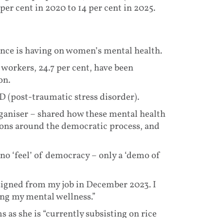
er cent in 2020 to 14 per cent in 2025.
ence is having on women’s mental health.
workers, 24.7 per cent, have been
on.
 (post-traumatic stress disorder).
ganiser – shared how these mental health
ions around the democratic process, and
o ‘feel’ of democracy – only a ‘demo of
esigned from my job in December 2023. I
ing my mental wellness.”
 as she is “currently subsisting on rice