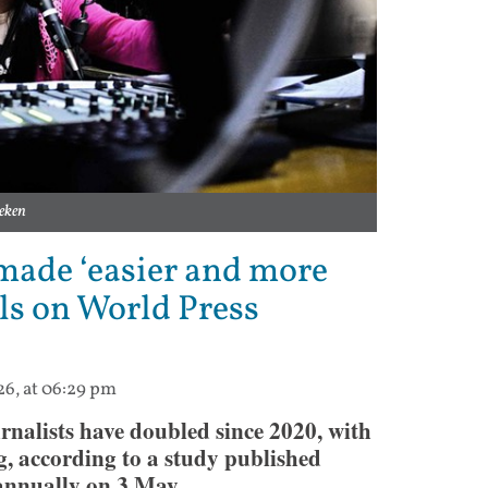
eken
made ‘easier and more
ls on World Press
26, at 06:29 pm
rnalists have doubled since 2020, with
g, according to a study published
nnually on 3 May.