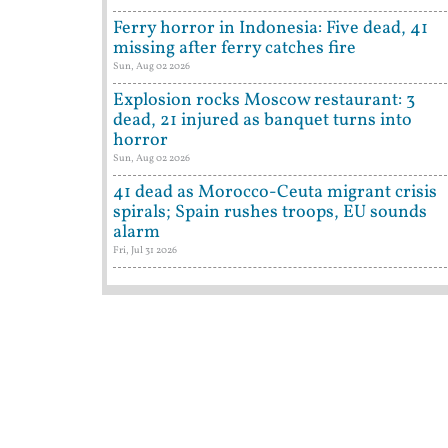
Ferry horror in Indonesia: Five dead, 41
missing after ferry catches fire
Sun, Aug 02 2026
Explosion rocks Moscow restaurant: 3
dead, 21 injured as banquet turns into
horror
Sun, Aug 02 2026
41 dead as Morocco-Ceuta migrant crisis
spirals; Spain rushes troops, EU sounds
alarm
Fri, Jul 31 2026