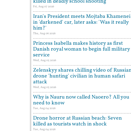
killed in deadly school shooting
Fri, Aug 07 2026
Iran's President meets Mojtaba Khamenei
in 'darkened' car, later asks: 'Was it really
him?'
Thu, Aug 06 2026
Princess Isabella makes history as first
Danish royal woman to begin full military
service
Wed, Aug 05 2026
Zelenskyy shares chilling video of Russia
drone 'hunting' civilian in human safari
attack
Wed, Aug 05 2026
Why is Nauru now called Naoero? All you
need to know
Tue, Aug 04 2026
Drone horror at Russian beach: Seven
killed as tourists watch in shock
Tue, Aug 04 2026