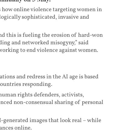
 how online violence targeting women in
ogically sophisticated, invasive and
d this is fueling the erosion of hard-won
iding and networked misogyny,” said
working to end violence against women.
tions and redress in the AI age is based
countries responding.
human rights defenders, activists,
enced non-consensual sharing of personal
I-generated images that look real – while
ances online.