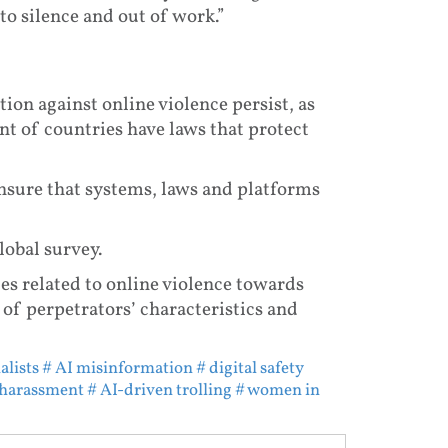
to silence and out of work.”
ction against online violence persist, as
t of countries have laws that protect
ensure that systems, laws and platforms
global survey.
ues related to online violence towards
of perpetrators’ characteristics and
alists
# AI misinformation
# digital safety
 harassment
# AI-driven trolling
# women in