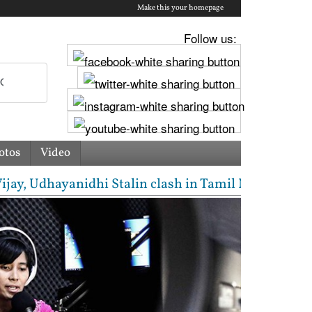
Make this your homepage
Follow us:
otos
Video
Udhayanidhi Stalin clash in Tamil Nadu Assembly ove