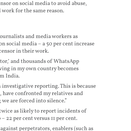
nsor on social media to avoid abuse,
al work for the same reason.
ournalists and media workers as
on social media – a 50 per cent increase
censor in their work.
itor,’ and thousands of WhatsApp
living in my own country becomes
om India.
investigative reporting. This is because
s, have confronted my relatives and
; we are forced into silence.”
ice as likely to report incidents of
– 22 per cent versus 11 per cent.
 against perpetrators, enablers (such as