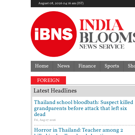
August 08, 2026 04:16 am (IST)
Home
News
Finance
Sports
Sh
FOREIGN
Latest Headlines
Thailand school bloodbath: Suspect killed
grandparents before attack that left six
dead
Fri, Aug 07 2026
Horror in Thailand: Teacher among 2