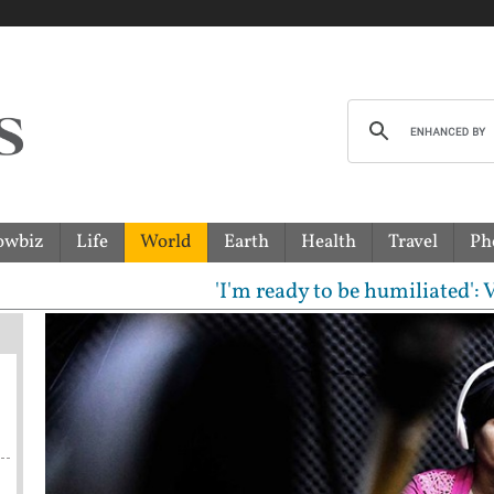
owbiz
Life
World
Earth
Health
Travel
Ph
'I'm ready to be humiliated': Vijay, 