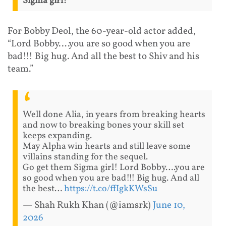
Sigma girl!”
For Bobby Deol, the 60-year-old actor added,
“Lord Bobby….you are so good when you are
bad!!! Big hug. And all the best to Shiv and his
team.”
Well done Alia, in years from breaking hearts
and now to breaking bones your skill set
keeps expanding.
May Alpha win hearts and still leave some
villains standing for the sequel.
Go get them Sigma girl! Lord Bobby….you are
so good when you are bad!!! Big hug. And all
the best…
https://t.co/ffIgkKWsSu
— Shah Rukh Khan (@iamsrk)
June 10,
2026