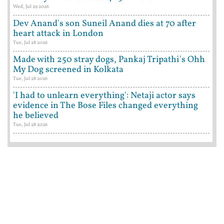
Wed, Jul 29 2026
Dev Anand's son Suneil Anand dies at 70 after
heart attack in London
Tue, Jul 28 2026
Made with 250 stray dogs, Pankaj Tripathi's Ohh
My Dog screened in Kolkata
Tue, Jul 28 2026
'I had to unlearn everything': Netaji actor says
evidence in The Bose Files changed everything
he believed
Tue, Jul 28 2026