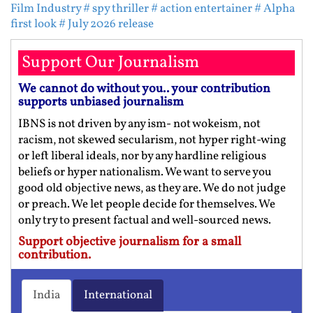
Film Industry
# spy thriller
# action entertainer
# Alpha
first look
# July 2026 release
Support Our Journalism
We cannot do without you.. your contribution
supports unbiased journalism
IBNS is not driven by any ism- not wokeism, not
racism, not skewed secularism, not hyper right-wing
or left liberal ideals, nor by any hardline religious
beliefs or hyper nationalism. We want to serve you
good old objective news, as they are. We do not judge
or preach. We let people decide for themselves. We
only try to present factual and well-sourced news.
Support objective journalism for a small
contribution.
India
International