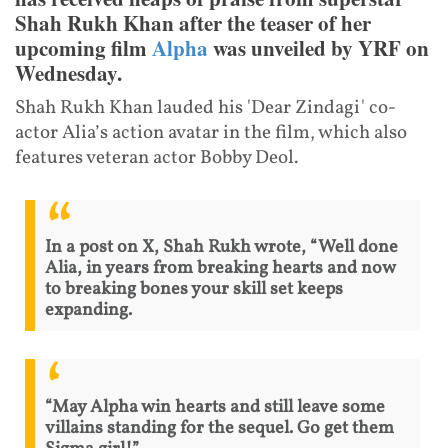
Shah Rukh Khan after the teaser of her
upcoming film
Alpha
was unveiled by YRF on
Wednesday.
Shah Rukh Khan lauded his 'Dear Zindagi' co-
actor Alia’s action avatar in the film, which also
features veteran actor Bobby Deol.
In a post on X, Shah Rukh wrote, “Well done
Alia, in years from breaking hearts and now
to breaking bones your skill set keeps
expanding.
“May Alpha win hearts and still leave some
villains standing for the sequel. Go get them