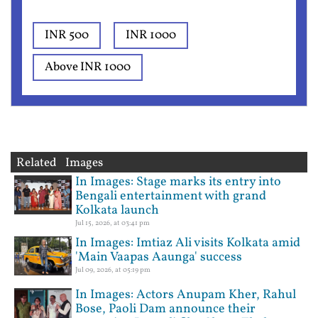
INR 500
INR 1000
Above INR 1000
Related Images
In Images: Stage marks its entry into
Bengali entertainment with grand
Kolkata launch
Jul 15, 2026, at 03:41 pm
In Images: Imtiaz Ali visits Kolkata amid
'Main Vaapas Aaunga' success
Jul 09, 2026, at 05:19 pm
In Images: Actors Anupam Kher, Rahul
Bose, Paoli Dam announce their