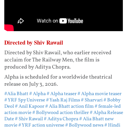
Directed by Shiv Rawail
Directed by Shiv Rawail, who earlier received
acclaim for The Railway Men, the film is
produced by Aditya Chopra.
Alpha is scheduled for a worldwide theatrical
release on July 3, 2026.
#Alia Bhatt
# Alpha
# Alpha teaser
# Alpha movie teaser
# YRF Spy Universe
# Yash Raj Films
# Sharvari
# Bobby
Deol
# Anil Kapoor
# Alia Bhatt action film
# female-led
action movie
# Bollywood action thriller
# Alpha Release
Date
# Shiv Rawail
# Aditya Chopra
# Alia Bhatt new
movie
# YRF action universe
# Bollywood news
# Hindi