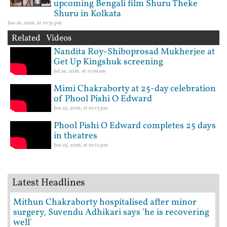
upcoming Bengali film Shuru Theke
Shuru in Kolkata
Jun 26, 2026, at 10:31 pm
Related Videos
Nandita Roy-Shiboprosad Mukherjee at
Get Up Kingshuk screening
Jul 29, 2026, at 11:09 am
Mimi Chakraborty at 25-day celebration
of Phool Pishi O Edward
Jun 23, 2026, at 01:13 pm
Phool Pishi O Edward completes 25 days
in theatres
Jun 23, 2026, at 01:12 pm
Latest Headlines
Mithun Chakraborty hospitalised after minor
surgery, Suvendu Adhikari says 'he is recovering
well'