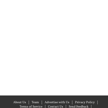
About Us
Team
Advertise with Us
Privacy Policy
Terms of Service
Contact Us
Send Feedback