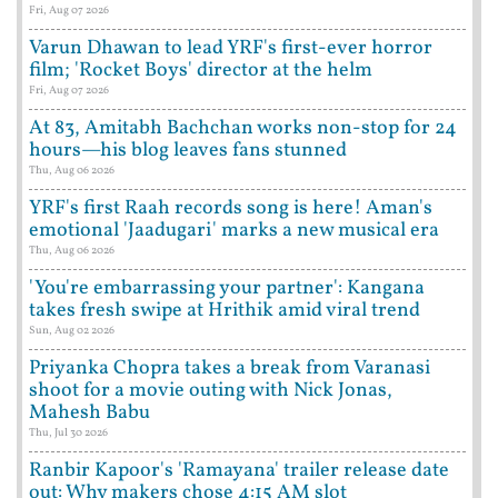
Fri, Aug 07 2026
Varun Dhawan to lead YRF's first-ever horror
film; 'Rocket Boys' director at the helm
Fri, Aug 07 2026
At 83, Amitabh Bachchan works non-stop for 24
hours—his blog leaves fans stunned
Thu, Aug 06 2026
YRF's first Raah records song is here! Aman's
emotional 'Jaadugari' marks a new musical era
Thu, Aug 06 2026
'You're embarrassing your partner': Kangana
takes fresh swipe at Hrithik amid viral trend
Sun, Aug 02 2026
Priyanka Chopra takes a break from Varanasi
shoot for a movie outing with Nick Jonas,
Mahesh Babu
Thu, Jul 30 2026
Ranbir Kapoor's 'Ramayana' trailer release date
out: Why makers chose 4:15 AM slot