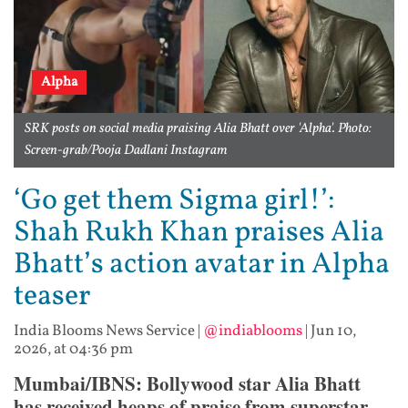
Alpha
SRK posts on social media praising Alia Bhatt over 'Alpha'. Photo:
Screen-grab/Pooja Dadlani Instagram
‘Go get them Sigma girl!’:
Shah Rukh Khan praises Alia
Bhatt’s action avatar in Alpha
teaser
India Blooms News Service
|
@indiablooms
|
Jun 10,
2026, at 04:36 pm
Mumbai/IBNS: Bollywood star Alia Bhatt
has received heaps of praise from superstar