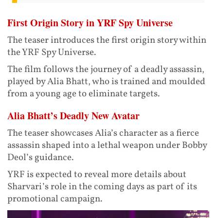
First Origin Story in YRF Spy Universe
The teaser introduces the first origin story within
the YRF Spy Universe.
The film follows the journey of a deadly assassin,
played by Alia Bhatt, who is trained and moulded
from a young age to eliminate targets.
Alia Bhatt’s Deadly New Avatar
The teaser showcases Alia’s character as a fierce
assassin shaped into a lethal weapon under Bobby
Deol’s guidance.
YRF is expected to reveal more details about
Sharvari’s role in the coming days as part of its
promotional campaign.