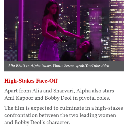
Alia Bhatt in Alpha teaser. Photo: Screen-grab/YouTube video
High-Stakes Face-Off
Apart from Alia and Sharvari, Alpha also stars
Anil Kapoor and Bobby Deol in pivotal roles.
The film is expected to culminate in a high-stakes
confrontation between the two leading women
and Bobby Deol’s character.