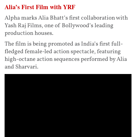
Alia’s First Film with YRF
Alpha marks Alia Bhatt’s first collaboration with
Yash Raj Films, one of Bollywood’s leading
production houses.
The film is being promoted as India’s first full-
fledged female-led action spectacle, featuring
high-octane action sequences performed by Alia
and Sharvari.