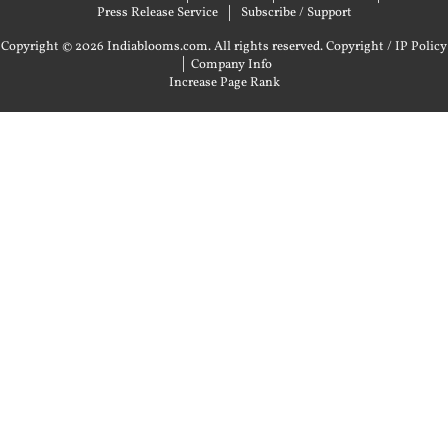
Press Release Service
Subscribe / Support
Copyright © 2026 Indiablooms.com. All rights reserved.
Copyright / IP Policy
|
Company Info
Increase Page Rank