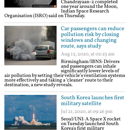
Chandrayaan-2 completed
one year around the Moon,
Indian Space Research
Organisation (ISRO) said on Thursday.
Car passengers can reduce
pollution risk by closing
windows and changing
route, says study
Aug 12, 2020, at 02:23 am
Birmingham/IBNS: Drivers
and passengers can inhale
significantly lower levels of
air pollution by setting their vehicle’s ventilation systems
more effectively and taking a ‘cleaner’ route to their
destination, a new study reveals.
South Korea launches first
military satellite
Jul 21, 2020, at 09:26 pm
Seoul/UNI: A Space X rocket
on Tuesday launched South
Korea's first military