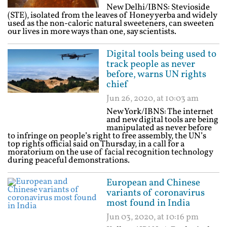
New Delhi/IBNS: Stevioside
(STE), isolated from the leaves of Honey yerba and widely
used as the non-caloric natural sweeteners, can sweeten
our lives in more ways than one, say scientists.
Digital tools being used to
track people as never
before, warns UN rights
chief
Jun 26, 2020, at 10:03 am
New York/IBNS: The internet
and new digital tools are being
manipulated as never before
to infringe on people’s right to free assembly, the UN’s
top rights official said on Thursday, in a call for a
moratorium on the use of facial recognition technology
during peaceful demonstrations.
European and Chinese
variants of coronavirus
most found in India
Jun 03, 2020, at 10:16 pm