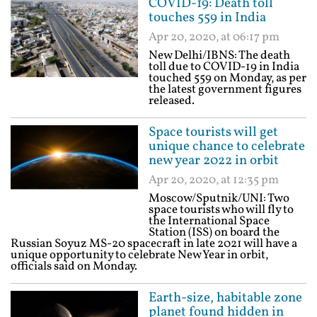
COVID-19: Death toll
touches 559 in India
Apr 20, 2020, at 06:17 pm
New Delhi/IBNS: The death
toll due to COVID-19 in India
touched 559 on Monday, as per
the latest government figures
released.
Space tourists will get
unique chance to celebrate
new year 2022 in orbit
Apr 20, 2020, at 12:35 pm
Moscow/Sputnik/UNI: Two
space tourists who will fly to
the International Space
Station (ISS) on board the
Russian Soyuz MS-20 spacecraft in late 2021 will have a
unique opportunity to celebrate New Year in orbit,
officials said on Monday.
Earth-size, habitable zone
planet found hidden in