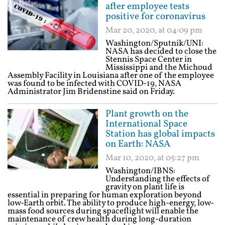
after employee tests
positive for coronavirus
Mar 20, 2020, at 04:09 pm
Washington/Sputnik/UNI:
NASA has decided to close the
Stennis Space Center in
Mississippi and the Michoud
Assembly Facility in Louisiana after one of the employee
was found to be infected with COVID-19, NASA
Administrator Jim Bridenstine said on Friday.
Plant growth on the
International Space
Station has global impacts
on Earth: NASA
Mar 10, 2020, at 05:27 pm
Washington/IBNS:
Understanding the effects of
gravity on plant life is
essential in preparing for human exploration beyond
low-Earth orbit. The ability to produce high-energy, low-
mass food sources during spaceflight will enable the
maintenance of crew health during long-duration