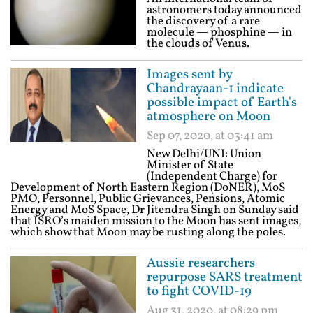
astronomers today announced
the discovery of a rare
molecule — phosphine — in
the clouds of Venus.
Images sent by
Chandrayaan-1 indicate
possible impact of Earth's
atmosphere on Moon
Sep 07, 2020, at 03:41 am
New Delhi/UNI: Union
Minister of State
(Independent Charge) for
Development of North Eastern Region (DoNER), MoS
PMO, Personnel, Public Grievances, Pensions, Atomic
Energy and MoS Space, Dr Jitendra Singh on Sunday said
that ISRO’s maiden mission to the Moon has sent images,
which show that Moon may be rusting along the poles.
Aussie researchers
repurpose SARS treatment
to fight COVID-19
Aug 31, 2020, at 08:29 pm