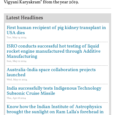
Vigyani Karyakram” from the year 2019.
Latest Headlines
First human recipient of pig kidney transplant in
USA dies
Tue, May 14 2024
ISRO conducts successful hot testing of liquid
rocket engine manufactured through Additive
Manufacturing
Sun, May 12 2024
Australia-India space collaboration projects
launched
Wed, May 01 2024
India successfully tests Indigenous Technology
Subsonic Cruise Missile
Thu, Apr 18 2024
Know how the Indian Institute of Astrophysics
brought the sunlight on Ram Lalla's forehead in