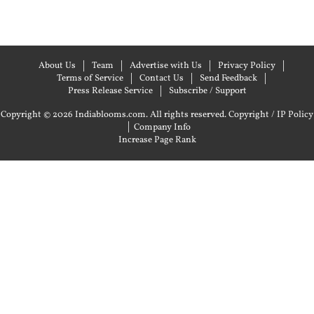
About Us
Team
Advertise with Us
Privacy Policy
Terms of Service
Contact Us
Send Feedback
Press Release Service
Subscribe / Support
Copyright © 2026 Indiablooms.com. All rights reserved.
Copyright / IP Policy
|
Company Info
Increase Page Rank