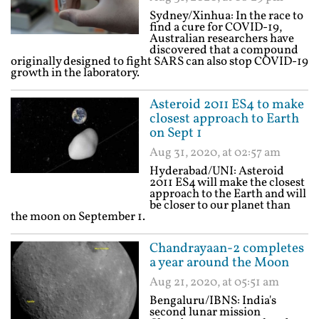
Sydney/Xinhua: In the race to
find a cure for COVID-19,
Australian researchers have
discovered that a compound
originally designed to fight SARS can also stop COVID-19
growth in the laboratory.
Asteroid 2011 ES4 to make
closest approach to Earth
on Sept 1
Aug 31, 2020, at 02:57 am
Hyderabad/UNI: Asteroid
2011 ES4 will make the closest
approach to the Earth and will
be closer to our planet than
the moon on September 1.
Chandrayaan-2 completes
a year around the Moon
Aug 21, 2020, at 05:51 am
Bengaluru/IBNS: India's
second lunar mission