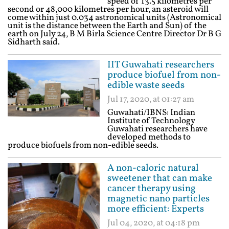
speed of 13.5 kilometres per
second or 48,000 kilometres per hour, an asteroid will
come within just 0.034 astronomical units (Astronomical
unit is the distance between the Earth and Sun) of the
earth on July 24, B M Birla Science Centre Director Dr B G
Sidharth said.
IIT Guwahati researchers
produce biofuel from non-
edible waste seeds
Jul 17, 2020, at 01:27 am
Guwahati/IBNS: Indian
Institute of Technology
Guwahati researchers have
developed methods to
produce biofuels from non-edible seeds.
A non-caloric natural
sweetener that can make
cancer therapy using
magnetic nano particles
more efficient: Experts
Jul 04, 2020, at 04:18 pm