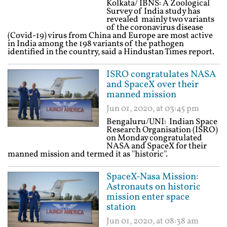
Kolkata/ IBNS: A Zoological
Survey of India study has
revealed mainly two variants
of the coronavirus disease
(Covid-19) virus from China and Europe are most active
in India among the 198 variants of the pathogen
identified in the country, said a Hindustan Times report.
ISRO congratulates NASA
and SpaceX over their
manned mission
Jun 01, 2020, at 03:45 pm
Bengaluru/UNI: Indian Space
Research Organisation (ISRO)
on Monday congratulated
NASA and SpaceX for their
manned mission and termed it as ''historic''.
SpaceX-Nasa Mission:
Astronauts on historic
mission enter space
station
Jun 01, 2020, at 08:38 am