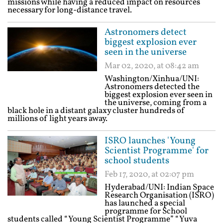
missions while having a reduced impact on resources
necessary for long-distance travel.
Astronomers detect
biggest explosion ever
seen in the universe
Mar 02, 2020, at 08:42 am
Washington/Xinhua/UNI:
Astronomers detected the
biggest explosion ever seen in
the universe, coming from a
black hole in a distant galaxy cluster hundreds of
millions of light years away.
ISRO launches 'Young
Scientist Programme' for
school students
Feb 17, 2020, at 02:07 pm
Hyderabad/UNI: Indian Space
Research Organisation (ISRO)
has launched a special
programme for School
students called “Young Scientist Programme” “Yuva