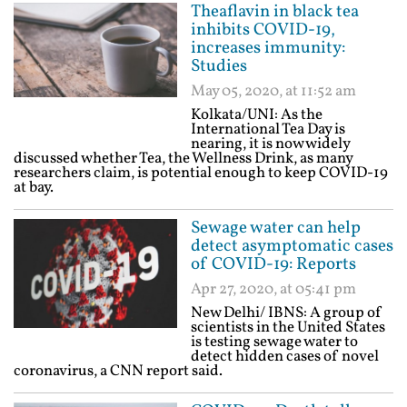
Theaflavin in black tea
inhibits COVID-19,
increases immunity:
Studies
May 05, 2020, at 11:52 am
Kolkata/UNI: As the
International Tea Day is
nearing, it is now widely
discussed whether Tea, the Wellness Drink, as many
researchers claim, is potential enough to keep COVID-19
at bay.
Sewage water can help
detect asymptomatic cases
of COVID-19: Reports
Apr 27, 2020, at 05:41 pm
New Delhi/ IBNS: A group of
scientists in the United States
is testing sewage water to
detect hidden cases of novel
coronavirus, a CNN report said.