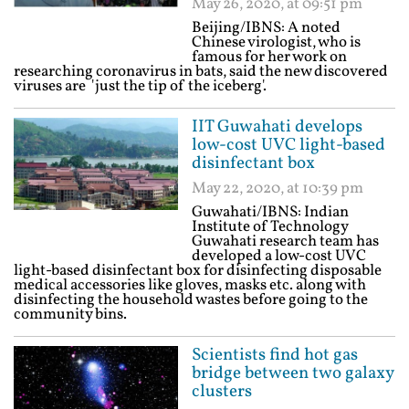
May 26, 2020, at 09:51 pm
Beijing/IBNS: A noted
Chinese virologist, who is
famous for her work on
researching coronavirus in bats, said the new discovered
viruses are 'just the tip of the iceberg'.
IIT Guwahati develops
low-cost UVC light-based
disinfectant box
May 22, 2020, at 10:39 pm
Guwahati/IBNS: Indian
Institute of Technology
Guwahati research team has
developed a low-cost UVC
light-based disinfectant box for disinfecting disposable
medical accessories like gloves, masks etc. along with
disinfecting the household wastes before going to the
community bins.
Scientists find hot gas
bridge between two galaxy
clusters