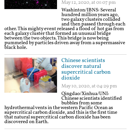
May 12, 2020, at 01:07 pm
Washinton/IBNS: Several
hundred million years ago,
two galaxy clusters collided
and then passed through each
other. This mighty event released a flood of hot gas from
each galaxy cluster that formed an unusual bridge
between the two objects. This bridge is now being
pummeled by particles driven away from a supermassive
black hole.
Chinese scientists
discover natural
supercritical carbon
dioxide
May 10, 2020, at 04:29 pm
Qingdao/Xinhua/UNI:
Chinese scientists identified
bubbles from some
hydrothermal vents in the western Pacific Ocean as
supercritical carbon dioxide, and this is the first time
that natural supercritical carbon dioxide has been
discovered on Earth.