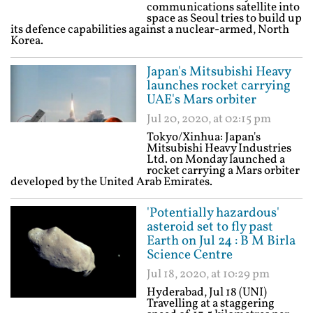
communications satellite into
space as Seoul tries to build up
its defence capabilities against a nuclear-armed, North
Korea.
Japan's Mitsubishi Heavy
launches rocket carrying
UAE's Mars orbiter
Jul 20, 2020, at 02:15 pm
Tokyo/Xinhua: Japan's
Mitsubishi Heavy Industries
Ltd. on Monday launched a
rocket carrying a Mars orbiter
developed by the United Arab Emirates.
'Potentially hazardous'
asteroid set to fly past
Earth on Jul 24 : B M Birla
Science Centre
Jul 18, 2020, at 10:29 pm
Hyderabad, Jul 18 (UNI)
Travelling at a staggering