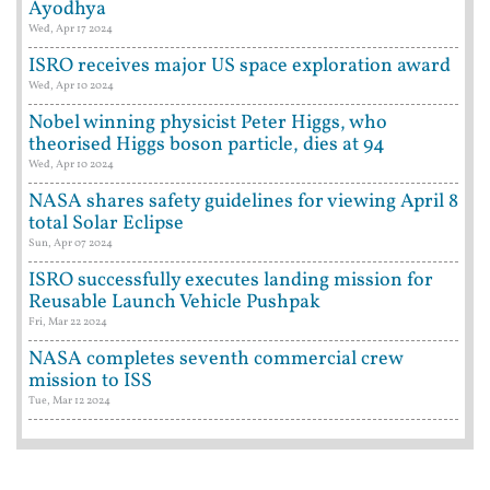
Ayodhya
Wed, Apr 17 2024
ISRO receives major US space exploration award
Wed, Apr 10 2024
Nobel winning physicist Peter Higgs, who
theorised Higgs boson particle, dies at 94
Wed, Apr 10 2024
NASA shares safety guidelines for viewing April 8
total Solar Eclipse
Sun, Apr 07 2024
ISRO successfully executes landing mission for
Reusable Launch Vehicle Pushpak
Fri, Mar 22 2024
NASA completes seventh commercial crew
mission to ISS
Tue, Mar 12 2024