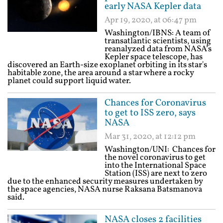
early NASA Kepler data
Apr 19, 2020, at 06:47 pm
Washington/IBNS: A team of
transatlantic scientists, using
reanalyzed data from NASA’s
Kepler space telescope, has
discovered an Earth-size exoplanet orbiting in its star's
habitable zone, the area around a star where a rocky
planet could support liquid water.
Chances for Coronavirus
to get to ISS zero, says
NASA
Mar 31, 2020, at 12:12 pm
Washington/UNI: Chances for
the novel coronavirus to get
into the International Space
Station (ISS) are next to zero
due to the enhanced security measures undertaken by
the space agencies, NASA nurse Raksana Batsmanova
said.
NASA closes 2 facilities