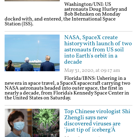
Washington/UNI: US
astronauts Doug Hurley and
Bob Behnken on Monday
docked with, and entered, the International Space
Station (ISS).
NASA, SpaceX create
history with launch of two
astronauts from US soil
into Earth's orbit in a
decade
May 31, 2020, at 09:17 am
Florida/IBNS: Ushering in a
new era in space travel, a SpaceX spacecraft carrying two
NASA astronauts headed into outer space, the first in
nearly a decade, from Florida's Kennedy Space Center in
the United States on Saturday.
Top Chinese virologist Shi
Zhengli says new
discovered viruses are
'just tip of iceberg'Â