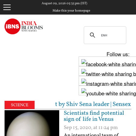
August 09, 2026 05:35 pm (IST)
Make this your homepage
Follow us:
alleged assault by Shiv Sena leader | Sensex surges 
SCIENCE
Scientists find potential
sign of life in Venus
Sep 15, 2020, at 11:24 pm
An international team of