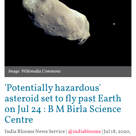
Image: Wikimedia Commons
'Potentially hazardous'
asteroid set to fly past Earth
on Jul 24 : B M Birla Science
Centre
India Blooms News Service
|
@indiablooms
|
Jul 18, 2020,