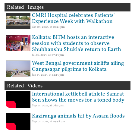
Related Images
CMRI Hospital celebrates Patients'
Experience Week with Walkathon
Oct 09, 2025, at 06:21 pm
Kolkata: BITM hosts an interactive
session with students to observe
Shubhanshu Shukla's return to Earth
Jul 16, 2025, at 07:45 pm
West Bengal government airlifts ailing
Gangasagar pilgrims to Kolkata
Jan 13, 2025, at 12:45 pm
Related Videos
International kettlebell athlete Samrat
Sen shows the moves for a toned body
Sep 21, 2021, at 08:23 am
Kaziranga animals hit by Assam floods
Sep 01, 2021, at 05:58 pm