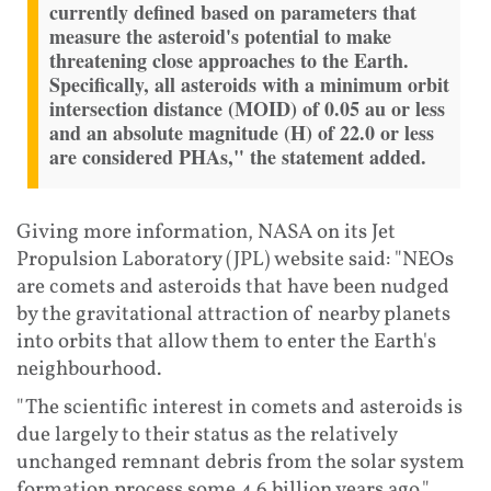
currently defined based on parameters that
measure the asteroid's potential to make
threatening close approaches to the Earth.
Specifically, all asteroids with a minimum orbit
intersection distance (MOID) of 0.05 au or less
and an absolute magnitude (H) of 22.0 or less
are considered PHAs," the statement added.
Giving more information, NASA on its Jet
Propulsion Laboratory (JPL) website said: "NEOs
are comets and asteroids that have been nudged
by the gravitational attraction of nearby planets
into orbits that allow them to enter the Earth's
neighbourhood.
"The scientific interest in comets and asteroids is
due largely to their status as the relatively
unchanged remnant debris from the solar system
formation process some 4.6 billion years ago."