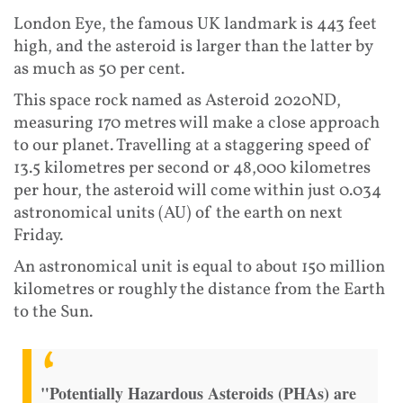
London Eye, the famous UK landmark is 443 feet
high, and the asteroid is larger than the latter by
as much as 50 per cent.
This space rock named as Asteroid 2020ND,
measuring 170 metres will make a close approach
to our planet. Travelling at a staggering speed of
13.5 kilometres per second or 48,000 kilometres
per hour, the asteroid will come within just 0.034
astronomical units (AU) of the earth on next
Friday.
An astronomical unit is equal to about 150 million
kilometres or roughly the distance from the Earth
to the Sun.
"Potentially Hazardous Asteroids (PHAs) are