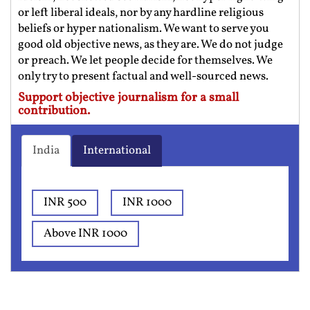
or left liberal ideals, nor by any hardline religious
beliefs or hyper nationalism. We want to serve you
good old objective news, as they are. We do not judge
or preach. We let people decide for themselves. We
only try to present factual and well-sourced news.
Support objective journalism for a small
contribution.
India
International
INR 500
INR 1000
Above INR 1000