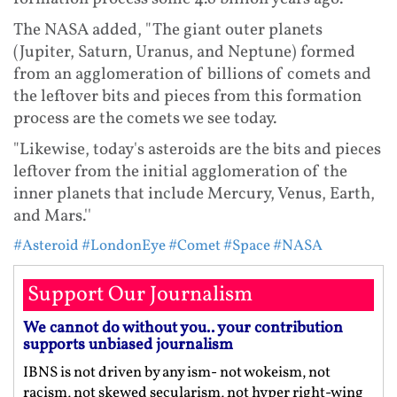
The NASA added, "The giant outer planets
(Jupiter, Saturn, Uranus, and Neptune) formed
from an agglomeration of billions of comets and
the leftover bits and pieces from this formation
process are the comets we see today.
"Likewise, today's asteroids are the bits and pieces
leftover from the initial agglomeration of the
inner planets that include Mercury, Venus, Earth,
and Mars.''
#Asteroid
#LondonEye
#Comet
#Space
#NASA
Support Our Journalism
We cannot do without you.. your contribution
supports unbiased journalism
IBNS is not driven by any ism- not wokeism, not
racism, not skewed secularism, not hyper right-wing