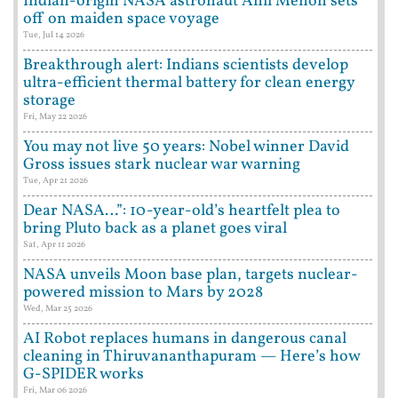
Indian-origin NASA astronaut Anil Menon sets
off on maiden space voyage
Tue, Jul 14 2026
Breakthrough alert: Indians scientists develop
ultra-efficient thermal battery for clean energy
storage
Fri, May 22 2026
You may not live 50 years: Nobel winner David
Gross issues stark nuclear war warning
Tue, Apr 21 2026
Dear NASA…”: 10-year-old’s heartfelt plea to
bring Pluto back as a planet goes viral
Sat, Apr 11 2026
NASA unveils Moon base plan, targets nuclear-
powered mission to Mars by 2028
Wed, Mar 25 2026
AI Robot replaces humans in dangerous canal
cleaning in Thiruvananthapuram — Here’s how
G-SPIDER works
Fri, Mar 06 2026