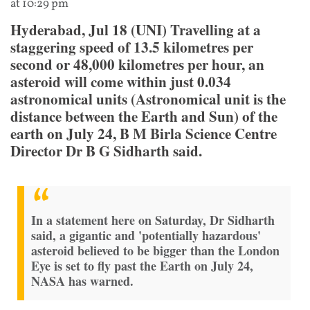
at 10:29 pm
Hyderabad, Jul 18 (UNI) Travelling at a
staggering speed of 13.5 kilometres per
second or 48,000 kilometres per hour, an
asteroid will come within just 0.034
astronomical units (Astronomical unit is the
distance between the Earth and Sun) of the
earth on July 24, B M Birla Science Centre
Director Dr B G Sidharth said.
In a statement here on Saturday, Dr Sidharth
said, a gigantic and 'potentially hazardous'
asteroid believed to be bigger than the London
Eye is set to fly past the Earth on July 24,
NASA has warned.