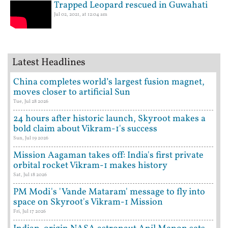
Trapped Leopard rescued in Guwahati
Jul 02, 2021, at 12:04 am
Latest Headlines
China completes world’s largest fusion magnet,
moves closer to artificial Sun
Tue, Jul 28 2026
24 hours after historic launch, Skyroot makes a
bold claim about Vikram-1's success
Sun, Jul 19 2026
Mission Aagaman takes off: India's first private
orbital rocket Vikram-1 makes history
Sat, Jul 18 2026
PM Modi's 'Vande Mataram' message to fly into
space on Skyroot's Vikram-1 Mission
Fri, Jul 17 2026