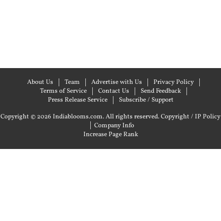
About Us
Team
Advertise with Us
Privacy Policy
Terms of Service
Contact Us
Send Feedback
Press Release Service
Subscribe / Support
Copyright © 2026 Indiablooms.com. All rights reserved.
Copyright / IP Policy
|
Company Info
Increase Page Rank