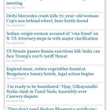
meeting
Sat, Aug 08 2026
Delhi Mercedes crash kills 70-year-old woman:
Cop’s son behind wheel, beer bottle found
Sat, Aug 08 2026
Indian-origin woman accused of ‘visa fraud’ on
X: US Attorney steps in with major clarification
Sat, Aug 08 2026
US Senate passes Russia sanctions bill: India can
face Trump’s 100% tariff threat
Sat, Aug 08 2026
Expired meat, rotten vegetables found at
Bengaluru's luxury hotels, legal action begins
Sat, Aug 08 2026
'I'm ready to be humiliated': Vijay, Udhayanidhi
Stalin clash in Tamil Nadu Assembly over
Cauvery dispute
Fri, Aug 07 2026
'They don't need Mohan Bhagwat's certificate':