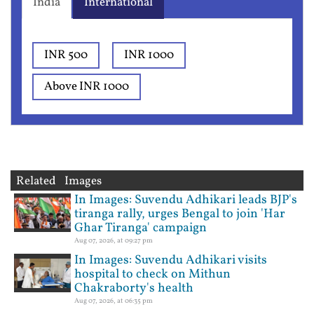
India
International
INR 500
INR 1000
Above INR 1000
Related Images
In Images: Suvendu Adhikari leads BJP's
tiranga rally, urges Bengal to join 'Har
Ghar Tiranga' campaign
Aug 07, 2026, at 09:27 pm
In Images: Suvendu Adhikari visits
hospital to check on Mithun
Chakraborty's health
Aug 07, 2026, at 06:35 pm