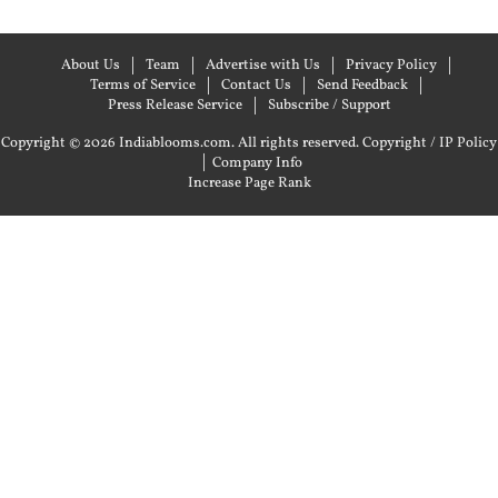
About Us
Team
Advertise with Us
Privacy Policy
Terms of Service
Contact Us
Send Feedback
Press Release Service
Subscribe / Support
Copyright © 2026 Indiablooms.com. All rights reserved.
Copyright / IP Policy
|
Company Info
Increase Page Rank