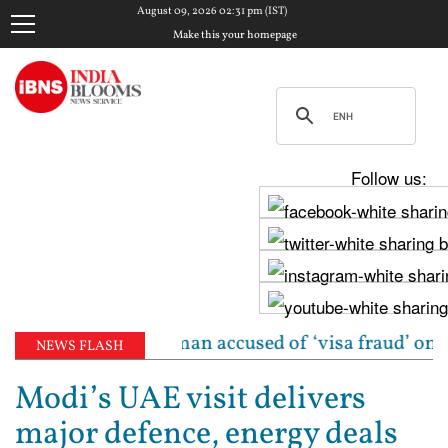
August 09, 2026 02:31 pm (IST)
Make this your homepage
Follow us:
dian-origin woman accused of ‘visa fraud’ on X: US A
NEWS FLASH
Modi’s UAE visit delivers
major defence, energy deals