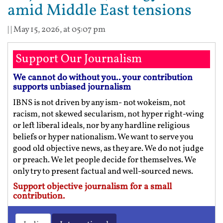
amid Middle East tensions
| |
May 15, 2026, at 05:07 pm
Support Our Journalism
We cannot do without you.. your contribution
supports unbiased journalism
IBNS is not driven by any ism- not wokeism, not
racism, not skewed secularism, not hyper right-wing
or left liberal ideals, nor by any hardline religious
beliefs or hyper nationalism. We want to serve you
good old objective news, as they are. We do not judge
or preach. We let people decide for themselves. We
only try to present factual and well-sourced news.
Support objective journalism for a small
contribution.