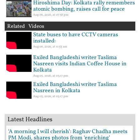
Hiroshima Day: Kolkata rally remembers
atomic bombing, raises call for peace
Aug 06, 2026, at 07:56 pm
Related Videos
State buses to have CCTV cameras
installed:
Aug 06, 2026, at 11:55 am
Exiled Bangladeshi writer Taslima
Nasreen visits Indian Coffee House in
Kolkata
Aug 05, 2026, at 03:17 pm
Exiled Bangladeshi writer Taslima
Nasreen in Kolkata
Aug 05, 2026, at 03:17 pm
Latest Headlines
‘A morning I will cherish’: Raghav Chadha meets
PM Modi, shares photos from ‘enriching’