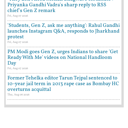
Priyanka Gandhi Vadra's sharp reply to RSS
chief's Gen Z remark
Fri, Aug 07 2026
'Students, Gen Z, ask me anything': Rahul Gandhi
launches Instagram Q&A, responds to Jharkhand
protest
Fri, Aug 07 2026
PM Modi goes Gen Z, urges Indians to share 'Get
Ready With Me' videos on National Handloom
Day
Fri, Aug 07 2026
Former Tehelka editor Tarun Tejpal sentenced to
10-year jail term in 2013 rape case as Bombay HC
overturns acquittal
Thu, Aug 06 2026