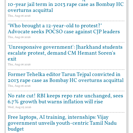
10-year jail term in 2013 rape case as Bombay HC
overturns acquittal
Thu, Aug 06 2026
‘Who brought a 12-year-old to protest?’
Advocate seeks POCSO case against CJP leaders
Thu, Aug 06 2026
'Unresponsive government': Jharkhand students
escalate protest, demand CM Hemant Soren's
exit
Thu, Aug 06 2026
Former Tehelka editor Tarun Tejpal convicted in
2013 rape case as Bombay HC overturns acquittal
Thu, Aug 06 2026
No rate cut! RBI keeps repo rate unchanged, sees
6.7% growth but warns inflation will rise
Wed, Aug 05 2026
Free laptops, AI training, internships: Vijay
government unveils youth-centric Tamil Nadu
budget