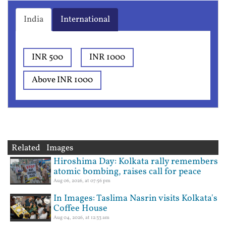
India
International
INR 500
INR 1000
Above INR 1000
Related Images
Hiroshima Day: Kolkata rally remembers
atomic bombing, raises call for peace
Aug 06, 2026, at 07:56 pm
In Images: Taslima Nasrin visits Kolkata's
Coffee House
Aug 04, 2026, at 12:33 am