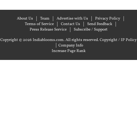
About Us
Team
Advertise with Us
Privacy Policy
Terms of Service
Contact Us
Send Feedback
Press Release Service
Subscribe / Support
Copyright © 2026 Indiablooms.com. All rights reserved.
Copyright / IP Policy
|
Company Info
Increase Page Rank