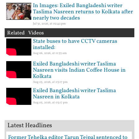
In Images: Exiled Bangladeshi writer
Taslima Nasreen returns to Kolkata after
nearly two decades
Jul 31, 2026, at 02:42 pm
Related Videos
State buses to have CCTV cameras
installed:
Aug 06, 2026, at 11:55 am
Exiled Bangladeshi writer Taslima
Nasreen visits Indian Coffee House in
Kolkata
Aug 05, 2026, at 03:17 pm
Exiled Bangladeshi writer Taslima
Nasreen in Kolkata
Aug 05, 2026, at 03:17 pm
Latest Headlines
Former Tehelka editor Tarun Tejpal sentenced to