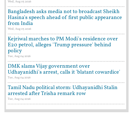
Wed, Aug 05 2026
Bangladesh asks media not to broadcast Sheikh
Hasina's speech ahead of first public appearance
from India
Wed, Aug 05 2026
Kejriwal marches to PM Modi's residence over
E20 petrol, alleges 'Trump pressure' behind
policy
Tue, Aug 04 2026
DMK slams Vijay government over
Udhayanidhi's arrest, calls it 'blatant cowardice'
Tue, Aug 04 2026
Tamil Nadu political storm: Udhayanidhi Stalin
arrested after Trisha remark row
Tue, Aug 04 2026