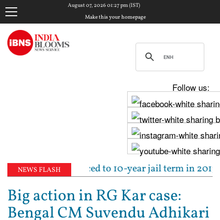
August 07, 2026 01:27 pm (IST)
Make this your homepage
Follow us:
un Tejpal sentenced to 10-year jail term in 2013 rap
NEWS FLASH
Big action in RG Kar case:
Bengal CM Suvendu Adhikari