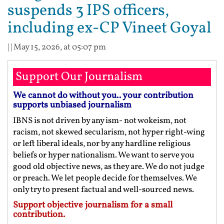
suspends 3 IPS officers,
including ex-CP Vineet Goyal
| |
May 15, 2026, at 05:07 pm
Support Our Journalism
We cannot do without you.. your contribution
supports unbiased journalism
IBNS is not driven by any ism- not wokeism, not
racism, not skewed secularism, not hyper right-wing
or left liberal ideals, nor by any hardline religious
beliefs or hyper nationalism. We want to serve you
good old objective news, as they are. We do not judge
or preach. We let people decide for themselves. We
only try to present factual and well-sourced news.
Support objective journalism for a small
contribution.