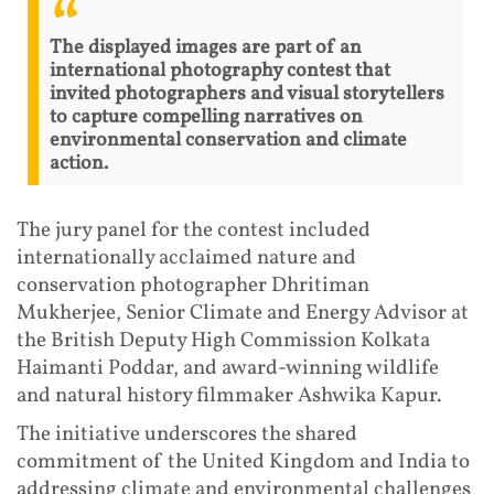
The displayed images are part of an
international photography contest that
invited photographers and visual storytellers
to capture compelling narratives on
environmental conservation and climate
action.
The jury panel for the contest included
internationally acclaimed nature and
conservation photographer Dhritiman
Mukherjee, Senior Climate and Energy Advisor at
the British Deputy High Commission Kolkata
Haimanti Poddar, and award-winning wildlife
and natural history filmmaker Ashwika Kapur.
The initiative underscores the shared
commitment of the United Kingdom and India to
addressing climate and environmental challenges