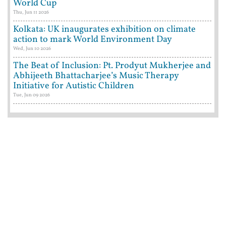
World Cup
Thu, Jun 11 2026
Kolkata: UK inaugurates exhibition on climate
action to mark World Environment Day
Wed, Jun 10 2026
The Beat of Inclusion: Pt. Prodyut Mukherjee and
Abhijeeth Bhattacharjee’s Music Therapy
Initiative for Autistic Children
Tue, Jun 09 2026