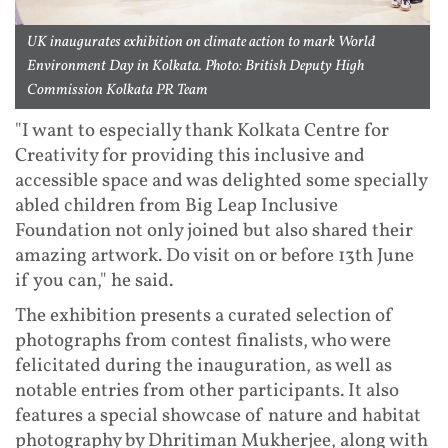
UK inaugurates exhibition on climate action to mark World
Environment Day in Kolkata. Photo: British Deputy High
Commission Kolkata PR Team
"I want to especially thank Kolkata Centre for
Creativity for providing this inclusive and
accessible space and was delighted some specially
abled children from Big Leap Inclusive
Foundation not only joined but also shared their
amazing artwork. Do visit on or before 13th June
if you can," he said.
The exhibition presents a curated selection of
photographs from contest finalists, who were
felicitated during the inauguration, as well as
notable entries from other participants. It also
features a special showcase of nature and habitat
photography by Dhritiman Mukherjee, along with