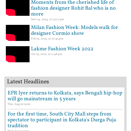
Moments from the cherished life of
fashion designer Rohit Bal who is no
more
Nov 04, 2024, at 05:17 pm
Milan Fashion Week: Models walk for
designer Cormio show
Feb 25, 2023, at 07:49 pm
Lakme Fashion Week 2022
Oct 29, 2022, at 11:48 pm
Latest Headlines
EPR Iyer returns to Kolkata, says Bengali hip-hop
will go mainstream in 5 years
Thu, Aug 06 2026
For the first time, South City Mall steps from
spectator to participant in Kolkata's Durga Puja
tradition