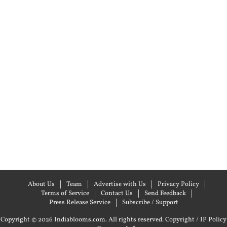
About Us
Team
Advertise with Us
Privacy Policy
Terms of Service
Contact Us
Send Feedback
Press Release Service
Subscribe / Support
Copyright © 2026 Indiablooms.com. All rights reserved.
Copyright / IP Policy