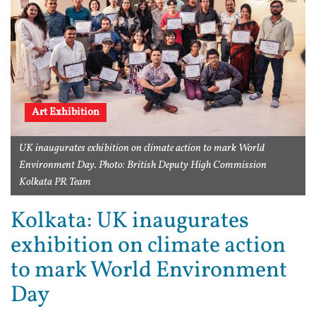
Art Exhibition
UK inaugurates exhibition on climate action to mark World
Environment Day. Photo: British Deputy High Commission
Kolkata PR Team
Kolkata: UK inaugurates
exhibition on climate action
to mark World Environment
Day