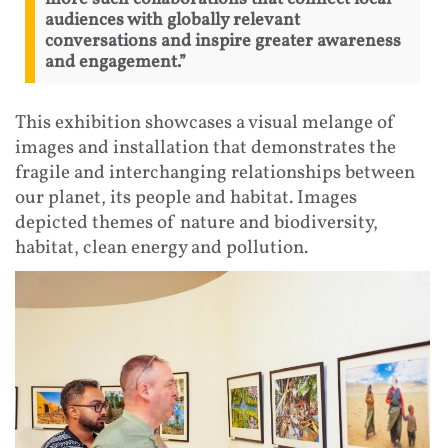
audiences with globally relevant
conversations and inspire greater awareness
and engagement.”
This exhibition showcases a visual melange of
images and installation that demonstrates the
fragile and interchanging relationships between
our planet, its people and habitat. Images
depicted themes of nature and biodiversity,
habitat, clean energy and pollution.