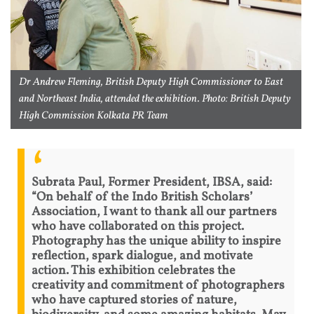
Dr Andrew Fleming, British Deputy High Commissioner to East
and Northeast India, attended the exhibition. Photo: British Deputy
High Commission Kolkata PR Team
Subrata Paul, Former President, IBSA, said:
“On behalf of the Indo British Scholars’
Association, I want to thank all our partners
who have collaborated on this project.
Photography has the unique ability to inspire
reflection, spark dialogue, and motivate
action. This exhibition celebrates the
creativity and commitment of photographers
who have captured stories of nature,