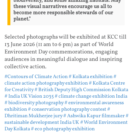
biodiversity, and some amazing habitats. May
these visual narratives encourage us all to
become more responsible stewards of our
planet."
Selected photographs will be exhibited at KCC till
13 June 2026 (11 am to 6 pm) as part of World
Environment Day commemorations, engaging
audiences in meaningful dialogue and inspiring
collective action.
#Contours of Climate Action
# Kolkata exhibition
#
climate action photography exhibition
# Kolkata Centre
for Creativity
# British Deputy High Commission Kolkata
# India UK Vision 2035
# climate change exhibition India
# biodiversity photography
# environmental awareness
exhibition
# conservation photography contest
#
Dhritiman Mukherjee jury
# Ashwika Kapur filmmaker
#
sustainable development India UK
# World Environment
Day Kolkata
# eco photography exhibition