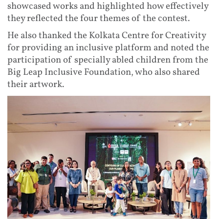
showcased works and highlighted how effectively
they reflected the four themes of the contest.
He also thanked the Kolkata Centre for Creativity
for providing an inclusive platform and noted the
participation of specially abled children from the
Big Leap Inclusive Foundation, who also shared
their artwork.