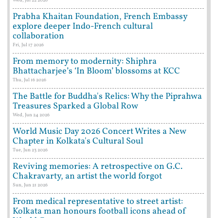
Wed, Jul 22 2026
Prabha Khaitan Foundation, French Embassy
explore deeper Indo-French cultural
collaboration
Fri, Jul 17 2026
From memory to modernity: Shiphra
Bhattacharjee’s ‘In Bloom’ blossoms at KCC
Thu, Jul 16 2026
The Battle for Buddha's Relics: Why the Piprahwa
Treasures Sparked a Global Row
Wed, Jun 24 2026
World Music Day 2026 Concert Writes a New
Chapter in Kolkata's Cultural Soul
Tue, Jun 23 2026
Reviving memories: A retrospective on G.C.
Chakravarty, an artist the world forgot
Sun, Jun 21 2026
From medical representative to street artist:
Kolkata man honours football icons ahead of