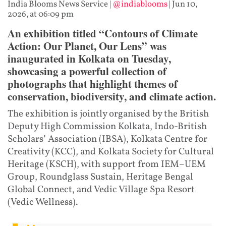
India Blooms News Service
|
@indiablooms
|
Jun 10,
2026, at 06:09 pm
An exhibition titled “Contours of Climate
Action: Our Planet, Our Lens” was
inaugurated in Kolkata on Tuesday,
showcasing a powerful collection of
photographs that highlight themes of
conservation, biodiversity, and climate action.
The exhibition is jointly organised by the British
Deputy High Commission Kolkata, Indo-British
Scholars’ Association (IBSA), Kolkata Centre for
Creativity (KCC), and Kolkata Society for Cultural
Heritage (KSCH), with support from IEM–UEM
Group, Roundglass Sustain, Heritage Bengal
Global Connect, and Vedic Village Spa Resort
(Vedic Wellness).