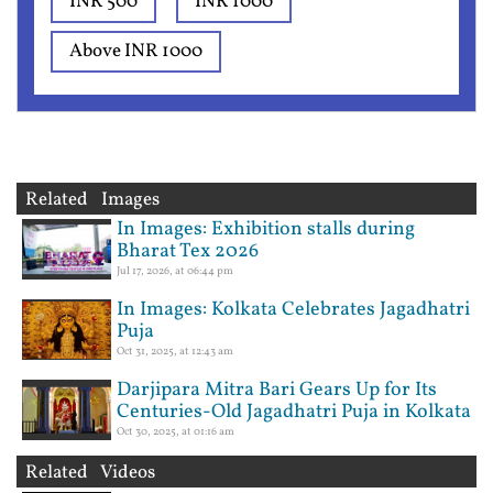
INR 500
INR 1000
Above INR 1000
Related Images
In Images: Exhibition stalls during
Bharat Tex 2026
Jul 17, 2026, at 06:44 pm
In Images: Kolkata Celebrates Jagadhatri
Puja
Oct 31, 2025, at 12:43 am
Darjipara Mitra Bari Gears Up for Its
Centuries-Old Jagadhatri Puja in Kolkata
Oct 30, 2025, at 01:16 am
Related Videos