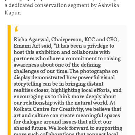
a dedicated conservation segment by Ashwika
Kapur.
Richa Agarwal, Chairperson, KCC and CEO,
Emami Art said, “It has been a privilege to
host this exhibition and collaborate with
partners who share a commitment to raising
awareness about one of the defining
challenges of our time. The photographs on
display demonstrated how powerful visual
storytelling can be in bringing distant
realities closer, highlighting local efforts, and
encouraging us to think more deeply about
our relationship with the natural world. At
Kolkata Centre for Creativity, we believe that
art and culture can create meaningful spaces
for dialogue around issues that affect our
shared future. We look forward to supporting
more such collaborations that connect local