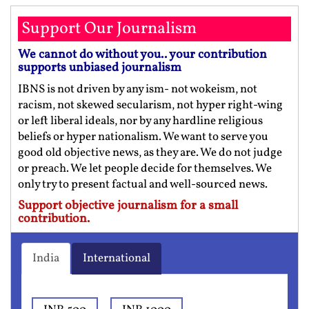
Support Our Journalism
We cannot do without you.. your contribution
supports unbiased journalism
IBNS is not driven by any ism- not wokeism, not
racism, not skewed secularism, not hyper right-wing
or left liberal ideals, nor by any hardline religious
beliefs or hyper nationalism. We want to serve you
good old objective news, as they are. We do not judge
or preach. We let people decide for themselves. We
only try to present factual and well-sourced news.
Support objective journalism for a small
contribution.
India
International