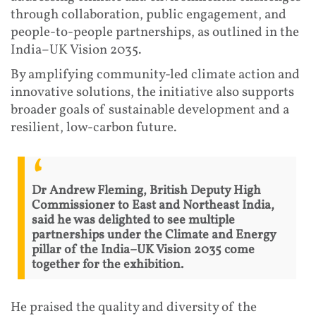
through collaboration, public engagement, and
people-to-people partnerships, as outlined in the
India–UK Vision 2035.
By amplifying community-led climate action and
innovative solutions, the initiative also supports
broader goals of sustainable development and a
resilient, low-carbon future.
Dr Andrew Fleming, British Deputy High
Commissioner to East and Northeast India,
said he was delighted to see multiple
partnerships under the Climate and Energy
pillar of the India–UK Vision 2035 come
together for the exhibition.
He praised the quality and diversity of the