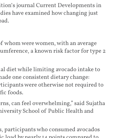
ition’s journal Current Developments in
tudies have examined how changing just
oad.
 of whom were women, with an average
rcumference, a known risk factor for type 2
l diet while limiting avocado intake to
ade one consistent dietary change:
rticipants were otherwise not required to
fic foods.
erns, can feel overwhelming,” said Sujatha
iversity School of Public Health and
hs, participants who consumed avocados
ic load by nearly 14 points compared to