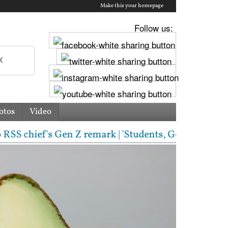
Make this your homepage
Follow us:
otos
Video
hief's Gen Z remark | 'Students, Gen Z, ask me anyt