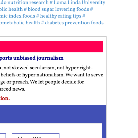
ado nutrition research
# Loma Linda University
lic health
# blood sugar lowering foods
#
mic index foods
# healthy eating tips
#
iometabolic health
# diabetes prevention foods
ports unbiased journalism
m, not skewed secularism, not hyper right-
us beliefs or hyper nationalism. We want to serve
ge or preach. We let people decide for
ourced news.
ion.