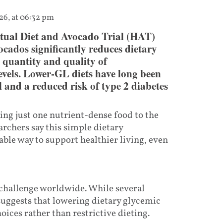
26, at 06:32 pm
itual Diet and Avocado Trial (HAT)
cados significantly reduces dietary
 quantity and quality of
levels. Lower-GL diets have long been
 and a reduced risk of type 2 diabetes
ing just one nutrient-dense food to the
archers say this simple dietary
ble way to support healthier living, even
 challenge worldwide. While several
suggests that lowering dietary glycemic
ices rather than restrictive dieting.