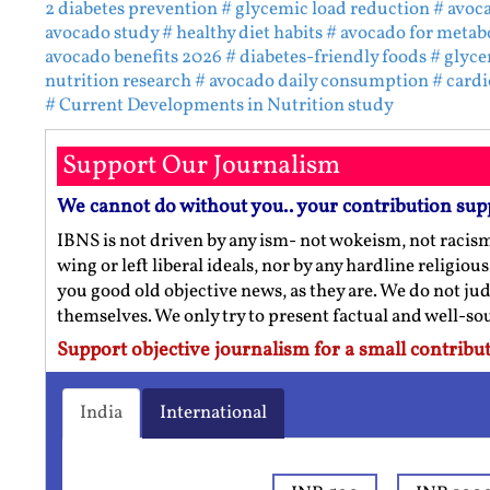
2 diabetes prevention
# glycemic load reduction
# avoc
avocado study
# healthy diet habits
# avocado for metabo
avocado benefits 2026
# diabetes-friendly foods
# glyce
nutrition research
# avocado daily consumption
# card
# Current Developments in Nutrition study
Support Our Journalism
We cannot do without you.. your contribution sup
IBNS is not driven by any ism- not wokeism, not racis
wing or left liberal ideals, nor by any hardline religio
you good old objective news, as they are. We do not jud
themselves. We only try to present factual and well-s
Support objective journalism for a small contribut
India
International