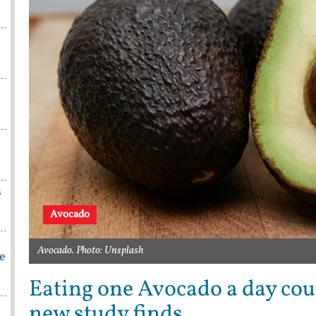
s
Avocado
Avocado. Photo: Unsplash
be
Eating one Avocado a day coul
new study finds