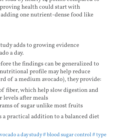
proving health could start with
 adding one nutrient-dense food like
study adds to growing evidence
ado a day.
fore the findings can be generalized to
nutritional profile may help reduce
hird of a medium avocado), they provide:
of fiber, which help slow digestion and
 levels after meals
grams of sugar unlike most fruits
 a practical addition to a balanced diet
avocado a day study
# blood sugar control
# type