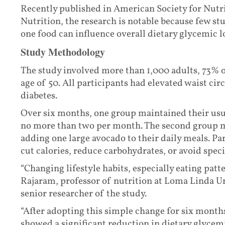
Recently published in American Society for Nutr
Nutrition, the research is notable because few s
one food can influence overall dietary glycemic l
Study Methodology
The study involved more than 1,000 adults, 73%
age of 50. All participants had elevated waist ci
diabetes.
Over six months, one group maintained their usua
no more than two per month. The second group m
adding one large avocado to their daily meals. Pa
cut calories, reduce carbohydrates, or avoid speci
“Changing lifestyle habits, especially eating patt
Rajaram, professor of nutrition at Loma Linda Un
senior researcher of the study.
“After adopting this simple change for six mont
showed a significant reduction in dietary glycem