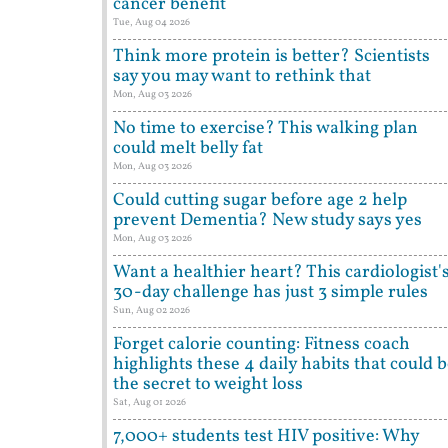
cancer benefit
Tue, Aug 04 2026
Think more protein is better? Scientists
say you may want to rethink that
Mon, Aug 03 2026
No time to exercise? This walking plan
could melt belly fat
Mon, Aug 03 2026
Could cutting sugar before age 2 help
prevent Dementia? New study says yes
Mon, Aug 03 2026
Want a healthier heart? This cardiologist'
30-day challenge has just 3 simple rules
Sun, Aug 02 2026
Forget calorie counting: Fitness coach
highlights these 4 daily habits that could 
the secret to weight loss
Sat, Aug 01 2026
7,000+ students test HIV positive: Why