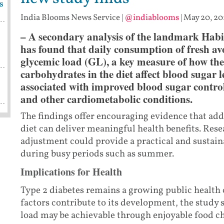
s
India Blooms News Service
|
@indiablooms
|
May 20, 20
– A secondary analysis of the landmark Hab
has found that daily consumption of fresh avo
glycemic load (GL), a key measure of how the
carbohydrates in the diet affect blood sugar 
associated with improved blood sugar control
and other cardiometabolic conditions.
The findings offer encouraging evidence that add
diet can deliver meaningful health benefits. Rese
adjustment could provide a practical and sustaina
during busy periods such as summer.
Implications for Health
Type 2 diabetes remains a growing public health
factors contribute to its development, the study 
load may be achievable through enjoyable food cho