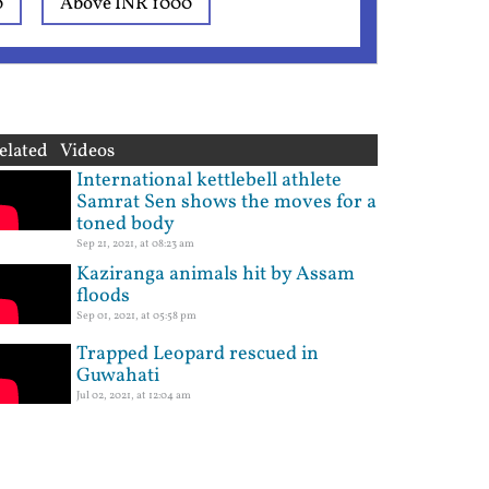
0
Above INR 1000
elated Videos
International kettlebell athlete
Samrat Sen shows the moves for a
toned body
Sep 21, 2021, at 08:23 am
Kaziranga animals hit by Assam
floods
Sep 01, 2021, at 05:58 pm
Trapped Leopard rescued in
Guwahati
Jul 02, 2021, at 12:04 am