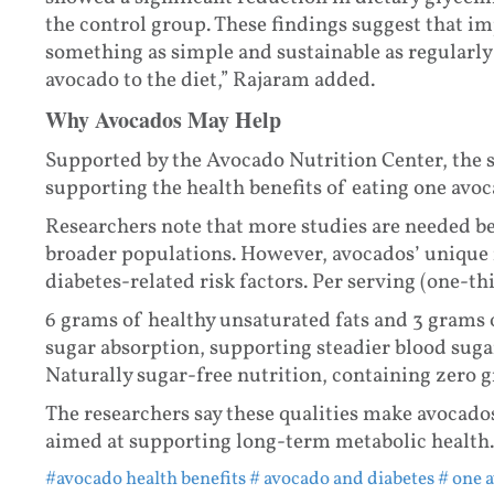
the control group. These findings suggest that im
something as simple and sustainable as regularly
avocado to the diet,” Rajaram added.
Why Avocados May Help
Supported by the Avocado Nutrition Center, the 
supporting the health benefits of eating one avoc
Researchers note that more studies are needed be
broader populations. However, avocados’ unique 
diabetes-related risk factors. Per serving (one-t
6 grams of healthy unsaturated fats and 3 grams 
sugar absorption, supporting steadier blood sugar
Naturally sugar-free nutrition, containing zero 
The researchers say these qualities make avocados
aimed at supporting long-term metabolic health.
#avocado health benefits
# avocado and diabetes
# one 