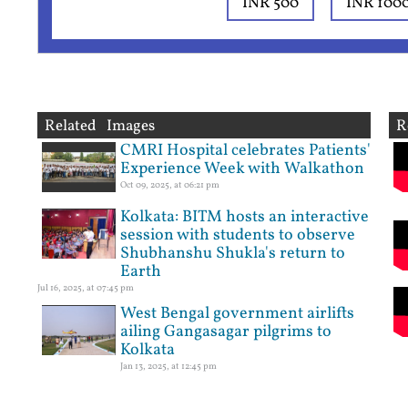
INR 500
INR 100
Related Images
R
CMRI Hospital celebrates Patients'
Experience Week with Walkathon
Oct 09, 2025, at 06:21 pm
Kolkata: BITM hosts an interactive
session with students to observe
Shubhanshu Shukla's return to
Earth
Jul 16, 2025, at 07:45 pm
West Bengal government airlifts
ailing Gangasagar pilgrims to
Kolkata
Jan 13, 2025, at 12:45 pm