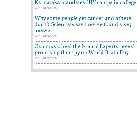
Karnataka mandates HIV camps in college
Wed, Jul 29 2026
Why some people get cancer and others
don't? Scientists say they've found a key
answer
Wed, Jul 29 2026
Can music heal the brain? Experts reveal
promising therapy on World Brain Day
Mon, Jul 27 2026