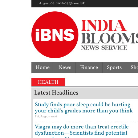
August 08, 2026 07:36 am (IST)
Home
News
Finance
Sports
Sh
 dispute | 'They don't need Mohan Bhagwat's certifi
HEALTH
Latest Headlines
Study finds poor sleep could be hurting
your child's grades more than you think
Fri, Aug 07 2026
Viagra may do more than treat erectile
dysfunction—Scientists find potential