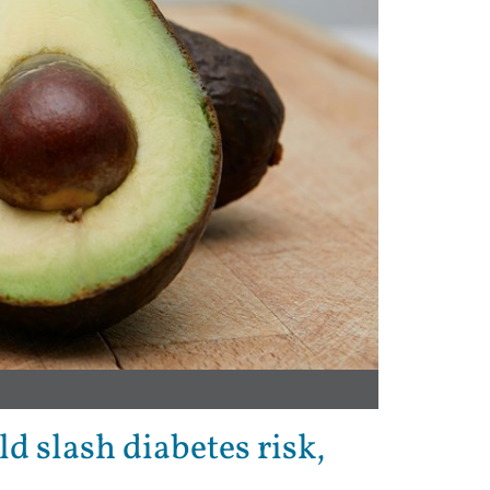
d slash diabetes risk,