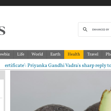
owbiz
Life
World
Earth
Health
Travel
Ph
cate': Priyanka Gandhi Vadra's sharp reply to RSS c