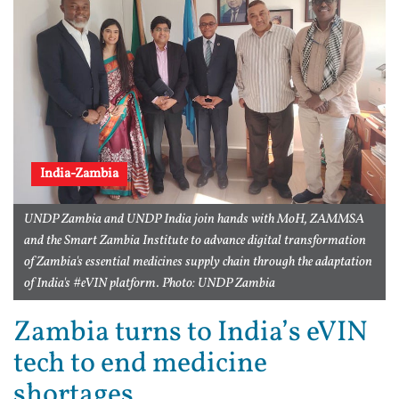
India-Zambia
UNDP Zambia and UNDP India join hands with MoH, ZAMMSA
and the Smart Zambia Institute to advance digital transformation
of Zambia's essential medicines supply chain through the adaptation
of India's #eVIN platform. Photo: UNDP Zambia
Zambia turns to India’s eVIN
tech to end medicine
shortages