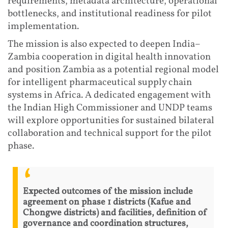
requirements, metadata architecture, operational
bottlenecks, and institutional readiness for pilot
implementation.
The mission is also expected to deepen India–
Zambia cooperation in digital health innovation
and position Zambia as a potential regional model
for intelligent pharmaceutical supply chain
systems in Africa. A dedicated engagement with
the Indian High Commissioner and UNDP teams
will explore opportunities for sustained bilateral
collaboration and technical support for the pilot
phase.
Expected outcomes of the mission include
agreement on phase 1 districts (Kafue and
Chongwe districts) and facilities, definition of
governance and coordination structures,