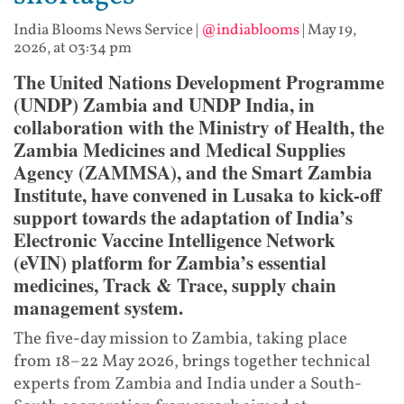
India Blooms News Service
|
@indiablooms
|
May 19,
2026, at 03:34 pm
The United Nations Development Programme
(UNDP) Zambia and UNDP India, in
collaboration with the Ministry of Health, the
Zambia Medicines and Medical Supplies
Agency (ZAMMSA), and the Smart Zambia
Institute, have convened in Lusaka to kick-off
support towards the adaptation of India’s
Electronic Vaccine Intelligence Network
(eVIN) platform for Zambia’s essential
medicines, Track & Trace, supply chain
management system.
The five-day mission to Zambia, taking place
from 18–22 May 2026, brings together technical
experts from Zambia and India under a South-