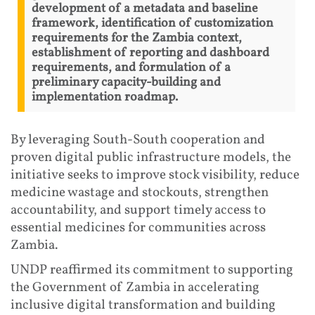
development of a metadata and baseline
framework, identification of customization
requirements for the Zambia context,
establishment of reporting and dashboard
requirements, and formulation of a
preliminary capacity-building and
implementation roadmap.
By leveraging South-South cooperation and
proven digital public infrastructure models, the
initiative seeks to improve stock visibility, reduce
medicine wastage and stockouts, strengthen
accountability, and support timely access to
essential medicines for communities across
Zambia.
UNDP reaffirmed its commitment to supporting
the Government of Zambia in accelerating
inclusive digital transformation and building