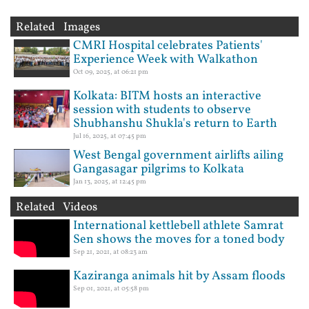
Related Images
CMRI Hospital celebrates Patients'
Experience Week with Walkathon
Oct 09, 2025, at 06:21 pm
Kolkata: BITM hosts an interactive
session with students to observe
Shubhanshu Shukla's return to Earth
Jul 16, 2025, at 07:45 pm
West Bengal government airlifts ailing
Gangasagar pilgrims to Kolkata
Jan 13, 2025, at 12:45 pm
Related Videos
International kettlebell athlete Samrat
Sen shows the moves for a toned body
Sep 21, 2021, at 08:23 am
Kaziranga animals hit by Assam floods
Sep 01, 2021, at 05:58 pm