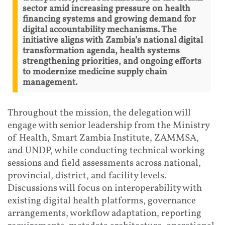
sector amid increasing pressure on health
financing systems and growing demand for
digital accountability mechanisms. The
initiative aligns with Zambia’s national digital
transformation agenda, health systems
strengthening priorities, and ongoing efforts
to modernize medicine supply chain
management.
Throughout the mission, the delegation will
engage with senior leadership from the Ministry
of Health, Smart Zambia Institute, ZAMMSA,
and UNDP, while conducting technical working
sessions and field assessments across national,
provincial, district, and facility levels.
Discussions will focus on interoperability with
existing digital health platforms, governance
arrangements, workflow adaptation, reporting