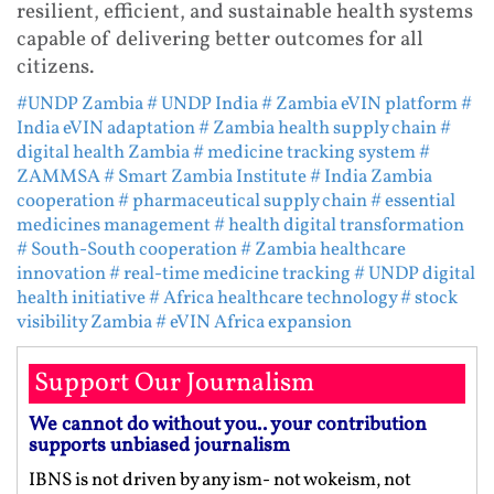
resilient, efficient, and sustainable health systems
capable of delivering better outcomes for all
citizens.
#UNDP Zambia
# UNDP India
# Zambia eVIN platform
#
India eVIN adaptation
# Zambia health supply chain
#
digital health Zambia
# medicine tracking system
#
ZAMMSA
# Smart Zambia Institute
# India Zambia
cooperation
# pharmaceutical supply chain
# essential
medicines management
# health digital transformation
# South-South cooperation
# Zambia healthcare
innovation
# real-time medicine tracking
# UNDP digital
health initiative
# Africa healthcare technology
# stock
visibility Zambia
# eVIN Africa expansion
Support Our Journalism
We cannot do without you.. your contribution
supports unbiased journalism
IBNS is not driven by any ism- not wokeism, not