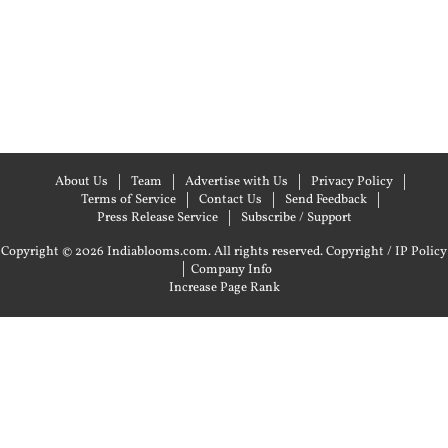
About Us
Team
Advertise with Us
Privacy Policy
Terms of Service
Contact Us
Send Feedback
Press Release Service
Subscribe / Support
Copyright © 2026 Indiablooms.com. All rights reserved.
Copyright / IP Policy
|
Company Info
Increase Page Rank