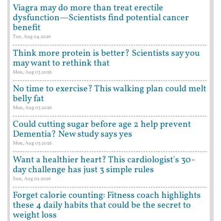
Viagra may do more than treat erectile
dysfunction—Scientists find potential cancer
benefit
Tue, Aug 04 2026
Think more protein is better? Scientists say you
may want to rethink that
Mon, Aug 03 2026
No time to exercise? This walking plan could melt
belly fat
Mon, Aug 03 2026
Could cutting sugar before age 2 help prevent
Dementia? New study says yes
Mon, Aug 03 2026
Want a healthier heart? This cardiologist's 30-
day challenge has just 3 simple rules
Sun, Aug 02 2026
Forget calorie counting: Fitness coach highlights
these 4 daily habits that could be the secret to
weight loss