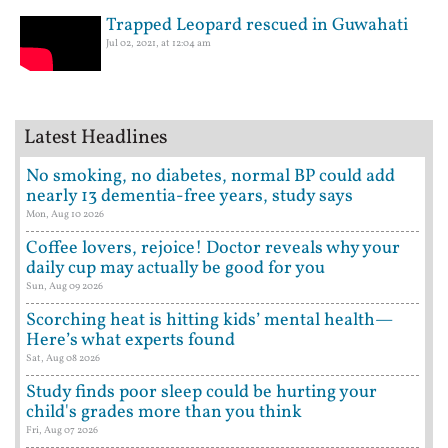
Trapped Leopard rescued in Guwahati
Jul 02, 2021, at 12:04 am
Latest Headlines
No smoking, no diabetes, normal BP could add
nearly 13 dementia-free years, study says
Mon, Aug 10 2026
Coffee lovers, rejoice! Doctor reveals why your
daily cup may actually be good for you
Sun, Aug 09 2026
Scorching heat is hitting kids’ mental health—
Here’s what experts found
Sat, Aug 08 2026
Study finds poor sleep could be hurting your
child's grades more than you think
Fri, Aug 07 2026