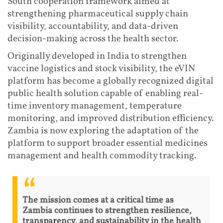
South cooperation framework aimed at
strengthening pharmaceutical supply chain
visibility, accountability, and data-driven
decision-making across the health sector.
Originally developed in India to strengthen
vaccine logistics and stock visibility, the eVIN
platform has become a globally recognized digital
public health solution capable of enabling real-
time inventory management, temperature
monitoring, and improved distribution efficiency.
Zambia is now exploring the adaptation of the
platform to support broader essential medicines
management and health commodity tracking.
The mission comes at a critical time as
Zambia continues to strengthen resilience,
transparency, and sustainability in the health