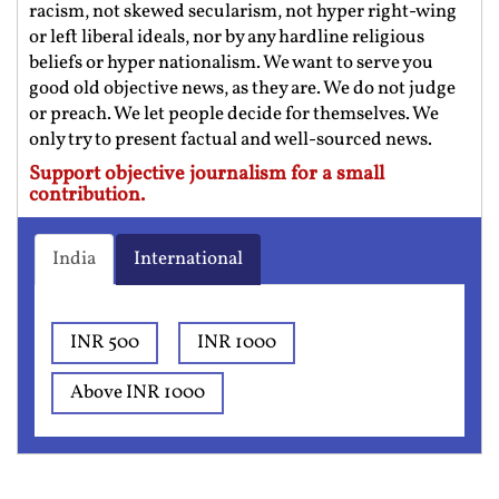
racism, not skewed secularism, not hyper right-wing
or left liberal ideals, nor by any hardline religious
beliefs or hyper nationalism. We want to serve you
good old objective news, as they are. We do not judge
or preach. We let people decide for themselves. We
only try to present factual and well-sourced news.
Support objective journalism for a small
contribution.
India
International
INR 500
INR 1000
Above INR 1000