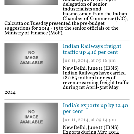
delegation of senior
industrialists and
businessmen from the Indian
Chamber of Commerce (ICC),
Calcutta on Tuesday presented the pre-budget
suggestions for 2014 - 15 to the senior officials of the
Ministry of Finance (MoF).
Indian Railways freight
traffic up 4.16 per cent
Jun 11, 2014, at 09:16 pm
New Delhi, June 11 (IBNS)
Indian Railways have carried
180.63 million tonnes of
revenue earning freight traffic
during 1st April-31st May
2014.
India's exports up by 12.40
per cent
Jun 11, 2014, at 09:14 pm
New Delhi, June 11 (IBNS)
Exports during May, 2014