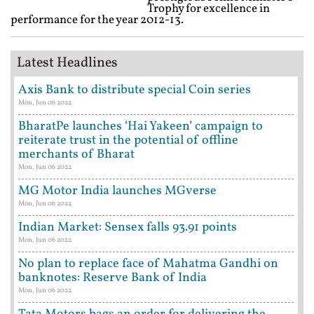
Trophy for excellence in
performance for the year 2012-13.
Latest Headlines
Axis Bank to distribute special Coin series
Mon, Jun 06 2022
BharatPe launches ‘Hai Yakeen’ campaign to
reiterate trust in the potential of offline
merchants of Bharat
Mon, Jun 06 2022
MG Motor India launches MGverse
Mon, Jun 06 2022
Indian Market: Sensex falls 93.91 points
Mon, Jun 06 2022
No plan to replace face of Mahatma Gandhi on
banknotes: Reserve Bank of India
Mon, Jun 06 2022