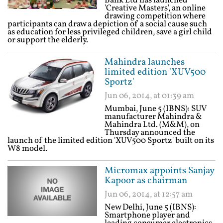
Bank Ltd has launched
'Creative Masters', an online
drawing competition where
participants can draw a depiction of a social cause such
as education for less privileged children, save a girl child
or support the elderly.
Mahindra launches
limited edition 'XUV500
Sportz'
Jun 06, 2014, at 01:39 am
Mumbai, June 5 (IBNS): SUV
manufacturer Mahindra &
Mahindra Ltd. (M&M), on
Thursday announced the
launch of the limited edition 'XUV500 Sportz' built on its
W8 model.
Micromax appoints Sanjay
Kapoor as chairman
Jun 06, 2014, at 12:57 am
New Delhi, June 5 (IBNS):
Smartphone player and