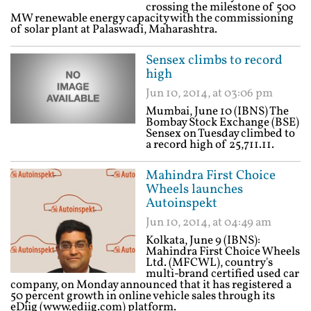
crossing the milestone of 500
MW renewable energy capacity with the commissioning
of solar plant at Palaswadi, Maharashtra.
Sensex climbs to record
high
Jun 10, 2014, at 03:06 pm
Mumbai, June 10 (IBNS) The
Bombay Stock Exchange (BSE)
Sensex on Tuesday climbed to
a record high of 25,711.11.
Mahindra First Choice
Wheels launches
Autoinspekt
Jun 10, 2014, at 04:49 am
Kolkata, June 9 (IBNS):
Mahindra First Choice Wheels
Ltd. (MFCWL), country's
multi-brand certified used car
company, on Monday announced that it has registered a
50 percent growth in online vehicle sales through its
eDiig (www.ediig.com) platform.