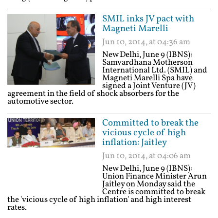
SMIL inks JV pact with
Magneti Marelli
Jun 10, 2014, at 04:36 am
New Delhi, June 9 (IBNS):
Samvardhana Motherson
International Ltd. (SMIL) and
Magneti Marelli Spa have
signed a Joint Venture (JV)
agreement in the field of shock absorbers for the
automotive sector.
Committed to break the
vicious cycle of high
inflation: Jaitley
Jun 10, 2014, at 04:06 am
New Delhi, June 9 (IBNS):
Union Finance Minister Arun
Jaitley on Monday said the
Centre is committed to break
the 'vicious cycle of high inflation' and high interest
rates.