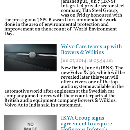
Jamshedpur, Jun 7 (IBNS):
Integrated private sector steel
company, Tata Steel Group,
was on Friday honoured with
the prestigious 'JSPCB' award for commendable work
done in the area of environmental protection and
improvement on the account of 'World Environment
Day'.
Volvo Cars teams up with
Bowers & Wilkins
Jun 07, 2014, at 03:54 am
New Delhi, June 6 (IBNS): The
new Volvo XC90, which will be
revealed later this year, will
offer drivers one of the top
audio systems available in the
automotive world after engineers at the Swedish car
company joined forces with their counterparts at the
British audio equipment company Bowers & Wilkins,
Volvo Auto India said in a statement.
IKYA Group signs
agreement to acquire
Hofincons Infotech