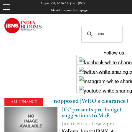
August 08, 2026 02:41 am (IST)
Make this your homepage
Follow us:
 Sabha unopposed | WHO's clearance to Bharat Biotec
ALL FINANCE
ICC presents pre-budget
suggestions to MoF
Jun 11, 2014, at 09:18 pm
Kolkata, Jun 11 (IBNS): A