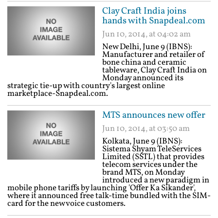
Clay Craft India joins
hands with Snapdeal.com
Jun 10, 2014, at 04:02 am
New Delhi, June 9 (IBNS):
Manufacturer and retailer of
bone china and ceramic
tableware, Clay Craft India on
Monday announced its
strategic tie-up with country's largest online
marketplace-Snapdeal.com.
MTS announces new offer
Jun 10, 2014, at 03:50 am
Kolkata, June 9 (IBNS):
Sistema Shyam TeleServices
Limited (SSTL) that provides
telecom services under the
brand MTS, on Monday
introduced a new paradigm in
mobile phone tariffs by launching 'Offer Ka Sikander',
where it announced free talk-time bundled with the SIM-
card for the new voice customers.