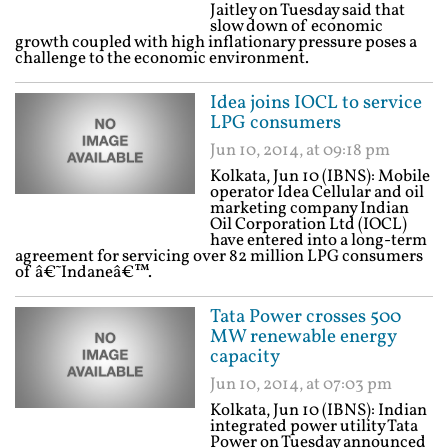
Jaitley on Tuesday said that
slow down of economic
growth coupled with high inflationary pressure poses a
challenge to the economic environment.
Idea joins IOCL to service
LPG consumers
Jun 10, 2014, at 09:18 pm
Kolkata, Jun 10 (IBNS): Mobile
operator Idea Cellular and oil
marketing company Indian
Oil Corporation Ltd (IOCL)
have entered into a long-term
agreement for servicing over 82 million LPG consumers
of â€˜Indaneâ€™.
Tata Power crosses 500
MW renewable energy
capacity
Jun 10, 2014, at 07:03 pm
Kolkata, Jun 10 (IBNS): Indian
integrated power utility Tata
Power on Tuesday announced