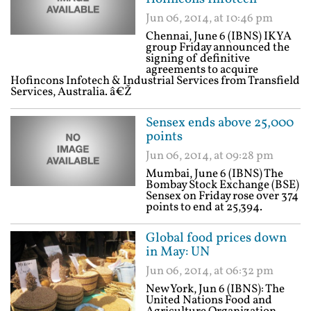
Jun 06, 2014, at 10:46 pm
Chennai, June 6 (IBNS) IKYA
group Friday announced the
signing of definitive
agreements to acquire
Hofincons Infotech & Industrial Services from Transfield
Services, Australia. â€Ž
Sensex ends above 25,000
points
Jun 06, 2014, at 09:28 pm
Mumbai, June 6 (IBNS) The
Bombay Stock Exchange (BSE)
Sensex on Friday rose over 374
points to end at 25,394.
Global food prices down
in May: UN
Jun 06, 2014, at 06:32 pm
New York, Jun 6 (IBNS): The
United Nations Food and