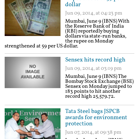
dollar
Jun 09, 2014, at 04:23 pm
Mumbai, June 9 (IBNS) With
the Reserve Bank of India
(RBI) reportedly buying
dollars via state-run banks,
the rupee on Monday
strengthened at 59 per US dollar.
Sensex hits record high
Jun 09, 2014, at 03:19 pm
Mumbai, June 9 (IBNS) The
Bombay Stock Exchange (BSE)
Sensex on Monday jumped to
183 points to hit another
record high 25,579.72.
Tata Steel bags JSPCB
awards for environment
protection
Jun 07, 2014, at 09:38 pm