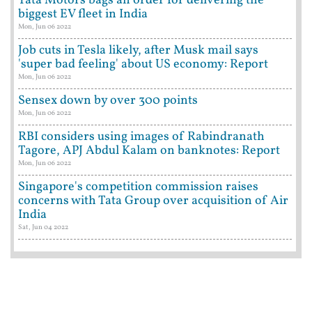
Tata Motors bags an order for delivering the
biggest EV fleet in India
Mon, Jun 06 2022
Job cuts in Tesla likely, after Musk mail says
'super bad feeling' about US economy: Report
Mon, Jun 06 2022
Sensex down by over 300 points
Mon, Jun 06 2022
RBI considers using images of Rabindranath
Tagore, APJ Abdul Kalam on banknotes: Report
Mon, Jun 06 2022
Singapore's competition commission raises
concerns with Tata Group over acquisition of Air
India
Sat, Jun 04 2022