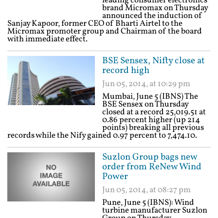
leading consumer electronics
brand Micromax on Thursday
announced the induction of
Sanjay Kapoor, former CEO of Bharti Airtel to the
Micromax promoter group and Chairman of the board
with immediate effect.
BSE Sensex, Nifty close at
record high
Jun 05, 2014, at 10:29 pm
Mumbai, June 5 (IBNS) The
BSE Sensex on Thursday
closed at a record 25,019.51 at
0.86 percent higher (up 214
points) breaking all previous
records while the Nify gained 0.97 percent to 7,474.10.
Suzlon Group bags new
order from ReNew Wind
Power
Jun 05, 2014, at 08:27 pm
Pune, June 5 (IBNS): Wind
turbine manufacturer Suzlon