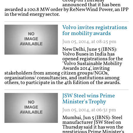
Group on Thursday
announced that it has been
awarded a 100.8 MW order by ReNew Wind Power, an IPP
in the wind energy sector.
Volvo invites registrations
for mobility awards
Jun 05, 2014, at 08:25 pm
New Delhi, June 5 (IBNS):
Volvo Buses in India has
opened registrations for the
'Volvo Sustainable Mobility
Awards 2014', inviting
stakeholders from among citizen groups/NGOs,
organisations/ consultancies, and institutions among
others, to participate in the 4th Edition of the awards.
JSW Steel wins Prime
Minister's Trophy
Jun 05, 2014, at 06:31 pm
Mumbai, Jun 5 (IBNS): Steel
manufacturer JSW Steel on
Thursday said it has won the
prestigious Prime Minister's