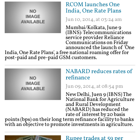
RCOM launches One
India, One Rate Plans
Jun 10, 2014, at 03:24 am
Mumbai/Kolkata, June 9
(IBNS): Telecommunications
service provider Reliance
Communications on Friday
announced the launch of 'One
India, One Rate Plans', a free national roaming offer for
post-paid and pre-paid GSM customers.
NABARD reduces rates of
refinance
Jun 09, 2014, at 08:54 pm
New Delhi, Juen 9 (IBNS) The
National Bank for Agriculture
and Rural Development
(NABARD) has reduced the
rate of interest by 20 basis
points (bps) on their long term refinance facility to banks
with an objective to promote investments in agriculture.
Rupee trades at 59 per