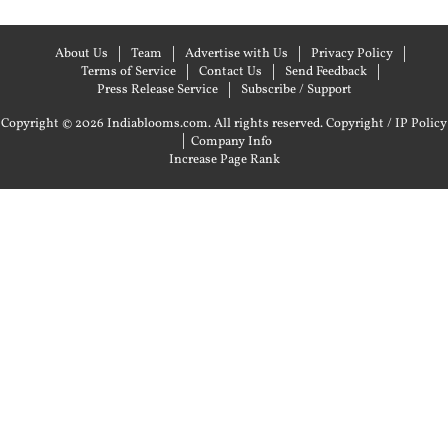
About Us
Team
Advertise with Us
Privacy Policy
Terms of Service
Contact Us
Send Feedback
Press Release Service
Subscribe / Support
Copyright © 2026 Indiablooms.com. All rights reserved.
Copyright / IP Policy
|
Company Info
Increase Page Rank