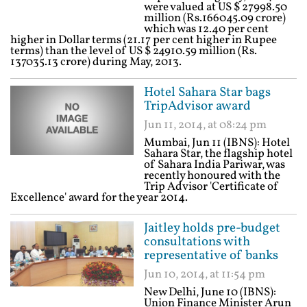
were valued at US $ 27998.50
million (Rs.166045.09 crore)
which was 12.40 per cent
higher in Dollar terms (21.17 per cent higher in Rupee
terms) than the level of US $ 24910.59 million (Rs.
137035.13 crore) during May, 2013.
Hotel Sahara Star bags
TripAdvisor award
Jun 11, 2014, at 08:24 pm
Mumbai, Jun 11 (IBNS): Hotel
Sahara Star, the flagship hotel
of Sahara India Pariwar, was
recently honoured with the
Trip Advisor 'Certificate of
Excellence' award for the year 2014.
Jaitley holds pre-budget
consultations with
representative of banks
Jun 10, 2014, at 11:54 pm
New Delhi, June 10 (IBNS):
Union Finance Minister Arun