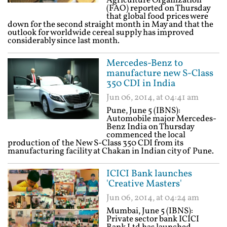
Agriculture Organization
(FAO) reported on Thursday
that global food prices were
down for the second straight month in May and that the
outlook for worldwide cereal supply has improved
considerably since last month.
Mercedes-Benz to
manufacture new S-Class
350 CDI in India
Jun 06, 2014, at 04:41 am
Pune, June 5 (IBNS):
Automobile major Mercedes-
Benz India on Thursday
commenced the local
production of the New S-Class 350 CDI from its
manufacturing facility at Chakan in Indian city of Pune.
ICICI Bank launches
'Creative Masters'
Jun 06, 2014, at 04:24 am
Mumbai, June 5 (IBNS):
Private sector bank ICICI