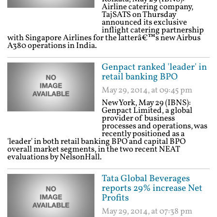
Airline catering company,
TajSATS on Thursday
announced its exclusive
inflight catering partnership
with Singapore Airlines for the latterâ€™s new Airbus
A380 operations in India.
Genpact ranked 'leader' in
retail banking BPO
May 29, 2014, at 09:45 pm
New York, May 29 (IBNS):
Genpact Limited, a global
provider of business
processes and operations, was
recently positioned as a
'leader' in both retail banking BPO and capital BPO
overall market segments, in the two recent NEAT
evaluations by NelsonHall.
Tata Global Beverages
reports 29% increase Net
Profits
May 29, 2014, at 07:38 pm