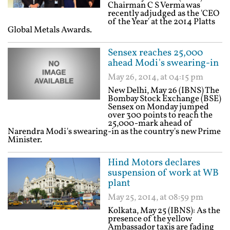
Chairman C S Verma was
recently adjudged as the 'CEO
of the Year' at the 2014 Platts
Global Metals Awards.
Sensex reaches 25,000
ahead Modi's swearing-in
May 26, 2014, at 04:15 pm
New Delhi, May 26 (IBNS) The
Bombay Stock Exchange (BSE)
Sensex on Monday jumped
over 300 points to reach the
25,000-mark ahead of
Narendra Modi's swearing-in as the country's new Prime
Minister.
Hind Motors declares
suspension of work at WB
plant
May 25, 2014, at 08:59 pm
Kolkata, May 25 (IBNS): As the
presence of the yellow
Ambassador taxis are fading