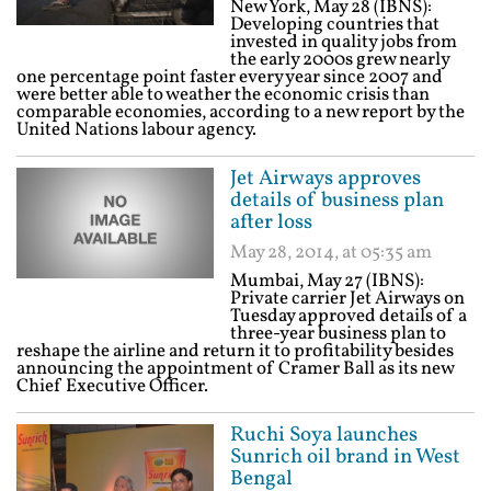
New York, May 28 (IBNS):
Developing countries that
invested in quality jobs from
the early 2000s grew nearly
one percentage point faster every year since 2007 and
were better able to weather the economic crisis than
comparable economies, according to a new report by the
United Nations labour agency.
Jet Airways approves
details of business plan
after loss
May 28, 2014, at 05:35 am
Mumbai, May 27 (IBNS):
Private carrier Jet Airways on
Tuesday approved details of a
three-year business plan to
reshape the airline and return it to profitability besides
announcing the appointment of Cramer Ball as its new
Chief Executive Officer.
Ruchi Soya launches
Sunrich oil brand in West
Bengal