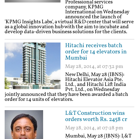
Professional services
company, KPMG
International on Wednesday
announced the launch of
'KPMG Insights Labs', a virtual R&D center that will serve
as a global innovation hub with the aim to incubate and
develop data-driven business solutions for the clients.
Hitachi receives batch
order for 14 elevators in
Mumbai
May 28, 2014, at 07:32 pm
New Delhi, May 28 (IBNS):
Hitachi Elevator Asia Pte.
Ltd., and Hitachi Lift India
Pvt. Ltd., on Wednesday
jointly announced that they have been awarded a batch
order for 14 units of elevators.
L&T Construction wins
orders worth Rs. 2458 cr
May 28, 2014, at 07:28 pm
Mumbai, May 28 (IBNS): L&T