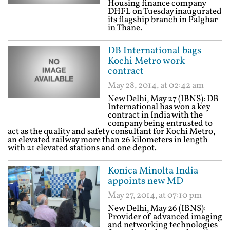
Housing finance company
DHFL on Tuesday inaugurated
its flagship branch in Palghar
in Thane.
DB International bags
Kochi Metro work
contract
May 28, 2014, at 02:42 am
New Delhi, May 27 (IBNS): DB
International has won a key
contract in India with the
company being entrusted to
act as the quality and safety consultant for Kochi Metro,
an elevated railway more than 26 kilometers in length
with 21 elevated stations and one depot.
Konica Minolta India
appoints new MD
May 27, 2014, at 07:10 pm
New Delhi, May 26 (IBNS):
Provider of advanced imaging
and networking technologies