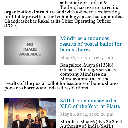
subsidiary of Larsen &
Toubro, has restructured its
organizational structure and with a view to accelerating
profitable growth in the technology space, has appointed
Chandrashekar Kakal as its Chief Operating Officer
(COO).
Mindtree announces
results of postal ballot for
bonus shares
May 26, 2014, at 06:31 pm
Bangalore, May 26 (IBNS):
Global technology services
company Mindtree on
Monday announced the
results of the postal ballot for issuance of bonus shares,
power to borrow and related resolutions.
SAIL Chairman awarded
'CEO of the Year' at Platts
May 26, 2014, at 06:28 pm
Mumbai, May 26 (IBNS): Steel
Authority of India (SAIL)