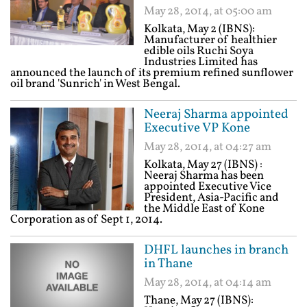
May 28, 2014, at 05:00 am
Kolkata, May 2 (IBNS):
Manufacturer of healthier
edible oils Ruchi Soya
Industries Limited has
announced the launch of its premium refined sunflower
oil brand 'Sunrich' in West Bengal.
Neeraj Sharma appointed
Executive VP Kone
May 28, 2014, at 04:27 am
Kolkata, May 27 (IBNS) :
Neeraj Sharma has been
appointed Executive Vice
President, Asia-Pacific and
the Middle East of Kone
Corporation as of Sept 1, 2014.
DHFL launches in branch
in Thane
May 28, 2014, at 04:14 am
Thane, May 27 (IBNS):