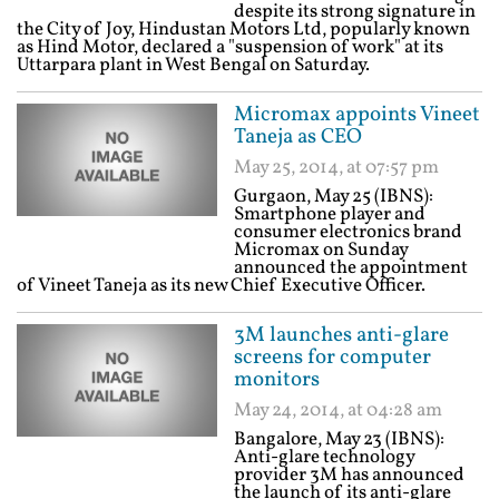
despite its strong signature in
the City of Joy, Hindustan Motors Ltd, popularly known
as Hind Motor, declared a "suspension of work" at its
Uttarpara plant in West Bengal on Saturday.
Micromax appoints Vineet
Taneja as CEO
May 25, 2014, at 07:57 pm
Gurgaon, May 25 (IBNS):
Smartphone player and
consumer electronics brand
Micromax on Sunday
announced the appointment
of Vineet Taneja as its new Chief Executive Officer.
3M launches anti-glare
screens for computer
monitors
May 24, 2014, at 04:28 am
Bangalore, May 23 (IBNS):
Anti-glare technology
provider 3M has announced
the launch of its anti-glare