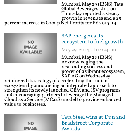
Mumbai, May 29 (IBNS): Tata
Global Beverages Ltd., on
Thursday reported a steady
growth in revenues and a 29
percent increase in Group Net Profits for FY 2013-14.
SAP energizes its
ecosystem to fuel growth
May 29, 2014, at 04:24 am
Mumbai, May 28 (IBNS):
Acknowledging the
resounding success and
power of a vibrant ecosystem,
SAP AG on Wednesday
reinforced its strategy of accelerating the Indian
ecosystem by announcing an integrated approach to
strengthen its newly launched OEM and ISV programs
and encouraging partners to leverage the Managed
Cloud as a Service (MCaaS) model to provide enhanced
value to businesses.
Tata Steel wins at Dun and
Bradstreet Corporate
Awards