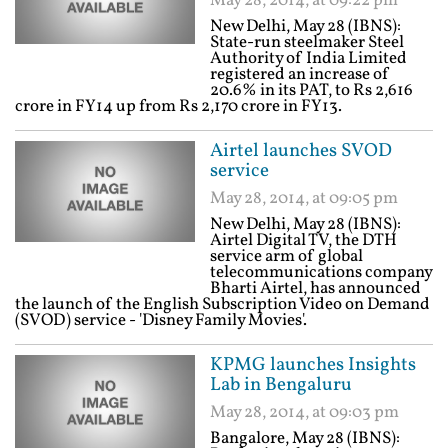
May 28, 2014, at 09:22 pm
New Delhi, May 28 (IBNS):
State-run steelmaker Steel
Authority of India Limited
registered an increase of
20.6% in its PAT, to Rs 2,616
crore in FY14 up from Rs 2,170 crore in FY13.
Airtel launches SVOD
service
May 28, 2014, at 09:05 pm
New Delhi, May 28 (IBNS):
Airtel Digital TV, the DTH
service arm of global
telecommunications company
Bharti Airtel, has announced
the launch of the English Subscription Video on Demand
(SVOD) service - 'Disney Family Movies'.
KPMG launches Insights
Lab in Bengaluru
May 28, 2014, at 09:03 pm
Bangalore, May 28 (IBNS):