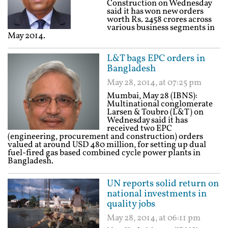
Construction on Wednesday
said it has won new orders
worth Rs. 2458 crores across
various business segments in
May 2014.
L&T bags EPC orders in
Bangladesh
May 28, 2014, at 07:25 pm
Mumbai, May 28 (IBNS):
Multinational conglomerate
Larsen & Toubro (L&T) on
Wednesday said it has
received two EPC
(engineering, procurement and construction) orders
valued at around USD 480 million, for setting up dual
fuel-fired gas based combined cycle power plants in
Bangladesh.
UN reports solid return on
national investments in
quality jobs
May 28, 2014, at 06:11 pm