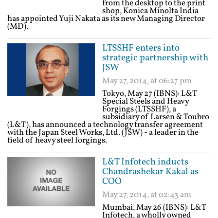
from the desktop to the print
shop, Konica Minolta India
has appointed Yuji Nakata as its new Managing Director
(MD).
LTSSHF enters into
strategic partnership with
JSW
May 27, 2014, at 06:27 pm
Tokyo, May 27 (IBNS): L&T
Special Steels and Heavy
Forgings (LTSSHF), a
subsidiary of Larsen & Toubro
(L&T), has announced a technology transfer agreement
with the Japan Steel Works, Ltd. (JSW) - a leader in the
field of heavy steel forgings.
L&T Infotech inducts
Chandrashekar Kakal as
COO
May 27, 2014, at 02:43 am
Mumbai, May 26 (IBNS): L&T
Infotech, a wholly owned