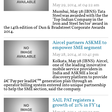
May 29, 2014, at 04:22 am
Mumbai, May 28 (IBNS): Tata
Steel was awarded with the the
'Top Indian Company in the
Iron and Steel Sector' award in
the 14th edition of Dun & Bradstreet Corporate Awards
2014.
Aircel partners ASKME to
empower SME segment
May 28, 2014, at 10:41 pm
Kolkata, May 28 (IBNS): Aircel,
one of the leading innovative
mobile service providers in
India and ASKME a local
discovery platform to provide
â€˜Pay per leadâ€™ generation plan through an
operator billing system entered into unique partnership
to help the SME section, said the company.
SAIL PAT registers a
growth of 21% in FY'14