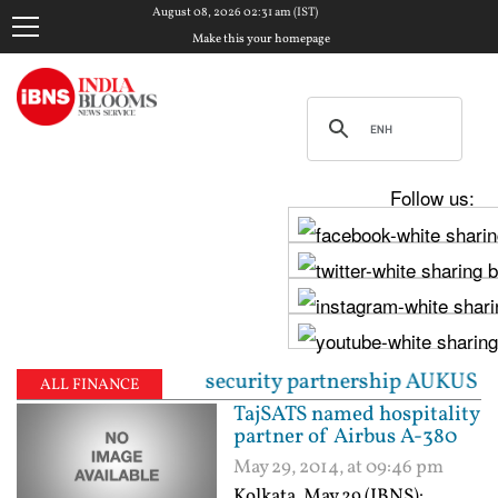
August 08, 2026 02:31 am (IST)
Make this your homepage
Follow us:
ng trilateral security partnership AUKUS | Pegasus c
ALL FINANCE
TajSATS named hospitality
partner of Airbus A-380
May 29, 2014, at 09:46 pm
Kolkata, May 29 (IBNS):