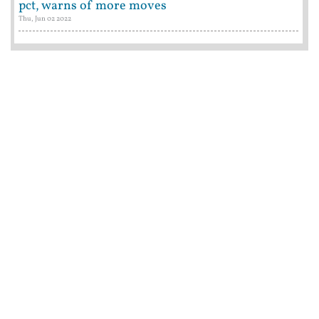
pct, warns of more moves
Thu, Jun 02 2022