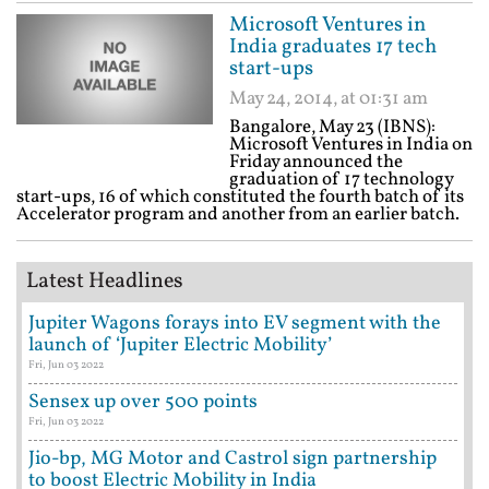
Microsoft Ventures in
India graduates 17 tech
start-ups
May 24, 2014, at 01:31 am
Bangalore, May 23 (IBNS):
Microsoft Ventures in India on
Friday announced the
graduation of 17 technology
start-ups, 16 of which constituted the fourth batch of its
Accelerator program and another from an earlier batch.
Latest Headlines
Jupiter Wagons forays into EV segment with the
launch of ‘Jupiter Electric Mobility’
Fri, Jun 03 2022
Sensex up over 500 points
Fri, Jun 03 2022
Jio-bp, MG Motor and Castrol sign partnership
to boost Electric Mobility in India