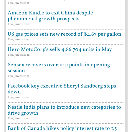
Thu, Jun 02 2022
Amazon Kindle to exit China despite
phenomenal growth prospects
Thu, Jun 02 2022
US gas prices sets new record of $4.67 per gallon
Thu, Jun 02 2022
Hero MotoCorp's sells 4,86,704 units in May
Thu, Jun 02 2022
Sensex recovers over 100 points in opening
session
Thu, Jun 02 2022
Facebook key executive Sheryl Sandberg steps
down
Thu, Jun 02 2022
Nestle India plans to introduce new categories to
drive growth
Thu, Jun 02 2022
Bank of Canada hikes policy interest rate to 1.5