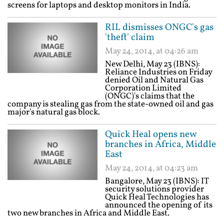
screens for laptops and desktop monitors in India.
RIL dismisses ONGC's gas
'theft' claim
May 24, 2014, at 04:26 am
New Delhi, May 23 (IBNS):
Reliance Industries on Friday
denied Oil and Natural Gas
Corporation Limited
(ONGC)'s claims that the
company is stealing gas from the state-owned oil and gas
major's natural gas block.
Quick Heal opens new
branches in Africa, Middle
East
May 24, 2014, at 04:23 am
Bangalore, May 23 (IBNS): IT
security solutions provider
Quick Heal Technologies has
announced the opening of its
two new branches in Africa and Middle East.