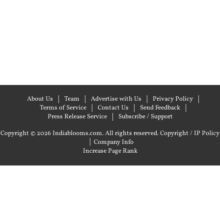
About Us
Team
Advertise with Us
Privacy Policy
Terms of Service
Contact Us
Send Feedback
Press Release Service
Subscribe / Support
Copyright © 2026 Indiablooms.com. All rights reserved.
Copyright / IP Policy
|
Company Info
Increase Page Rank