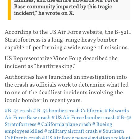
families, and the entire Edwards Air Force
Base community impacted by this tragic
incident," he wrote on X.
According to the US Air Force website, the B-52H
Stratofortress is a long-range heavy bomber
capable of performing a wide range of missions.
US Representative Vince Fong described the
incident as "heartbreaking."
Authorities have launched an investigation into
the crash as officials work to determine what led
to one of the deadliest incidents involving the
iconic bomber in recent years.
#B-52 crash
# B-52 bomber crash California
# Edwards
Air Force Base crash
# US Air Force bomber crash
# B-52
Stratofortress
# California plane crash
# Boeing
employees killed
# military aircraft crash
# Southern
California crash
# US Air Force news
# aviation accident