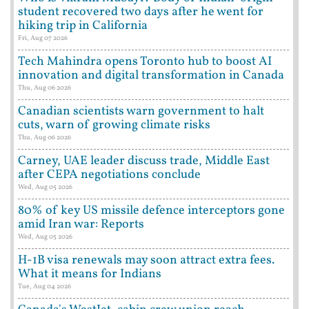
student recovered two days after he went for
hiking trip in California
Fri, Aug 07 2026
Tech Mahindra opens Toronto hub to boost AI
innovation and digital transformation in Canada
Thu, Aug 06 2026
Canadian scientists warn government to halt
cuts, warn of growing climate risks
Thu, Aug 06 2026
Carney, UAE leader discuss trade, Middle East
after CEPA negotiations conclude
Wed, Aug 05 2026
80% of key US missile defence interceptors gone
amid Iran war: Reports
Wed, Aug 05 2026
H-1B visa renewals may soon attract extra fees.
What it means for Indians
Tue, Aug 04 2026