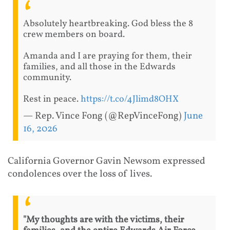
Absolutely heartbreaking. God bless the 8
crew members on board.
Amanda and I are praying for them, their
families, and all those in the Edwards
community.
Rest in peace.
https://t.co/4Jlimd8OHX
— Rep. Vince Fong (@RepVinceFong)
June
16, 2026
California Governor Gavin Newsom expressed
condolences over the loss of lives.
"My thoughts are with the victims, their