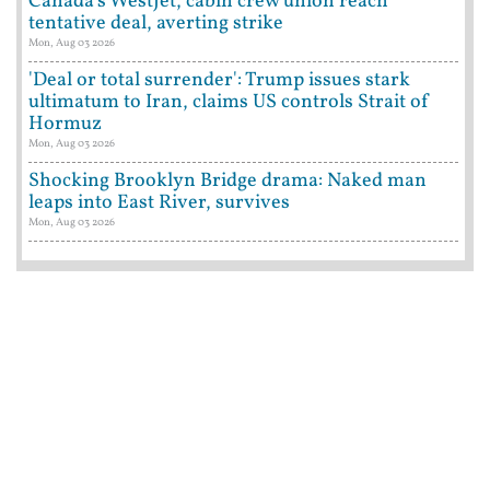
Canada's WestJet, cabin crew union reach
tentative deal, averting strike
Mon, Aug 03 2026
'Deal or total surrender': Trump issues stark
ultimatum to Iran, claims US controls Strait of
Hormuz
Mon, Aug 03 2026
Shocking Brooklyn Bridge drama: Naked man
leaps into East River, survives
Mon, Aug 03 2026