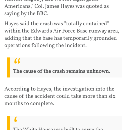
Americans," Col. James Hayes was quoted as
saying by the BBC.
Hayes said the crash was "totally contained"
within the Edwards Air Force Base runway area,
adding that the base has temporarily grounded
operations following the incident.
The cause of the crash remains unknown.
According to Hayes, the investigation into the
cause of the accident could take more than six
months to complete.
The White House was built to serve the