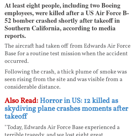
At least eight people, including two Boeing
employees, were killed after a US Air Force B-
52 bomber crashed shortly after takeoff in
Southern California, according to media
reports.
The aircraft had taken off from Edwards Air Force
Base for a routine test mission when the accident
occurred.
Following the crash, a thick plume of smoke was
seen rising from the site and was visible from a
considerable distance.
Also Read:
Horror in US: 12 killed as
skydiving plane crashes moments after
takeoff
"Today, Edwards Air Force Base experienced a
terrible tragedy, and we lost eight great