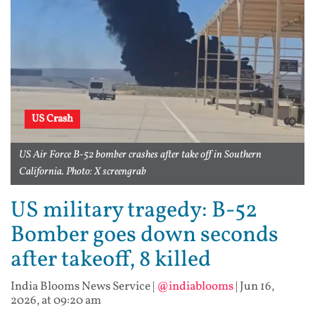
US Crash
US Air Force B-52 bomber crashes after take off in Southern
California. Photo: X screengrab
US military tragedy: B-52
Bomber goes down seconds
after takeoff, 8 killed
India Blooms News Service
|
@indiablooms
|
Jun 16,
2026, at 09:20 am