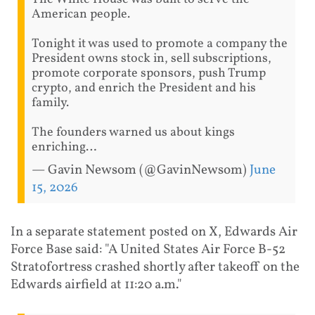
American people.
Tonight it was used to promote a company the
President owns stock in, sell subscriptions,
promote corporate sponsors, push Trump
crypto, and enrich the President and his
family.
The founders warned us about kings
enriching…
— Gavin Newsom (@GavinNewsom)
June
15, 2026
In a separate statement posted on X, Edwards Air
Force Base said: "A United States Air Force B-52
Stratofortress crashed shortly after takeoff on the
Edwards airfield at 11:20 a.m."