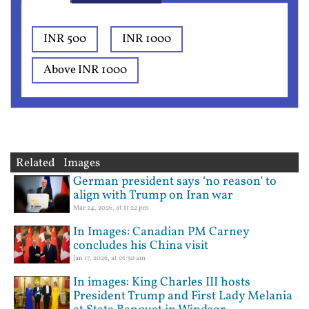
INR 500
INR 1000
Above INR 1000
Related Images
German president says ‘no reason’ to
align with Trump on Iran war
Mar 24, 2026, at 11:22 pm
In Images: Canadian PM Carney
concludes his China visit
Jan 17, 2026, at 01:30 am
In images: King Charles III hosts
President Trump and First Lady Melania