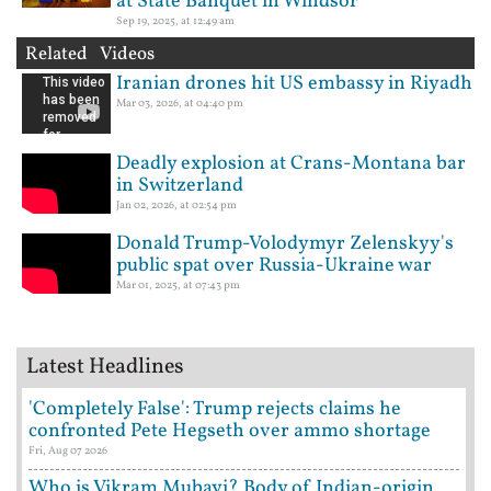
at State Banquet in Windsor
Sep 19, 2025, at 12:49 am
Related Videos
Iranian drones hit US embassy in Riyadh
Mar 03, 2026, at 04:40 pm
Deadly explosion at Crans-Montana bar
in Switzerland
Jan 02, 2026, at 02:54 pm
Donald Trump-Volodymyr Zelenskyy's
public spat over Russia-Ukraine war
Mar 01, 2025, at 07:43 pm
Latest Headlines
'Completely False': Trump rejects claims he
confronted Pete Hegseth over ammo shortage
Fri, Aug 07 2026
Who is Vikram Mubayi? Body of Indian-origin