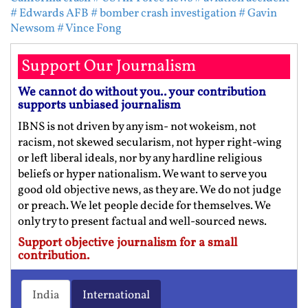
# Edwards AFB
# bomber crash investigation
# Gavin
Newsom
# Vince Fong
Support Our Journalism
We cannot do without you.. your contribution
supports unbiased journalism
IBNS is not driven by any ism- not wokeism, not
racism, not skewed secularism, not hyper right-wing
or left liberal ideals, nor by any hardline religious
beliefs or hyper nationalism. We want to serve you
good old objective news, as they are. We do not judge
or preach. We let people decide for themselves. We
only try to present factual and well-sourced news.
Support objective journalism for a small
contribution.
India
International