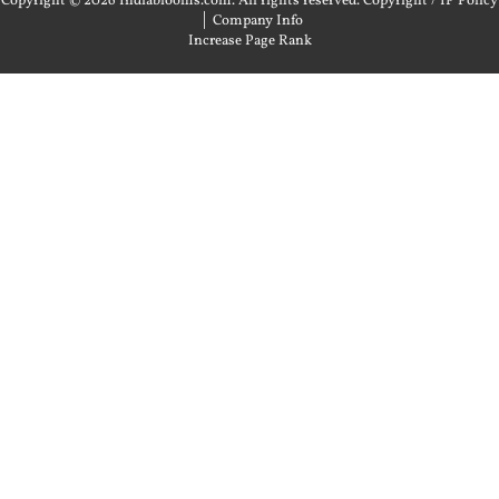
Copyright © 2026 Indiablooms.com. All rights reserved.
Copyright / IP Policy
|
Company Info
Increase Page Rank