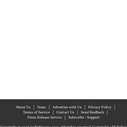
About Us
Team
Advertise with Us
Privacy Policy
Terms of Service
Contact Us
Send Feedback
Press Release Service
Subscribe / Support