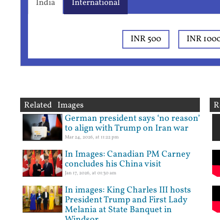
India
International
INR 500
INR 100
Related Images
R
German president says ‘no reason’
to align with Trump on Iran war
Mar 24, 2026, at 11:22 pm
In Images: Canadian PM Carney
concludes his China visit
Jan 17, 2026, at 01:30 am
In images: King Charles III hosts
President Trump and First Lady
Melania at State Banquet in
Windsor