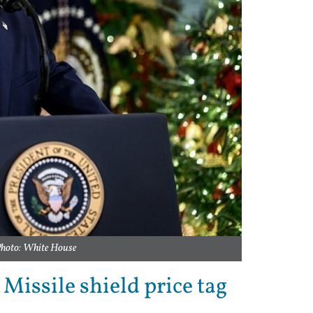
Photo: White House
issile shield price tag