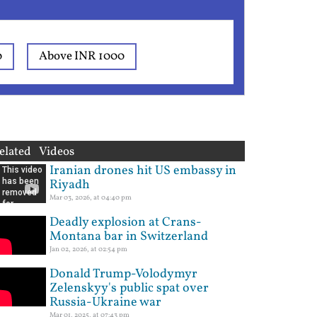
0
Above INR 1000
elated Videos
Iranian drones hit US embassy in
Riyadh
Mar 03, 2026, at 04:40 pm
Deadly explosion at Crans-
Montana bar in Switzerland
Jan 02, 2026, at 02:54 pm
Donald Trump-Volodymyr
Zelenskyy's public spat over
Russia-Ukraine war
Mar 01, 2025, at 07:43 pm