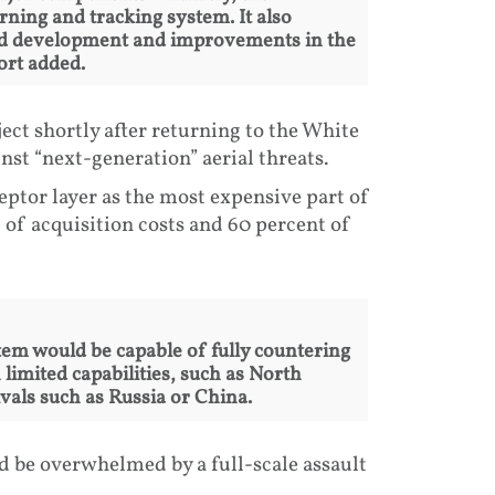
rning and tracking system. It also
and development and improvements in the
ort added.
ect shortly after returning to the White
nst “next-generation” aerial threats.
eptor layer as the most expensive part of
of acquisition costs and 60 percent of
em would be capable of fully countering
limited capabilities, such as North
vals such as Russia or China.
d be overwhelmed by a full-scale assault