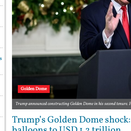
s
Golden Dome
Trump announced constructing Golden Dome in his second tenure. 
Trump’s Golden Dome shock: M
balloons to USD 1.2 trillion