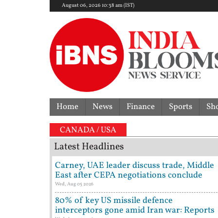
August 06, 2026 10:38 am (IST)
Home
News
Finance
Sports
Sh
CANADA / USA
Latest Headlines
Carney, UAE leader discuss trade, Middle
East after CEPA negotiations conclude
Wed, Aug 05 2026
80% of key US missile defence
interceptors gone amid Iran war: Reports