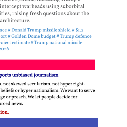
intercept warheads using suborbital
ies, raising fresh questions about the
architecture.
nce
# Donald Trump missile shield
# $1.2
port
# Golden Dome budget
# Trump defence
oject estimate
# Trump national missile
 2026
ports unbiased journalism
m, not skewed secularism, not hyper right-
us beliefs or hyper nationalism. We want to serve
ge or preach. We let people decide for
ourced news.
ion.