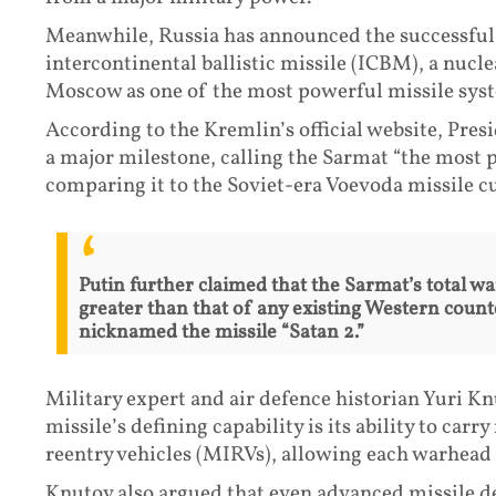
Meanwhile, Russia has announced the successful 
intercontinental ballistic missile (ICBM), a nuc
Moscow as one of the most powerful missile sys
According to the Kremlin’s official website, Pres
a major milestone, calling the Sarmat “the most 
comparing it to the Soviet-era Voevoda missile cu
Putin further claimed that the Sarmat’s total w
greater than that of any existing Western coun
nicknamed the missile “Satan 2.”
Military expert and air defence historian Yuri Kn
missile’s defining capability is its ability to car
reentry vehicles (MIRVs), allowing each warhead 
Knutov also argued that even advanced missile d