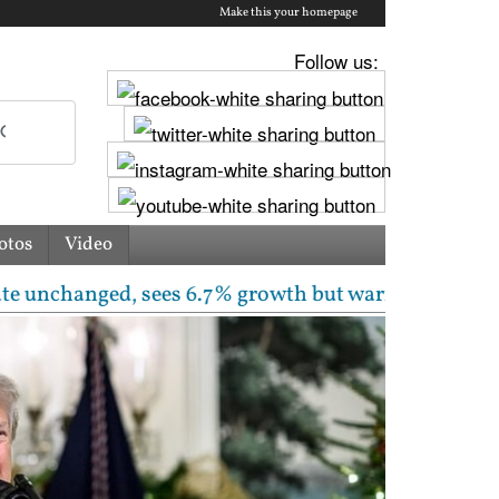
Make this your homepage
Follow us:
otos
Video
ged, sees 6.7% growth but warns inflation will rise 