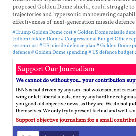
proposed Golden Dome shield, could struggle to 
trajectories and hypersonic manoeuvring capabilit
effectiveness of next-generation missile defence 
#Trump Golden Dome cost
# Golden Dome missile defe
trillion Golden Dome
# Congressional Budget Office re
system cost
# US missile defence plan
# Golden Dome pr
defence
# Golden Dome spending
# US defence budget
Support Our Journalism
We cannot do without you.. your contribution sup
IBNS is not driven by any ism- not wokeism, not racis
wing or left liberal ideals, nor by any hardline religio
you good old objective news, as they are. We do not jud
themselves. We only try to present factual and well-s
Support objective journalism for a small contribut