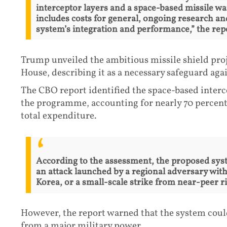
interceptor layers and a space-based missile wa
includes costs for general, ongoing research 
system’s integration and performance,” the rep
Trump unveiled the ambitious missile shield proj
House, describing it as a necessary safeguard agai
The CBO report identified the space-based interc
the programme, accounting for nearly 70 percent 
total expenditure.
According to the assessment, the proposed syst
an attack launched by a regional adversary with 
Korea, or a small-scale strike from near-peer ri
However, the report warned that the system coul
from a major military power.