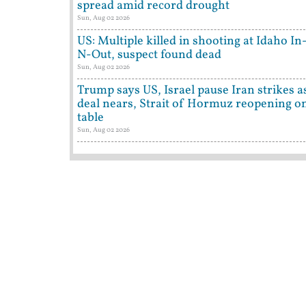
spread amid record drought
Sun, Aug 02 2026
US: Multiple killed in shooting at Idaho In
N-Out, suspect found dead
Sun, Aug 02 2026
Trump says US, Israel pause Iran strikes a
deal nears, Strait of Hormuz reopening o
table
Sun, Aug 02 2026