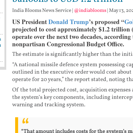
India Blooms News Service
|
@indiablooms
|
May 13, 20
-
US President
Donald Trump
’s proposed “
Go
projected to cost approximately $1.2 trillion 
operate over the next two decades, according 
s
nonpartisan Congressional Budget Office.
n
The estimate is significantly higher than the initia
“A national missile defence system possessing cap
outlined in the executive order would cost about $
operate for 20 years,” the report stated, noting th
Of the total projected cost, acquisition expenses 
the system’s key components, including intercept
warning and tracking system.
“That amount includes costs for the system’s