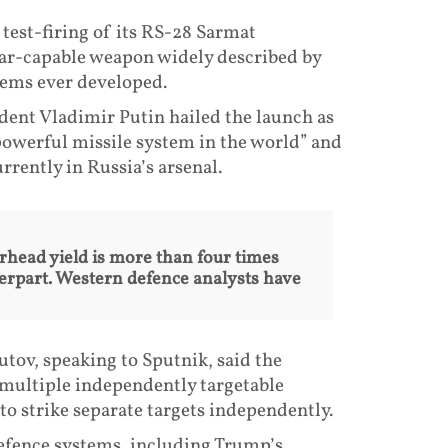
test-firing of its RS-28 Sarmat
lear-capable weapon widely described by
tems ever developed.
ident Vladimir Putin hailed the launch as
powerful missile system in the world” and
rrently in Russia’s arsenal.
arhead yield is more than four times
terpart. Western defence analysts have
utov, speaking to Sputnik, said the
ry multiple independently targetable
to strike separate targets independently.
efence systems, including Trump’s