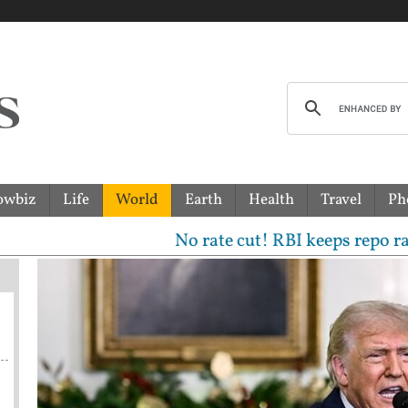
owbiz
Life
World
Earth
Health
Travel
Ph
No rate cut! RBI keeps repo rate unchan