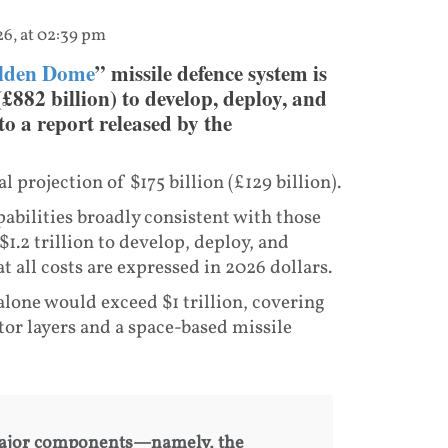
26, at 02:39 pm
lden Dome
” missile defence system is
(£882 billion) to develop, deploy, and
to a report released by the
l projection of $175 billion (£129 billion).
abilities broadly consistent with those
1.2 trillion to develop, deploy, and
at all costs are expressed in 2026 dollars.
alone would exceed $1 trillion, covering
or layers and a space-based missile
 major components—namely, the