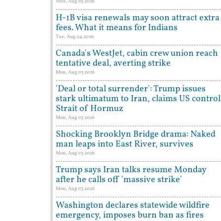
Wed, Aug 05 2026
H-1B visa renewals may soon attract extra
fees. What it means for Indians
Tue, Aug 04 2026
Canada's WestJet, cabin crew union reach
tentative deal, averting strike
Mon, Aug 03 2026
'Deal or total surrender': Trump issues
stark ultimatum to Iran, claims US control
Strait of Hormuz
Mon, Aug 03 2026
Shocking Brooklyn Bridge drama: Naked
man leaps into East River, survives
Mon, Aug 03 2026
Trump says Iran talks resume Monday
after he calls off 'massive strike'
Mon, Aug 03 2026
Washington declares statewide wildfire
emergency, imposes burn ban as fires