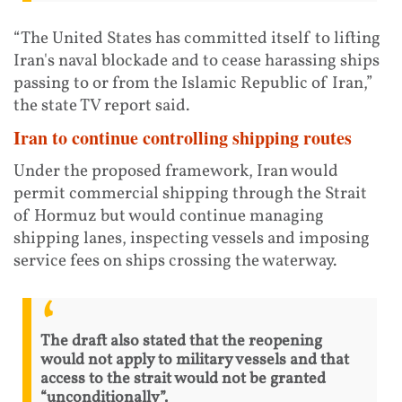
“The United States has committed itself to lifting
Iran's naval blockade and to cease harassing ships
passing to or from the Islamic Republic of Iran,”
the state TV report said.
Iran to continue controlling shipping routes
Under the proposed framework, Iran would
permit commercial shipping through the Strait
of Hormuz but would continue managing
shipping lanes, inspecting vessels and imposing
service fees on ships crossing the waterway.
The draft also stated that the reopening
would not apply to military vessels and that
access to the strait would not be granted
“unconditionally”.