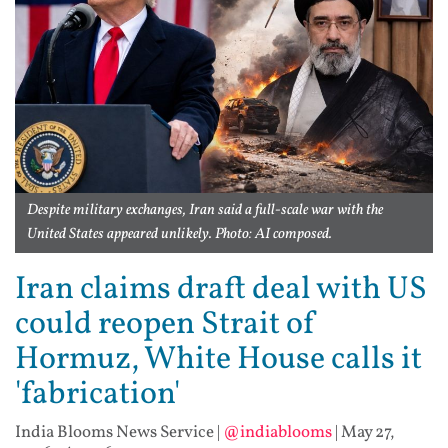
Despite military exchanges, Iran said a full-scale war with the
United States appeared unlikely. Photo: AI composed.
Iran claims draft deal with US
could reopen Strait of
Hormuz, White House calls it
'fabrication'
India Blooms News Service
|
@indiablooms
|
May 27,