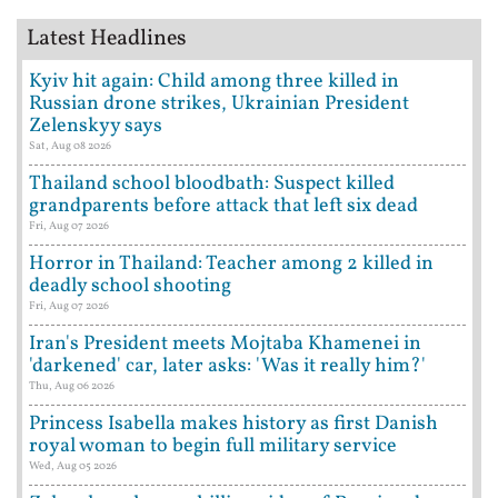
Latest Headlines
Kyiv hit again: Child among three killed in
Russian drone strikes, Ukrainian President
Zelenskyy says
Sat, Aug 08 2026
Thailand school bloodbath: Suspect killed
grandparents before attack that left six dead
Fri, Aug 07 2026
Horror in Thailand: Teacher among 2 killed in
deadly school shooting
Fri, Aug 07 2026
Iran's President meets Mojtaba Khamenei in
'darkened' car, later asks: 'Was it really him?'
Thu, Aug 06 2026
Princess Isabella makes history as first Danish
royal woman to begin full military service
Wed, Aug 05 2026