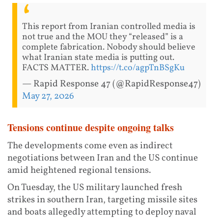
This report from Iranian controlled media is
not true and the MOU they “released” is a
complete fabrication. Nobody should believe
what Iranian state media is putting out.
FACTS MATTER.
https://t.co/agpTnBSgKu
— Rapid Response 47 (@RapidResponse47)
May 27, 2026
Tensions continue despite ongoing talks
The developments come even as indirect
negotiations between Iran and the US continue
amid heightened regional tensions.
On Tuesday, the US military launched fresh
strikes in southern Iran, targeting missile sites
and boats allegedly attempting to deploy naval