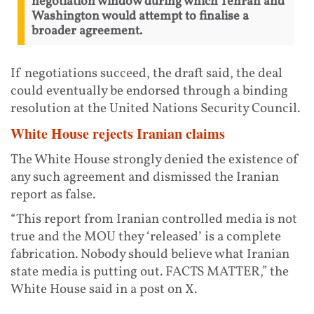
negotiation window during which Tehran and
Washington would attempt to finalise a
broader agreement.
If negotiations succeed, the draft said, the deal
could eventually be endorsed through a binding
resolution at the United Nations Security Council.
White House rejects Iranian claims
The White House strongly denied the existence of
any such agreement and dismissed the Iranian
report as false.
“This report from Iranian controlled media is not
true and the MOU they ‘released’ is a complete
fabrication. Nobody should believe what Iranian
state media is putting out. FACTS MATTER,” the
White House said in a post on X.