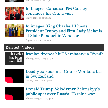
Mar 24, 2026, at 11:22 pm
In Images: Canadian PM Carney
concludes his China visit
Jan 17, 2026, at 01:30 am
In images: King Charles III hosts
President Trump and First Lady Melania
at State Banquet in Windsor
Sep 19, 2025, at 12:49 am
Related Videos
Iranian drones hit US embassy in Riyadh
Mar 03, 2026, at 04:40 pm
Deadly explosion at Crans-Montana bar
in Switzerland
Jan 02, 2026, at 02:54 pm
Donald Trump-Volodymyr Zelenskyy's
public spat over Russia-Ukraine war
Mar 01, 2025, at 07:43 pm