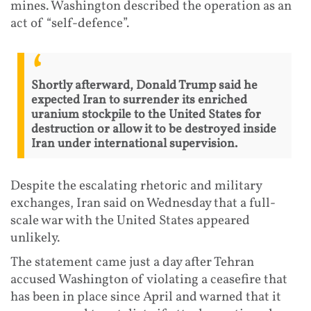
mines. Washington described the operation as an
act of “self-defence”.
Shortly afterward, Donald Trump said he
expected Iran to surrender its enriched
uranium stockpile to the United States for
destruction or allow it to be destroyed inside
Iran under international supervision.
Despite the escalating rhetoric and military
exchanges, Iran said on Wednesday that a full-
scale war with the United States appeared
unlikely.
The statement came just a day after Tehran
accused Washington of violating a ceasefire that
has been in place since April and warned that it