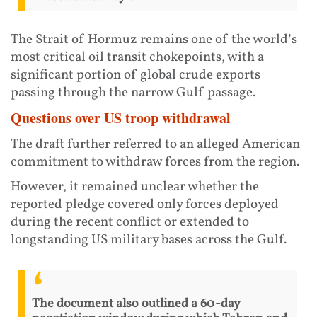
The Strait of Hormuz remains one of the world’s
most critical oil transit chokepoints, with a
significant portion of global crude exports
passing through the narrow Gulf passage.
Questions over US troop withdrawal
The draft further referred to an alleged American
commitment to withdraw forces from the region.
However, it remained unclear whether the
reported pledge covered only forces deployed
during the recent conflict or extended to
longstanding US military bases across the Gulf.
The document also outlined a 60-day