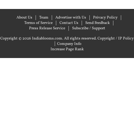
About Us
Team
Advertise with Us
Privacy Policy
Terms of Service
Contact Us
Send Feedback
Press Release Service
Subscribe / Support
Copyright © 2026 Indiablooms.com. All rights reserved.
Copyright / IP Policy
|
Company Info
Increase Page Rank