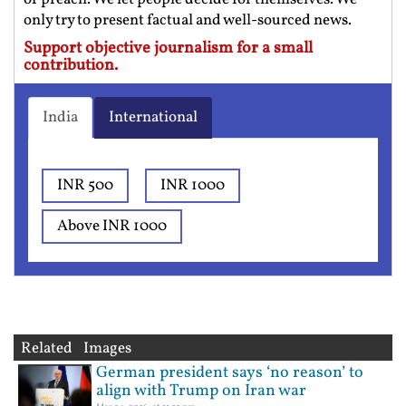
only try to present factual and well-sourced news.
Support objective journalism for a small
contribution.
India
International
INR 500
INR 1000
Above INR 1000
Related Images
German president says ‘no reason’ to
align with Trump on Iran war