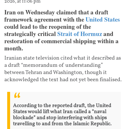
2026, at 11:06 pm
Iran on Wednesday claimed that a draft
framework agreement with the
United States
could lead to the reopening of the
strategically critical
Strait of Hormuz
and
restoration of commercial shipping within a
month.
Iranian state television cited what it described as
a draft “memorandum of understanding”
between Tehran and Washington, though it
acknowledged the text had not yet been finalised.
According to the reported draft, the United
States would lift what Iran called a “naval
blockade” and stop interfering with ships
travelling to and from the Islamic Republic.