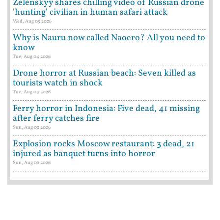
Zelenskyy shares chilling video of Russian drone
'hunting' civilian in human safari attack
Wed, Aug 05 2026
Why is Nauru now called Naoero? All you need to
know
Tue, Aug 04 2026
Drone horror at Russian beach: Seven killed as
tourists watch in shock
Tue, Aug 04 2026
Ferry horror in Indonesia: Five dead, 41 missing
after ferry catches fire
Sun, Aug 02 2026
Explosion rocks Moscow restaurant: 3 dead, 21
injured as banquet turns into horror
Sun, Aug 02 2026