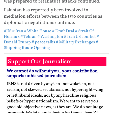
was prepared to retaliate if attacks continued.
Pakistan has reportedly been involved in
mediation efforts between the two countries as
diplomatic negotiations continue.
#US
# Iran
# White House
# Draft Deal
# Strait Of
Hormuz
# Tehran
# Washington
# Iran US conflict
#
Donald Trump
# peace talks
# Military Exchanges
#
Shipping Route Opening
Support Our Journalism
We cannot do without you.. your contribution
supports unbiased journalism
IBNS is not driven by any ism- not wokeism, not
racism, not skewed secularism, not hyper right-wing
or left liberal ideals, nor by any hardline religious
beliefs or hyper nationalism. We want to serve you
good old objective news, as they are. We do not judge
or preach. We let people decide for themselves. We