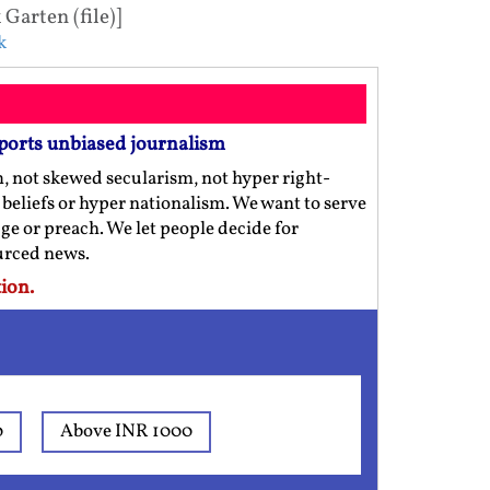
arten (file)]
k
ports unbiased journalism
m, not skewed secularism, not hyper right-
us beliefs or hyper nationalism. We want to serve
ge or preach. We let people decide for
ourced news.
ion.
0
Above INR 1000