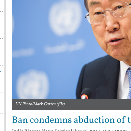
n
UN Photo/Mark Garten (file)
Ban condemns abduction of th