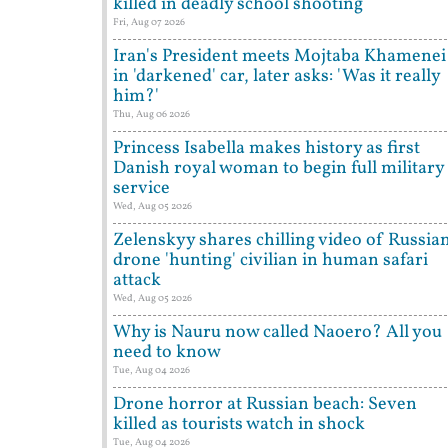
killed in deadly school shooting
Fri, Aug 07 2026
Iran's President meets Mojtaba Khamenei
in 'darkened' car, later asks: 'Was it really
him?'
Thu, Aug 06 2026
Princess Isabella makes history as first
Danish royal woman to begin full military
service
Wed, Aug 05 2026
Zelenskyy shares chilling video of Russia
drone 'hunting' civilian in human safari
attack
Wed, Aug 05 2026
Why is Nauru now called Naoero? All you
need to know
Tue, Aug 04 2026
Drone horror at Russian beach: Seven
killed as tourists watch in shock
Tue, Aug 04 2026