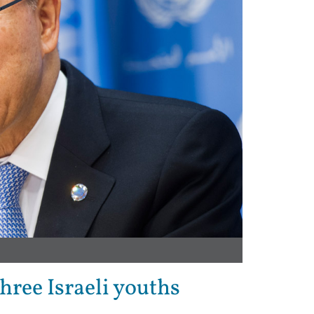
ree Israeli youths