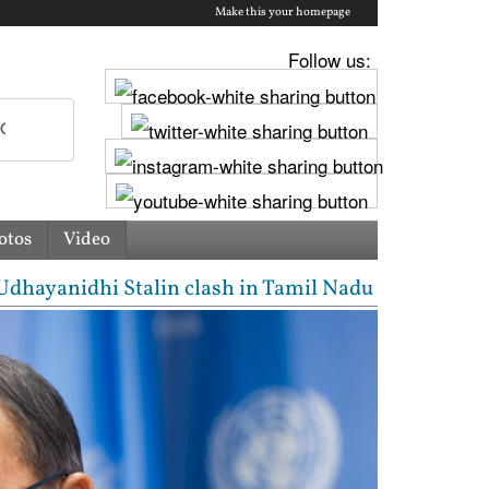
Make this your homepage
Follow us:
otos
Video
anidhi Stalin clash in Tamil Nadu Assembly over Cau