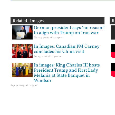
Related Images
R
German president says ‘no reason’
to align with Trump on Iran war
Mar 24, 2026, at 11:22 pm
In Images: Canadian PM Carney
concludes his China visit
Jan 17, 2026, at 01:30 am
In images: King Charles III hosts
President Trump and First Lady
Melania at State Banquet in
Windsor
Sep 19, 2025, at 12:49 am