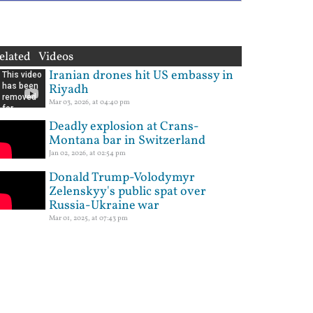
elated Videos
Iranian drones hit US embassy in
Riyadh
Mar 03, 2026, at 04:40 pm
Deadly explosion at Crans-
Montana bar in Switzerland
Jan 02, 2026, at 02:54 pm
Donald Trump-Volodymyr
Zelenskyy's public spat over
Russia-Ukraine war
Mar 01, 2025, at 07:43 pm