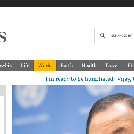
owbiz
Life
World
Earth
Health
Travel
Ph
'I'm ready to be humiliated': Vijay, Udhay