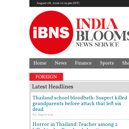
August 08, 2026 01:19 pm (IST)
Home
News
Finance
Sports
Sh
FOREIGN
Latest Headlines
Thailand school bloodbath: Suspect killed
grandparents before attack that left six
dead
Fri, Aug 07 2026
Horror in Thailand: Teacher among 2