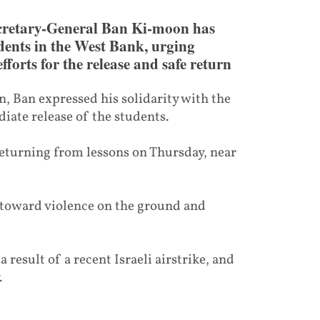
cretary-General Ban Ki-moon has
dents in the West Bank, urging
fforts for the release and safe return
, Ban expressed his solidarity with the
iate release of the students.
returning from lessons on Thursday, near
 toward violence on the ground and
 result of a recent Israeli airstrike, and
.