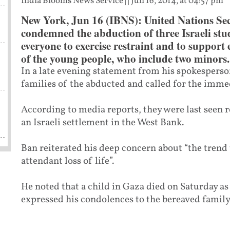
India Blooms News Service
| |
Jun 16, 2014, at 04:57 pm
New York, Jun 16 (IBNS): United Nations Se
condemned the abduction of three Israeli stu
everyone to exercise restraint and to support e
of the young people, who include two minors.
In a late evening statement from his spokesperson
families of the abducted and called for the immed
According to media reports, they were last seen 
an Israeli settlement in the West Bank.
Ban reiterated his deep concern about “the trend
attendant loss of life”.
He noted that a child in Gaza died on Saturday as a
expressed his condolences to the bereaved family