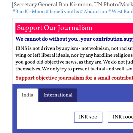
[Secretary General Ban Ki-moon. UN Photo/Mark G
#Ban Ki-Moon
# Israeli youths
# Abduction
# West Ban
Support Our Journalism
We cannot do without you.. your contribution sup
IBNS is not driven by any ism- not wokeism, not racis
wing or left liberal ideals, nor by any hardline religio
you good old objective news, as they are. We do not jud
themselves. We only try to present factual and well-s
Support objective journalism for a small contribut
India
International
INR 500
INR 100