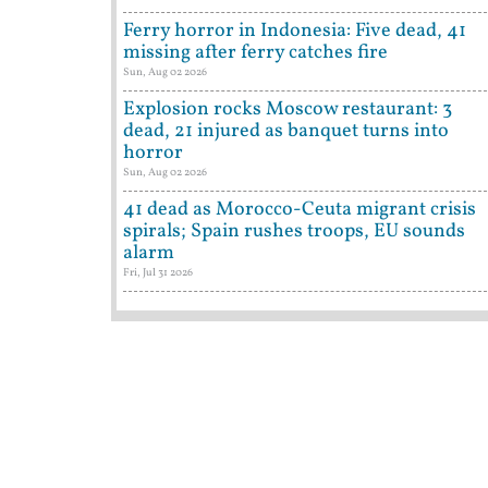
Ferry horror in Indonesia: Five dead, 41
missing after ferry catches fire
Sun, Aug 02 2026
Explosion rocks Moscow restaurant: 3
dead, 21 injured as banquet turns into
horror
Sun, Aug 02 2026
41 dead as Morocco-Ceuta migrant crisis
spirals; Spain rushes troops, EU sounds
alarm
Fri, Jul 31 2026