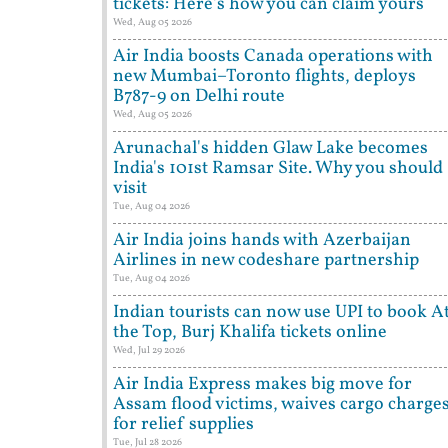
tickets: Here's how you can claim yours
Wed, Aug 05 2026
Air India boosts Canada operations with
new Mumbai–Toronto flights, deploys
B787-9 on Delhi route
Wed, Aug 05 2026
Arunachal's hidden Glaw Lake becomes
India's 101st Ramsar Site. Why you should
visit
Tue, Aug 04 2026
Air India joins hands with Azerbaijan
Airlines in new codeshare partnership
Tue, Aug 04 2026
Indian tourists can now use UPI to book A
the Top, Burj Khalifa tickets online
Wed, Jul 29 2026
Air India Express makes big move for
Assam flood victims, waives cargo charge
for relief supplies
Tue, Jul 28 2026