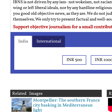
IBNS is not driven by any ism- not wokeism, not racis
wing or left liberal ideals, nor by any hardline religio
you good old objective news, as they are. We do not jud
themselves. We only try to present factual and well-s
Support objective journalism for a small contribut
India
International
INR 500
INR 100
Related Images
R
Montpellier: The southern France
city basking in Mediterranean
light