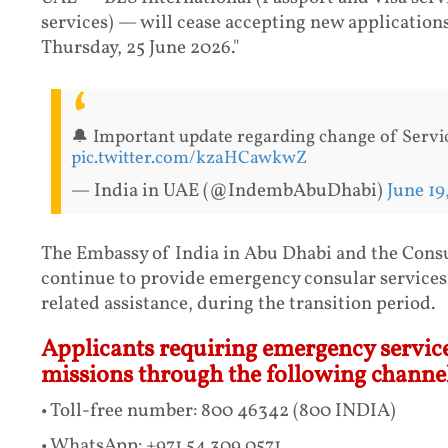
services) — will cease accepting new applications
Thursday, 25 June 2026."
🔔 Important update regarding change of Servic
pic.twitter.com/kzaHCawkwZ
— India in UAE (@IndembAbuDhabi)
June 19
The Embassy of India in Abu Dhabi and the Consu
continue to provide emergency consular services,
related assistance, during the transition period.
Applicants requiring emergency service
missions through the following channel
• Toll-free number: 800 46342 (800 INDIA)
• WhatsApp: +971 54 309 0571