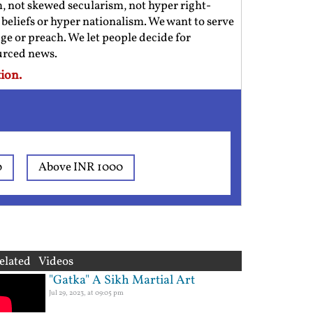
m, not skewed secularism, not hyper right-
us beliefs or hyper nationalism. We want to serve
ge or preach. We let people decide for
ourced news.
ion.
0
Above INR 1000
elated Videos
"Gatka" A Sikh Martial Art
Jul 29, 2023, at 09:05 pm