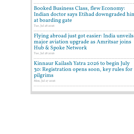
Booked Business Class, flew Economy:
Indian doctor says Etihad downgraded hi
at boarding gate
Tue, Jul 28 2026
Flying abroad just got easier: India unveils
major aviation upgrade as Amritsar joins
Hub & Spoke Network
Tue, Jul 28 2026
Kinnaur Kailash Yatra 2026 to begin July
30: Registration opens soon, key rules for
pilgrims
Mon, Jul 27 2026