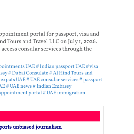
ppointment portal for passport, visa and
nd Tours and Travel LLC on July 1, 2026.
 access consular services through the
ppointments UAE
# Indian passport UAE
# visa
ssy
# Dubai Consulate
# Al Hind Tours and
 expats UAE
# UAE consular services
# passport
AE
# UAE news
# Indian Embassy
 appointment portal
# UAE immigration
ports unbiased journalism