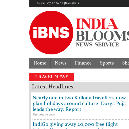
August 07, 2026 01:58 am (IST)
Home
News
Finance
Sports
Sh
verturns acquittal | ‘Who brought a 12-year-old to p
TRAVEL NEWS
Latest Headlines
Nearly one in two Kolkata travellers now
plan holidays around culture, Durga Puja
leads the way: Report
Thu, Aug 06 2026
IndiGo giving away 20,000 free flight