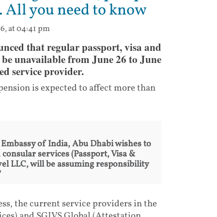
. All you need to know
6, at 04:41 pm
ced that regular passport, visa and
 be unavailable from June 26 to June
ed service provider.
ension is expected to affect more than
e Embassy of India, Abu Dhabi wishes to
 consular services (Passport, Visa &
el LLC, will be assuming responsibility
"
cess, the current service providers in the
ices) and SGIVS Global (Attestation