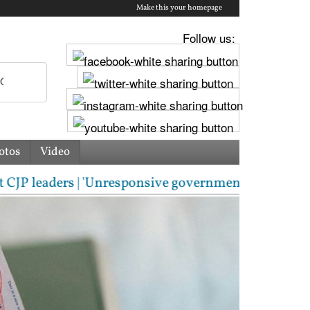
Make this your homepage
Follow us:
otos
Video
ers | 'Unresponsive government': Jharkhand students 