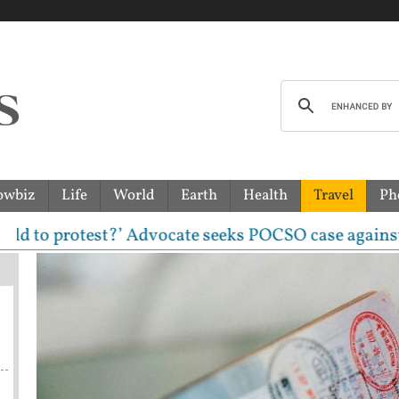
owbiz
Life
World
Earth
Health
Travel
Ph
rotest?’ Advocate seeks POCSO case against CJP lead