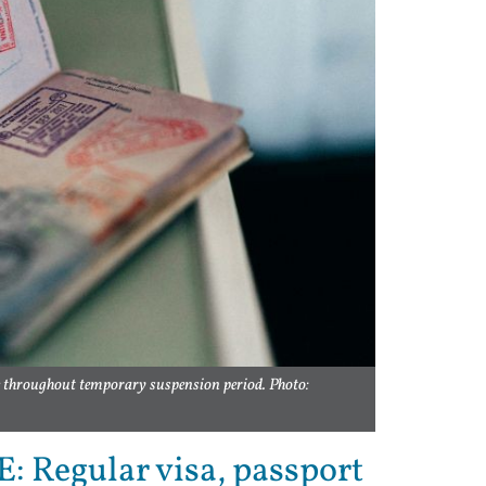
e throughout temporary suspension period. Photo:
: Regular visa, passport