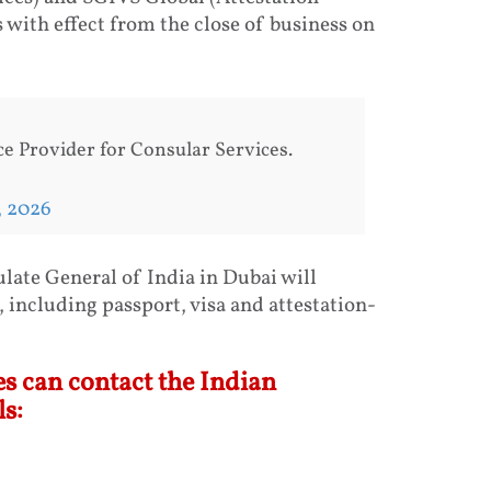
 with effect from the close of business on
e Provider for Consular Services.
, 2026
late General of India in Dubai will
 including passport, visa and attestation-
s can contact the Indian
s: