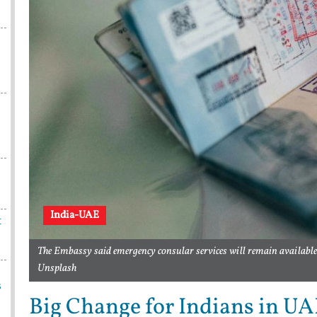
India-UAE
t
The Embassy said emergency consular services will remain availabl
Unsplash
s
Big Change for Indians in UAE