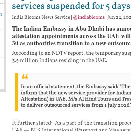
services suspended for 5 days
m
India Blooms News Service
|
@indiablooms
|
Jun 22, 202
The Indian Embassy in Abu Dhabi has announ
attestation appointments across the UAE will
30 as authorities transition to a new outsourc
According to an NDTV report, the temporary susp
3.5 million Indians residing in the UAE.
In an official statement, the Embassy said: "Th
inform that the new service provider for Indian
Attestation) in UAE, M/s Al Hind Tours and Trav
to deliver outsourced services from 1 July 2026.
It further stated: "As a part of the transition pro
UAE — BLS International (Passport and Visa serv