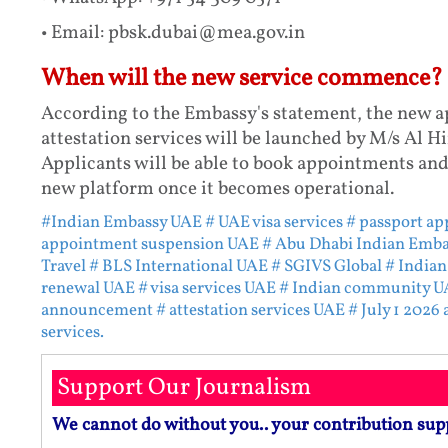
• Email: pbsk.dubai@mea.gov.in
When will the new service commence?
According to the Embassy's statement, the new a
attestation services will be launched by M/s Al Hi
Applicants will be able to book appointments and
new platform once it becomes operational.
#Indian Embassy UAE
# UAE visa services
# passport a
appointment suspension UAE
# Abu Dhabi Indian Emba
Travel
# BLS International UAE
# SGIVS Global
# Indian
renewal UAE
# visa services UAE
# Indian community U
announcement
# attestation services UAE
# July 1 2026
services.
Support Our Journalism
We cannot do without you.. your contribution sup