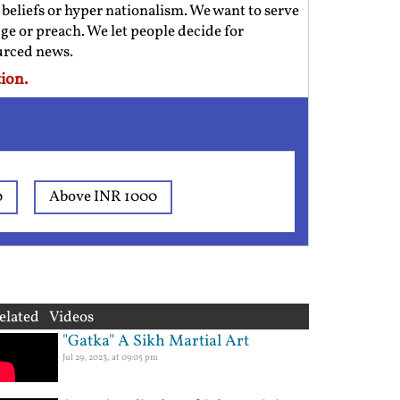
us beliefs or hyper nationalism. We want to serve
ge or preach. We let people decide for
ourced news.
ion.
0
Above INR 1000
elated Videos
"Gatka" A Sikh Martial Art
Jul 29, 2023, at 09:05 pm