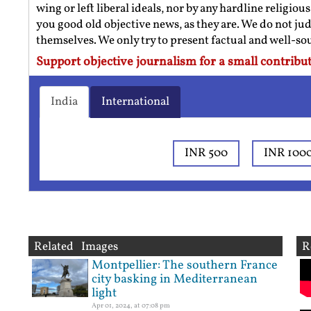
wing or left liberal ideals, nor by any hardline religio
you good old objective news, as they are. We do not jud
themselves. We only try to present factual and well-s
Support objective journalism for a small contribut
India
International
INR 500
INR 100
Related Images
R
Montpellier: The southern France
city basking in Mediterranean
light
Apr 01, 2024, at 07:08 pm