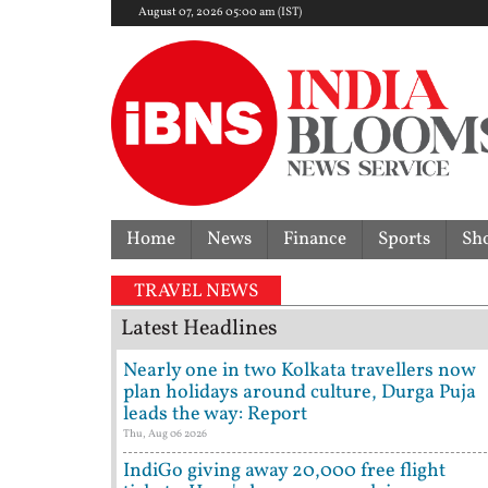
August 07, 2026 05:00 am (IST)
Home
News
Finance
Sports
Sh
mer Tehelka editor Tarun Tejpal sentenced to 10-year
TRAVEL NEWS
Latest Headlines
Nearly one in two Kolkata travellers now
plan holidays around culture, Durga Puja
leads the way: Report
Thu, Aug 06 2026
IndiGo giving away 20,000 free flight