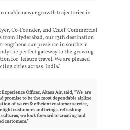
 to enable newer growth trajectories in
 Iyer, Co-Founder, and Chief Commercial
s from Hyderabad, our 13th destination
strengthens our presence in southern
 only the perfect gateway to the growing
tion for leisure travel. We are pleased
ting cities across India.”
xperience Officer, Akasa Air, said, “We are
d promise to be the most dependable airline
tion of warm & efficient customer service,
delight customers and bring a refreshing
d cultures, we look forward to creating and
ed customers.”