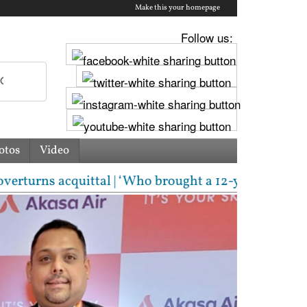
Make this your homepage
Follow us:
otos
Video
 acquittal | ‘Who brought a 12-year-old to protest?’