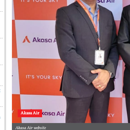
t
Akasa Air
s
Akasa Air website