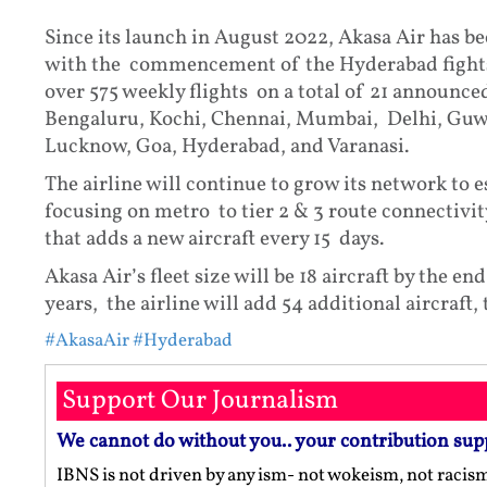
Since its launch in August 2022, Akasa Air has be
with the commencement of the Hyderabad fights, 
over 575 weekly flights on a total of 21 announce
Bengaluru, Kochi, Chennai, Mumbai, Delhi, Guwa
Lucknow, Goa, Hyderabad, and Varanasi.
The airline will continue to grow its network to 
focusing on metro to tier 2 & 3 route connectivit
that adds a new aircraft every 15 days.
Akasa Air’s fleet size will be 18 aircraft by the 
years, the airline will add 54 additional aircraft, ta
#AkasaAir
#Hyderabad
Support Our Journalism
We cannot do without you.. your contribution sup
IBNS is not driven by any ism- not wokeism, not racis