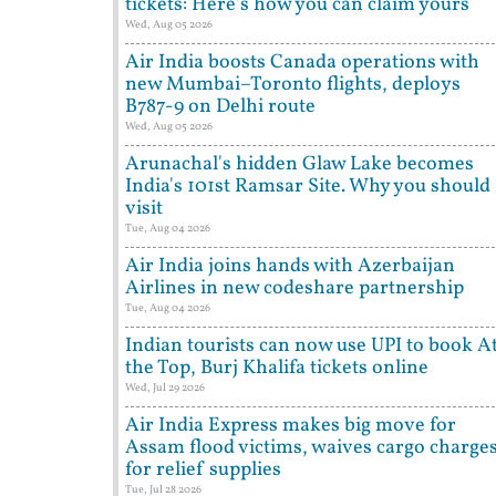
tickets: Here's how you can claim yours
Wed, Aug 05 2026
Air India boosts Canada operations with
new Mumbai–Toronto flights, deploys
B787-9 on Delhi route
Wed, Aug 05 2026
Arunachal's hidden Glaw Lake becomes
India's 101st Ramsar Site. Why you should
visit
Tue, Aug 04 2026
Air India joins hands with Azerbaijan
Airlines in new codeshare partnership
Tue, Aug 04 2026
Indian tourists can now use UPI to book A
the Top, Burj Khalifa tickets online
Wed, Jul 29 2026
Air India Express makes big move for
Assam flood victims, waives cargo charge
for relief supplies
Tue, Jul 28 2026