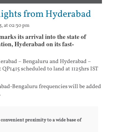
lights from Hyderabad
3, at 02:30 pm
arks its arrival into the state of
ation, Hyderabad on its fast-
Hyderabad – Bengaluru and Hyderabad –
ht QP1415 scheduled to land at 1125hrs IST
rabad-Bengaluru frequencies will be added
.
 convenient proximity to a wide base of