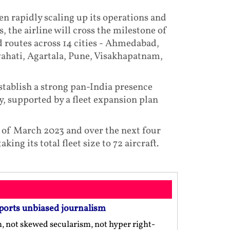
en rapidly scaling up its operations and
the airline will cross the milestone of
d routes across 14 cities - Ahmedabad,
hati, Agartala, Pune, Visakhapatnam,
establish a strong pan-India presence
y, supported by a fleet expansion plan
end of March 2023 and over the next four
king its total fleet size to 72 aircraft.
ports unbiased journalism
m, not skewed secularism, not hyper right-