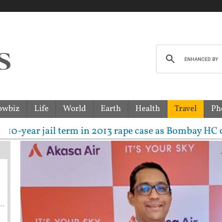
owbiz
Life
World
Earth
Health
Travel
Ph
 jail term in 2013 rape case as Bombay HC overturns