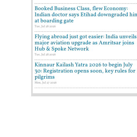
Booked Business Class, flew Economy:
Indian doctor says Etihad downgraded hi
at boarding gate
Tue, Jul 28 2026
Flying abroad just got easier: India unveils
major aviation upgrade as Amritsar joins
Hub & Spoke Network
Tue, Jul 28 2026
Kinnaur Kailash Yatra 2026 to begin July
30: Registration opens soon, key rules for
pilgrims
Mon, Jul 27 2026