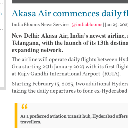
Akasa Air commences daily f
m
India Blooms News Service
|
@indiablooms
|
Jan 25, 202
New Delhi: Akasa Air, India’s newest airline, m
Telangana, with the launch of its 13th destin
expanding network.
The airline will operate daily flights between 
Goa starting 25th January 2023 with its first flig
at Rajiv Gandhi International Airport (RGIA).
Starting February 15, 2023, two additional Hyde
taking the daily departures to four ex-Hyderabad
As a preferred aviation transit hub, Hyderabad offers
travellers.