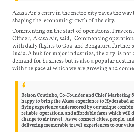
Akasa Air’s entry in the metro city paves the way
shaping the economic growth of the city.
Commenting on the start of operations, Praveen
Officer, Akasa Air, said, “Commencing operation
with daily flights to Goa and Bengaluru further 
India. A hub for major industries, the city is not
demand for business but is also a popular destina
with the pace at which we are growing and connec
Belson Coutinho, Co-Founder and Chief Marketing & E
happy to bring the Akasa experience to Hyderabad an
flying experience underscored by our unique combina
reliable operations, and affordable fares which will 
change to air travel. As we connect cities, people, an
delivering memorable travel experiences to our valu