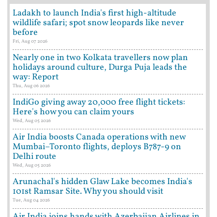
Ladakh to launch India's first high-altitude
wildlife safari; spot snow leopards like never
before
Fri, Aug 07 2026
Nearly one in two Kolkata travellers now plan
holidays around culture, Durga Puja leads the
way: Report
Thu, Aug 06 2026
IndiGo giving away 20,000 free flight tickets:
Here's how you can claim yours
Wed, Aug 05 2026
Air India boosts Canada operations with new
Mumbai–Toronto flights, deploys B787-9 on
Delhi route
Wed, Aug 05 2026
Arunachal's hidden Glaw Lake becomes India's
101st Ramsar Site. Why you should visit
Tue, Aug 04 2026
Air India joins hands with Azerbaijan Airlines in