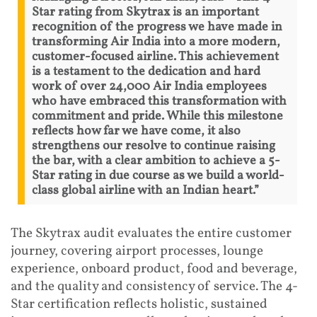
Star rating from Skytrax is an important
recognition of the progress we have made in
transforming Air India into a more modern,
customer-focused airline. This achievement
is a testament to the dedication and hard
work of over 24,000 Air India employees
who have embraced this transformation with
commitment and pride. While this milestone
reflects how far we have come, it also
strengthens our resolve to continue raising
the bar, with a clear ambition to achieve a 5-
Star rating in due course as we build a world-
class global airline with an Indian heart.”
The Skytrax audit evaluates the entire customer
journey, covering airport processes, lounge
experience, onboard product, food and beverage,
and the quality and consistency of service. The 4-
Star certification reflects holistic, sustained