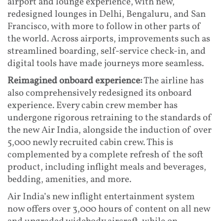
airport and lounge experience, with new,
redesigned lounges in Delhi, Bengaluru, and San
Francisco, with more to follow in other parts of
the world. Across airports, improvements such as
streamlined boarding, self-service check-in, and
digital tools have made journeys more seamless.
Reimagined onboard experience:
The airline has
also comprehensively redesigned its onboard
experience. Every cabin crew member has
undergone rigorous retraining to the standards of
the new Air India, alongside the induction of over
5,000 newly recruited cabin crew. This is
complemented by a complete refresh of the soft
product, including inflight meals and beverages,
bedding, amenities, and more.
Air India’s new inflight entertainment system
now offers over 3,000 hours of content on all new