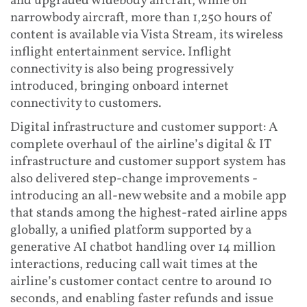
and upgraded widebody aircraft, while on
narrowbody aircraft, more than 1,250 hours of
content is available via Vista Stream, its wireless
inflight entertainment service. Inflight
connectivity is also being progressively
introduced, bringing onboard internet
connectivity to customers.
Digital infrastructure and customer support: A
complete overhaul of the airline’s digital & IT
infrastructure and customer support system has
also delivered step-change improvements -
introducing an all-new website and a mobile app
that stands among the highest-rated airline apps
globally, a unified platform supported by a
generative AI chatbot handling over 14 million
interactions, reducing call wait times at the
airline’s customer contact centre to around 10
seconds, and enabling faster refunds and issue