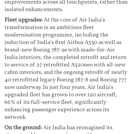
improvements across all touchpoints, rather than
isolated enhancements.
Fleet upgrades:
At the core of Air India’s
transformation is an ambitious fleet
modernisation programme, including the
induction of India’s first Airbus A350 as well as
brand-new Boeing 787-9s with made-for-Air
India interiors, the completed retrofit and return
to service of 27 retrofitted A320neo with all-new
cabin interiors, and the ongoing retrofit of nearly
40 retrofitted legacy Boeing 787-8 and Boeing 777
now underway. In just four years, Air India’s
upgraded fleet has grown to over 120 aircraft,
66% of its full-service fleet, significantly
enhancing passenger experience across its
network.
On the ground:
Air India has reimagined its