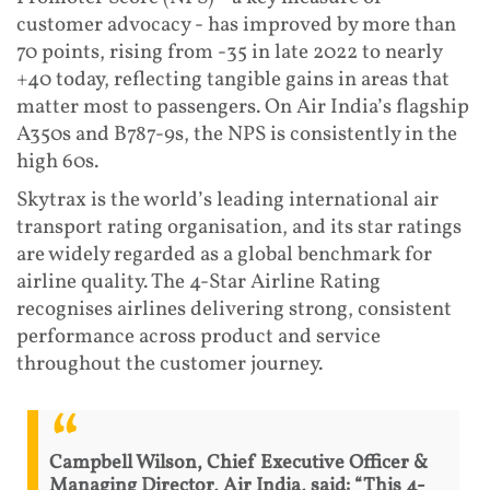
customer advocacy - has improved by more than
70 points, rising from -35 in late 2022 to nearly
+40 today, reflecting tangible gains in areas that
matter most to passengers. On Air India’s flagship
A350s and B787-9s, the NPS is consistently in the
high 60s.
Skytrax is the world’s leading international air
transport rating organisation, and its star ratings
are widely regarded as a global benchmark for
airline quality. The 4-Star Airline Rating
recognises airlines delivering strong, consistent
performance across product and service
throughout the customer journey.
Campbell Wilson, Chief Executive Officer &
Managing Director, Air India, said: “This 4-