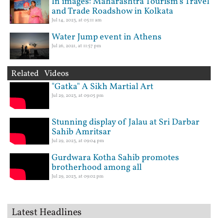
In images: Maharashtra Tourism’s Travel
and Trade Roadshow in Kolkata
Jul 14, 2023, at 05:11 am
Water Jump event in Athens
Jul 26, 2021, at 11:57 pm
Related Videos
"Gatka" A Sikh Martial Art
Jul 29, 2023, at 09:05 pm
Stunning display of Jalau at Sri Darbar
Sahib Amritsar
Jul 29, 2023, at 09:04 pm
Gurdwara Kotha Sahib promotes
brotherhood among all
Jul 29, 2023, at 09:02 pm
Latest Headlines