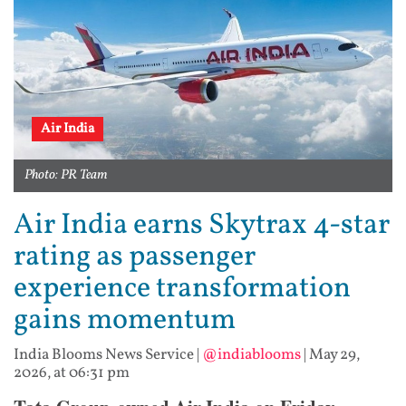
Air India
Photo: PR Team
Air India earns Skytrax 4-star
rating as passenger
experience transformation
gains momentum
India Blooms News Service
|
@indiablooms
|
May 29,
2026, at 06:31 pm