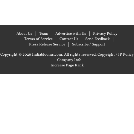
About Us
Team
Advertise with Us
Privacy Policy
Terms of Service
Contact Us
Send Feedback
Press Release Service
Subscribe / Support
Copyright © 2026 Indiablooms.com. All rights reserved.
Copyright / IP Policy
|
Company Info
Increase Page Rank