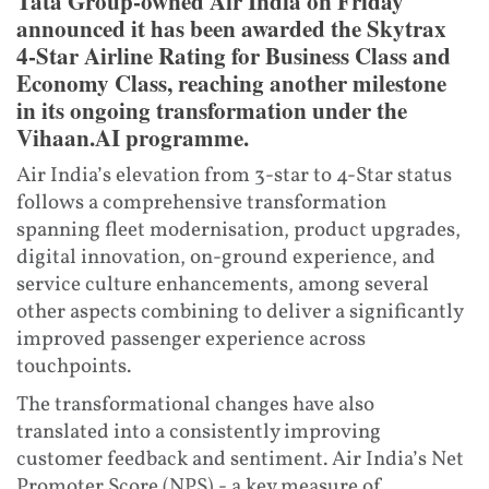
Tata Group-owned Air India on Friday
announced it has been awarded the Skytrax
4-Star Airline Rating for Business Class and
Economy Class, reaching another milestone
in its ongoing transformation under the
Vihaan.AI programme.
Air India’s elevation from 3-star to 4-Star status
follows a comprehensive transformation
spanning fleet modernisation, product upgrades,
digital innovation, on-ground experience, and
service culture enhancements, among several
other aspects combining to deliver a significantly
improved passenger experience across
touchpoints.
The transformational changes have also
translated into a consistently improving
customer feedback and sentiment. Air India’s Net
Promoter Score (NPS) - a key measure of