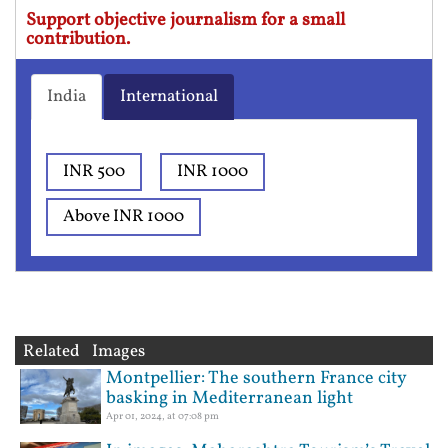
Support objective journalism for a small
contribution.
India
International
INR 500
INR 1000
Above INR 1000
Related Images
Montpellier: The southern France city
basking in Mediterranean light
Apr 01, 2024, at 07:08 pm