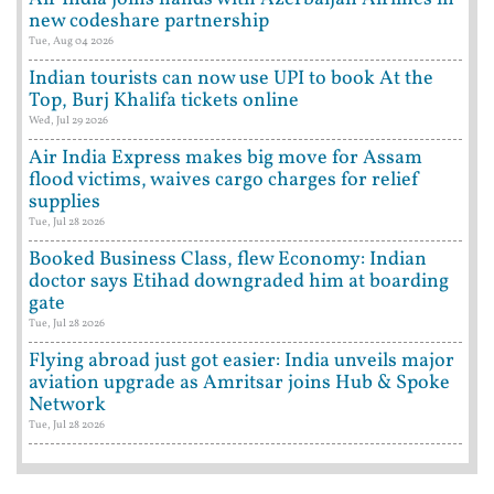
new codeshare partnership
Tue, Aug 04 2026
Indian tourists can now use UPI to book At the
Top, Burj Khalifa tickets online
Wed, Jul 29 2026
Air India Express makes big move for Assam
flood victims, waives cargo charges for relief
supplies
Tue, Jul 28 2026
Booked Business Class, flew Economy: Indian
doctor says Etihad downgraded him at boarding
gate
Tue, Jul 28 2026
Flying abroad just got easier: India unveils major
aviation upgrade as Amritsar joins Hub & Spoke
Network
Tue, Jul 28 2026