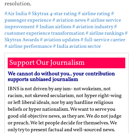
resolution.
#Air India
# Skytrax 4-star rating
# airline rating
#
passenger experience
# aviation news
# airline service
improvement
# Indian airlines
# aviation industry
#
customer experience transformation
# airline rankings
#
Skytrax Awards
# aviation updates
# full-service carrier
# airline performance
# India aviation sector
Support Our Journalism
We cannot do without you.. your contribution
supports unbiased journalism
IBNS is not driven by any ism- not wokeism, not
racism, not skewed secularism, not hyper right-wing
or left liberal ideals, nor by any hardline religious
beliefs or hyper nationalism. We want to serve you
good old objective news, as they are. We do not judge
or preach. We let people decide for themselves. We
only try to present factual and well-sourced news.