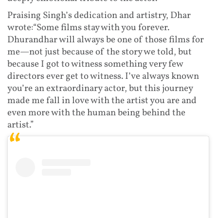
Praising Singh’s dedication and artistry, Dhar
wrote:“Some films stay with you forever.
Dhurandhar will always be one of those films for
me—not just because of the story we told, but
because I got to witness something very few
directors ever get to witness. I’ve always known
you’re an extraordinary actor, but this journey
made me fall in love with the artist you are and
even more with the human being behind the
artist.”