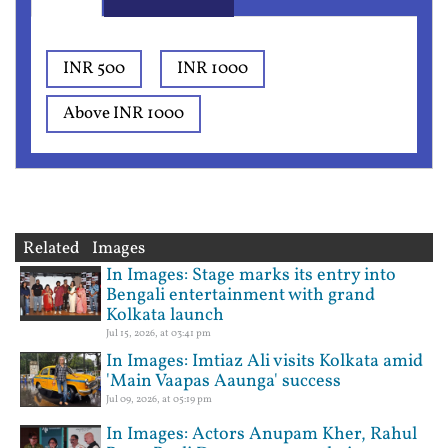
INR 500
INR 1000
Above INR 1000
Related Images
In Images: Stage marks its entry into
Bengali entertainment with grand
Kolkata launch
Jul 15, 2026, at 03:41 pm
In Images: Imtiaz Ali visits Kolkata amid
'Main Vaapas Aaunga' success
Jul 09, 2026, at 05:19 pm
In Images: Actors Anupam Kher, Rahul