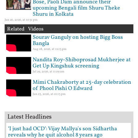
Bose, Paoli Dam announce their
upcoming Bengali film Shuru Theke
Shuru in Kolkata
Jun 26, 2026, at 10:31 pm
Related Videos
Sourav Ganguly on hosting Bigg Boss
Bangla
Aug 08, 2026, at 12:13 pm
Nandita Roy-Shiboprosad Mukherjee at
Get Up Kingshuk screening
Jul 29, 2026, at 11:09 am
Mimi Chakraborty at 25-day celebration
of Phool Pishi O Edward
Jun 23, 2026, at 01:13 pm
Latest Headlines
‘I just had OCD’: Vijay Mallya's son Sidhartha
reveals why he quit alcohol 8 years ago