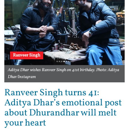
Ranveer Singh
Aditya Dhar wishes Ranveer Singh on 41st birthday. Photo: Aditya
Dhar/Instagram
Ranveer Singh turns 41:
Aditya Dhar’s emotional post
about Dhurandhar will melt
your heart