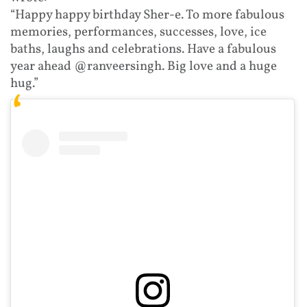
“Happy happy birthday Sher-e. To more fabulous
memories, performances, successes, love, ice
baths, laughs and celebrations. Have a fabulous
year ahead @ranveersingh. Big love and a huge
hug.”