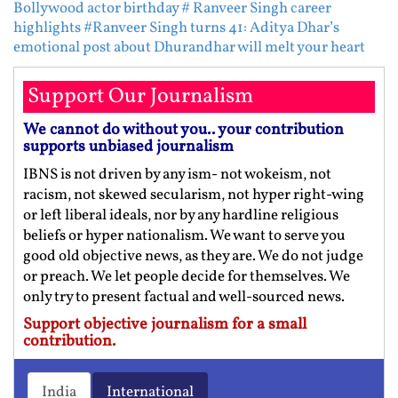
Bollywood actor birthday
# Ranveer Singh career
highlights
#Ranveer Singh turns 41: Aditya Dhar’s
emotional post about Dhurandhar will melt your heart
Support Our Journalism
We cannot do without you.. your contribution
supports unbiased journalism
IBNS is not driven by any ism- not wokeism, not
racism, not skewed secularism, not hyper right-wing
or left liberal ideals, nor by any hardline religious
beliefs or hyper nationalism. We want to serve you
good old objective news, as they are. We do not judge
or preach. We let people decide for themselves. We
only try to present factual and well-sourced news.
Support objective journalism for a small
contribution.
India
International