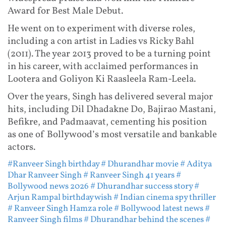
Award for Best Male Debut.
He went on to experiment with diverse roles,
including a con artist in Ladies vs Ricky Bahl
(2011). The year 2013 proved to be a turning point
in his career, with acclaimed performances in
Lootera and Goliyon Ki Raasleela Ram-Leela.
Over the years, Singh has delivered several major
hits, including Dil Dhadakne Do, Bajirao Mastani,
Befikre, and Padmaavat, cementing his position
as one of Bollywood’s most versatile and bankable
actors.
#Ranveer Singh birthday
# Dhurandhar movie
# Aditya
Dhar Ranveer Singh
# Ranveer Singh 41 years
#
Bollywood news 2026
# Dhurandhar success story
#
Arjun Rampal birthday wish
# Indian cinema spy thriller
# Ranveer Singh Hamza role
# Bollywood latest news
#
Ranveer Singh films
# Dhurandhar behind the scenes
#