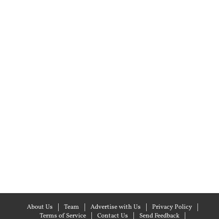
About Us
Team
Advertise with Us
Privacy Policy
Terms of Service
Contact Us
Send Feedback