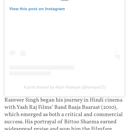
View this post on Instagram
A post shared by Arjun Rampal (@rampal72)
Ranveer Singh began his journey in Hindi cinema
with Yash Raj Films’ Band Baaja Baaraat (2010),
which emerged as both a critical and commercial
success. His portrayal of Bittoo Sharma earned
widespread praise and won him the Filmfare