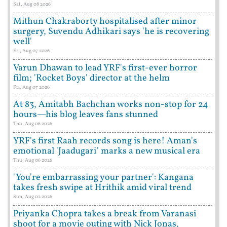
Sat, Aug 08 2026
Mithun Chakraborty hospitalised after minor
surgery, Suvendu Adhikari says 'he is recovering
well'
Fri, Aug 07 2026
Varun Dhawan to lead YRF's first-ever horror
film; 'Rocket Boys' director at the helm
Fri, Aug 07 2026
At 83, Amitabh Bachchan works non-stop for 24
hours—his blog leaves fans stunned
Thu, Aug 06 2026
YRF's first Raah records song is here! Aman's
emotional 'Jaadugari' marks a new musical era
Thu, Aug 06 2026
'You're embarrassing your partner': Kangana
takes fresh swipe at Hrithik amid viral trend
Sun, Aug 02 2026
Priyanka Chopra takes a break from Varanasi
shoot for a movie outing with Nick Jonas,