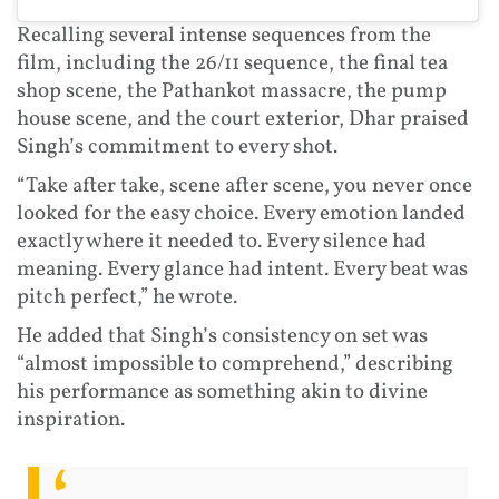
Recalling several intense sequences from the
film, including the 26/11 sequence, the final tea
shop scene, the Pathankot massacre, the pump
house scene, and the court exterior, Dhar praised
Singh’s commitment to every shot.
“Take after take, scene after scene, you never once
looked for the easy choice. Every emotion landed
exactly where it needed to. Every silence had
meaning. Every glance had intent. Every beat was
pitch perfect,” he wrote.
He added that Singh’s consistency on set was
“almost impossible to comprehend,” describing
his performance as something akin to divine
inspiration.