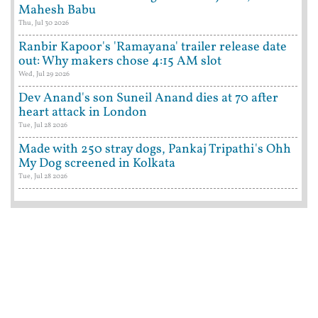
Mahesh Babu
Thu, Jul 30 2026
Ranbir Kapoor's 'Ramayana' trailer release date
out: Why makers chose 4:15 AM slot
Wed, Jul 29 2026
Dev Anand's son Suneil Anand dies at 70 after
heart attack in London
Tue, Jul 28 2026
Made with 250 stray dogs, Pankaj Tripathi's Ohh
My Dog screened in Kolkata
Tue, Jul 28 2026