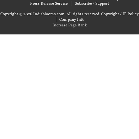
Press Release Service
Subscribe / Support
Copyright © 2026 Indiablooms.com. All rights reserved.
Copyright / IP Policy
|
Company Info
Increase Page Rank