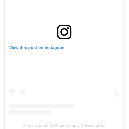
View this post on Instagram
A post shared by Arjun Rampal (@rampal72)