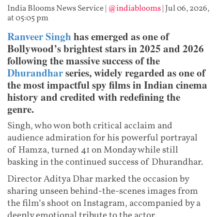
India Blooms News Service
|
@indiablooms
|
Jul 06, 2026,
at 05:05 pm
Ranveer Singh
has emerged as one of
Bollywood’s brightest stars in 2025 and 2026
following the massive success of the
Dhurandhar
series, widely regarded as one of
the most impactful spy films in Indian cinema
history and credited with redefining the
genre.
Singh, who won both critical acclaim and
audience admiration for his powerful portrayal
of Hamza, turned 41 on Monday while still
basking in the continued success of Dhurandhar.
Director Aditya Dhar marked the occasion by
sharing unseen behind-the-scenes images from
the film’s shoot on Instagram, accompanied by a
deeply emotional tribute to the actor.