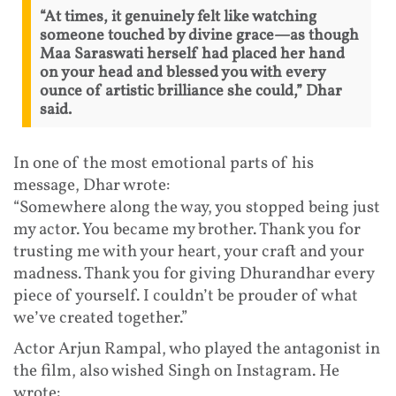
“At times, it genuinely felt like watching
someone touched by divine grace—as though
Maa Saraswati herself had placed her hand
on your head and blessed you with every
ounce of artistic brilliance she could,” Dhar
said.
In one of the most emotional parts of his
message, Dhar wrote:
“Somewhere along the way, you stopped being just
my actor. You became my brother. Thank you for
trusting me with your heart, your craft and your
madness. Thank you for giving Dhurandhar every
piece of yourself. I couldn’t be prouder of what
we’ve created together.”
Actor Arjun Rampal, who played the antagonist in
the film, also wished Singh on Instagram. He
wrote: