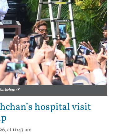
 Bachchan/X
chan’s hospital visit
up
6, at 11:43 am