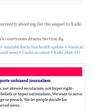
urrently shooting for the sequel to Kalki
a’s courtroom drama Section 84.
# Amitabh Bachchan health update
# Nanavati
wood news
# Coolie accident
# Kalki 2898 AD
ports unbiased journalism
m, not skewed secularism, not hyper right-
us beliefs or hyper nationalism. We want to serve
ge or preach. We let people decide for
ourced news.