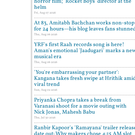
horror film; 'Rocket Boys' director at the
helm
Fri, Aug 07 2026
At 83, Amitabh Bachchan works non-stop
for 24 hours—his blog leaves fans stunne
Thu, Aug 06 2026
YRF's first Raah records song is here!
Aman's emotional 'Jaadugari' marks a ne
musical era
Thu, Aug 06 2026
'You're embarrassing your partner':
Kangana takes fresh swipe at Hrithik ami
viral trend
Sun, Aug 02 2026
Priyanka Chopra takes a break from
Varanasi shoot for a movie outing with
Nick Jonas, Mahesh Babu
Thu, Jul 30 2026
Ranbir Kapoor's 'Ramayana' trailer releas
date out: Why makers chose 4:15 AM slot