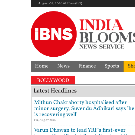
August 08, 2026 01:11 am (IST)
Home
News
Finance
Sports
Sh
BOLLYWOOD
Latest Headlines
Mithun Chakraborty hospitalised after
minor surgery, Suvendu Adhikari says 'he
is recovering well'
Fri, Aug 07 2026
Varun Dhawan to lead YRF's first-ever