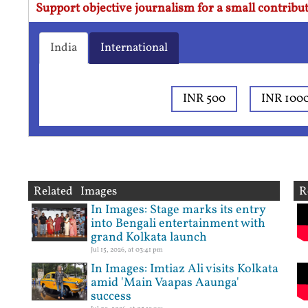
Support objective journalism for a small contribut
India
International
INR 500
INR 100
Related Images
R
In Images: Stage marks its entry
into Bengali entertainment with
grand Kolkata launch
Jul 15, 2026, at 03:41 pm
In Images: Imtiaz Ali visits Kolkata
amid 'Main Vaapas Aaunga'
success