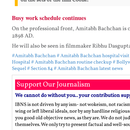
on the sets of the film Coolie.
Busy work schedule continues
On the professional front, Amitabh Bachchan is c
2898 AD.
He will also be seen in filmmaker Ribhu Dasgupt
#Amitabh Bachchan
# Amitabh Bachchan hospital visit
Hospital
# Amitabh Bachchan routine checkup
# Bolly
Sequel
# Section 84
# Amitabh Bachchan latest news
Support Our Journalism
We cannot do without you.. your contribution sup
IBNS is not driven by any ism- not wokeism, not racis
wing or left liberal ideals, nor by any hardline religio
you good old objective news, as they are. We do not jud
themselves. We only try to present factual and well-s