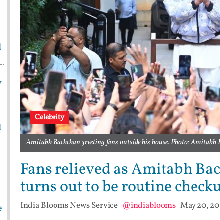
d
w
Celebrity
d
Amitabh Bachchan greeting fans outside his house. Photo: Amitabh
Fans relieved as Amitabh Bach
turns out to be routine check
India Blooms News Service
|
@indiablooms
|
May 20, 202
e