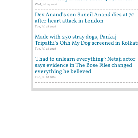
Wed, Jul 29 2026
Dev Anand's son Suneil Anand dies at 70
after heart attack in London
Tue, Jul 28 2026
Made with 250 stray dogs, Pankaj
Tripathi's Ohh My Dog screened in Kolkat
Tue, Jul 28 2026
'I had to unlearn everything': Netaji actor
says evidence in The Bose Files changed
everything he believed
Tue, Jul 28 2026