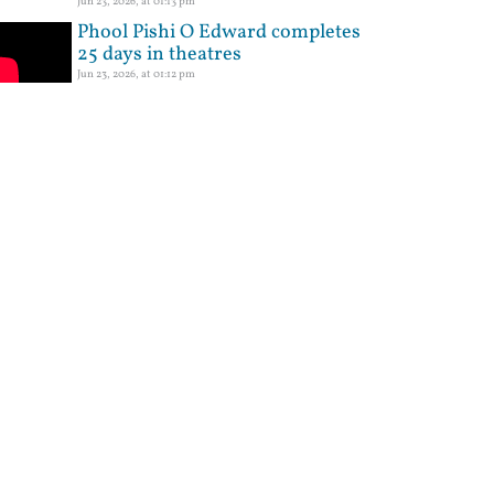
Jun 23, 2026, at 01:13 pm
Phool Pishi O Edward completes
25 days in theatres
Jun 23, 2026, at 01:12 pm