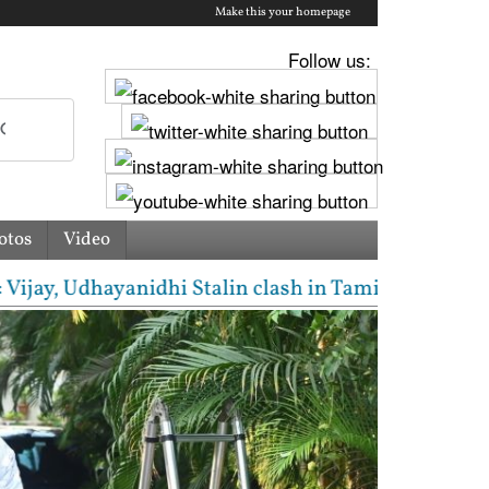
Make this your homepage
Follow us:
otos
Video
, Udhayanidhi Stalin clash in Tamil Nadu Assembly o