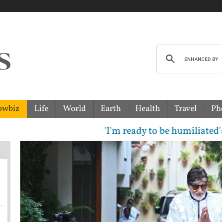
owbiz
Life
World
Earth
Health
Travel
Ph
'I'm ready to be humiliated': Vijay