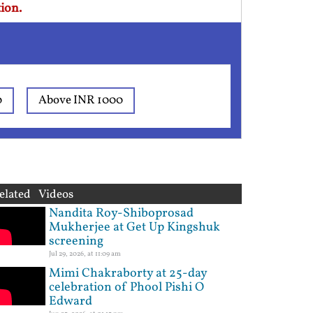
ion.
0
Above INR 1000
elated Videos
Nandita Roy-Shiboprosad
Mukherjee at Get Up Kingshuk
screening
Jul 29, 2026, at 11:09 am
Mimi Chakraborty at 25-day
celebration of Phool Pishi O
Edward