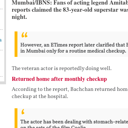
Mumbai/IBNS: Fans of acting legend Amitabh
reports claimed the 83-year-old superstar wa
night.
a
However, an ETimes report later clarified that
in Mumbai only for a routine medical checkup.
The veteran actor is reportedly doing well.
Returned home after monthly checkup
According to the report, Bachchan returned home
checkup at the hospital.
The actor has been dealing with stomach-relate