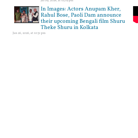
Jul 09, 2026, at 05:19 pm
In Images: Actors Anupam Kher,
Rahul Bose, Paoli Dam announce
their upcoming Bengali film Shuru
Theke Shuru in Kolkata
Jun 26, 2026, at 10:31 pm