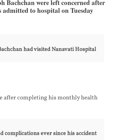
 Bachchan were left concerned after
s admitted to hospital on Tuesday
 Bachchan had visited Nanavati Hospital
 after completing his monthly health
d complications ever since his accident