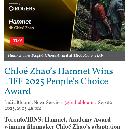
TIFF
Hamnet wins People's Choice Award at TIFF. Photo: TIFF
Chloé Zhao’s Hamnet Wins
TIFF 2025 People’s Choice
Award
India Blooms News Service
|
@indiablooms
|
Sep 20,
2025, at 05:48 pm
Toronto/IBNS: Hamnet, Academy Award–
winning filmmaker Chloé Zhao’s adaptation