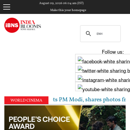
August 09, 2026 06:04 am (IST)
Make this your homepage
Follow us:
v Chadha meets PM Modi, shares photos from ‘enrichin
WORLD CINEMA