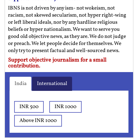
IBNS is not driven by any ism- not wokeism, not
racism, not skewed secularism, not hyper right-wing
or left liberal ideals, nor by any hardline religious
beliefs or hyper nationalism. We want to serve you
good old objective news, as they are. We do not judge
or preach. We let people decide for themselves. We
only try to present factual and well-sourced news.
Support objective journalism for a small
contribution.
India
International
INR 500
INR 1000
Above INR 1000