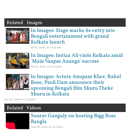
Related Images
In Images: Stage marks its entry into
Bengali entertainment with grand
Kolkata launch
Jul 15, 2026, at 03:41 pm
In Images: Imtiaz Ali visits Kolkata amid
'Main Vaapas Aaunga' success
Jul 09, 2026, at 05:19 pm
In Images: Actors Anupam Kher, Rahul
Bose, Paoli Dam announce their
upcoming Bengali film Shuru Theke
Shuru in Kolkata
Jun 26, 2026, at 10:31 pm
Related Videos
Sourav Ganguly on hosting Bigg Boss
Bangla
Aug 08, 2026, at 12:13 pm