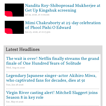
Nandita Roy-Shiboprosad Mukherjee at
Get Up Kingshuk screening
Jul 29, 2026, at 11:09 am
Mimi Chakraborty at 25-day celebration
of Phool Pishi O Edward
Jun 23, 2026, at 01:13 pm
Latest Headlines
The wait is over! Netflix finally streams the grand
finale of One Hundred Years of Solitude
Wed, Aug 05 2026
Legendary Japanese singer-actor Akihiro Miwa,
who captivated fans for decades, dies at 91
Sun, Jun 28 2026
Virgin River casting alert! Mitchell Slaggert joins
Season 8 in key role
Sat, May 16 2026