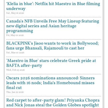
‘Klelia in blue’: Netflix hit Maestro in Blue filming
underway
Sat, May 16 2026
Canada's NFB Unveils Free May Lineup featuring
new digital series and Asian heritage
programming
Fri, May 01 2026
BLACKPINK’s Jisoo wants to work in Bollywood;
fans urge Bhansali, Rajamouli to cast her
Sat, Mar 07 2026
'Maestro in Blue' stars celebrate Greek pride at
BAFTA after-party
Wed, Feb 25 2026
Oscars 2026 nominations announced: Sinners
leads with 16 nods; India’s Homebound misses
final cut
Thu, Jan 22 2026
Red carpet to after-party glam! Priyanka Chopra
and Nick Jonas steal the Golden Globes spotlight