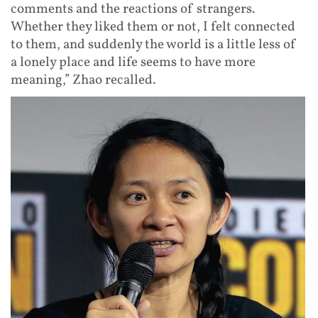
comments and the reactions of strangers.
Whether they liked them or not, I felt connected
to them, and suddenly the world is a little less of
a lonely place and life seems to have more
meaning,” Zhao recalled.