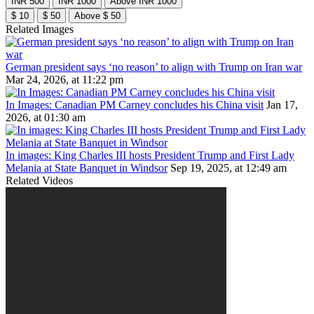
INR 500
INR 1000
Above INR 1000
$ 10
$ 50
Above $ 50
Related Images
German president says ‘no reason’ to align with Trump on Iran war
Mar 24, 2026, at 11:22 pm
In Images: Canadian PM Carney concludes his China visit
Jan 17,
2026, at 01:30 am
In images: King Charles III hosts President Trump and First Lady
Melania at State Banquet in Windsor
Sep 19, 2025, at 12:49 am
Related Videos