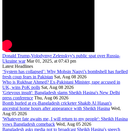
Donald Trump-Volodymyr Zelenskyy's public spat over Russia-
Ukraine war
Mar 01, 2025, at 07:43 pm
Latest Headlines
‘System has collapsed’: Why Mohsin Naqvi’s bombshell has fuelled
fresh coup fears in Pakistan
Sat, Aug 08 2026
Who is Rukhsar Ahmed? Ex-Pakistani Minister, rape accused in
UK, wins PoK polls
Sat, Aug 08 2026
'Grievous insult': Bangladesh slams Sheikh Hasina's New Delhi
press conference
Thu, Aug 06 2026
Bomb hurled at ex-Bangladesh cricketer Shakib Al Hasan's
ancestral home hours after appearance with Sheikh Hasina
Wed,
Aug 05 2026
'Whatever fate awaits me, I will return to my people': Sheikh Hasina
vows Bangladesh comeback
Wed, Aug 05 2026
Bangladesh asks media not to broadcast Sheikh Hasina's speech