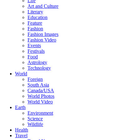
Life
Art and Culture
Literary
Education
Feature
Fashion
Fashion Images
Fashion Video
Events
Festivals
Food
Astrology
Technology
World
Foreign
South Asia
Canada/USA
World Photos
World Video
Earth
Environment
Science
Wildlife
Health
Travel