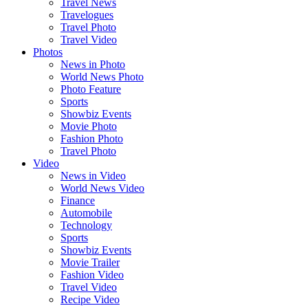
Travel News
Travelogues
Travel Photo
Travel Video
Photos
News in Photo
World News Photo
Photo Feature
Sports
Showbiz Events
Movie Photo
Fashion Photo
Travel Photo
Video
News in Video
World News Video
Finance
Automobile
Technology
Sports
Showbiz Events
Movie Trailer
Fashion Video
Travel Video
Recipe Video