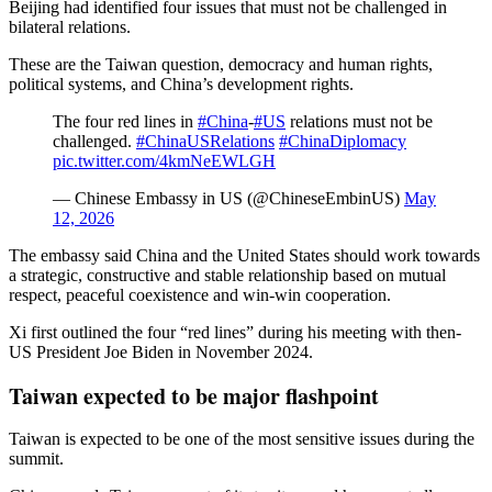
Beijing had identified four issues that must not be challenged in
bilateral relations.
These are the Taiwan question, democracy and human rights,
political systems, and China’s development rights.
The four red lines in
#China
-
#US
relations must not be
challenged.
#ChinaUSRelations
#ChinaDiplomacy
pic.twitter.com/4kmNeEWLGH
— Chinese Embassy in US (@ChineseEmbinUS)
May
12, 2026
The embassy said China and the United States should work towards
a strategic, constructive and stable relationship based on mutual
respect, peaceful coexistence and win-win cooperation.
Xi first outlined the four “red lines” during his meeting with then-
US President Joe Biden in November 2024.
Taiwan expected to be major flashpoint
Taiwan is expected to be one of the most sensitive issues during the
summit.