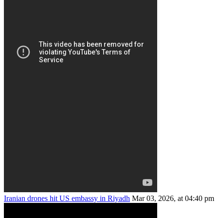
Iranian drones hit US embassy in Riyadh
Mar 03, 2026, at 04:40 pm