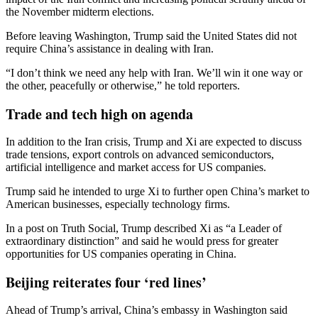
the November midterm elections.
Before leaving Washington, Trump said the United States did not
require China’s assistance in dealing with Iran.
“I don’t think we need any help with Iran. We’ll win it one way or
the other, peacefully or otherwise,” he told reporters.
Trade and tech high on agenda
In addition to the Iran crisis, Trump and Xi are expected to discuss
trade tensions, export controls on advanced semiconductors,
artificial intelligence and market access for US companies.
Trump said he intended to urge Xi to further open China’s market to
American businesses, especially technology firms.
In a post on Truth Social, Trump described Xi as “a Leader of
extraordinary distinction” and said he would press for greater
opportunities for US companies operating in China.
Beijing reiterates four ‘red lines’
Ahead of Trump’s arrival, China’s embassy in Washington said