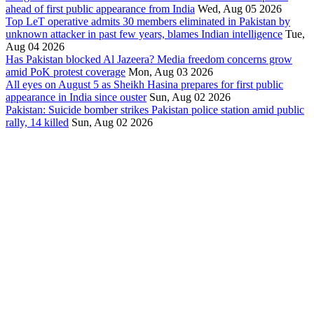
ahead of first public appearance from India
Wed, Aug 05 2026
Top LeT operative admits 30 members eliminated in Pakistan by
unknown attacker in past few years, blames Indian intelligence
Tue,
Aug 04 2026
Has Pakistan blocked Al Jazeera? Media freedom concerns grow
amid PoK protest coverage
Mon, Aug 03 2026
All eyes on August 5 as Sheikh Hasina prepares for first public
appearance in India since ouster
Sun, Aug 02 2026
Pakistan: Suicide bomber strikes Pakistan police station amid public
rally, 14 killed
Sun, Aug 02 2026