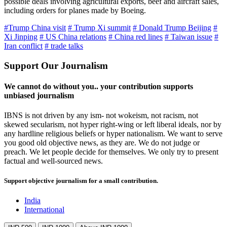
possible deals involving agricultural exports, beef and aircraft sales,
including orders for planes made by Boeing.
#Trump China visit
# Trump Xi summit
# Donald Trump Beijing
#
Xi Jinping
# US China relations
# China red lines
# Taiwan issue
#
Iran conflict
# trade talks
Support Our Journalism
We cannot do without you.. your contribution supports
unbiased journalism
IBNS is not driven by any ism- not wokeism, not racism, not
skewed secularism, not hyper right-wing or left liberal ideals, nor by
any hardline religious beliefs or hyper nationalism. We want to serve
you good old objective news, as they are. We do not judge or
preach. We let people decide for themselves. We only try to present
factual and well-sourced news.
Support objective journalism for a small contribution.
India
International