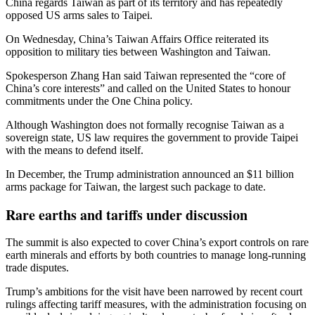
China regards Taiwan as part of its territory and has repeatedly
opposed US arms sales to Taipei.
On Wednesday, China’s Taiwan Affairs Office reiterated its
opposition to military ties between Washington and Taiwan.
Spokesperson Zhang Han said Taiwan represented the “core of
China’s core interests” and called on the United States to honour
commitments under the One China policy.
Although Washington does not formally recognise Taiwan as a
sovereign state, US law requires the government to provide Taipei
with the means to defend itself.
In December, the Trump administration announced an $11 billion
arms package for Taiwan, the largest such package to date.
Rare earths and tariffs under discussion
The summit is also expected to cover China’s export controls on rare
earth minerals and efforts by both countries to manage long-running
trade disputes.
Trump’s ambitions for the visit have been narrowed by recent court
rulings affecting tariff measures, with the administration focusing on