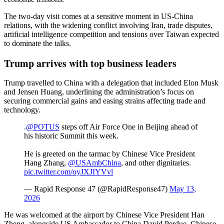
The two-day visit comes at a sensitive moment in US-China
relations, with the widening conflict involving Iran, trade disputes,
artificial intelligence competition and tensions over Taiwan expected
to dominate the talks.
Trump arrives with top business leaders
Trump travelled to China with a delegation that included Elon Musk
and Jensen Huang, underlining the administration’s focus on
securing commercial gains and easing strains affecting trade and
technology.
.
@POTUS
steps off Air Force One in Beijing ahead of
his historic Summit this week.
He is greeted on the tarmac by Chinese Vice President
Hang Zhang,
@USAmbChina
, and other dignitaries.
pic.twitter.com/oyJXJIYVvl
— Rapid Response 47 (@RapidResponse47)
May 13,
2026
He was welcomed at the airport by Chinese Vice President Han
Zheng, alongside US Ambassador to China David Perdue, Chinese