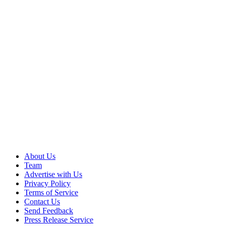
About Us
Team
Advertise with Us
Privacy Policy
Terms of Service
Contact Us
Send Feedback
Press Release Service