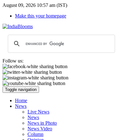
August 09, 2026 10:57 am (IST)
Make this your homepage
Follow us:
Toggle navigation
Home
News
Live News
News
News in Photo
News Video
Column
Opinion