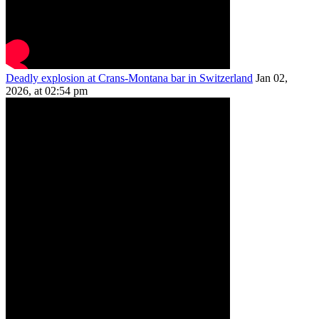
Deadly explosion at Crans-Montana bar in Switzerland
Jan 02,
2026, at 02:54 pm