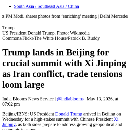
South Asia / Southeast Asia / China
, shares photos from ‘enriching’ meeting | Delhi Mercedes crash kills 
Trump
US President Donald Trump. Photo: Wikimedia
Commons/Flickr/The White House/Patrick B. Ruddy
Trump lands in Beijing for
crucial summit with Xi Jinping
as Iran conflict, trade tensions
loom large
India Blooms News Service
|
@indiablooms
|
May 13, 2026, at
07:02 pm
Beijing/IBNS: US President
Donald Trump
arrived in Beijing on
Wednesday for a high-stakes summit with Chinese President
Xi
Jinping
, as both sides prepare to address growing geopolitical and
economic tensions.