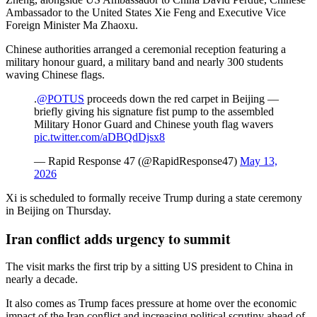
Ambassador to the United States Xie Feng and Executive Vice
Foreign Minister Ma Zhaoxu.
Chinese authorities arranged a ceremonial reception featuring a
military honour guard, a military band and nearly 300 students
waving Chinese flags.
.
@POTUS
proceeds down the red carpet in Beijing —
briefly giving his signature fist pump to the assembled
Military Honor Guard and Chinese youth flag wavers
pic.twitter.com/aDBQdDjsx8
— Rapid Response 47 (@RapidResponse47)
May 13,
2026
Xi is scheduled to formally receive Trump during a state ceremony
in Beijing on Thursday.
Iran conflict adds urgency to summit
The visit marks the first trip by a sitting US president to China in
nearly a decade.
It also comes as Trump faces pressure at home over the economic
impact of the Iran conflict and increasing political scrutiny ahead of