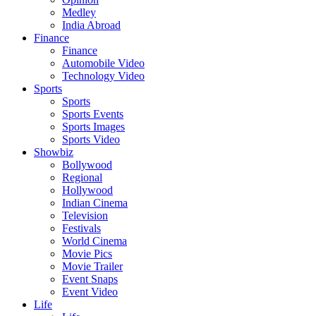
Medley
India Abroad
Finance
Finance
Automobile Video
Technology Video
Sports
Sports
Sports Events
Sports Images
Sports Video
Showbiz
Bollywood
Regional
Hollywood
Indian Cinema
Television
Festivals
World Cinema
Movie Pics
Movie Trailer
Event Snaps
Event Video
Life