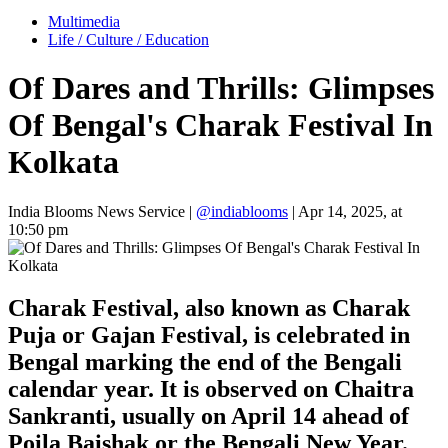
Multimedia
Life / Culture / Education
Of Dares and Thrills: Glimpses
Of Bengal's Charak Festival In
Kolkata
India Blooms News Service
|
@indiablooms
|
Apr 14, 2025, at
10:50 pm
Charak Festival, also known as Charak
Puja or Gajan Festival, is celebrated in
Bengal marking the end of the Bengali
calendar year. It is observed on Chaitra
Sankranti, usually on April 14 ahead of
Poila Baishak or the Bengali New Year.