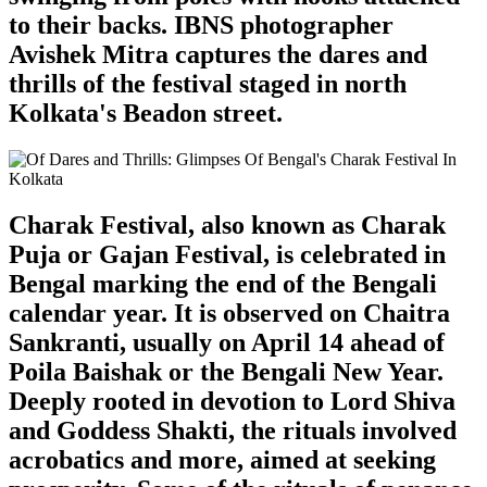
to their backs. IBNS photographer
Avishek Mitra captures the dares and
thrills of the festival staged in north
Kolkata's Beadon street.
Charak Festival, also known as Charak
Puja or Gajan Festival, is celebrated in
Bengal marking the end of the Bengali
calendar year. It is observed on Chaitra
Sankranti, usually on April 14 ahead of
Poila Baishak or the Bengali New Year.
Deeply rooted in devotion to Lord Shiva
and Goddess Shakti, the rituals involved
acrobatics and more, aimed at seeking