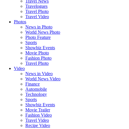
Travel News
Travelogues
Travel Photo
Travel Video
Photos
News in Photo
World News Photo
Photo Feature
Sports
Showbiz Events
Movie Photo
Fashion Photo
Travel Photo
Video
News in Video
World News Video
Finance
Automobile
Technology
Sports
Showbiz Events
Movie Trailer
Fashion Video
Travel Video
Recipe Video