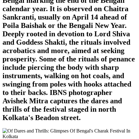
Bengal marking the end of the Bengali
calendar year. It is observed on Chaitra
Sankranti, usually on April 14 ahead of
Poila Baishak or the Bengali New Year.
Deeply rooted in devotion to Lord Shiva
and Goddess Shakti, the rituals involved
acrobatics and more, aimed at seeking
prosperity. Some of the rituals of penance
include piercing the body with sharp
instruments, walking on hot coals, and
swinging from poles with hooks attached
to their backs. IBNS photographer
Avishek Mitra captures the dares and
thrills of the festival staged in north
Kolkata's Beadon street.