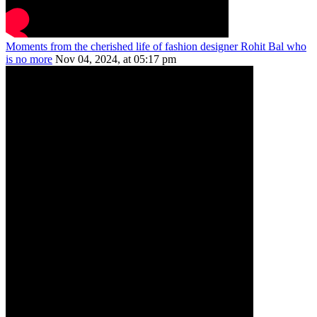
Moments from the cherished life of fashion designer Rohit Bal who
is no more
Nov 04, 2024, at 05:17 pm