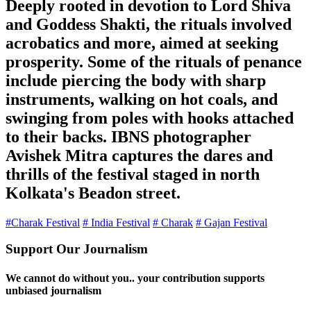
Deeply rooted in devotion to Lord Shiva
and Goddess Shakti, the rituals involved
acrobatics and more, aimed at seeking
prosperity. Some of the rituals of penance
include piercing the body with sharp
instruments, walking on hot coals, and
swinging from poles with hooks attached
to their backs. IBNS photographer
Avishek Mitra captures the dares and
thrills of the festival staged in north
Kolkata's Beadon street.
#Charak Festival
# India Festival
# Charak
# Gajan Festival
Support Our Journalism
We cannot do without you.. your contribution supports
unbiased journalism