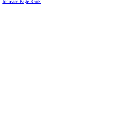
Increase Page Rank