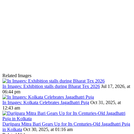
Related Images
In Images: Exhibition stalls during Bharat Tex 2026
Jul 17, 2026, at
06:44 pm
In Images: Kolkata Celebrates Jagadhatri Puja
Oct 31, 2025, at
12:43 am
Darjipara Mitra Bari Gears Up for Its Centuries-Old Jagadhatri Puja
in Kolkata
Oct 30, 2025, at 01:16 am