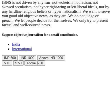
IBNS is not driven by any ism- not wokeism, not racism, not
skewed secularism, not hyper right-wing or left liberal ideals, nor by
any hardline religious beliefs or hyper nationalism. We want to serve
you good old objective news, as they are. We do not judge or
preach. We let people decide for themselves. We only try to present
factual and well-sourced news.
Support objective journalism for a small contribution.
India
International
INR 500
INR 1000
Above INR 1000
$ 10
$ 50
Above $ 50