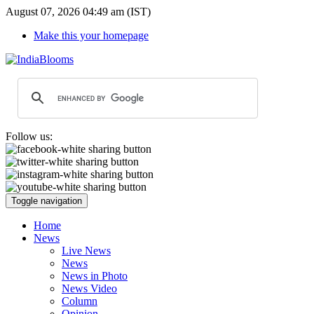
August 07, 2026 04:49 am (IST)
Make this your homepage
Follow us:
Toggle navigation
Home
News
Live News
News
News in Photo
News Video
Column
Opinion