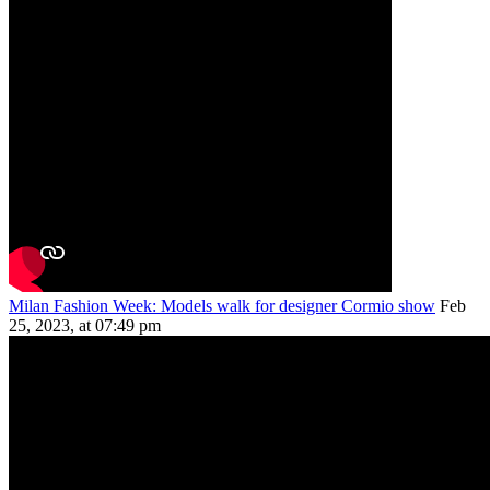
Milan Fashion Week: Models walk for designer Cormio show
Feb
25, 2023, at 07:49 pm