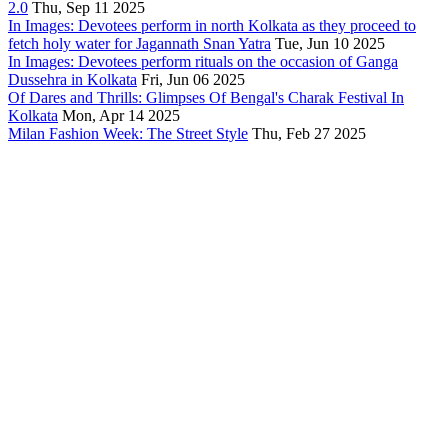
2.0
Thu, Sep 11 2025
In Images: Devotees perform in north Kolkata as they proceed to
fetch holy water for Jagannath Snan Yatra
Tue, Jun 10 2025
In Images: Devotees perform rituals on the occasion of Ganga
Dussehra in Kolkata
Fri, Jun 06 2025
Of Dares and Thrills: Glimpses Of Bengal's Charak Festival In
Kolkata
Mon, Apr 14 2025
Milan Fashion Week: The Street Style
Thu, Feb 27 2025