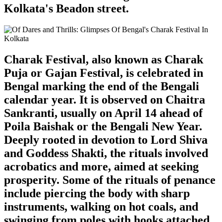
Kolkata's Beadon street.
Charak Festival, also known as Charak
Puja or Gajan Festival, is celebrated in
Bengal marking the end of the Bengali
calendar year. It is observed on Chaitra
Sankranti, usually on April 14 ahead of
Poila Baishak or the Bengali New Year.
Deeply rooted in devotion to Lord Shiva
and Goddess Shakti, the rituals involved
acrobatics and more, aimed at seeking
prosperity. Some of the rituals of penance
include piercing the body with sharp
instruments, walking on hot coals, and
swinging from poles with hooks attached