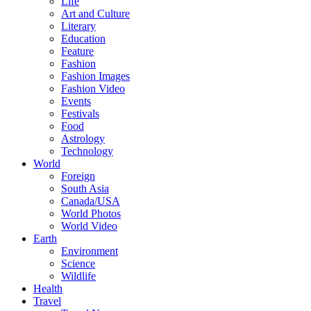
Life
Art and Culture
Literary
Education
Feature
Fashion
Fashion Images
Fashion Video
Events
Festivals
Food
Astrology
Technology
World
Foreign
South Asia
Canada/USA
World Photos
World Video
Earth
Environment
Science
Wildlife
Health
Travel