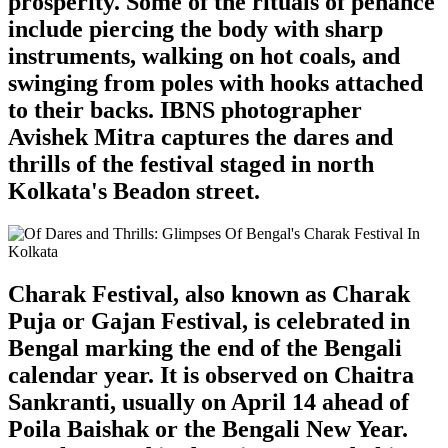
prosperity. Some of the rituals of penance
include piercing the body with sharp
instruments, walking on hot coals, and
swinging from poles with hooks attached
to their backs. IBNS photographer
Avishek Mitra captures the dares and
thrills of the festival staged in north
Kolkata's Beadon street.
Charak Festival, also known as Charak
Puja or Gajan Festival, is celebrated in
Bengal marking the end of the Bengali
calendar year. It is observed on Chaitra
Sankranti, usually on April 14 ahead of
Poila Baishak or the Bengali New Year.