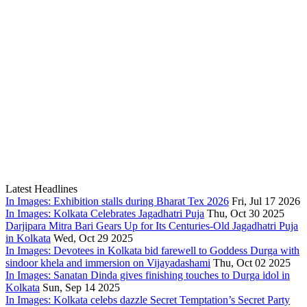
Latest Headlines
In Images: Exhibition stalls during Bharat Tex 2026
Fri, Jul 17 2026
In Images: Kolkata Celebrates Jagadhatri Puja
Thu, Oct 30 2025
Darjipara Mitra Bari Gears Up for Its Centuries-Old Jagadhatri Puja
in Kolkata
Wed, Oct 29 2025
In Images: Devotees in Kolkata bid farewell to Goddess Durga with
sindoor khela and immersion on Vijayadashami
Thu, Oct 02 2025
In Images: Sanatan Dinda gives finishing touches to Durga idol in
Kolkata
Sun, Sep 14 2025
In Images: Kolkata celebs dazzle Secret Temptation’s Secret Party