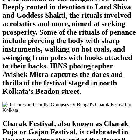
Deeply rooted in devotion to Lord Shiva
and Goddess Shakti, the rituals involved
acrobatics and more, aimed at seeking
prosperity. Some of the rituals of penance
include piercing the body with sharp
instruments, walking on hot coals, and
swinging from poles with hooks attached
to their backs. IBNS photographer
Avishek Mitra captures the dares and
thrills of the festival staged in north
Kolkata's Beadon street.
Charak Festival, also known as Charak
Puja or Gajan Festival, is celebrated in