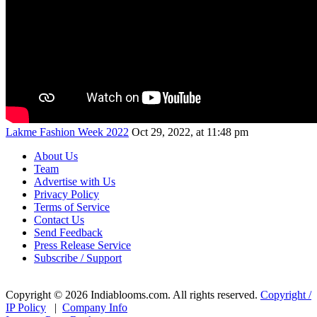
Lakme Fashion Week 2022
Oct 29, 2022, at 11:48 pm
About Us
Team
Advertise with Us
Privacy Policy
Terms of Service
Contact Us
Send Feedback
Press Release Service
Subscribe / Support
Copyright © 2026 Indiablooms.com. All rights reserved.
Copyright /
IP Policy
|
Company Info