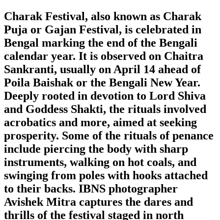
Charak Festival, also known as Charak
Puja or Gajan Festival, is celebrated in
Bengal marking the end of the Bengali
calendar year. It is observed on Chaitra
Sankranti, usually on April 14 ahead of
Poila Baishak or the Bengali New Year.
Deeply rooted in devotion to Lord Shiva
and Goddess Shakti, the rituals involved
acrobatics and more, aimed at seeking
prosperity. Some of the rituals of penance
include piercing the body with sharp
instruments, walking on hot coals, and
swinging from poles with hooks attached
to their backs. IBNS photographer
Avishek Mitra captures the dares and
thrills of the festival staged in north