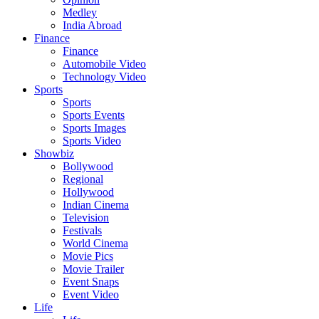
Medley
India Abroad
Finance
Finance
Automobile Video
Technology Video
Sports
Sports
Sports Events
Sports Images
Sports Video
Showbiz
Bollywood
Regional
Hollywood
Indian Cinema
Television
Festivals
World Cinema
Movie Pics
Movie Trailer
Event Snaps
Event Video
Life